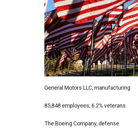
General Motors LLC, manufacturing
85,848 employees, 6.2% veterans
The Boeing Company, defense