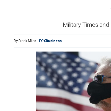
Military Times and
By
Frank Miles
FOXBusiness