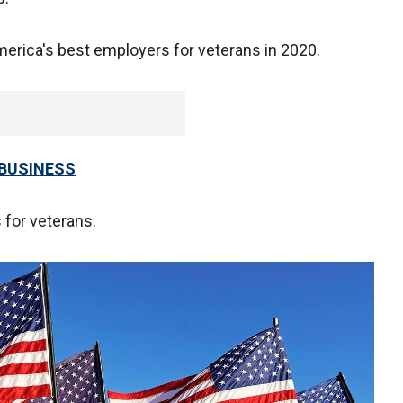
rica's best employers for veterans in 2020.
 BUSINESS
 for veterans.