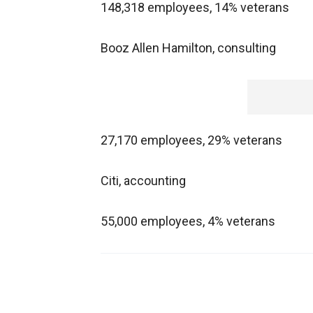
148,318 employees, 14% veterans
Booz Allen Hamilton, consulting
27,170 employees, 29% veterans
Citi, accounting
55,000 employees, 4% veterans