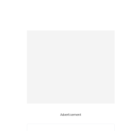
Advertisement