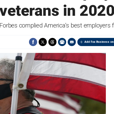
veterans in 202
 Forbes complied America's best employers f
Add Fox Business on