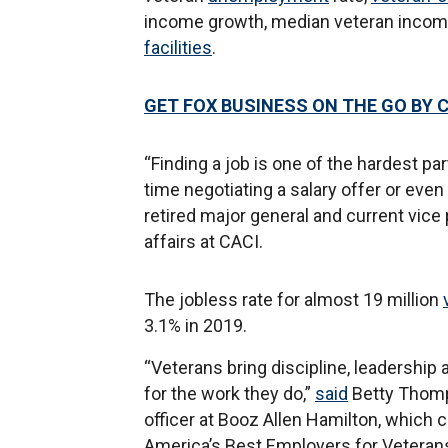
income growth, median veteran income,
facilities
.
GET FOX BUSINESS ON THE GO BY 
“Finding a job is one of the hardest par
time negotiating a salary offer or even 
retired major general and current vice 
affairs at CACI.
The jobless rate for almost 19 million
3.1% in 2019.
“Veterans bring discipline, leadership
for the work they do,”
said
Betty Thomps
officer at Booz Allen Hamilton, which 
America’s Best Employers for Veteran