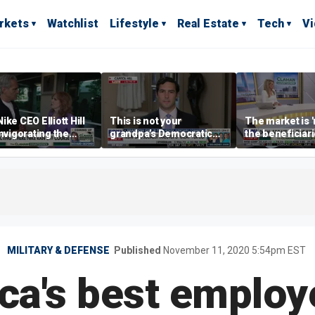
rkets
Watchlist
Lifestyle
Real Estate
Tech
V
ike CEO Elliott Hill
This is not your
The market is 
invigorating the
grandpa’s Democratic
the beneficiari
d
Party anymore: Rep
'spend more' t
Brandon Gill
spenders: Mat
Tuttle
MILITARY & DEFENSE
Published
November 11, 2020 5:54pm EST
ca's best employe