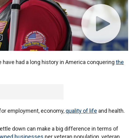
e have had a long history in America conquering
the
for employment, economy,
quality of life
and health.
ttle down can make a big difference in terms of
owned businesses
per veteran population, veteran