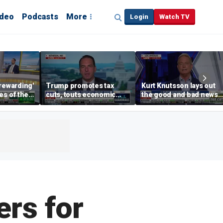
ideo
Podcasts
More
Login
Watch TV
'rewarding'
Trump promotes tax
Kurt Knutsson lays out
es of the
cuts, touts economic
the good and bad news
han the
gains in Las Vegas
about preparation for
thew
cyberattacks
rs for