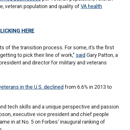
 veteran population and quality of
VA health
CLICKING HERE
ts of the transition process. For some, it’s the first
getting to pick their line of work,”
said
Gary Patton, a
president and director for military and veterans
veterans in the U.S. declined
from 6.6% in 2013 to
 and tech skills and a unique perspective and passion
on, executive vice president and chief people
came in at No. 5 on Forbes
’
inaugural ranking of
s.