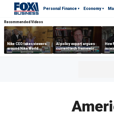
Personal Finance
Economy
Ma
Recommended Videos
Nike CEO takes viewers
AI policy expert argues
How N
around Nike World
current tech framework
is re
Headquarters
is ‘not transparent’
bran
Ameri