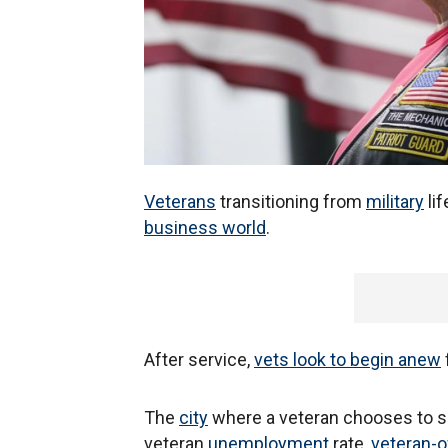
Veterans
transitioning from
military
lif
business world
.
After service,
vets look to begin anew
The
city
where a veteran chooses to se
veteran
unemployment
rate,
veteran-