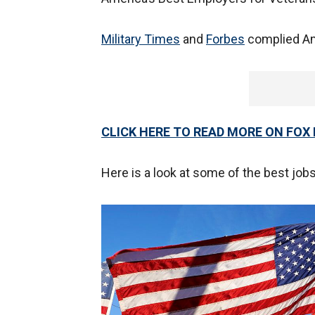
Military Times
and
Forbes
complied Ame
CLICK HERE TO READ MORE ON FOX
Here is a look at some of the best jobs