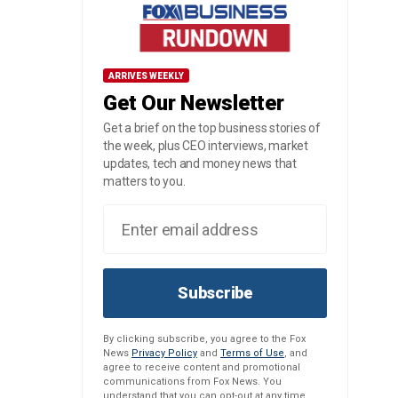
ARRIVES WEEKLY
Get Our Newsletter
Get a brief on the top business stories of
the week, plus CEO interviews, market
updates, tech and money news that
matters to you.
Subscribe
By clicking subscribe, you agree to the Fox
News
Privacy Policy
and
Terms of Use
, and
agree to receive content and promotional
communications from Fox News. You
understand that you can opt-out at any time.