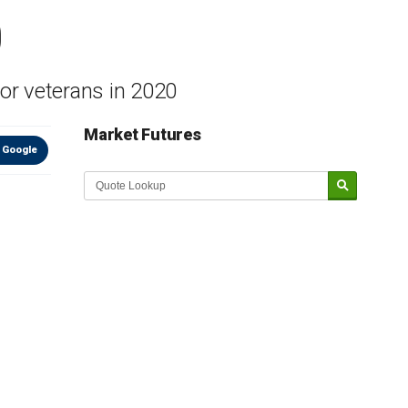
0
or veterans in 2020
Market Futures
 Google
Market Update sponsored by