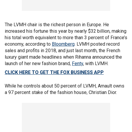
The LVMH chair is the richest person in Europe. He
increased his fortune this year by nearly $32 billion, making
his total worth equivalent to more than 3 percent of France’s
economy, according to
Bloomberg
. LVMH posted record
sales and profits in 2018, and just last month, the French
luxury giant made headlines when Rihanna announced the
launch of her new fashion brand,
Fenty
, with LVMH.
CLICK HERE TO GET THE FOX BUSINESS APP
While he controls about 50 percent of LVMH, Arnault owns
a 97 percent stake of the fashion house, Christian Dior.