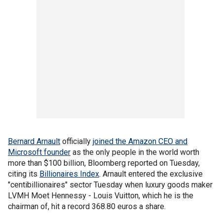
Bernard Arnault
officially
joined the Amazon CEO and
Microsoft founder
as the only people in the world worth
more than $100 billion, Bloomberg reported on Tuesday,
citing its
Billionaires Index
. Arnault entered the exclusive
"centibillionaires" sector Tuesday when luxury goods maker
LVMH Moet Hennessy - Louis Vuitton, which he is the
chairman of, hit a record 368.80 euros a share.