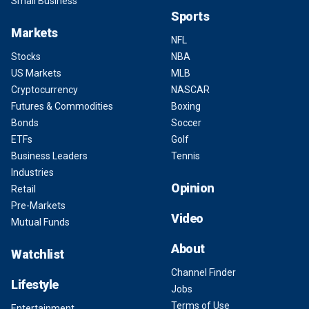
Small Business
Sports
Markets
NFL
Stocks
NBA
US Markets
MLB
Cryptocurrency
NASCAR
Futures & Commodities
Boxing
Bonds
Soccer
ETFs
Golf
Business Leaders
Tennis
Industries
Opinion
Retail
Pre-Markets
Video
Mutual Funds
About
Watchlist
Channel Finder
Lifestyle
Jobs
Terms of Use
Entertainment