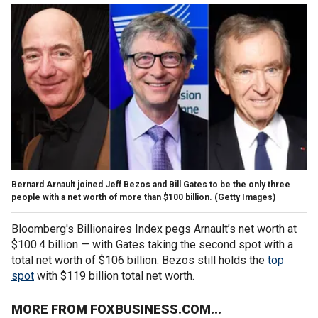
Bernard Arnault joined Jeff Bezos and Bill Gates to be the only three
people with a net worth of more than $100 billion.
(Getty Images)
Bloomberg's Billionaires Index pegs Arnault’s net worth at
$100.4 billion — with Gates taking the second spot with a
total net worth of $106 billion. Bezos still holds the
top
spot
with $119 billion total net worth.
MORE FROM FOXBUSINESS.COM...