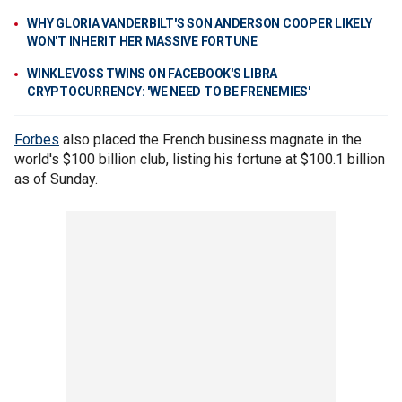
WHY GLORIA VANDERBILT'S SON ANDERSON COOPER LIKELY
WON'T INHERIT HER MASSIVE FORTUNE
WINKLEVOSS TWINS ON FACEBOOK'S LIBRA
CRYPTOCURRENCY: 'WE NEED TO BE FRENEMIES'
Forbes
also placed the French business magnate in the
world's $100 billion club, listing his fortune at $100.1 billion
as of Sunday.