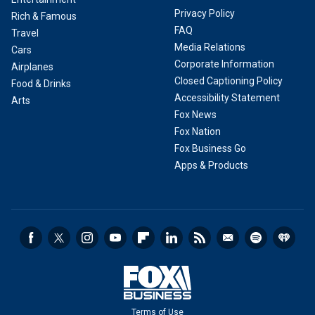
Privacy Policy
Rich & Famous
FAQ
Travel
Media Relations
Cars
Corporate Information
Airplanes
Closed Captioning Policy
Food & Drinks
Accessibility Statement
Arts
Fox News
Fox Nation
Fox Business Go
Apps & Products
Terms of Use