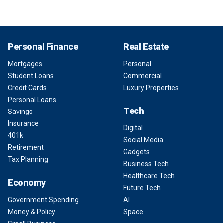
Personal Finance
Real Estate
Mortgages
Personal
Student Loans
Commercial
Credit Cards
Luxury Properties
Personal Loans
Tech
Savings
Insurance
Digital
401k
Social Media
Retirement
Gadgets
Tax Planning
Business Tech
Healthcare Tech
Economy
Future Tech
Government Spending
AI
Money & Policy
Space