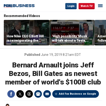
Login
Watch TV
Recommended Videos
How Nike CEO Elliott Hill
'High possibility' Musk
Ameri
is reinvigorating the
will talk about a Tesla,
follo
brand
SpaceX merger in
econ
earnings call: Ross
of C
Gerber
Published
June 19, 2019 8:21am EDT
Bernard Arnault joins Jeff
Bezos, Bill Gates as newest
member of world's $100B club
Add Fox Business on Google