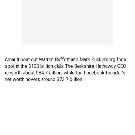
Arnault beat out Warren Buffett and Mark Zuckerberg for a
spot in the $100 billion club. The Berkshire Hathaway CEO
is worth about $84.7 billion, while the Facebook founder’s
net worth hovers around $73.7 billion.