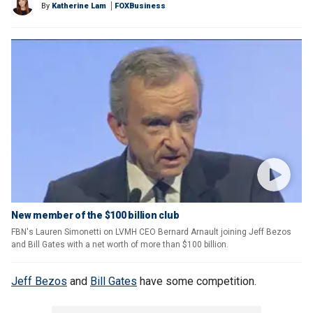
By
Katherine Lam
FOXBusiness
New member of the $100 billion club
FBN's Lauren Simonetti on LVMH CEO Bernard Arnault joining Jeff Bezos
and Bill Gates with a net worth of more than $100 billion.
Jeff Bezos
and
Bill Gates
have some competition.