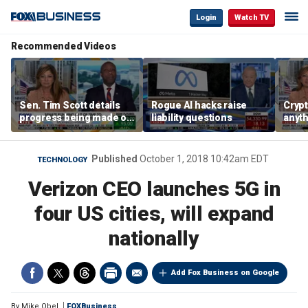
Login
Watch TV
Recommended Videos
Sen. Tim Scott details
Rogue AI hacks raise
Crypt
progress being made on
liability questions
anyth
crypto Clarity Act
becau
regul
Sen. 
Published
October 1, 2018 10:42am EDT
TECHNOLOGY
Verizon CEO launches 5G in
four US cities, will expand
nationally
Add Fox Business on Google
By
Mike Obel
FOXBusiness