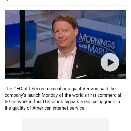
The CEO of telecommunications giant Verizon said the
company’s launch Monday of the world’s first commercial
5G network in four U.S. cities signals a radical upgrade in
the quality of American internet service.