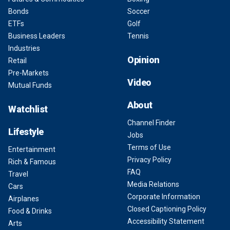
Bonds
Soccer
ETFs
Golf
Business Leaders
Tennis
Industries
Opinion
Retail
Pre-Markets
Video
Mutual Funds
About
Watchlist
Channel Finder
Lifestyle
Jobs
Terms of Use
Entertainment
Privacy Policy
Rich & Famous
FAQ
Travel
Media Relations
Cars
Corporate Information
Airplanes
Closed Captioning Policy
Food & Drinks
Accessibility Statement
Arts