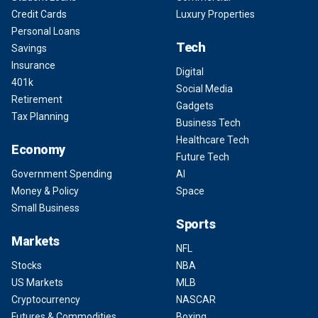
Credit Cards
Luxury Properties
Personal Loans
Tech
Savings
Insurance
Digital
401k
Social Media
Retirement
Gadgets
Tax Planning
Business Tech
Healthcare Tech
Economy
Future Tech
Government Spending
AI
Money & Policy
Space
Small Business
Sports
Markets
NFL
Stocks
NBA
US Markets
MLB
Cryptocurrency
NASCAR
Futures & Commodities
Boxing