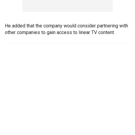
He added that the company would consider partnering with
other companies to gain access to linear TV content.