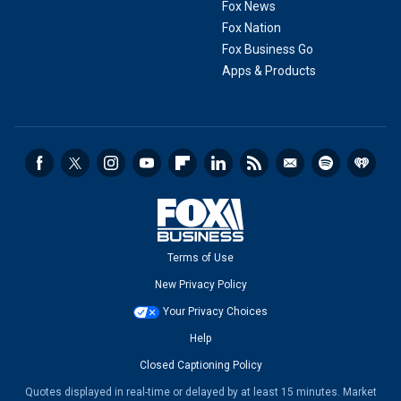
Fox News
Fox Nation
Fox Business Go
Apps & Products
Terms of Use
New Privacy Policy
Your Privacy Choices
Help
Closed Captioning Policy
Quotes displayed in real-time or delayed by at least 15 minutes. Market