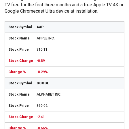
TV free for the first three months and a free Apple TV 4K or
Google Chromecast Ultra device at installation.
AAPL
APPLE INC.
310.11
-0.89
-0.29%
GOOGL
ALPHABET INC.
360.02
-2.41
-0.66%