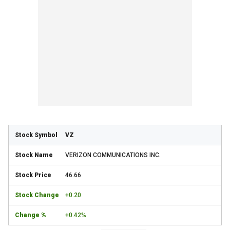
VZ
VERIZON COMMUNICATIONS INC.
46.66
+0.20
+0.42%