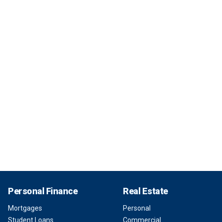
Personal Finance
Real Estate
Mortgages
Personal
Student Loans
Commercial