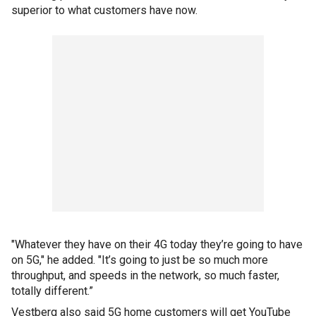
superior to what customers have now.
"Whatever they have on their 4G today they’re going to have
on 5G," he added. "It’s going to just be so much more
throughput, and speeds in the network, so much faster,
totally different.”
Vestberg also said 5G home customers will get YouTube