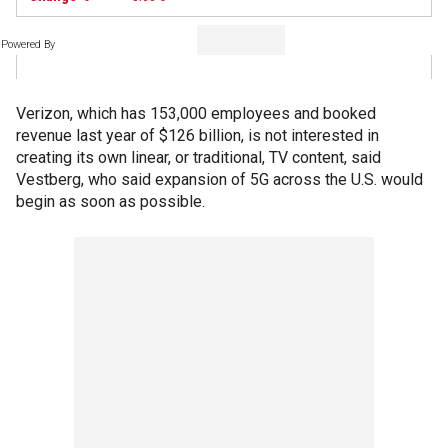
Powered By
Verizon, which has 153,000 employees and booked
revenue last year of $126 billion, is not interested in
creating its own linear, or traditional, TV content, said
Vestberg, who said expansion of 5G across the U.S. would
begin as soon as possible.