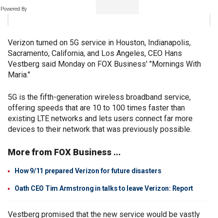
Powered By
Verizon turned on 5G service in Houston, Indianapolis,
Sacramento, California, and Los Angeles, CEO Hans
Vestberg said Monday on FOX Business' "Mornings With
Maria."
5G is the fifth-generation wireless broadband service,
offering speeds that are 10 to 100 times faster than
existing LTE networks and lets users connect far more
devices to their network that was previously possible.
More from FOX Business ...
How 9/11 prepared Verizon for future disasters
Oath CEO Tim Armstrong in talks to leave Verizon: Report
Vestberg promised that the new service would be vastly