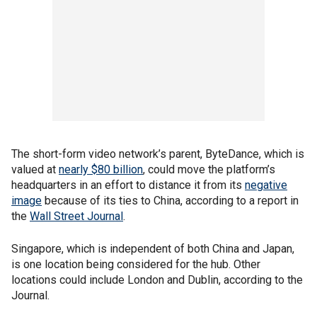
The short-form video network’s parent, ByteDance, which is
valued at
nearly $80 billion
, could move the platform’s
headquarters in an effort to distance it from its
negative
image
because of its ties to China, according to a report in
the
Wall Street Journal
.
Singapore, which is independent of both China and Japan,
is one location being considered for the hub. Other
locations could include London and Dublin, according to the
Journal.