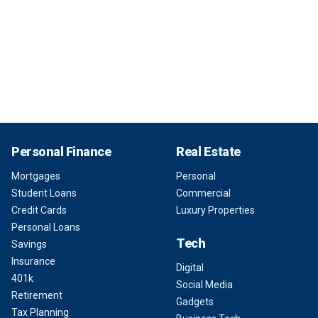
Personal Finance
Real Estate
Mortgages
Personal
Student Loans
Commercial
Credit Cards
Luxury Properties
Personal Loans
Tech
Savings
Insurance
Digital
401k
Social Media
Retirement
Gadgets
Tax Planning