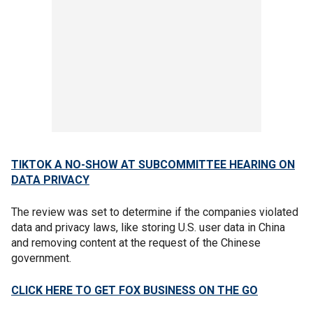
TIKTOK A NO-SHOW AT SUBCOMMITTEE HEARING ON
DATA PRIVACY
The review was set to determine if the companies violated
data and privacy laws, like storing U.S. user data in China
and removing content at the request of the Chinese
government.
CLICK HERE TO GET FOX BUSINESS ON THE GO