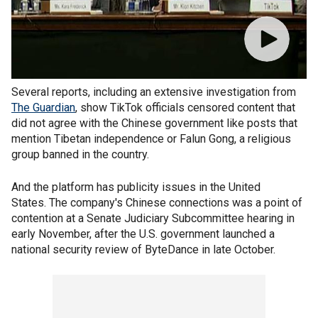
Several reports, including an extensive investigation from
The Guardian
, show TikTok officials censored content that
did not agree with the Chinese government like posts that
mention Tibetan independence or Falun Gong, a religious
group banned in the country.
And the platform has publicity issues in the United
States. The company's Chinese connections was a point of
contention at a Senate Judiciary Subcommittee hearing in
early November, after the U.S. government launched a
national security review of ByteDance in late October.