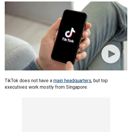
TikTok does not have a
main headquarters
, but top
executives work mostly from Singapore.