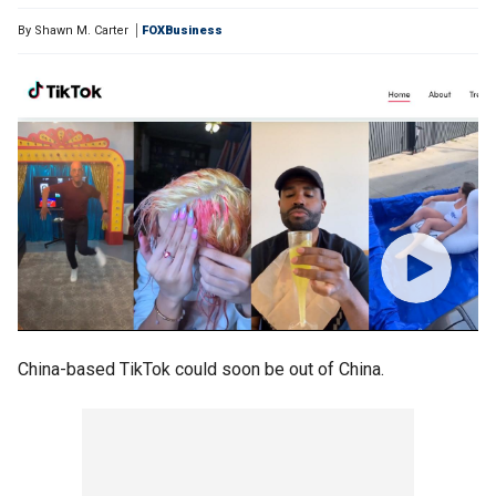
By
Shawn M. Carter
FOXBusiness
China-based TikTok could soon be out of China.