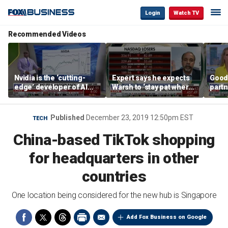
Login
Watch TV
Recommended Videos
Nvidia is the ‘cutting-
Expert says he expects
Good
edge’ developer of AI
Warsh to ‘stay pat where
partn
architecture, expert says
we’re at’
Trum
Published
December 23, 2019 12:50pm EST
TECH
China-based TikTok shopping
for headquarters in other
countries
One location being considered for the new hub is Singapore
Add Fox Business on Google