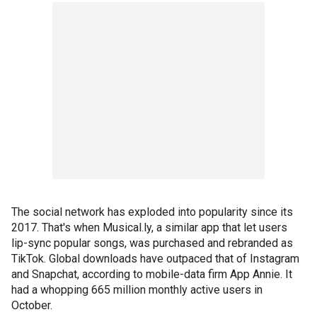
The social network has exploded into popularity since its
2017. That's when Musical.ly, a similar app that let users
lip-sync popular songs, was purchased and rebranded as
TikTok. Global downloads have outpaced that of Instagram
and Snapchat, according to mobile-data firm App Annie. It
had a whopping 665 million monthly active users in
October.