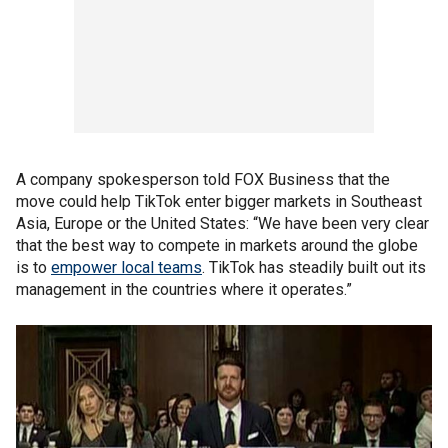
A company spokesperson told FOX Business that the
move could help TikTok enter bigger markets in Southeast
Asia, Europe or the United States: “We have been very clear
that the best way to compete in markets around the globe
is to
empower local teams
. TikTok has steadily built out its
management in the countries where it operates.”