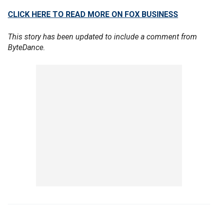
CLICK HERE TO READ MORE ON FOX BUSINESS
This story has been updated to include a comment from
ByteDance.