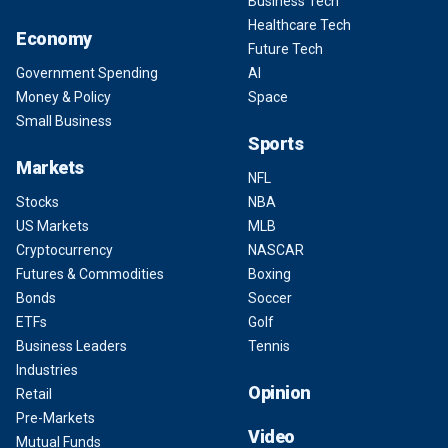
Business Tech
Healthcare Tech
Economy
Future Tech
Government Spending
AI
Money & Policy
Space
Small Business
Sports
Markets
NFL
Stocks
NBA
US Markets
MLB
Cryptocurrency
NASCAR
Futures & Commodities
Boxing
Bonds
Soccer
ETFs
Golf
Business Leaders
Tennis
Industries
Opinion
Retail
Pre-Markets
Video
Mutual Funds