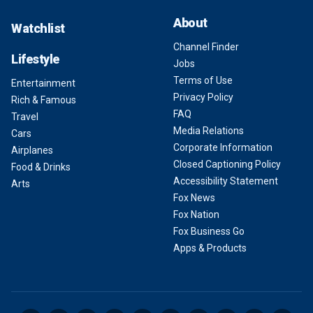
About
Watchlist
Channel Finder
Lifestyle
Jobs
Terms of Use
Entertainment
Privacy Policy
Rich & Famous
FAQ
Travel
Media Relations
Cars
Corporate Information
Airplanes
Closed Captioning Policy
Food & Drinks
Accessibility Statement
Arts
Fox News
Fox Nation
Fox Business Go
Apps & Products