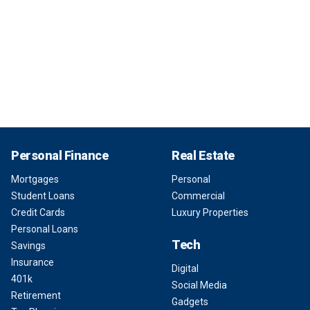
Personal Finance
Real Estate
Mortgages
Personal
Student Loans
Commercial
Credit Cards
Luxury Properties
Personal Loans
Tech
Savings
Insurance
Digital
401k
Social Media
Retirement
Gadgets