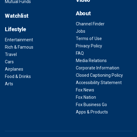
Mutual Funds
About
Watchlist
Channel Finder
Lifestyle
Jobs
Terms of Use
Entertainment
Privacy Policy
Rich & Famous
FAQ
Travel
Media Relations
Cars
Corporate Information
Airplanes
Closed Captioning Policy
Food & Drinks
Accessibility Statement
Arts
Fox News
Fox Nation
Fox Business Go
Apps & Products