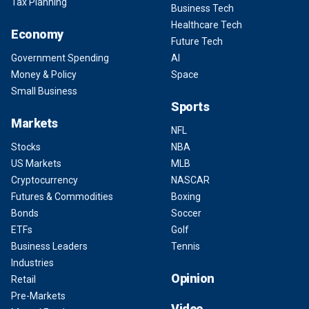
Tax Planning
Business Tech
Healthcare Tech
Economy
Future Tech
Government Spending
AI
Money & Policy
Space
Small Business
Sports
Markets
NFL
Stocks
NBA
US Markets
MLB
Cryptocurrency
NASCAR
Futures & Commodities
Boxing
Bonds
Soccer
ETFs
Golf
Business Leaders
Tennis
Industries
Opinion
Retail
Pre-Markets
Video