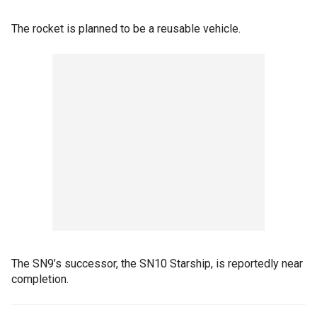
The rocket is planned to be a reusable vehicle.
The SN9’s successor, the SN10 Starship, is reportedly near
completion.