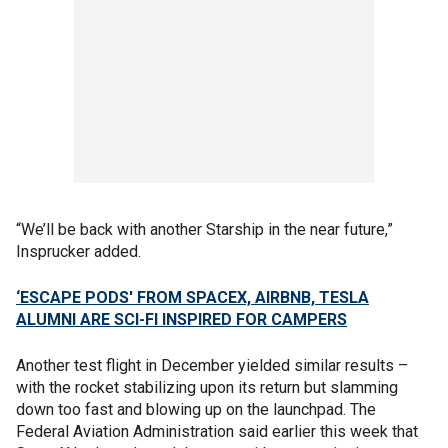
“We’ll be back with another Starship in the near future,”
Insprucker added.
‘ESCAPE PODS' FROM SPACEX, AIRBNB, TESLA
ALUMNI ARE SCI-FI INSPIRED FOR CAMPERS
Another test flight in December yielded similar results –
with the rocket stabilizing upon its return but slamming
down too fast and blowing up on the launchpad. The
Federal Aviation Administration said earlier this week that