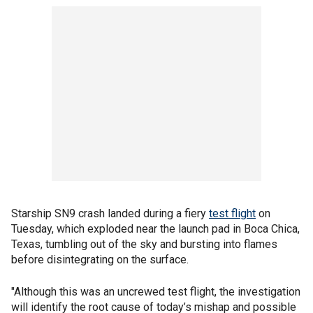
Starship SN9 crash landed during a fiery
test flight
on
Tuesday, which exploded near the launch pad in Boca Chica,
Texas, tumbling out of the sky and bursting into flames
before disintegrating on the surface.
"Although this was an uncrewed test flight, the investigation
will identify the root cause of today’s mishap and possible