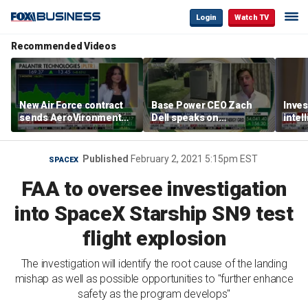
Login
Watch TV
Recommended Videos
New Air Force contract
Base Power CEO Zach
Inves
sends AeroVironment
Dell speaks on
intel
shares higher
combating rising
oil’
electricity bills with
home batteries
Published
February 2, 2021 5:15pm EST
SPACEX
FAA to oversee investigation
into SpaceX Starship SN9 test
flight explosion
The investigation will identify the root cause of the landing
mishap as well as possible opportunities to "further enhance
safety as the program develops"