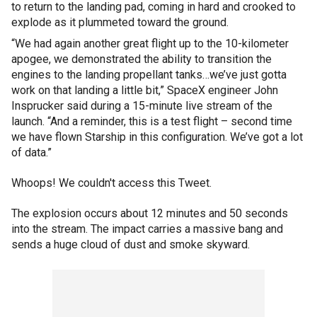
to return to the landing pad, coming in hard and crooked to
explode as it plummeted toward the ground.
“We had again another great flight up to the 10-kilometer
apogee, we demonstrated the ability to transition the
engines to the landing propellant tanks…we’ve just gotta
work on that landing a little bit,” SpaceX engineer John
Insprucker said during a 15-minute live stream of the
launch. “And a reminder, this is a test flight – second time
we have flown Starship in this configuration. We’ve got a lot
of data.”
Whoops! We couldn't access this Tweet.
The explosion occurs about 12 minutes and 50 seconds
into the stream. The impact carries a massive bang and
sends a huge cloud of dust and smoke skyward.