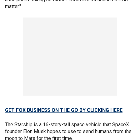
matter."
GET FOX BUSINESS ON THE GO BY CLICKING HERE
The Starship is a 16-story-tall space vehicle that SpaceX
founder Elon Musk hopes to use to send humans from the
moon to Mars for the first time.