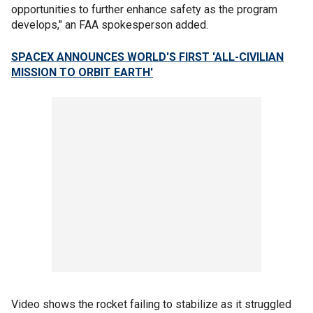
opportunities to further enhance safety as the program
develops," an FAA spokesperson added.
SPACEX ANNOUNCES WORLD'S FIRST 'ALL-CIVILIAN
MISSION TO ORBIT EARTH'
Video shows the rocket failing to stabilize as it struggled