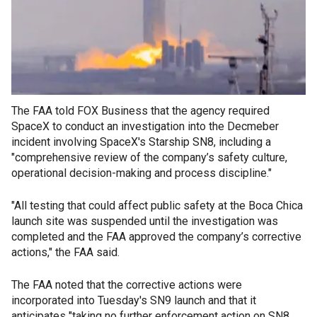
The FAA told FOX Business that the agency required
SpaceX to conduct an investigation into the Decmeber
incident involving SpaceX's Starship SN8, including a
"comprehensive review of the company’s safety culture,
operational decision-making and process discipline."
"All testing that could affect public safety at the Boca Chica
launch site was suspended until the investigation was
completed and the FAA approved the company’s corrective
actions," the FAA said.
The FAA noted that the corrective actions were
incorporated into Tuesday's SN9 launch and that it
anticipates "taking no further enforcement action on SN8