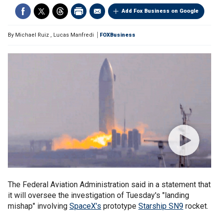
Add Fox Business on Google
By
Michael Ruiz
,
Lucas Manfredi
FOXBusiness
The Federal Aviation Administration said in a statement that
it will oversee the investigation of Tuesday's "landing
mishap" involving
SpaceX’s
prototype
Starship SN9
rocket.