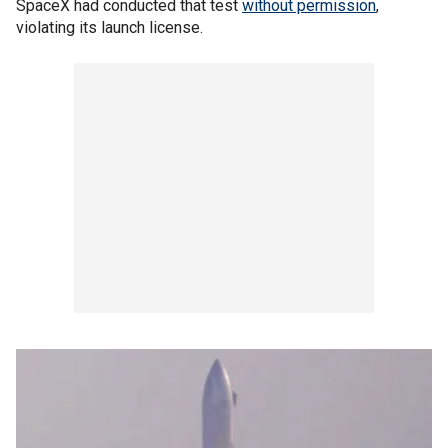
SpaceX had conducted that test
without permission
,
violating its launch license.