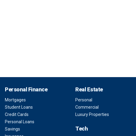
Personal Finance
Real Estate
Mortgages
Personal
Student Loans
Commercial
Credit Cards
Luxury Properties
Personal Loans
Tech
Savings