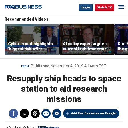
Login
Watch TV
Recommended Videos
Cyber expert highlights
AI policy expert argues
Kurt 
'biggest risk' after
current tech framework
the 
hackers target water
is ‘not transparent’
about
systems in Minnesota
cyber
Published
November 4, 2019 4:14am EST
TECH
Resupply ship heads to space
station to aid research
missions
Add Fox Business on Google
By
Matthew McNulty
FOXBusiness