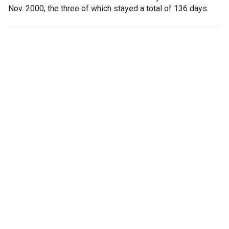
Nov. 2000, the three of which stayed a total of 136 days.