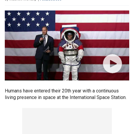
Humans have entered their 20th year with a continuous
living presence in space at the International Space Station.