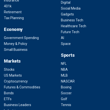
Insurance
Digital
401k
Social Media
Retirement
Gadgets
Tax Planning
Business Tech
Healthcare Tech
Economy
Future Tech
Government Spending
AI
Money & Policy
Space
Small Business
Sports
Markets
NFL
Stocks
NBA
US Markets
MLB
Cryptocurrency
NASCAR
Futures & Commodities
Boxing
Bonds
Soccer
ETFs
Golf
Business Leaders
Tennis