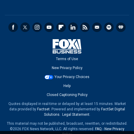
Terms of Use
New Privacy Policy
Your Privacy Choices
Help
Closed Captioning Policy
Quotes displayed in real-time or delayed by at least 15 minutes. Market
data provided by
Factset
. Powered and implemented by
FactSet Digital
Solutions
.
Legal Statement
.
This material may not be published, broadcast, rewritten, or redistributed.
©2026 FOX News Network, LLC. All rights reserved.
FAQ
-
New Privacy