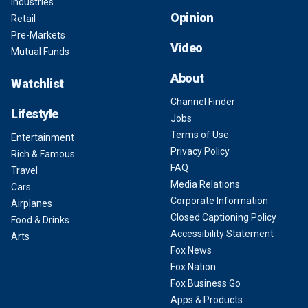
Industries
Opinion
Retail
Pre-Markets
Video
Mutual Funds
About
Watchlist
Channel Finder
Lifestyle
Jobs
Terms of Use
Entertainment
Privacy Policy
Rich & Famous
FAQ
Travel
Media Relations
Cars
Corporate Information
Airplanes
Closed Captioning Policy
Food & Drinks
Accessibility Statement
Arts
Fox News
Fox Nation
Fox Business Go
Apps & Products