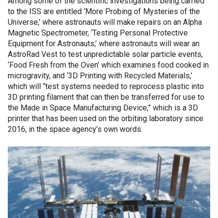
Among some of the scientific investigations being carried
to the ISS are entitled ‘More Probing of Mysteries of the
Universe,’ where astronauts will make repairs on an Alpha
Magnetic Spectrometer, ‘Testing Personal Protective
Equipment for Astronauts,’ where astronauts will wear an
AstroRad Vest to test unpredictable solar particle events,
‘Food Fresh from the Oven’ which examines food cooked in
microgravity, and ‘3D Printing with Recycled Materials,’
which will “test systems needed to reprocess plastic into
3D printing filament that can then be transferred for use to
the Made in Space Manufacturing Device,” which is a 3D
printer that has been used on the orbiting laboratory since
2016, in the space agency’s own words.