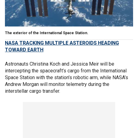
The exterior of the International Space Station.
NASA TRACKING MULTIPLE ASTEROIDS HEADING
TOWARD EARTH
Astronauts Christina Koch and Jessica Meir will be
intercepting the spacecraft’s cargo from the International
Space Station with the station’s robotic arm, while NASA’s
Andrew Morgan will monitor telemetry during the
interstellar cargo transfer.