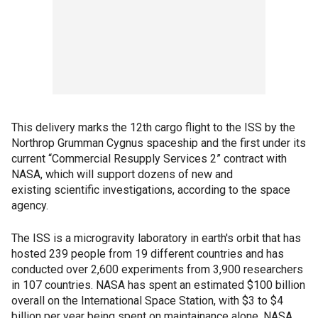
This delivery marks the 12th cargo flight to the ISS by the
Northrop Grumman Cygnus spaceship and the first under its
current “Commercial Resupply Services 2” contract with
NASA, which will support dozens of new and
existing scientific investigations, according to the space
agency.
The ISS is a microgravity laboratory in earth's orbit that has
hosted 239 people from 19 different countries and has
conducted over 2,600 experiments from 3,900 researchers
in 107 countries. NASA has spent an estimated $100 billion
overall on the International Space Station, with $3 to $4
billion per year being spent on maintainance alone, NASA