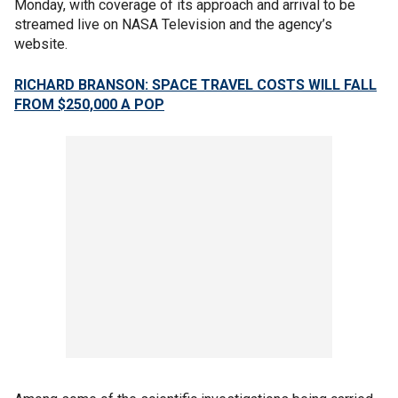
Monday, with coverage of its approach and arrival to be
streamed live on NASA Television and the agency’s
website.
RICHARD BRANSON: SPACE TRAVEL COSTS WILL FALL
FROM $250,000 A POP