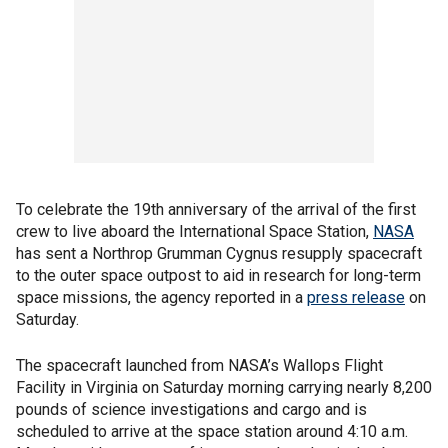
To celebrate the 19th anniversary of the arrival of the first
crew to live aboard the International Space Station,
NASA
has sent a Northrop Grumman Cygnus resupply spacecraft
to the outer space outpost to aid in research for long-term
space missions, the agency reported in a
press release
on
Saturday.
The spacecraft launched from NASA’s Wallops Flight
Facility in Virginia on Saturday morning carrying nearly 8,200
pounds of science investigations and cargo and is
scheduled to arrive at the space station around 4:10 a.m.