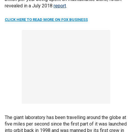
revealed in a July 2018
report
.
CLICK HERE TO READ MORE ON FOX BUSINESS
The giant laboratory has been travelling around the globe at
five miles per second since the first part of it was launched
into orbit back in 1998 and was manned by its first crew in