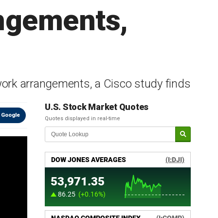
angements,
 work arrangements, a Cisco study finds
U.S. Stock Market Quotes
 Google
Quotes displayed in real-time