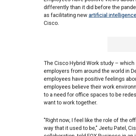
differently than it did before the pa
as facilitating new
artificial intelligenc
Cisco.
The Cisco Hybrid Work study – which 
employers from around the world in 
employees have positive feelings about
employees believe their work environ
to a need for office spaces to be red
want to work together.
"Right now, I feel like the role of the
way that it used to be," Jeetu Patel, 
collaboration, told FOX Business in an 