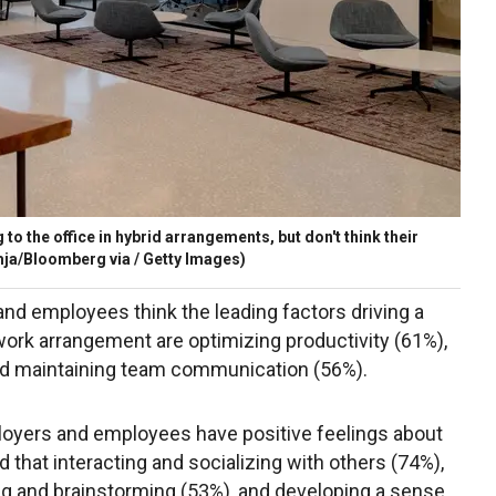
to the office in hybrid arrangements, but don't think their
ja/Bloomberg via / Getty Images)
nd employees think the leading factors driving a
d work arrangement are optimizing productivity (61%),
nd maintaining team communication (56%).
loyers and employees have positive feelings about
d that interacting and socializing with others (74%),
ing and brainstorming (53%), and developing a sense