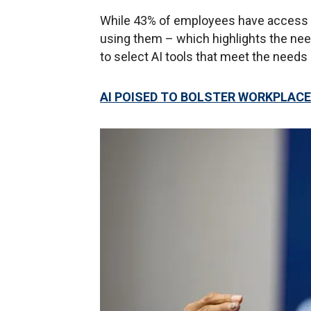
While 43% of employees have access to 
using them – which highlights the need
to select AI tools that meet the needs 
AI POISED TO BOLSTER WORKPLACE 