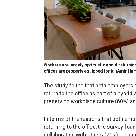
Workers are largely optimistic about returning 
offices are properly equipped for it.
(Amir Ham
The study found that both employers a
return to the office as part of a hybri
preserving workplace culture (60%) a
In terms of the reasons that both emp
returning to the office, the survey foun
collaborating with others (71%), ideat