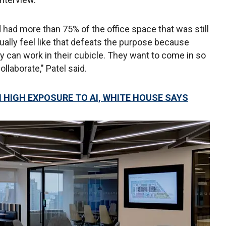
d had more than 75% of the office space that was still
ually feel like that defeats the purpose because
y can work in their cubicle. They want to come in so
llaborate," Patel said.
H HIGH EXPOSURE TO AI, WHITE HOUSE SAYS