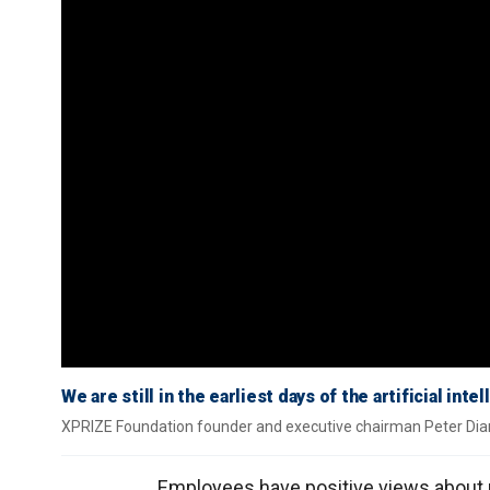
We are still in the earliest days of the artificial in
XPRIZE Foundation founder and executive chairman Peter Dia
Employees have positive views about ret