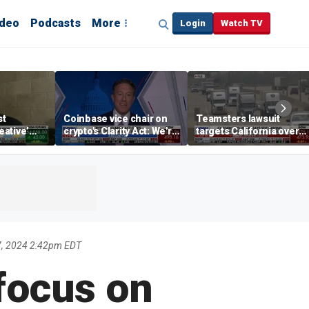
ideo
Podcasts
More
Login
Watch TV
st
Coinbase vice chair on
Teamsters lawsuit
reative’
crypto's Clarity Act: We're
targets California over
 in the
observing DC in its
self-driving truck
illette
natural habitat
regulations
, 2024 2:42pm EDT
focus on