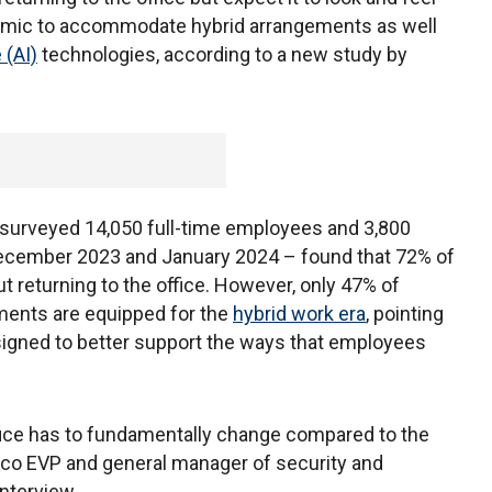
ndemic to accommodate hybrid arrangements as well
e (AI)
technologies, according to a new study by
surveyed 14,050 full-time employees and 3,800
December 2023 and January 2024 – found that 72% of
 returning to the office. However, only 47% of
ments are equipped for the
hybrid work era
, pointing
esigned to better support the ways that employees
 office has to fundamentally change compared to the
Cisco EVP and general manager of security and
interview.