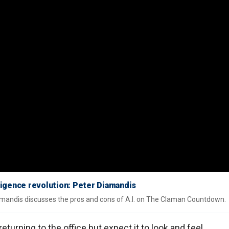
telligence revolution: Peter Diamandis
mandis discusses the pros and cons of A.I. on The Claman Countdown.
urning to the office but expect it to look and feel