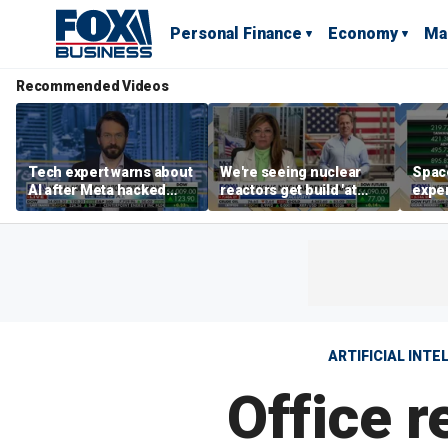
Personal Finance
Economy
Ma
Recommended Videos
Tech expert warns about
We're seeing nuclear
Space
AI after Meta hacked
reactors get build 'at
exper
another company
world record speed' in
the d
US, Oklo CEO says
ARTIFICIAL INTE
Office 