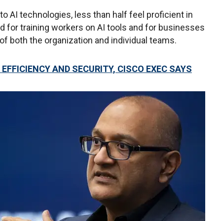
AI technologies, less than half feel proficient in
 for training workers on AI tools and for businesses
of both the organization and individual teams.
EFFICIENCY AND SECURITY, CISCO EXEC SAYS