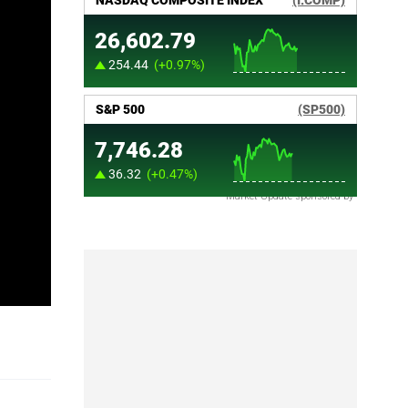
Market Update sponsored by