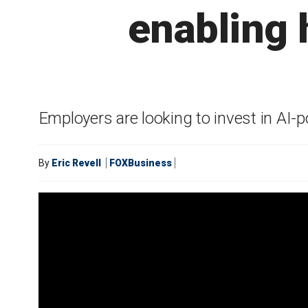
enabling 
Employers are looking to invest in AI-
By
Eric Revell
FOXBusiness