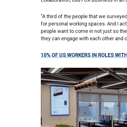
"A third of the people that we surveye
for personal working spaces. And I act
people want to come in not just so the
they can engage with each other and co
10% OF US WORKERS IN ROLES WIT