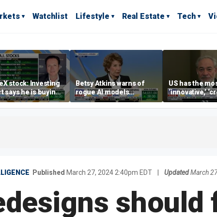
rkets
Watchlist
Lifestyle
Real Estate
Tech
V
X stock: Investing
Betsy Atkins warns of
US has the mo
t says he is buying
rogue AI models
‘innovative,’ ‘c
ip
blackmailing humans
energy industry
world: Dan Brou
LLIGENCE
Published
March 27, 2024 2:40pm EDT
|
Updated
March 27
redesigns should 