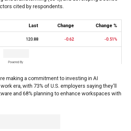
actors cited by respondents.
Last
Change
Change %
120.88
-0.62
-0.51%
Powered By
re making a commitment to investing in AI
 work era, with 73% of U.S. employers saying they'll
oftware and 68% planning to enhance workspaces with