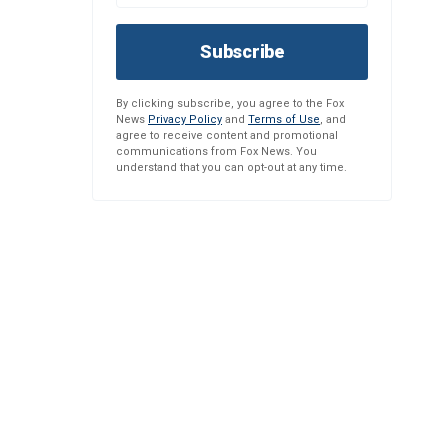
Subscribe
By clicking subscribe, you agree to the Fox
News
Privacy Policy
and
Terms of Use
, and
agree to receive content and promotional
communications from Fox News. You
understand that you can opt-out at any time.