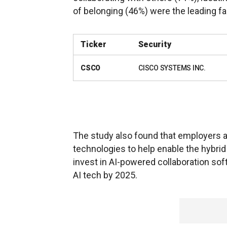
of belonging (46%) were the leading f
Ticker
Security
CSCO
CISCO SYSTEMS INC.
The study also found that employers a
technologies to help enable the hybrid
invest in AI-powered collaboration s
AI tech by 2025.