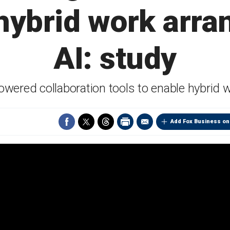
hybrid work arr
AI: study
powered collaboration tools to enable hybrid
Add Fox Business on