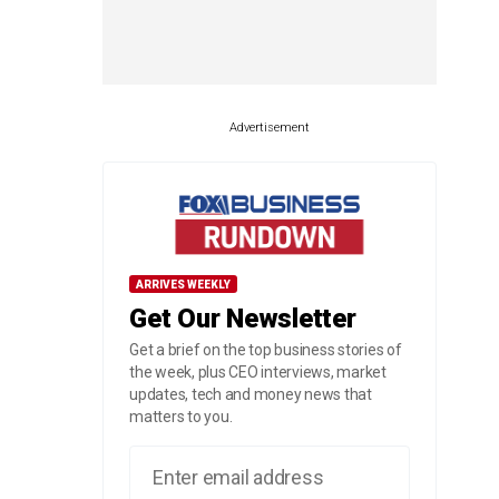
Advertisement
ARRIVES WEEKLY
Get Our Newsletter
Get a brief on the top business stories of
the week, plus CEO interviews, market
updates, tech and money news that
matters to you.