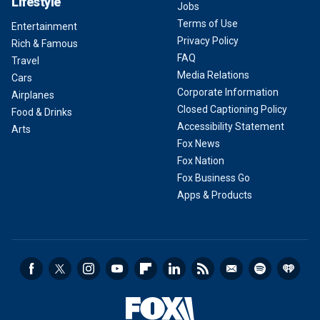
Lifestyle
Jobs
Terms of Use
Entertainment
Privacy Policy
Rich & Famous
FAQ
Travel
Media Relations
Cars
Corporate Information
Airplanes
Closed Captioning Policy
Food & Drinks
Accessibility Statement
Arts
Fox News
Fox Nation
Fox Business Go
Apps & Products