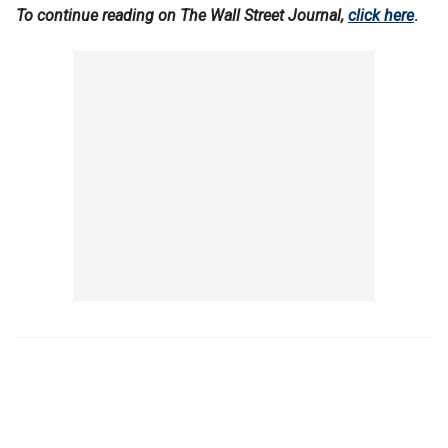
To continue reading on The Wall Street Journal,
click here
.