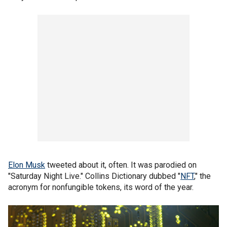
Elon Musk
tweeted about it, often. It was parodied on
"Saturday Night Live." Collins Dictionary dubbed "
NFT
," the
acronym for nonfungible tokens, its word of the year.