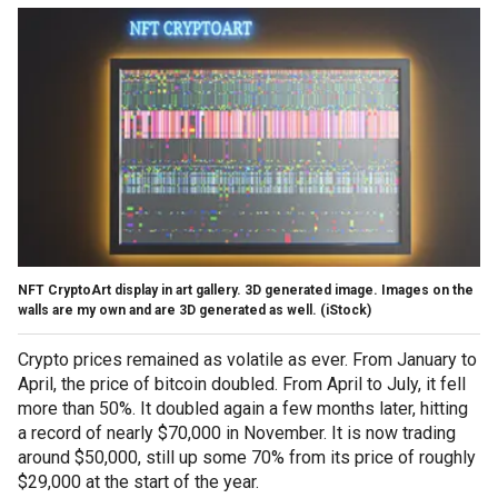
NFT CryptoArt display in art gallery. 3D generated image. Images on the
walls are my own and are 3D generated as well.
(iStock)
Crypto prices remained as volatile as ever. From January to
April, the price of bitcoin doubled. From April to July, it fell
more than 50%. It doubled again a few months later, hitting
a record of nearly $70,000 in November. It is now trading
around $50,000, still up some 70% from its price of roughly
$29,000 at the start of the year.