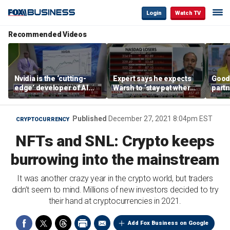
Login
Watch TV
Recommended Videos
Nvidia is the ‘cutting-
Expert says he expects
Good
edge’ developer of AI
Warsh to ‘stay pat where
partn
architecture, expert says
we’re at’
Trum
Published
December 27, 2021 8:04pm EST
CRYPTOCURRENCY
NFTs and SNL: Crypto keeps
burrowing into the mainstream
It was another crazy year in the crypto world, but traders
didn’t seem to mind. Millions of new investors decided to try
their hand at cryptocurrencies in 2021.
Add Fox Business on Google