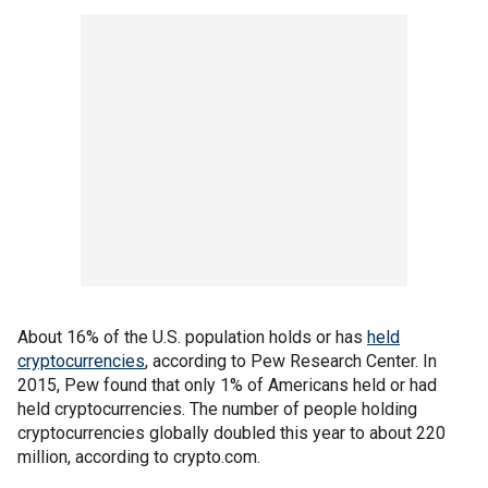
About 16% of the U.S. population holds or has
held
cryptocurrencies
, according to Pew Research Center. In
2015, Pew found that only 1% of Americans held or had
held cryptocurrencies. The number of people holding
cryptocurrencies globally doubled this year to about 220
million, according to crypto.com.