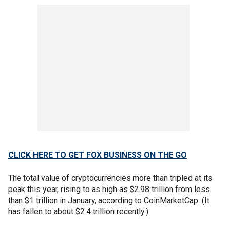
CLICK HERE TO GET FOX BUSINESS ON THE GO
The total value of cryptocurrencies more than tripled at its
peak this year, rising to as high as $2.98 trillion from less
than $1 trillion in January, according to CoinMarketCap. (It
has fallen to about $2.4 trillion recently.)