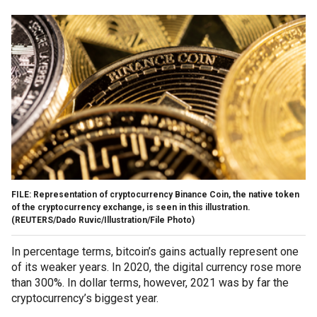
FILE: Representation of cryptocurrency Binance Coin, the native token
of the cryptocurrency exchange, is seen in this illustration.
(REUTERS/Dado Ruvic/Illustration/File Photo)
In percentage terms, bitcoin’s gains actually represent one
of its weaker years. In 2020, the digital currency rose more
than 300%. In dollar terms, however, 2021 was by far the
cryptocurrency’s biggest year.