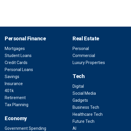
Personal Finance
Real Estate
Mortgages
Personal
Student Loans
Commercial
Credit Cards
Luxury Properties
Personal Loans
Tech
Savings
Insurance
Digital
401k
Social Media
Retirement
Gadgets
Tax Planning
Business Tech
Healthcare Tech
Economy
Future Tech
Government Spending
AI