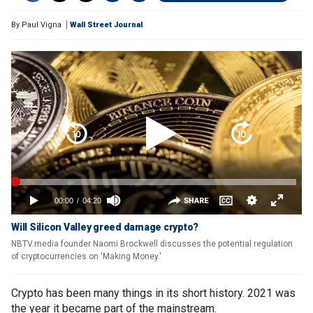
By
Paul Vigna
Wall Street Journal
Will Silicon Valley greed damage crypto?
NBTV.media founder Naomi Brockwell discusses the potential regulation
of cryptocurrencies on 'Making Money.'
Crypto has been many things in its short history. 2021 was
the year it became part of the mainstream.