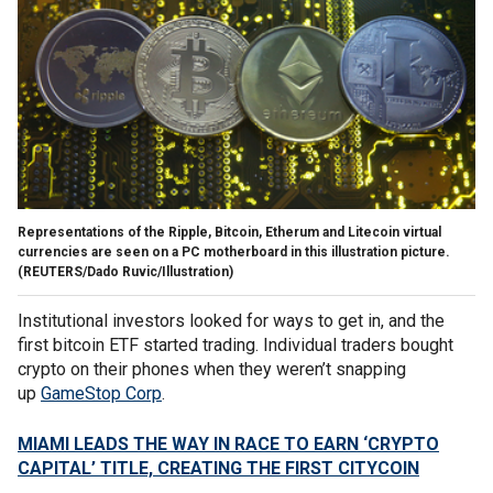
Representations of the Ripple, Bitcoin, Etherum and Litecoin virtual
currencies are seen on a PC motherboard in this illustration picture.
(REUTERS/Dado Ruvic/Illustration)
Institutional investors looked for ways to get in, and the
first bitcoin ETF started trading. Individual traders bought
crypto on their phones when they weren’t snapping
up
GameStop Corp
.
MIAMI LEADS THE WAY IN RACE TO EARN ‘CRYPTO
CAPITAL’ TITLE, CREATING THE FIRST CITYCOIN