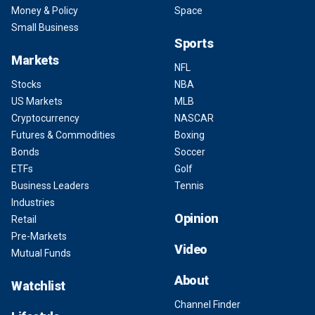
Money & Policy
Space
Small Business
Sports
Markets
NFL
Stocks
NBA
US Markets
MLB
Cryptocurrency
NASCAR
Futures & Commodities
Boxing
Bonds
Soccer
ETFs
Golf
Business Leaders
Tennis
Industries
Opinion
Retail
Pre-Markets
Video
Mutual Funds
About
Watchlist
Channel Finder