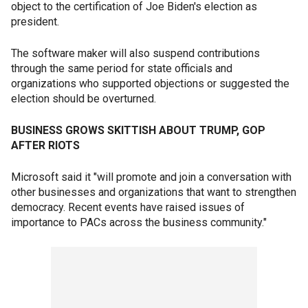
object to the certification of Joe Biden's election as
president.
The software maker will also suspend contributions
through the same period for state officials and
organizations who supported objections or suggested the
election should be overturned.
BUSINESS GROWS SKITTISH ABOUT TRUMP, GOP
AFTER RIOTS
Microsoft said it "will promote and join a conversation with
other businesses and organizations that want to strengthen
democracy. Recent events have raised issues of
importance to PACs across the business community."