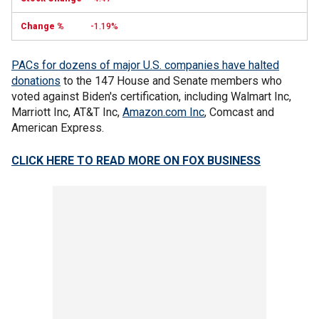
-1.19%
PACs for dozens of major U.S. companies have halted
donations
to the 147 House and Senate members who
voted against Biden's certification, including Walmart Inc,
Marriott Inc, AT&T Inc,
Amazon.com Inc
, Comcast and
American Express.
CLICK HERE TO READ MORE ON FOX BUSINESS