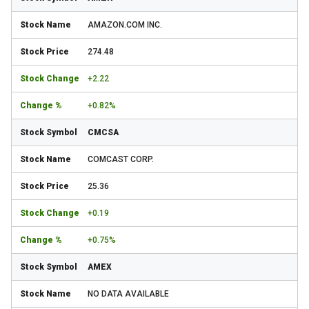
AMAZON.COM INC.
274.48
+2.22
+0.82%
CMCSA
COMCAST CORP.
25.36
+0.19
+0.75%
AMEX
NO DATA AVAILABLE