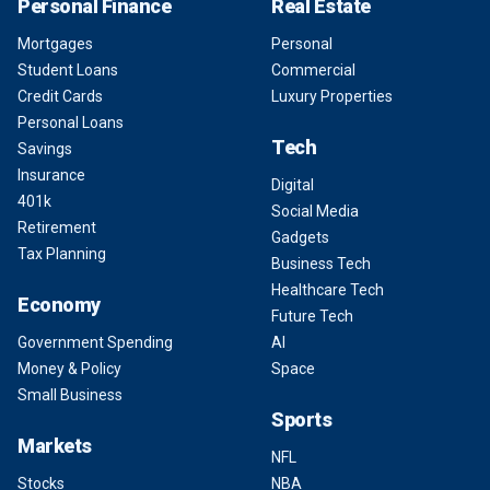
Personal Finance
Real Estate
Mortgages
Personal
Student Loans
Commercial
Credit Cards
Luxury Properties
Personal Loans
Tech
Savings
Insurance
Digital
401k
Social Media
Retirement
Gadgets
Tax Planning
Business Tech
Healthcare Tech
Economy
Future Tech
Government Spending
AI
Money & Policy
Space
Small Business
Sports
Markets
NFL
Stocks
NBA