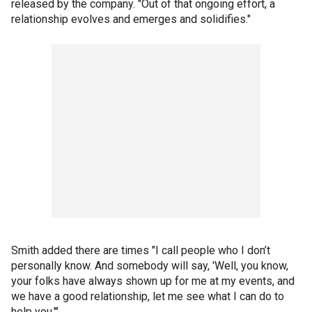
released by the company. "Out of that ongoing effort, a
relationship evolves and emerges and solidifies."
Smith added there are times "I call people who I don’t
personally know. And somebody will say, 'Well, you know,
your folks have always shown up for me at my events, and
we have a good relationship, let me see what I can do to
help you.'"