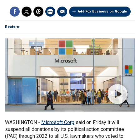
Add Fox Business on Google
Reuters
WASHINGTON -
Microsoft Corp
said on Friday it will
suspend all donations by its political action committee
(PAC) through 2022 to all U.S. lawmakers who voted to