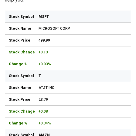
MSFT
MICROSOFT CORP.
499.99
+0.13
+0.03%
T
AT&T INC.
23.79
+0.08
+0.34%
AMZN