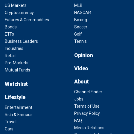
US Markets
MLB
Cryptocurrency
NASCAR
Futures & Commodities
Boxing
Bonds
Soccer
ETFs
Golf
Business Leaders
Tennis
Industries
Opinion
Retail
Pre-Markets
Video
Mutual Funds
About
Watchlist
Channel Finder
Lifestyle
Jobs
Terms of Use
Entertainment
Privacy Policy
Rich & Famous
FAQ
Travel
Media Relations
Cars