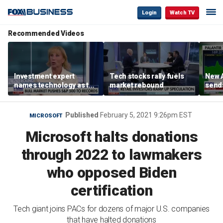
Login
Watch TV
Recommended Videos
Investment expert
Tech stocks rally fuels
New A
names technology as the
market rebound
send
driver of the ‘secular’
shar
bull market
Published
February 5, 2021 9:26pm EST
MICROSOFT
Microsoft halts donations
through 2022 to lawmakers
who opposed Biden
certification
Tech giant joins PACs for dozens of major U.S. companies
that have halted donations