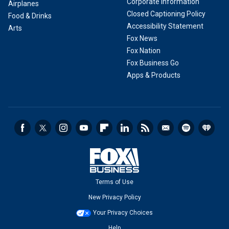
Corporate Information
Airplanes
Closed Captioning Policy
Food & Drinks
Accessibility Statement
Arts
Fox News
Fox Nation
Fox Business Go
Apps & Products
Terms of Use
New Privacy Policy
Your Privacy Choices
Help