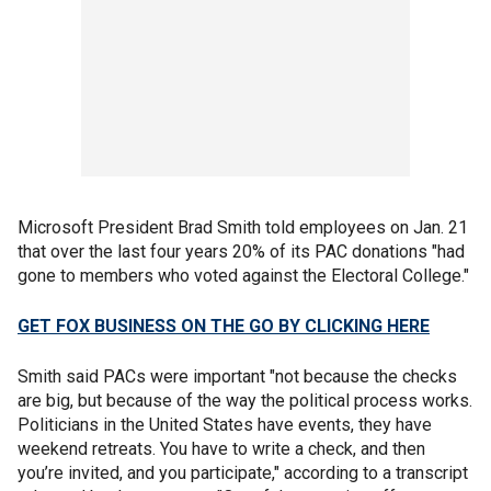
Microsoft President Brad Smith told employees on Jan. 21
that over the last four years 20% of its PAC donations "had
gone to members who voted against the Electoral College."
GET FOX BUSINESS ON THE GO BY CLICKING HERE
Smith said PACs were important "not because the checks
are big, but because of the way the political process works.
Politicians in the United States have events, they have
weekend retreats. You have to write a check, and then
you’re invited, and you participate," according to a transcript