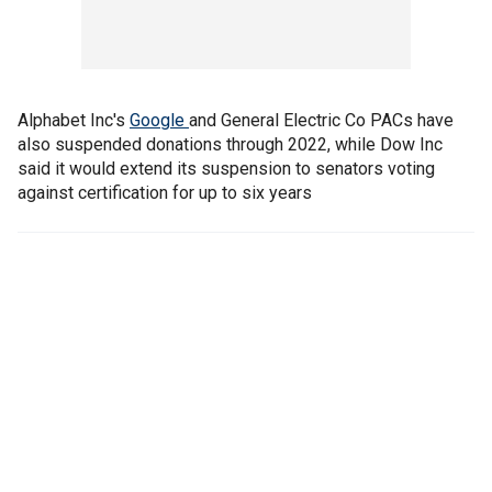
Alphabet Inc's
Google
and General Electric Co PACs have
also suspended donations through 2022, while Dow Inc
said it would extend its suspension to senators voting
against certification for up to six years