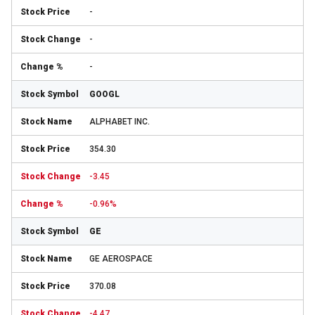
-
-
-
GOOGL
ALPHABET INC.
354.30
-3.45
-0.96%
GE
GE AEROSPACE
370.08
-4.47