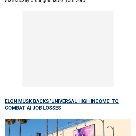
statistically distinguishable from zero."
ELON MUSK BACKS 'UNIVERSAL HIGH INCOME' TO
COMBAT AI JOB LOSSES