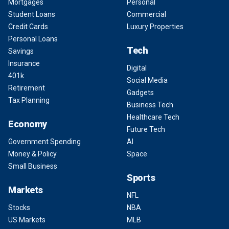
Mortgages
Personal
Student Loans
Commercial
Credit Cards
Luxury Properties
Personal Loans
Tech
Savings
Insurance
Digital
401k
Social Media
Retirement
Gadgets
Tax Planning
Business Tech
Healthcare Tech
Economy
Future Tech
Government Spending
AI
Money & Policy
Space
Small Business
Sports
Markets
NFL
Stocks
NBA
US Markets
MLB