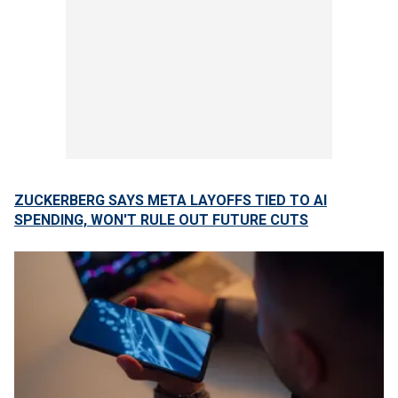
ZUCKERBERG SAYS META LAYOFFS TIED TO AI
SPENDING, WON'T RULE OUT FUTURE CUTS