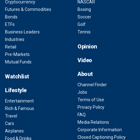
Cryptocurrency
NASCAR
Futures & Commodities
Boxing
Bonds
Soccer
ETFs
Golf
Business Leaders
Tennis
Industries
Opinion
Retail
Pre-Markets
Video
Mutual Funds
About
Watchlist
Channel Finder
Lifestyle
Jobs
Terms of Use
Entertainment
Privacy Policy
Rich & Famous
FAQ
Travel
Media Relations
Cars
Corporate Information
Airplanes
Closed Captioning Policy
Food & Drinks