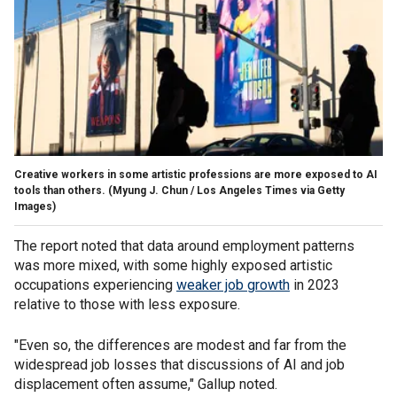
Creative workers in some artistic professions are more exposed to AI
tools than others.
(Myung J. Chun / Los Angeles Times via Getty
Images)
The report noted that data around employment patterns
was more mixed, with some highly exposed artistic
occupations experiencing
weaker job growth
in 2023
relative to those with less exposure.
"Even so, the differences are modest and far from the
widespread job losses that discussions of AI and job
displacement often assume," Gallup noted.