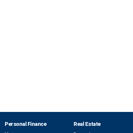
Personal Finance
Real Estate