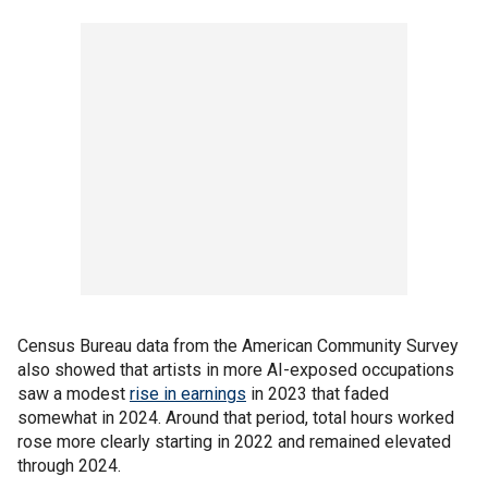
Census Bureau data from the American Community Survey
also showed that artists in more AI-exposed occupations
saw a modest
rise in earnings
in 2023 that faded
somewhat in 2024. Around that period, total hours worked
rose more clearly starting in 2022 and remained elevated
through 2024.