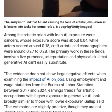
The analysis found that AI isn't causing the loss of artistic jobs, even as
it factors into tasks for some roles.
(recep-bg/Getty Images)
Among the artistic roles with less AI exposure were
dancers, whose exposure score was about 0.04, while
actors scored around 0.18, craft artists and choreographers
were around 0.27 to 0.28. The primary work in these fields
involves live presence, interpretation and physical skill that
generative AI can't easily substitute.
"The evidence does not show large negative effects when
examining the
impact of AI on jobs
. Using employment and
wage statistics from the Bureau of Labor Statistics
between 2017 and 2024, earnings trends for artistic
occupations with higher exposure to generative AI look
broadly similar to those with lower exposure," Gallup said.
"The estimates are slightly positive, though they are not