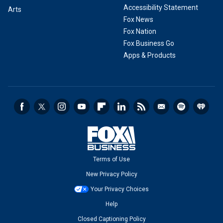
Accessibility Statement
Arts
Fox News
Fox Nation
Fox Business Go
Apps & Products
Terms of Use
New Privacy Policy
Your Privacy Choices
Help
Closed Captioning Policy