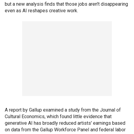
but a new analysis finds that those jobs aren't disappearing
even as AI reshapes creative work.
A report by Gallup examined a study from the Journal of
Cultural Economics, which found little evidence that
generative AI has broadly reduced artists' earnings based
on data from the Gallup Workforce Panel and federal labor