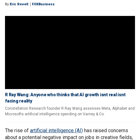
By
Eric Revell
FOXBusiness
R Ray Wang: Anyone who thinks that AI growth isnt real isnt
facing reality
Constellation Research founder R Ray Wang assesses Meta, Alphabet and
Microsofts artificial intelligence spending on Varney & Co.
The rise of
artificial intelligence (AI)
has raised concerns
about a potential negative impact on jobs in creative fields,