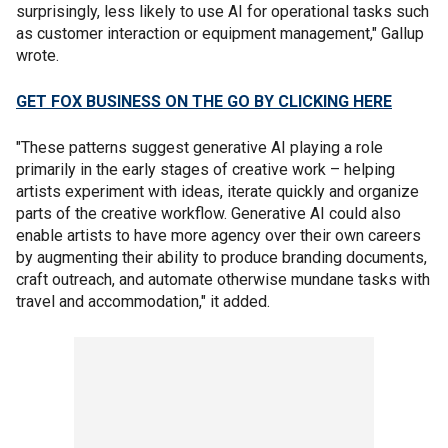
surprisingly, less likely to use AI for operational tasks such
as customer interaction or equipment management," Gallup
wrote.
GET FOX BUSINESS ON THE GO BY CLICKING HERE
"These patterns suggest generative AI playing a role
primarily in the early stages of creative work – helping
artists experiment with ideas, iterate quickly and organize
parts of the creative workflow. Generative AI could also
enable artists to have more agency over their own careers
by augmenting their ability to produce branding documents,
craft outreach, and automate otherwise mundane tasks with
travel and accommodation," it added.