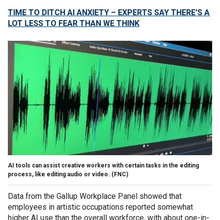
TIME TO DITCH AI ANXIETY – EXPERTS SAY THERE'S A
LOT LESS TO FEAR THAN WE THINK
AI tools can assist creative workers with certain tasks in the editing
process, like editing audio or video.
(FNC)
Data from the Gallup Workplace Panel showed that
employees in artistic occupations reported somewhat
higher AI use than the overall workforce, with about one-in-