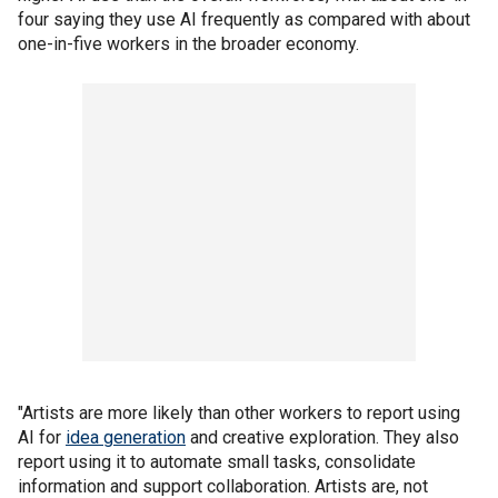
four saying they use AI frequently as compared with about
one-in-five workers in the broader economy.
"Artists are more likely than other workers to report using
AI for
idea generation
and creative exploration. They also
report using it to automate small tasks, consolidate
information and support collaboration. Artists are, not