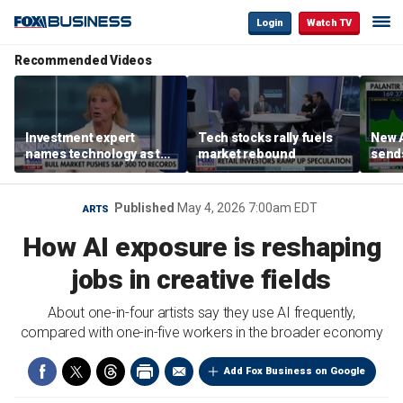
Login
Watch TV
Recommended Videos
Investment expert
Tech stocks rally fuels
New A
names technology as the
market rebound
send
driver of the ‘secular’
shar
bull market
Published
May 4, 2026 7:00am EDT
ARTS
How AI exposure is reshaping
jobs in creative fields
About one-in-four artists say they use AI frequently,
compared with one-in-five workers in the broader economy
Add Fox Business on Google