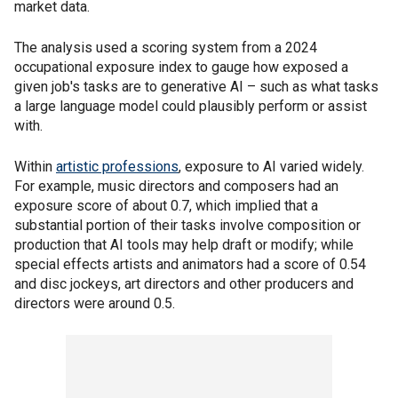
market data.
The analysis used a scoring system from a 2024
occupational exposure index to gauge how exposed a
given job's tasks are to generative AI – such as what tasks
a large language model could plausibly perform or assist
with.
Within
artistic professions
, exposure to AI varied widely.
For example, music directors and composers had an
exposure score of about 0.7, which implied that a
substantial portion of their tasks involve composition or
production that AI tools may help draft or modify; while
special effects artists and animators had a score of 0.54
and disc jockeys, art directors and other producers and
directors were around 0.5.