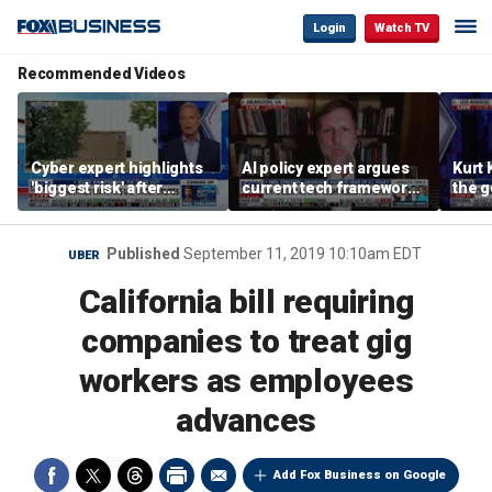
Login
Watch TV
Recommended Videos
Cyber expert highlights
AI policy expert argues
Kurt 
'biggest risk' after
current tech framework
the 
hackers target water
is ‘not transparent’
about
systems in Minnesota
cyber
Published
September 11, 2019 10:10am EDT
UBER
California bill requiring
companies to treat gig
workers as employees
advances
Add Fox Business on Google