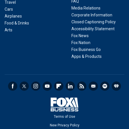
FAQ
Travel
Media Relations
Cars
Corporate Information
Airplanes
Closed Captioning Policy
Food & Drinks
Accessibility Statement
Arts
Fox News
Fox Nation
Fox Business Go
Apps & Products
Terms of Use
New Privacy Policy