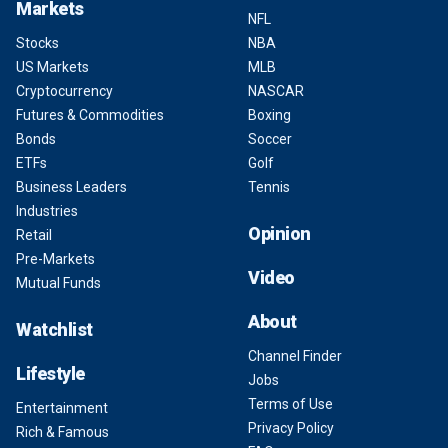
Markets
NFL
Stocks
NBA
US Markets
MLB
Cryptocurrency
NASCAR
Futures & Commodities
Boxing
Bonds
Soccer
ETFs
Golf
Business Leaders
Tennis
Industries
Opinion
Retail
Pre-Markets
Video
Mutual Funds
About
Watchlist
Channel Finder
Lifestyle
Jobs
Terms of Use
Entertainment
Privacy Policy
Rich & Famous