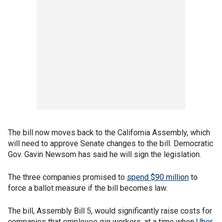
The bill now moves back to the California Assembly, which
will need to approve Senate changes to the bill. Democratic
Gov. Gavin Newsom has said he will sign the legislation.
The three companies promised to
spend $90 million
to
force a ballot measure if the bill becomes law.
The bill, Assembly Bill 5, would significantly raise costs for
companies that employee gig workers, at a time when
Uber
,