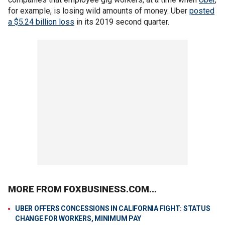
for example, is losing wild amounts of money. Uber
posted
a $5.24 billion loss
in its 2019 second quarter.
MORE FROM FOXBUSINESS.COM...
UBER OFFERS CONCESSIONS IN CALIFORNIA FIGHT: STATUS
CHANGE FOR WORKERS, MINIMUM PAY