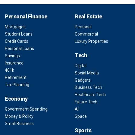
Personal Finance
Real Estate
Mortgages
Personal
Student Loans
Commercial
Credit Cards
Luxury Properties
Personal Loans
Tech
Savings
Insurance
Digital
401k
Social Media
Retirement
Gadgets
Tax Planning
Business Tech
Healthcare Tech
Economy
Future Tech
Government Spending
AI
Money & Policy
Space
Small Business
Sports