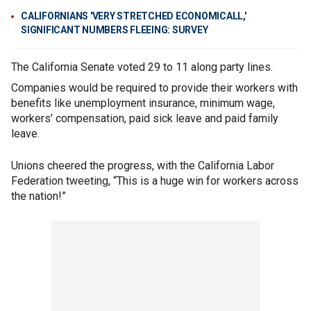
CALIFORNIANS 'VERY STRETCHED ECONOMICALL,'
SIGNIFICANT NUMBERS FLEEING: SURVEY
The California Senate voted 29 to 11 along party lines.
Companies would be required to provide their workers with
benefits like unemployment insurance, minimum wage,
workers’ compensation, paid sick leave and paid family
leave.
Unions cheered the progress, with the California Labor
Federation tweeting, “This is a huge win for workers across
the nation!”