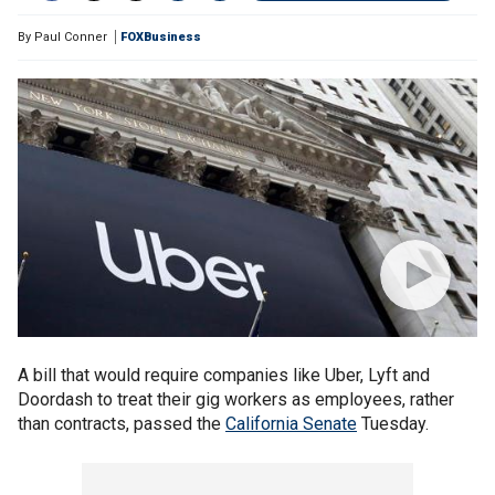
By
Paul Conner
FOXBusiness
A bill that would require companies like Uber, Lyft and
Doordash to treat their gig workers as employees, rather
than contracts, passed the
California Senate
Tuesday.