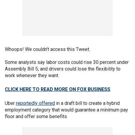
Whoops! We couldn't access this Tweet.
Some analysts say labor costs could rise 30 percent under
Assembly Bill 5, and drivers could lose the flexibility to
work whenever they want.
CLICK HERE TO READ MORE ON FOX BUSINESS
Uber
reportedly offered
in a draft bill to create a hybrid
employment category that would guarantee a minimum pay
floor and offer some benefits.