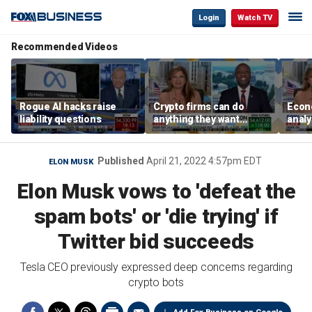
Login
Watch TV
Recommended Videos
Rogue AI hacks raise
Crypto firms can do
Econ
liability questions
anything they want
analy
because there isn’t a
from 
regulatory standard:
Horm
Sen. Tim Scott
Published
April 21, 2022 4:57pm EDT
ELON MUSK
Elon Musk vows to 'defeat the
spam bots' or 'die trying' if
Twitter bid succeeds
Tesla CEO previously expressed deep concerns regarding
crypto bots