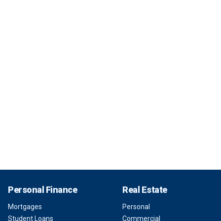
Personal Finance
Real Estate
Mortgages
Personal
Student Loans
Commercial