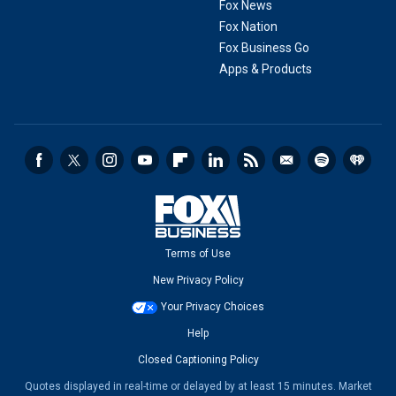
Fox News
Fox Nation
Fox Business Go
Apps & Products
Terms of Use
New Privacy Policy
Your Privacy Choices
Help
Closed Captioning Policy
Quotes displayed in real-time or delayed by at least 15 minutes. Market