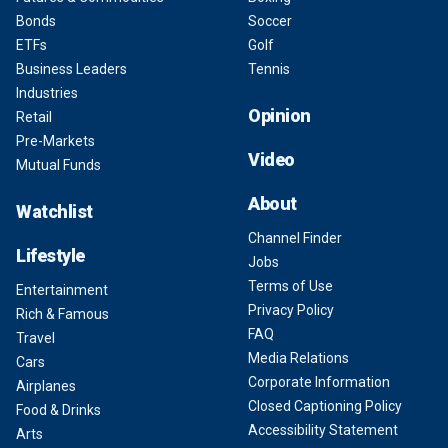
Bonds
Soccer
ETFs
Golf
Business Leaders
Tennis
Industries
Opinion
Retail
Pre-Markets
Video
Mutual Funds
About
Watchlist
Channel Finder
Lifestyle
Jobs
Terms of Use
Entertainment
Privacy Policy
Rich & Famous
FAQ
Travel
Media Relations
Cars
Corporate Information
Airplanes
Closed Captioning Policy
Food & Drinks
Accessibility Statement
Arts