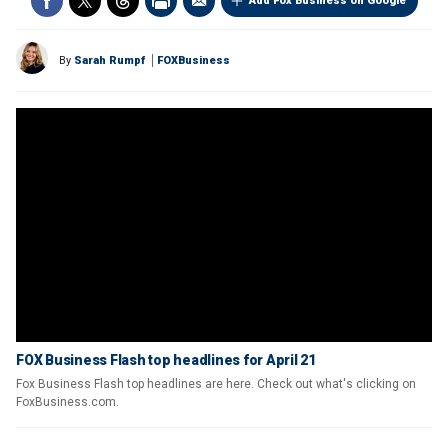
Add Fox Business on Google
By
Sarah Rumpf
FOXBusiness
FOX Business Flash top headlines for April 21
Fox Business Flash top headlines are here. Check out what's clicking on
FoxBusiness.com.