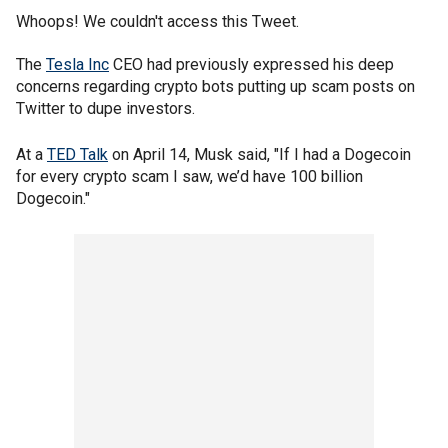
Whoops! We couldn't access this Tweet.
The
Tesla Inc
CEO had previously expressed his deep
concerns regarding crypto bots putting up scam posts on
Twitter to dupe investors.
At a
TED Talk
on April 14, Musk said, "If I had a Dogecoin
for every crypto scam I saw, we’d have 100 billion
Dogecoin."