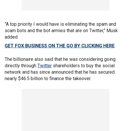
"A top priority I would have is eliminating the spam and
scam bots and the bot armies that are on Twitter," Musk
added.
GET FOX BUSINESS ON THE GO BY CLICKING HERE
The billionaire also said that he was considering going
directly through
Twitter
shareholders to buy the social
network and has since announced that he has secured
nearly $46.5 billion to finance the takeover.