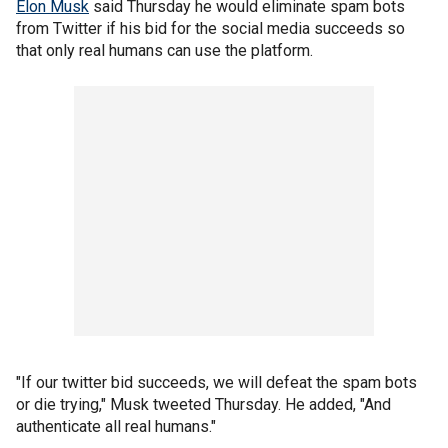
Elon Musk
said Thursday he would eliminate spam bots
from Twitter if his bid for the social media succeeds so
that only real humans can use the platform.
"If our twitter bid succeeds, we will defeat the spam bots
or die trying," Musk tweeted Thursday. He added, "And
authenticate all real humans."