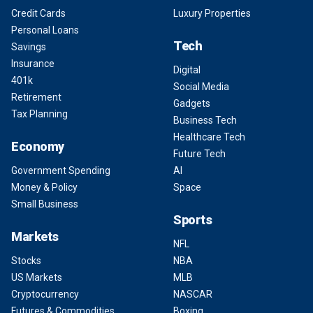
Credit Cards
Luxury Properties
Personal Loans
Tech
Savings
Insurance
Digital
401k
Social Media
Retirement
Gadgets
Tax Planning
Business Tech
Healthcare Tech
Economy
Future Tech
Government Spending
AI
Money & Policy
Space
Small Business
Sports
Markets
NFL
Stocks
NBA
US Markets
MLB
Cryptocurrency
NASCAR
Futures & Commodities
Boxing