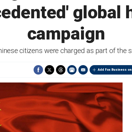
cedented' global 
campaign
hinese citizens were charged as part of the
Add Fox Business on