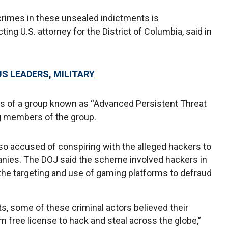
crimes in these unsealed indictments is
ing U.S. attorney for the District of Columbia, said in
S LEADERS, MILITARY
ies of a group known as “Advanced Persistent Threat
ng members of the group.
o accused of conspiring with the alleged hackers to
anies. The DOJ said the scheme involved hackers in
the targeting and use of gaming platforms to defraud
s, some of these criminal actors believed their
 free license to hack and steal across the globe,”