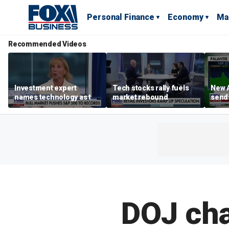
Personal Finance
Economy
Ma
Recommended Videos
Investment expert
Tech stocks rally fuels
New A
names technology as the
market rebound
send
driver of the ‘secular’
shar
bull market
DOJ cha