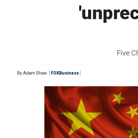
'unpre
Five C
By
Adam Shaw
FOXBusiness