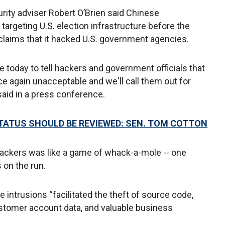
rity adviser Robert O’Brien said Chinese
argeting U.S. election infrastructure before the
laims that it hacked U.S. government agencies.
e today to tell hackers and government officials that
nce again unacceptable and we'll call them out for
said in a press conference.
STATUS SHOULD BE REVIEWED: SEN. TOM COTTON
hackers was like a game of whack-a-mole -- one
 on the run.
e intrusions “facilitated the theft of source code,
ustomer account data, and valuable business