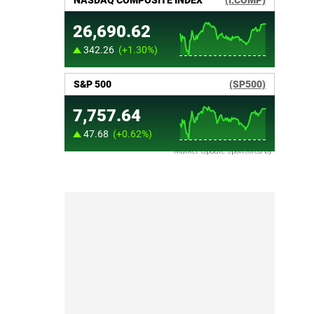
Market Update sponsored by