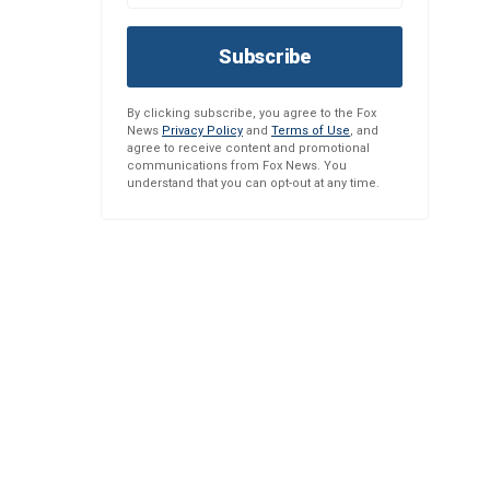
Subscribe
By clicking subscribe, you agree to the Fox
News
Privacy Policy
and
Terms of Use
, and
agree to receive content and promotional
communications from Fox News. You
understand that you can opt-out at any time.