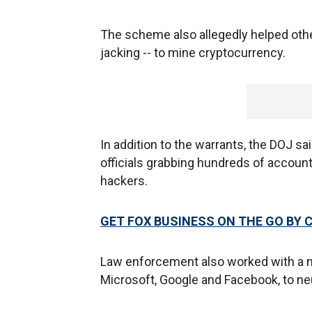
The scheme also allegedly helped ot
jacking -- to mine cryptocurrency.
In addition to the warrants, the DOJ sa
officials grabbing hundreds of accoun
hackers.
GET FOX BUSINESS ON THE GO BY 
Law enforcement also worked with a nu
Microsoft, Google and Facebook, to ne