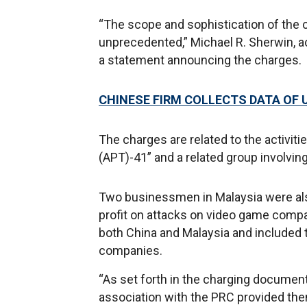
“The scope and sophistication of the 
unprecedented,” Michael R. Sherwin, act
a statement announcing the charges.
CHINESE FIRM COLLECTS DATA OF U
The charges are related to the activit
(APT)-41” and a related group involvi
Two businessmen in Malaysia were als
profit on attacks on video game comp
both China and Malaysia and included 
companies.
“As set forth in the charging document
association with the PRC provided them