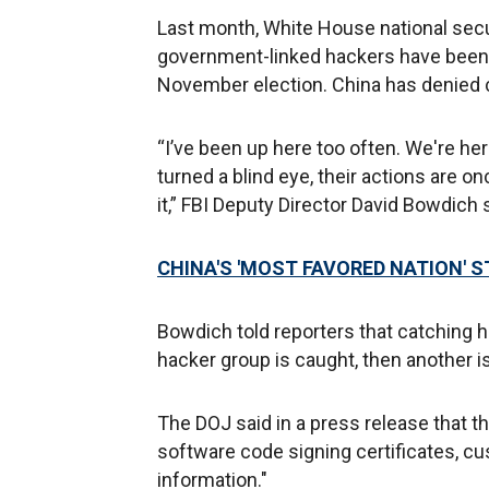
Last month, White House national secu
government-linked hackers have been t
November election. China has denied c
“I’ve been up here too often. We're her
turned a blind eye, their actions are o
it,” FBI Deputy Director David Bowdich 
CHINA'S 'MOST FAVORED NATION' 
Bowdich told reporters that catching 
hacker group is caught, then another is
The DOJ said in a press release that th
software code signing certificates, c
information."