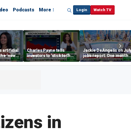
ideo
Podcasts
More
Login
Watch TV
artificial
Charles Payne tells
Jackie DeAngelis on Jul
 the ‘new
investors to ‘stick to the
jobs report: One month
basics’ in stock picks
doesn’t tell the whole
story
izens in