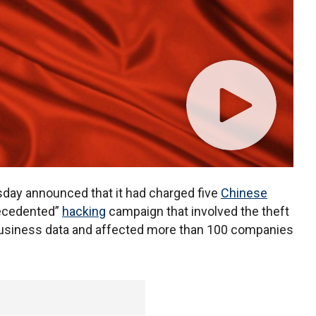
ay announced that it had charged five
Chinese
recedented”
hacking
campaign that involved the theft
business data and affected more than 100 companies