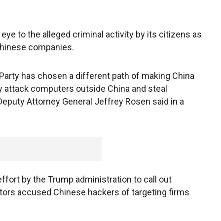
 eye to the alleged criminal activity by its citizens as
 Chinese companies.
arty has chosen a different path of making China
ey attack computers outside China and steal
” Deputy Attorney General Jeffrey Rosen said in a
ffort by the Trump administration to call out
tors accused Chinese hackers of targeting firms