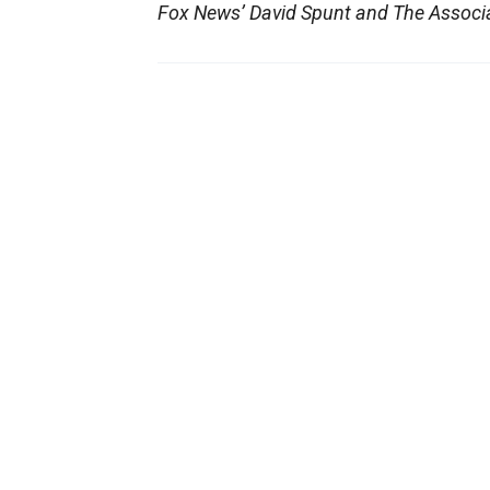
Fox News’ David Spunt and The Associat