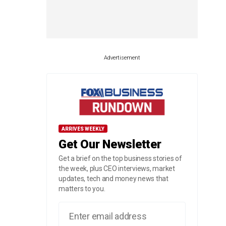
Advertisement
ARRIVES WEEKLY
Get Our Newsletter
Get a brief on the top business stories of
the week, plus CEO interviews, market
updates, tech and money news that
matters to you.