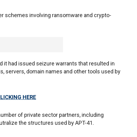
her schemes involving ransomware and crypto-
id it had issued seizure warrants that resulted in
ts, servers, domain names and other tools used by
CLICKING HERE
mber of private sector partners, including
utralize the structures used by APT-41.