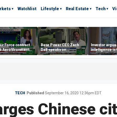
rkets
Watchlist
Lifestyle
Real Estate
Tech
V
ir Force contract
Base Power CEO Zach
Investor argues 
s AeroVironment
Dell speaks on
intelligence is
es higher
combating rising
oil’
electricity bills with
home batteries
TECH
Published
September 16, 2020 12:36pm EDT
rges Chinese cit