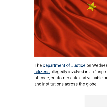
The
Department of Justice
on Wednesd
citizens
allegedly involved in an “unp
of code, customer data and valuable 
and institutions across the globe.