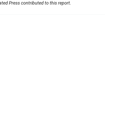
ed Press contributed to this report.