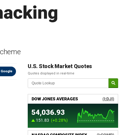
hacking
 scheme
U.S. Stock Market Quotes
 Google
Quotes displayed in real-time