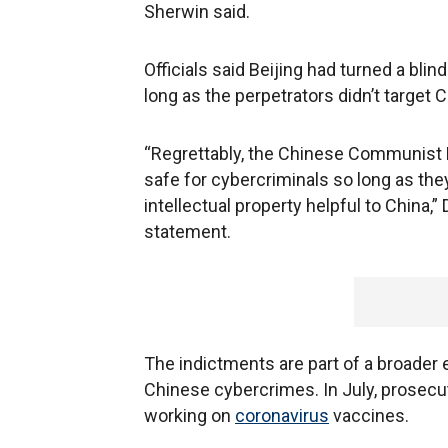
Sherwin said.
Officials said Beijing had turned a blind
long as the perpetrators didn’t target
“Regrettably, the Chinese Communist P
safe for cybercriminals so long as th
intellectual property helpful to China,
statement.
The indictments are part of a broader e
Chinese cybercrimes. In July, prosecu
working on
coronavirus
vaccines.