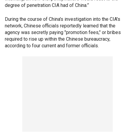
degree of penetration CIA had of China.”
During the course of China's investigation into the CIA's
network, Chinese officials reportedly learned that the
agency was secretly paying "promotion fees," or bribes
required to rise up within the Chinese bureaucracy,
according to four current and former officials.