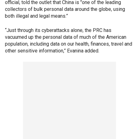
official, told the outlet that China is "one of the leading
collectors of bulk personal data around the globe, using
both illegal and legal means.”
“Just through its cyberattacks alone, the PRC has
vacuumed up the personal data of much of the American
population, including data on our health, finances, travel and
other sensitive information,” Evanina added.