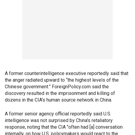
A former counterintelligence executive reportedly said that
the anger radiated upward to “the highest levels of the
Chinese government.” ForeignPolicy.com said the
discovery resulted in the imprisonment and killing of
dozens in the CIA's human source network in China.
A former senior agency official reportedly said U.S.
intelligence was not surprised by China's retaliatory
response, noting that the CIA "often had [a] conversation
internally, on how U.S. policymakers would react to the