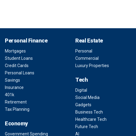
Personal Finance
Real Estate
Mortgages
Personal
Student Loans
Commercial
Credit Cards
Luxury Properties
Personal Loans
Tech
Savings
Insurance
Digital
401k
Social Media
Retirement
Gadgets
Tax Planning
Business Tech
Healthcare Tech
Economy
Future Tech
Government Spending
AI