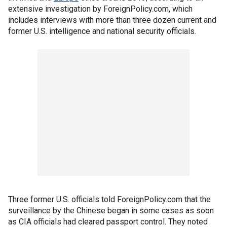
extensive investigation by ForeignPolicy.com, which
includes interviews with more than three dozen current and
former U.S. intelligence and national security officials.
Three former U.S. officials told ForeignPolicy.com that the
surveillance by the Chinese began in some cases as soon
as CIA officials had cleared passport control. They noted