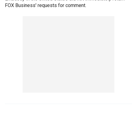
FOX Business' requests for comment.