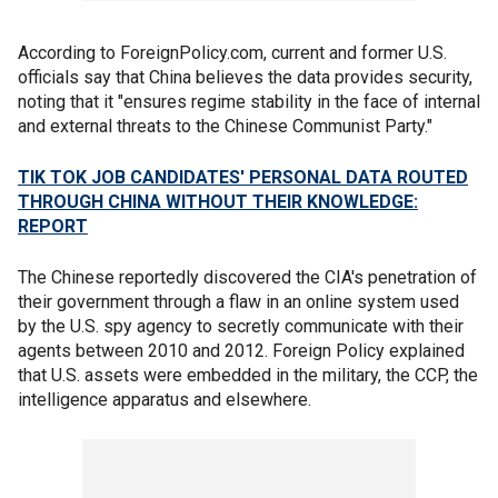
According to ForeignPolicy.com, current and former U.S.
officials say that China believes the data provides security,
noting that it "ensures regime stability in the face of internal
and external threats to the Chinese Communist Party."
TIK TOK JOB CANDIDATES' PERSONAL DATA ROUTED
THROUGH CHINA WITHOUT THEIR KNOWLEDGE:
REPORT
The Chinese reportedly discovered the CIA's penetration of
their government through a flaw in an online system used
by the U.S. spy agency to secretly communicate with their
agents between 2010 and 2012. Foreign Policy explained
that U.S. assets were embedded in the military, the CCP, the
intelligence apparatus and elsewhere.