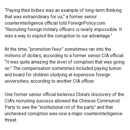
“Paying their bribes was an example of long-term thinking
that was extraordinary for us,” a former senior
counterintelligence official told ForeignPolicy.com.
“Recruiting foreign military officers is nearly impossible. It
was a way to exploit the corruption to our advantage.”
At the time, “promotion fees” sometimes ran into the
millions of dollars, according to a former senior CIA official:
“It was quite amazing the level of corruption that was going
on.” The compensation sometimes included paying tuition
and board for children studying at expensive foreign
universities, according to another CIA officer.
One former senior official believes China's discovery of the
CIA's recruiting success allowed the Chinese Communist
Party to see the "institutional rot of the party" and that
unchecked corruption was now a major counterintelligence
threat.