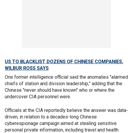
US TO BLACKLIST DOZENS OF CHINESE COMPANIES,
WILBUR ROSS SAYS
One former intelligence official said the anomalies "alarmed
chiefs of station and division leadership,” adding that the
Chinese "never should have known" who or where the
undercover CIA personnel were.
Officials at the CIA reportedly believe the answer was data-
driven, in relation to a decades-long Chinese
cyberespionage campaign aimed at stealing sensitive
personal private information, including travel and health