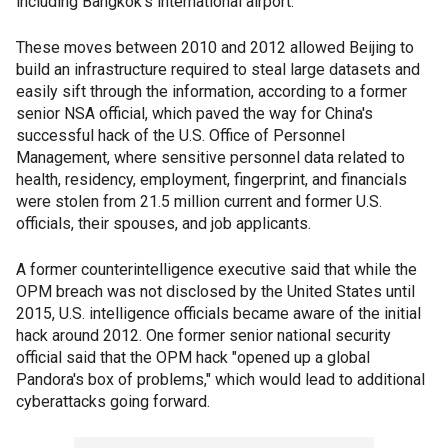
including Bangkok's international airport.
These moves between 2010 and 2012 allowed Beijing to
build an infrastructure required to steal large datasets and
easily sift through the information, according to a former
senior NSA official, which paved the way for China's
successful hack of the U.S. Office of Personnel
Management, where sensitive personnel data related to
health, residency, employment, fingerprint, and financials
were stolen from 21.5 million current and former U.S.
officials, their spouses, and job applicants.
A former counterintelligence executive said that while the
OPM breach was not disclosed by the United States until
2015, U.S. intelligence officials became aware of the initial
hack around 2012. One former senior national security
official said that the OPM hack "opened up a global
Pandora's box of problems," which would lead to additional
cyberattacks going forward.