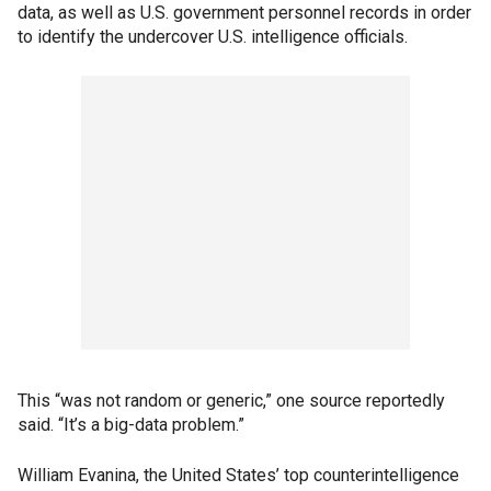
data, as well as U.S. government personnel records in order
to identify the undercover U.S. intelligence officials.
This “was not random or generic,” one source reportedly
said. “It’s a big-data problem.”
William Evanina, the United States’ top counterintelligence