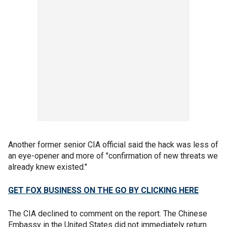
Another former senior CIA official said the hack was less of
an eye-opener and more of "confirmation of new threats we
already knew existed."
GET FOX BUSINESS ON THE GO BY CLICKING HERE
The CIA declined to comment on the report. The Chinese
Embassy in the United States did not immediately return