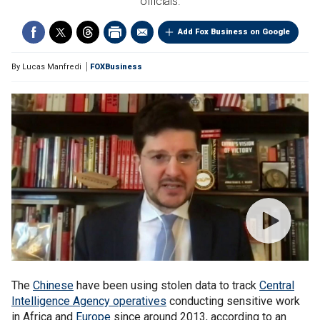
officials.
Add Fox Business on Google
By
Lucas Manfredi
FOXBusiness
The
Chinese
have been using stolen data to track
Central
Intelligence Agency operatives
conducting sensitive work
in Africa and
Europe
since around 2013, according to an