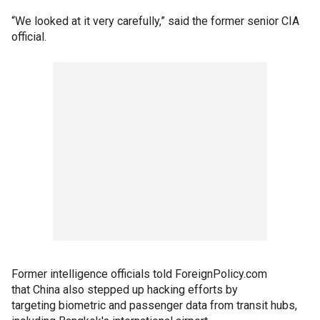
“We looked at it very carefully,” said the former senior CIA
official.
Former intelligence officials told ForeignPolicy.com
that China also stepped up hacking efforts by
targeting biometric and passenger data from transit hubs,