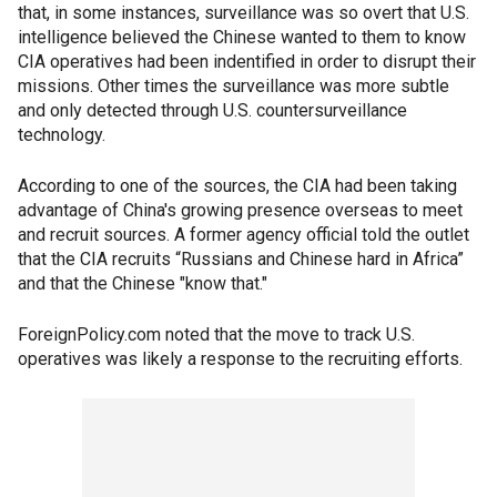
that, in some instances, surveillance was so overt that U.S.
intelligence believed the Chinese wanted to them to know
CIA operatives had been indentified in order to disrupt their
missions. Other times the surveillance was more subtle
and only detected through U.S. countersurveillance
technology.
According to one of the sources, the CIA had been taking
advantage of China's growing presence overseas to meet
and recruit sources. A former agency official told the outlet
that the CIA recruits “Russians and Chinese hard in Africa”
and that the Chinese "know that."
ForeignPolicy.com noted that the move to track U.S.
operatives was likely a response to the recruiting efforts.