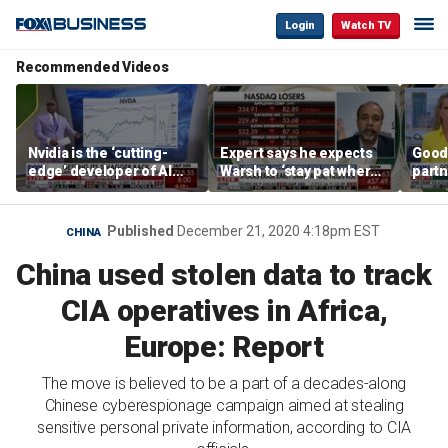
Login
Watch TV
Recommended Videos
Nvidia is the ‘cutting-
Expert says he expects
Good
edge’ developer of AI
Warsh to ‘stay pat where
partn
architecture, expert says
we’re at’
Trum
Published
December 21, 2020 4:18pm EST
CHINA
China used stolen data to track
CIA operatives in Africa,
Europe: Report
The move is believed to be a part of a decades-along
Chinese cyberespionage campaign aimed at stealing
sensitive personal private information, according to CIA