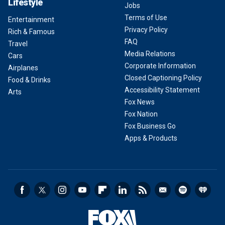
Lifestyle
Jobs
Terms of Use
Entertainment
Privacy Policy
Rich & Famous
FAQ
Travel
Media Relations
Cars
Corporate Information
Airplanes
Closed Captioning Policy
Food & Drinks
Accessibility Statement
Arts
Fox News
Fox Nation
Fox Business Go
Apps & Products