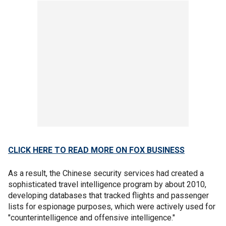
CLICK HERE TO READ MORE ON FOX BUSINESS
As a result, the Chinese security services had created a
sophisticated travel intelligence program by about 2010,
developing databases that tracked flights and passenger
lists for espionage purposes, which were actively used for
"counterintelligence and offensive intelligence."