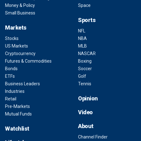
Money & Policy
Space
Small Business
Sports
Markets
NFL
Stocks
NBA
US Markets
MLB
Cryptocurrency
NASCAR
Futures & Commodities
Boxing
Bonds
Soccer
ETFs
Golf
Business Leaders
Tennis
Industries
Opinion
Retail
Pre-Markets
Video
Mutual Funds
About
Watchlist
Channel Finder