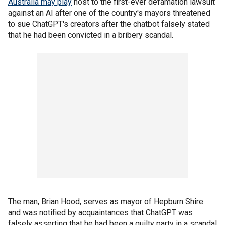
Australia may play
host to the first-ever defamation lawsuit
against an AI after one of the country's mayors threatened
to sue ChatGPT's creators after the chatbot falsely stated
that he had been convicted in a bribery scandal.
The man, Brian Hood, serves as mayor of Hepburn Shire
and was notified by acquaintances that ChatGPT was
falsely asserting that he had been a guilty party in a scandal