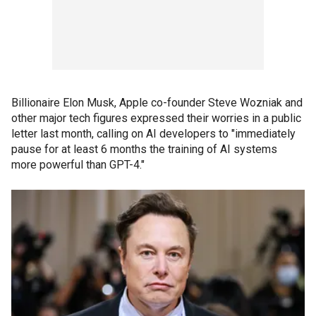
Billionaire Elon Musk, Apple co-founder Steve Wozniak and
other major tech figures expressed their worries in a public
letter last month, calling on AI developers to "immediately
pause for at least 6 months the training of AI systems
more powerful than GPT-4."