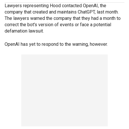
Lawyers representing Hood contacted OpenAI, the
company that created and maintains ChatGPT, last month.
The lawyers warned the company that they had a month to
correct the bot's version of events or face a potential
defamation lawsuit.
OpenAI has yet to respond to the warning, however.