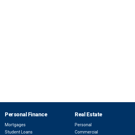
Personal Finance
Real Estate
Mortgages
Personal
Student Loans
Commercial