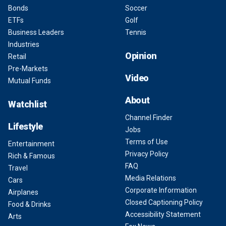
Bonds
Soccer
ETFs
Golf
Business Leaders
Tennis
Industries
Opinion
Retail
Pre-Markets
Video
Mutual Funds
About
Watchlist
Channel Finder
Lifestyle
Jobs
Terms of Use
Entertainment
Privacy Policy
Rich & Famous
FAQ
Travel
Media Relations
Cars
Corporate Information
Airplanes
Closed Captioning Policy
Food & Drinks
Accessibility Statement
Arts