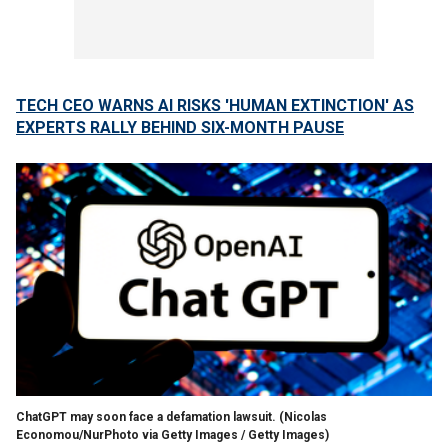
TECH CEO WARNS AI RISKS 'HUMAN EXTINCTION' AS
EXPERTS RALLY BEHIND SIX-MONTH PAUSE
ChatGPT may soon face a defamation lawsuit.
(Nicolas
Economou/NurPhoto via Getty Images / Getty Images)