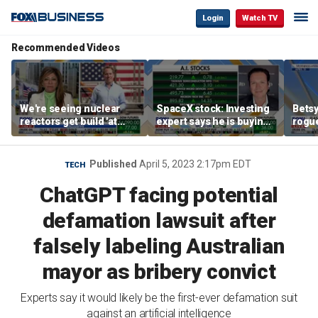
Login
Watch TV
Recommended Videos
We're seeing nuclear
SpaceX stock: Investing
Betsy
reactors get build 'at
expert says he is buying
rogu
world record speed' in
the dip
blac
US, Oklo CEO says
Published
April 5, 2023 2:17pm EDT
TECH
ChatGPT facing potential
defamation lawsuit after
falsely labeling Australian
mayor as bribery convict
Experts say it would likely be the first-ever defamation suit
against an artificial intelligence