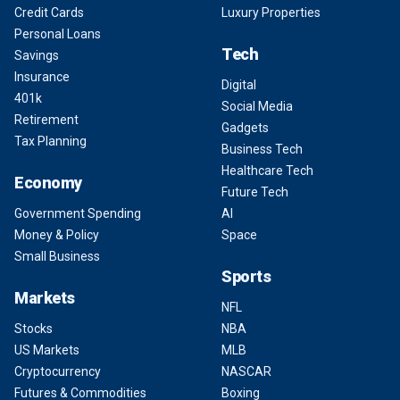
Credit Cards
Luxury Properties
Personal Loans
Tech
Savings
Insurance
Digital
401k
Social Media
Retirement
Gadgets
Tax Planning
Business Tech
Healthcare Tech
Economy
Future Tech
Government Spending
AI
Money & Policy
Space
Small Business
Sports
Markets
NFL
Stocks
NBA
US Markets
MLB
Cryptocurrency
NASCAR
Futures & Commodities
Boxing