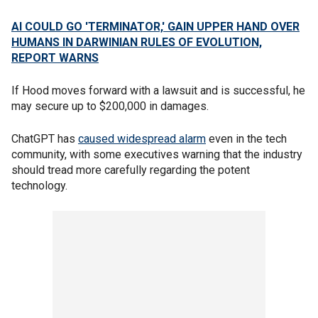
AI COULD GO 'TERMINATOR,' GAIN UPPER HAND OVER
HUMANS IN DARWINIAN RULES OF EVOLUTION,
REPORT WARNS
If Hood moves forward with a lawsuit and is successful, he
may secure up to $200,000 in damages.
ChatGPT has
caused widespread alarm
even in the tech
community, with some executives warning that the industry
should tread more carefully regarding the potent
technology.