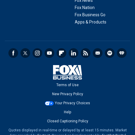
Fox News
Fox Nation
Fox Business Go
Apps & Products
Terms of Use
New Privacy Policy
Your Privacy Choices
Help
Closed Captioning Policy
Quotes displayed in real-time or delayed by at least 15 minutes. Market