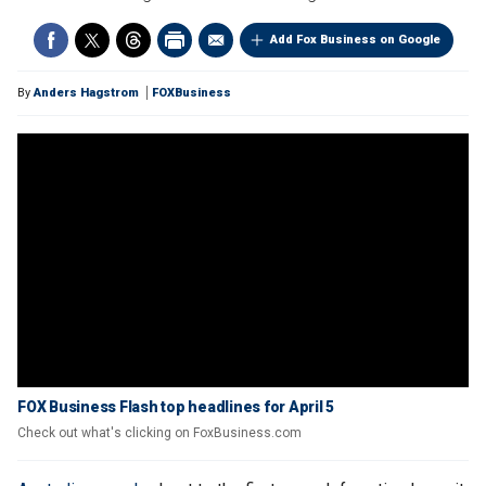
Add Fox Business on Google
By
Anders Hagstrom
FOXBusiness
FOX Business Flash top headlines for April 5
Check out what's clicking on FoxBusiness.com