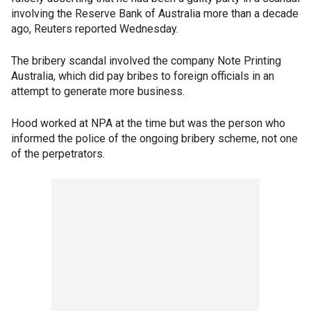
involving the Reserve Bank of Australia more than a decade
ago, Reuters reported Wednesday.
The bribery scandal involved the company Note Printing
Australia, which did pay bribes to foreign officials in an
attempt to generate more business.
Hood worked at NPA at the time but was the person who
informed the police of the ongoing bribery scheme, not one
of the perpetrators.