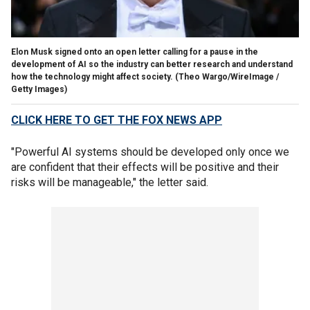
Elon Musk signed onto an open letter calling for a pause in the
development of AI so the industry can better research and understand
how the technology might affect society.
(Theo Wargo/WireImage /
Getty Images)
CLICK HERE TO GET THE FOX NEWS APP
"Powerful AI systems should be developed only once we
are confident that their effects will be positive and their
risks will be manageable," the letter said.