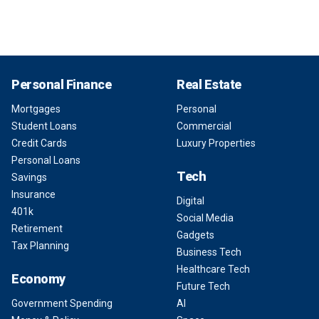
Personal Finance
Real Estate
Mortgages
Personal
Student Loans
Commercial
Credit Cards
Luxury Properties
Personal Loans
Tech
Savings
Insurance
Digital
401k
Social Media
Retirement
Gadgets
Tax Planning
Business Tech
Healthcare Tech
Economy
Future Tech
Government Spending
AI