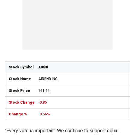
ABNB
AIRBNB INC.
151.64
-0.85
-0.56%
"Every vote is important. We continue to support equal