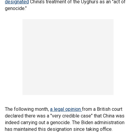
designated
China's treatment of the Uyghurs as an "act of
genocide."
The following month,
a legal opinion
from a British court
declared there was a "very credible case" that China was
indeed carrying out a genocide. The Biden administration
has maintained this designation since taking office.