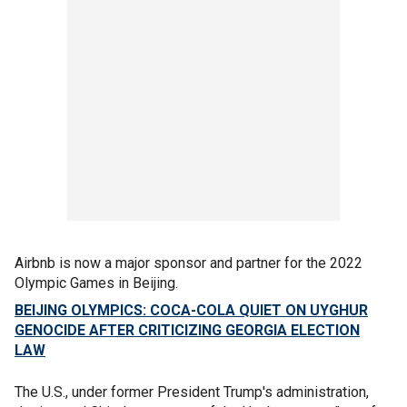
Airbnb is now a major sponsor and partner for the 2022
Olympic Games in Beijing.
BEIJING OLYMPICS: COCA-COLA QUIET ON UYGHUR
GENOCIDE AFTER CRITICIZING GEORGIA ELECTION
LAW
The U.S., under former President Trump's administration,