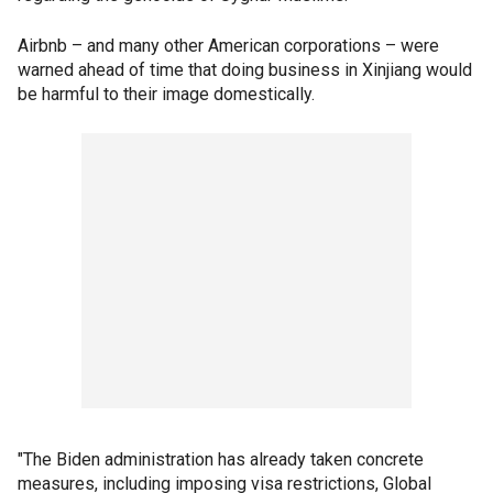
Airbnb – and many other American corporations – were
warned ahead of time that doing business in Xinjiang would
be harmful to their image domestically.
"The Biden administration has already taken concrete
measures, including imposing visa restrictions, Global