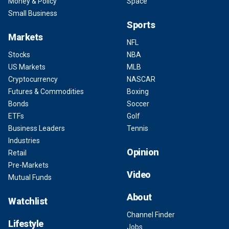
Money & Policy
Space
Small Business
Sports
Markets
NFL
Stocks
NBA
US Markets
MLB
Cryptocurrency
NASCAR
Futures & Commodities
Boxing
Bonds
Soccer
ETFs
Golf
Business Leaders
Tennis
Industries
Opinion
Retail
Pre-Markets
Video
Mutual Funds
About
Watchlist
Channel Finder
Lifestyle
Jobs