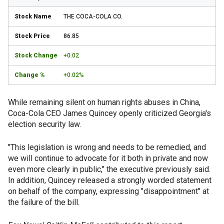
THE COCA-COLA CO.
86.85
+0.02
+0.02%
While remaining silent on human rights abuses in China,
Coca-Cola CEO James Quincey openly criticized Georgia's
election security law.
"This legislation is wrong and needs to be remedied, and
we will continue to advocate for it both in private and now
even more clearly in public," the executive previously said.
In addition, Quincey released a strongly worded statement
on behalf of the company, expressing "disappointment" at
the failure of the bill.