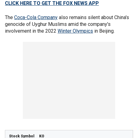
CLICK HERE TO GET THE FOX NEWS APP
The
Coca-Cola Company
also remains silent about China's
genocide of Uyghur Muslims amid the company's
involvement in the 2022
Winter Olympics
in Beijing.
KO