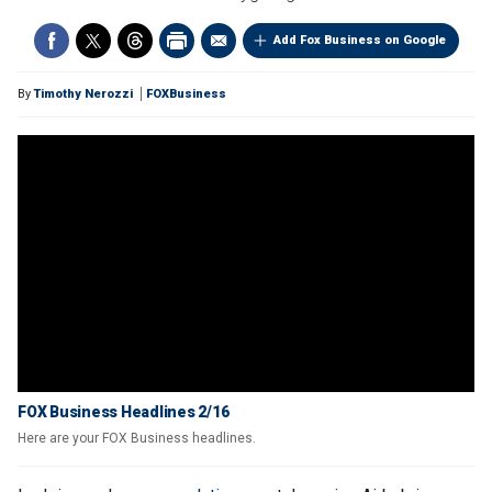
Add Fox Business on Google
By
Timothy Nerozzi
FOXBusiness
FOX Business Headlines 2/16
Here are your FOX Business headlines.