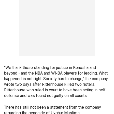
"We thank those standing for justice in Kenosha and
beyond - and the NBA and WNBA players for leading. What
happened is not right. Society has to change," the company
wrote two days after Rittenhouse killed two rioters.
Rittenhouse was ruled in court to have been acting in self-
defense and was found not guilty on all counts.
There has still not been a statement from the company
regarding the genocide of Uyghur Muslims.