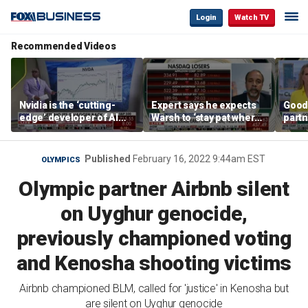
Login
Watch TV
Recommended Videos
Nvidia is the ‘cutting-
Expert says he expects
Good
edge’ developer of AI
Warsh to ‘stay pat where
partn
architecture, expert says
we’re at’
Trum
Published
February 16, 2022 9:44am EST
OLYMPICS
Olympic partner Airbnb silent
on Uyghur genocide,
previously championed voting
and Kenosha shooting victims
Airbnb championed BLM, called for 'justice' in Kenosha but
are silent on Uyghur genocide