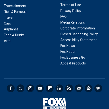
Terms of Use
Entertainment
Privacy Policy
Rich & Famous
FAQ
Travel
Media Relations
Cars
Corporate Information
Airplanes
Closed Captioning Policy
Food & Drinks
Accessibility Statement
Arts
Fox News
Fox Nation
Fox Business Go
Apps & Products