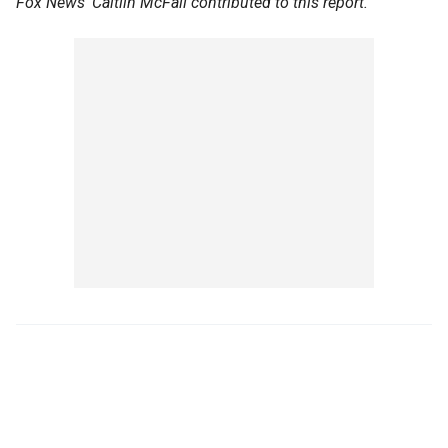
Fox News' Caitlin McFall contributed to this report.