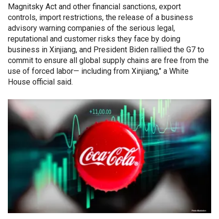
Magnitsky Act and other financial sanctions, export
controls, import restrictions, the release of a business
advisory warning companies of the serious legal,
reputational and customer risks they face by doing
business in Xinjiang, and President Biden rallied the G7 to
commit to ensure all global supply chains are free from the
use of forced labor— including from Xinjiang," a White
House official said.