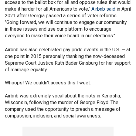
access to the ballot box for all and oppose rules that would
make it harder for all Americans to vote,"
Airbnb said
in April
2021 after Georgia passed a series of voter reforms.
"Going forward, we will continue to engage our community
in these issues and use our platform to encourage
everyone to make their voice heard in our elections."
Airbnb has also celebrated gay pride events in the U.S. — at
one point in 2015 personally thanking the now-deceased
Supreme Court Justice Ruth Bader Ginsburg for her support
of marriage equality.
Whoops! We couldn't access this Tweet.
Airbnb was extremely vocal about the riots in Kenosha,
Wisconsin, following the murder of George Floyd. The
company used the opportunity to preach a message of
compassion, inclusion, and social awareness.