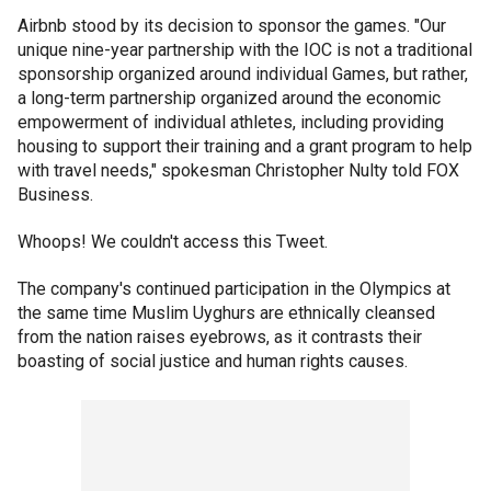
Airbnb stood by its decision to sponsor the games. "Our
unique nine-year partnership with the IOC is not a traditional
sponsorship organized around individual Games, but rather,
a long-term partnership organized around the economic
empowerment of individual athletes, including providing
housing to support their training and a grant program to help
with travel needs," spokesman Christopher Nulty told FOX
Business.
Whoops! We couldn't access this Tweet.
The company's continued participation in the Olympics at
the same time Muslim Uyghurs are ethnically cleansed
from the nation raises eyebrows, as it contrasts their
boasting of social justice and human rights causes.