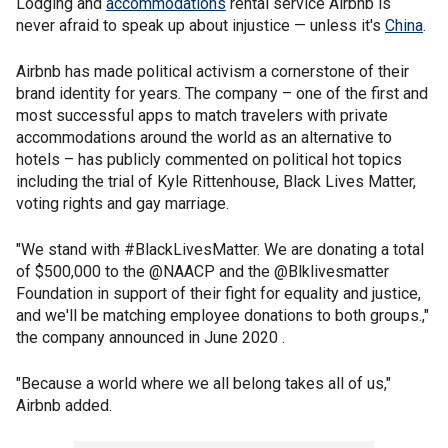
Lodging and
accommodations
rental service Airbnb is
never afraid to speak up about injustice — unless it's
China
.
Airbnb has made political activism a cornerstone of their
brand identity for years. The company – one of the first and
most successful apps to match travelers with private
accommodations around the world as an alternative to
hotels – has publicly commented on political hot topics
including the trial of Kyle Rittenhouse, Black Lives Matter,
voting rights and gay marriage.
"We stand with #BlackLivesMatter. We are donating a total
of $500,000 to the @NAACP and the @Blklivesmatter
Foundation in support of their fight for equality and justice,
and we'll be matching employee donations to both groups.,"
the company announced in June 2020 .
"Because a world where we all belong takes all of us,"
Airbnb added.