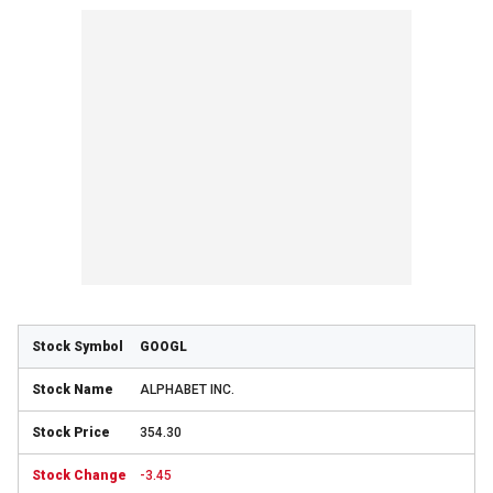
GOOGL
ALPHABET INC.
354.30
-3.45