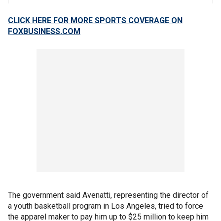
CLICK HERE FOR MORE SPORTS COVERAGE ON
FOXBUSINESS.COM
The government said Avenatti, representing the director of
a youth basketball program in Los Angeles, tried to force
the apparel maker to pay him up to $25 million to keep him