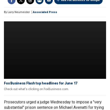
Add Fox Business on Google
By
Larry Neumeister
Associated Press
Fox Business Flash top headlines for June 17
Check out what's clicking on FoxBusiness.com.
Prosecutors urged a judge Wednesday to impose a "very
substantial" prison sentence on Michael Avenatti for trying