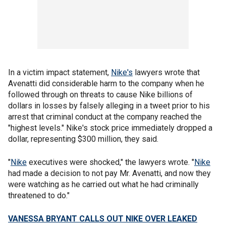
In a victim impact statement,
Nike's
lawyers wrote that
Avenatti did considerable harm to the company when he
followed through on threats to cause Nike billions of
dollars in losses by falsely alleging in a tweet prior to his
arrest that criminal conduct at the company reached the
"highest levels." Nike's stock price immediately dropped a
dollar, representing $300 million, they said.
"
Nike
executives were shocked," the lawyers wrote. "
Nike
had made a decision to not pay Mr. Avenatti, and now they
were watching as he carried out what he had criminally
threatened to do."
VANESSA BRYANT CALLS OUT NIKE OVER LEAKED