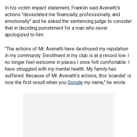
In his victim impact statement, Franklin said Avenatti's
actions "devastated me financially, professionally, and
emotionally" and he asked the sentencing judge to consider
that in deciding punishment for a man who never
apologized to him.
"The actions of Mr. Avenatti have destroyed my reputation
in my community. Enrollment in my club is at a record low. I
no longer feel welcome in places I once felt comfortable. I
have struggled with my mental health. My family has
suffered. Because of Mr. Avenatti's actions, this ‘scandal’ is
now the first result when you
Google
my name," he wrote.