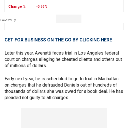
-0.96%
Powered By
GET FOX BUSINESS ON THE GO BY CLICKING HERE
Later this year, Avenatti faces trial in Los Angeles federal
court on charges alleging he cheated clients and others out
of millions of dollars.
Early next year, he is scheduled to go to trial in Manhattan
on charges that he defrauded Daniels out of hundreds of
thousands of dollars she was owed for a book deal. He has
pleaded not guilty to all charges.