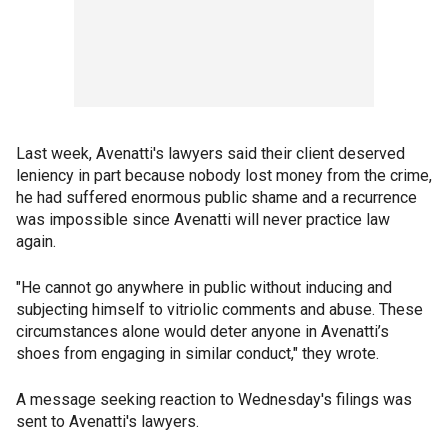
Last week, Avenatti's lawyers said their client deserved
leniency in part because nobody lost money from the crime,
he had suffered enormous public shame and a recurrence
was impossible since Avenatti will never practice law
again.
"He cannot go anywhere in public without inducing and
subjecting himself to vitriolic comments and abuse. These
circumstances alone would deter anyone in Avenatti’s
shoes from engaging in similar conduct," they wrote.
A message seeking reaction to Wednesday's filings was
sent to Avenatti's lawyers.