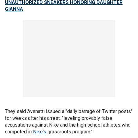
UNAUTHORIZED SNEAKERS HONORING DAUGHTER
GIANNA
They said Avenatti issued a "daily barrage of Twitter posts"
for weeks after his arrest, "leveling provably false
accusations against Nike and the high school athletes who
competed in
Nike's
grassroots program."