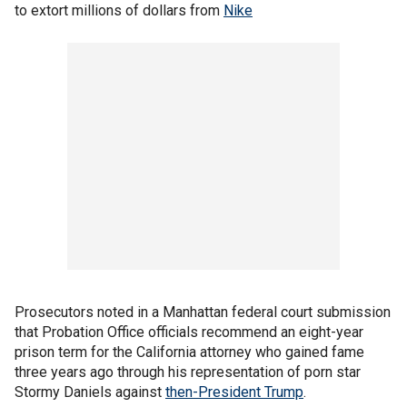
to extort millions of dollars from
Nike
Prosecutors noted in a Manhattan federal court submission
that Probation Office officials recommend an eight-year
prison term for the California attorney who gained fame
three years ago through his representation of porn star
Stormy Daniels against
then-President Trump
.