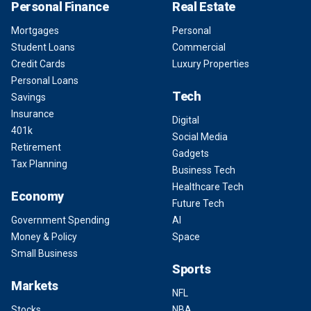
Personal Finance
Real Estate
Mortgages
Personal
Student Loans
Commercial
Credit Cards
Luxury Properties
Personal Loans
Tech
Savings
Insurance
Digital
401k
Social Media
Retirement
Gadgets
Tax Planning
Business Tech
Healthcare Tech
Economy
Future Tech
Government Spending
AI
Money & Policy
Space
Small Business
Sports
Markets
NFL
Stocks
NBA