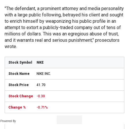
"The defendant, a prominent attorney and media personality
with a large public following, betrayed his client and sought
to enrich himself by weaponizing his public profile in an
attempt to extort a publicly-traded company out of tens of
millions of dollars. This was an egregious abuse of trust,
and it warrants real and serious punishment," prosecutors
wrote.
NKE
NIKE INC.
41.70
-0.30
-0.71%
Powered By