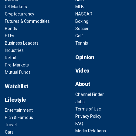
US Markets
MLB
Cryptocurrency
NASCAR
Futures & Commodities
Boxing
Bonds
Soccer
ETFs
Golf
Business Leaders
Tennis
Industries
Opinion
Retail
Pre-Markets
Video
Mutual Funds
About
Watchlist
Channel Finder
Lifestyle
Jobs
Terms of Use
Entertainment
Privacy Policy
Rich & Famous
FAQ
Travel
Media Relations
Cars