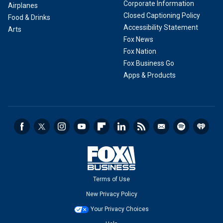
Corporate Information
Airplanes
Closed Captioning Policy
Food & Drinks
Accessibility Statement
Arts
Fox News
Fox Nation
Fox Business Go
Apps & Products
Terms of Use
New Privacy Policy
Your Privacy Choices