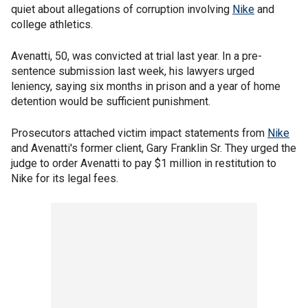
quiet about allegations of corruption involving
Nike
and
college athletics.
Avenatti, 50, was convicted at trial last year. In a pre-
sentence submission last week, his lawyers urged
leniency, saying six months in prison and a year of home
detention would be sufficient punishment.
Prosecutors attached victim impact statements from
Nike
and Avenatti's former client, Gary Franklin Sr. They urged the
judge to order Avenatti to pay $1 million in restitution to
Nike for its legal fees.