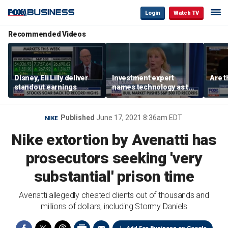
Login
Watch TV
Recommended Videos
Disney, Eli Lilly deliver
Investment expert
Are t
standout earnings
names technology as the
driver of the ‘secular’
bull market
Published
June 17, 2021 8:36am EDT
NIKE
Nike extortion by Avenatti has
prosecutors seeking 'very
substantial' prison time
Avenatti allegedly cheated clients out of thousands and
millions of dollars, including Stormy Daniels