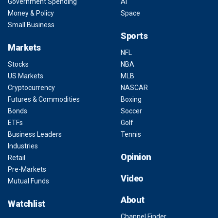
Government Spending
AI
Money & Policy
Space
Small Business
Sports
Markets
NFL
Stocks
NBA
US Markets
MLB
Cryptocurrency
NASCAR
Futures & Commodities
Boxing
Bonds
Soccer
ETFs
Golf
Business Leaders
Tennis
Industries
Opinion
Retail
Pre-Markets
Video
Mutual Funds
About
Watchlist
Channel Finder