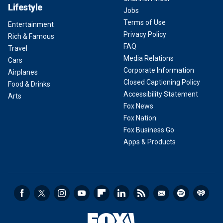
Lifestyle
Jobs
Terms of Use
Entertainment
Privacy Policy
Rich & Famous
FAQ
Travel
Media Relations
Cars
Corporate Information
Airplanes
Closed Captioning Policy
Food & Drinks
Accessibility Statement
Arts
Fox News
Fox Nation
Fox Business Go
Apps & Products