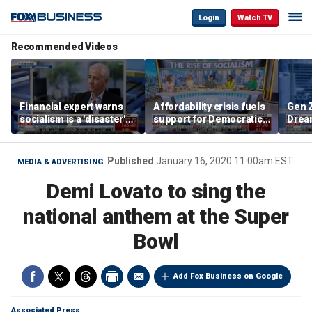
Login
Watch TV
Recommended Videos
Financial expert warns
Affordability crisis fuels
Gen Z
socialism is a 'disaster'
support for Democratic
Dream
for NYC housing
Socialists of America
as ma
home
dela
Published
January 16, 2020 11:00am EST
MEDIA & ADVERTISING
Demi Lovato to sing the
national anthem at the Super
Bowl
Add Fox Business on Google
Associated Press