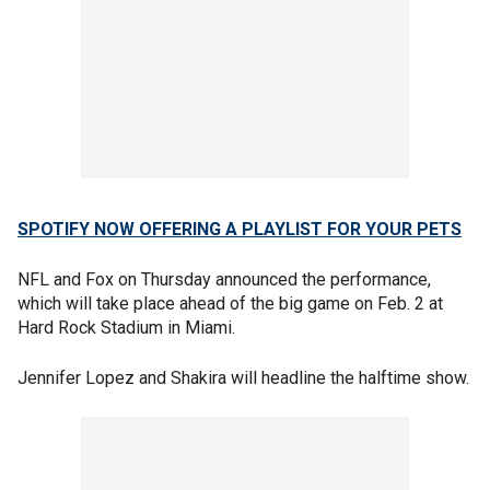
SPOTIFY NOW OFFERING A PLAYLIST FOR YOUR PETS
NFL and Fox on Thursday announced the performance,
which will take place ahead of the big game on Feb. 2 at
Hard Rock Stadium in Miami.
Jennifer Lopez and Shakira will headline the halftime show.