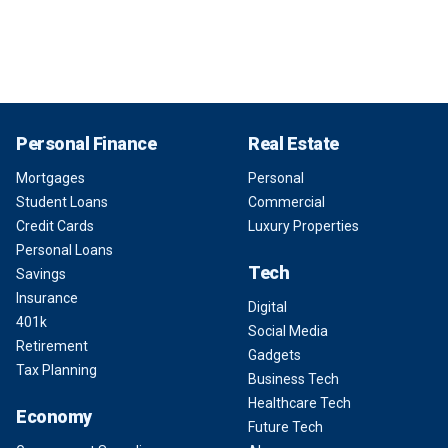
Personal Finance
Real Estate
Mortgages
Personal
Student Loans
Commercial
Credit Cards
Luxury Properties
Personal Loans
Tech
Savings
Insurance
Digital
401k
Social Media
Retirement
Gadgets
Tax Planning
Business Tech
Healthcare Tech
Economy
Future Tech