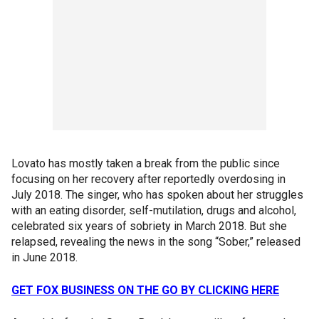
Lovato has mostly taken a break from the public since
focusing on her recovery after reportedly overdosing in
July 2018. The singer, who has spoken about her struggles
with an eating disorder, self-mutilation, drugs and alcohol,
celebrated six years of sobriety in March 2018. But she
relapsed, revealing the news in the song “Sober,” released
in June 2018.
GET FOX BUSINESS ON THE GO BY CLICKING HERE