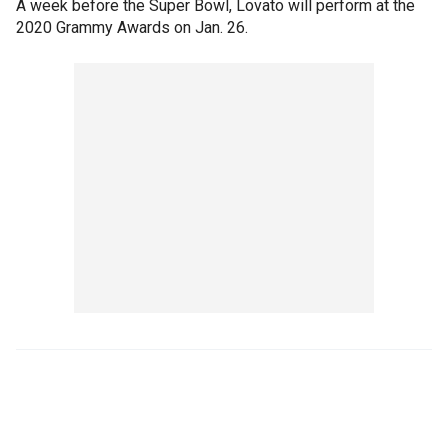
A week before the Super Bowl, Lovato will perform at the
2020 Grammy Awards on Jan. 26.