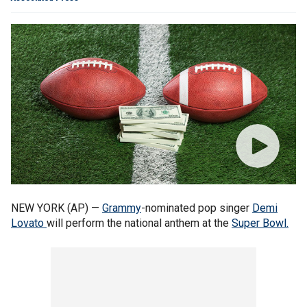
NEW YORK (AP) —
Grammy
-nominated pop singer
Demi
Lovato
will perform the national anthem at the
Super Bowl.