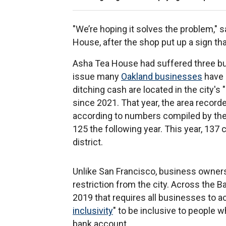
"We’re hoping it solves the problem," 
House, after the shop put up a sign tha
Asha Tea House had suffered three bur
issue many
Oakland businesses
have 
ditching cash are located in the city's 
since 2021. That year, the area recor
according to numbers compiled by the 
125 the following year. This year, 137
district.
Unlike San Francisco, business owners
restriction from the city. Across the 
2019 that requires all businesses to a
inclusivity
" to be inclusive to people 
bank account.