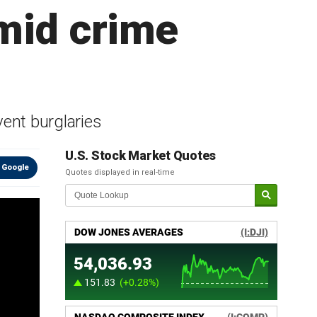
mid crime
ent burglaries
U.S. Stock Market Quotes
 Google
Quotes displayed in real-time