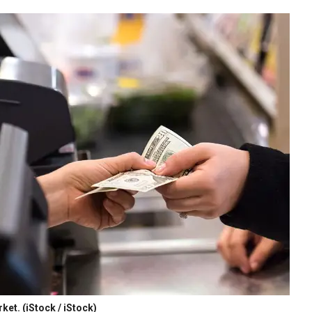
rket.
(iStock / iStock)