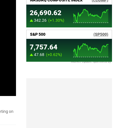
Market Update sponsored by
eting on