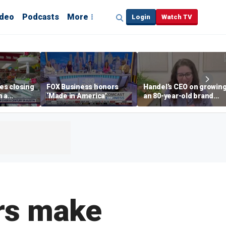
ideo
Podcasts
More
Login
Watch TV
s closing
FOX Business honors
Handel’s CEO on growin
n a
‘Made in America’
an 80-year-old brand
in
winners
without losing its roots
rs make