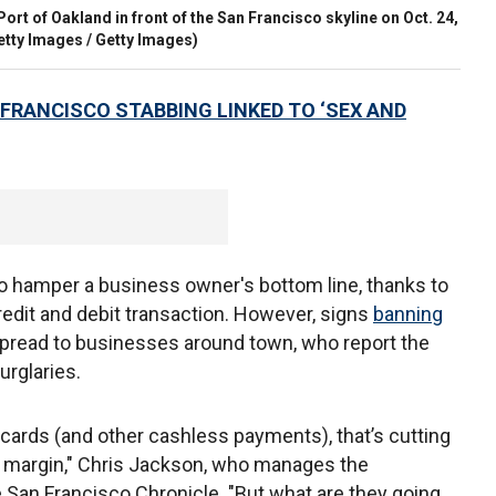
 Port of Oakland in front of the San Francisco skyline on Oct. 24,
etty Images / Getty Images)
 FRANCISCO STABBING LINKED TO ‘SEX AND
o hamper a business owner's bottom line, thanks to
redit and debit transaction. However, signs
banning
pread to businesses around town, who report the
urglaries.
t cards (and other cashless payments), that’s cutting
it margin," Chris Jackson, who manages the
he San Francisco Chronicle. "But what are they going