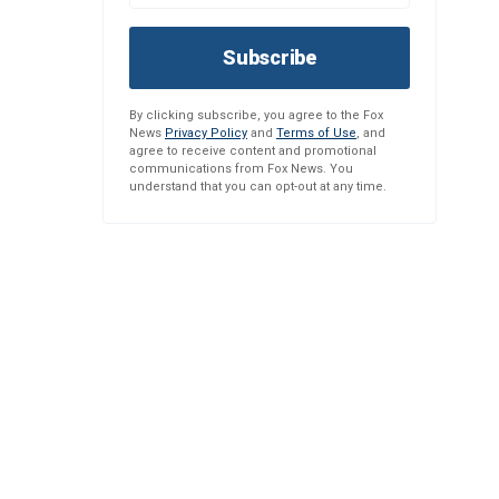
Subscribe
By clicking subscribe, you agree to the Fox
News
Privacy Policy
and
Terms of Use
, and
agree to receive content and promotional
communications from Fox News. You
understand that you can opt-out at any time.