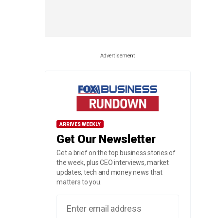
Advertisement
ARRIVES WEEKLY
Get Our Newsletter
Get a brief on the top business stories of
the week, plus CEO interviews, market
updates, tech and money news that
matters to you.