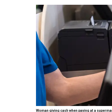
Woman giving cash when paying at a superma