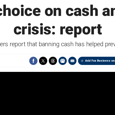
choice on cash a
crisis: report
rs report that banning cash has helped prev
Add Fox Business on