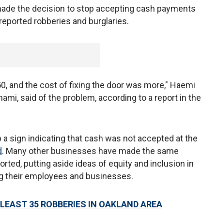
made the decision to stop accepting cash payments
n reported robberies and burglaries.
0, and the cost of fixing the door was more," Haemi
mi, said of the problem, according to a report in the
 a sign indicating that cash was not accepted at the
d
. Many other businesses have made the same
rted, putting aside ideas of equity and inclusion in
ing their employees and businesses.
 LEAST 35 ROBBERIES IN OAKLAND AREA