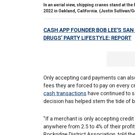
In an aerial view, shipping cranes stand at the
2022 in Oakland, California.
(Justin Sullivan/G
CASH APP FOUNDER BOB LEE'S SAN
DRUGS’ PARTY LIFESTYLE: REPORT
Only accepting card payments can als
fees they are forced to pay on every c
cash transactions
have continued to s
decision has helped stem the tide of b
"If a merchant is only accepting credi
anywhere from 2.5 to 4% of their prof
Rockridge District Association, told t