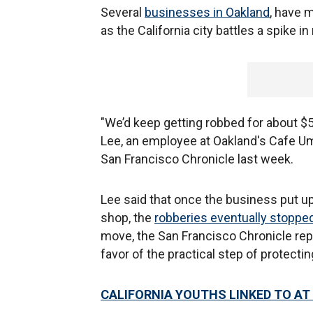
Several
businesses in Oakland
, have 
as the California city battles a spike i
"We’d keep getting robbed for about $5
Lee, an employee at Oakland's Cafe Uma
San Francisco Chronicle last week.
Lee said that once the business put up
shop, the
robberies eventually stoppe
move, the San Francisco Chronicle repo
favor of the practical step of protect
CALIFORNIA YOUTHS LINKED TO AT