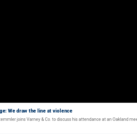
e: We draw the line at violence
mmler joins Varney & Co. to discuss his attendance at an Oakland me