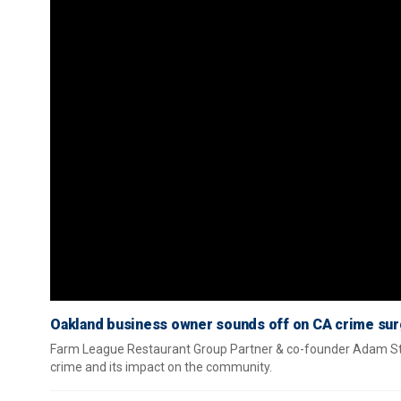
Oakland business owner sounds off on CA crime surg
Farm League Restaurant Group Partner & co-founder Adam Ste
crime and its impact on the community.