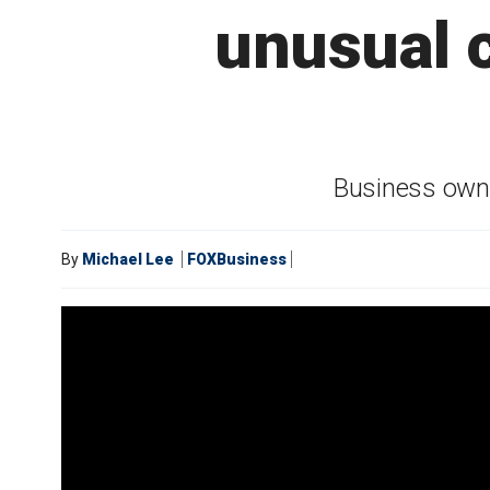
unusual 
Business owne
By
Michael Lee
FOXBusiness