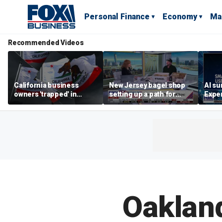
Personal Finance
Economy
Ma
Recommended Videos
California business
New Jersey bagel shop
AI su
owners 'trapped' in
setting up a path for
Exper
'vicious cycle' as costs
teenagers to one day
entr
soar
become a franchise
owner
Oaklan