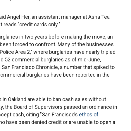
said Angel Her, an assistant manager at Asha Tea
t reads "credit cards only."
glaries in two years before making the move, an
been forced to confront. Many of the businesses
"Police Area 2," where burglaries have nearly tripled
ded 52 commercial burglaries as of mid-June,
San Francisco Chronicle, a number that spiked to
 commercial burglaries have been reported in the
 in Oakland are able to ban cash sales without
Bay, the Board of Supervisors passed an ordinance in
ccept cash, citing "San Francisco’s
ethos of
who have been denied credit or are unable to open a