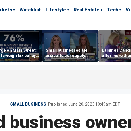
rkets
Watchlist
Lifestyle
Real Estate
Tech
V
rge on Main Street:
Small businesses are
Lammes Candie
ts weigh tax policy,
critical to our supply
after more tha
epreneurship
chains, SBA
century in Aust
Administrator Loeffler
says
SMALL BUSINESS
Published
June 20, 2023 10:49am EDT
d business owne