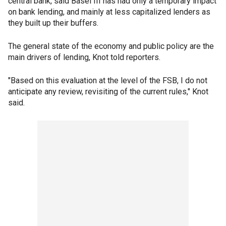
central bank, said Basel III has had only a temporary impact
on bank lending, and mainly at less capitalized lenders as
they built up their buffers.
The general state of the economy and public policy are the
main drivers of lending, Knot told reporters.
"Based on this evaluation at the level of the FSB, I do not
anticipate any review, revisiting of the current rules," Knot
said.