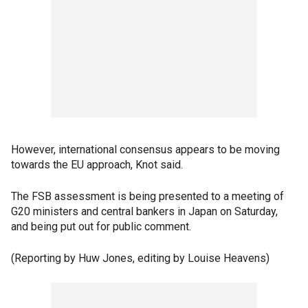
However, international consensus appears to be moving
towards the EU approach, Knot said.
The FSB assessment is being presented to a meeting of
G20 ministers and central bankers in Japan on Saturday,
and being put out for public comment.
(Reporting by Huw Jones, editing by Louise Heavens)