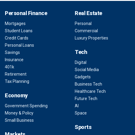
Personal Finance
Real Estate
Mortgages
Personal
Student Loans
Commercial
Credit Cards
Luxury Properties
Personal Loans
Tech
Savings
Insurance
Digital
401k
Social Media
Retirement
Gadgets
Tax Planning
Business Tech
Healthcare Tech
Economy
Future Tech
Government Spending
AI
Money & Policy
Space
Small Business
Sports
Markets