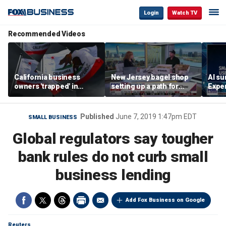
Login
Watch TV
Recommended Videos
California business
New Jersey bagel shop
AI su
owners 'trapped' in
setting up a path for
Exper
'vicious cycle' as costs
teenagers to one day
entr
soar
become a franchise
owner
Published
June 7, 2019 1:47pm EDT
SMALL BUSINESS
Global regulators say tougher
bank rules do not curb small
business lending
Add Fox Business on Google
Reuters