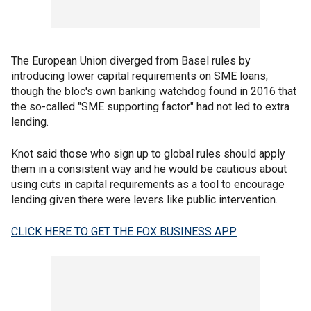
The European Union diverged from Basel rules by
introducing lower capital requirements on SME loans,
though the bloc's own banking watchdog found in 2016 that
the so-called "SME supporting factor" had not led to extra
lending.
Knot said those who sign up to global rules should apply
them in a consistent way and he would be cautious about
using cuts in capital requirements as a tool to encourage
lending given there were levers like public intervention.
CLICK HERE TO GET THE FOX BUSINESS APP