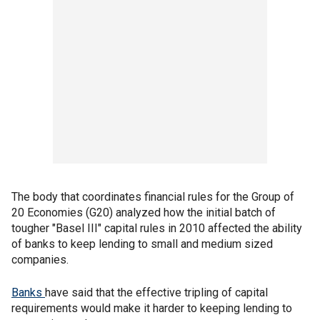
The body that coordinates financial rules for the Group of
20 Economies (G20) analyzed how the initial batch of
tougher "Basel III" capital rules in 2010 affected the ability
of banks to keep lending to small and medium sized
companies.
Banks
have said that the effective tripling of capital
requirements would make it harder to keeping lending to