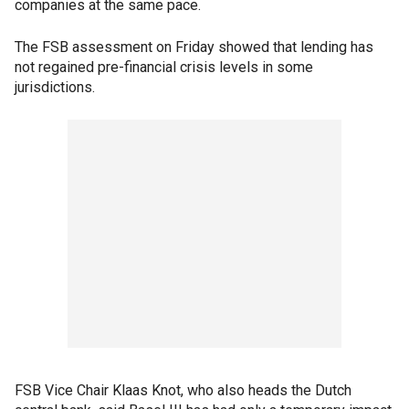
companies at the same pace.
The FSB assessment on Friday showed that lending has
not regained pre-financial crisis levels in some
jurisdictions.
FSB Vice Chair Klaas Knot, who also heads the Dutch