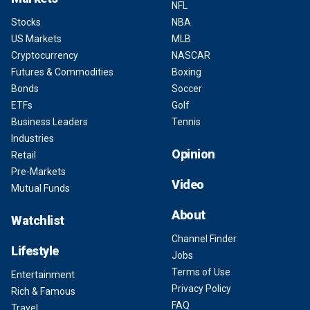
NFL
Stocks
NBA
US Markets
MLB
Cryptocurrency
NASCAR
Futures & Commodities
Boxing
Bonds
Soccer
ETFs
Golf
Business Leaders
Tennis
Industries
Opinion
Retail
Pre-Markets
Video
Mutual Funds
About
Watchlist
Channel Finder
Lifestyle
Jobs
Terms of Use
Entertainment
Privacy Policy
Rich & Famous
FAQ
Travel