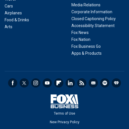
Media Relations
Cars
Corporate Information
Airplanes
Closed Captioning Policy
Food & Drinks
Accessibility Statement
Arts
Fox News
Fox Nation
Fox Business Go
Apps & Products
Terms of Use
New Privacy Policy