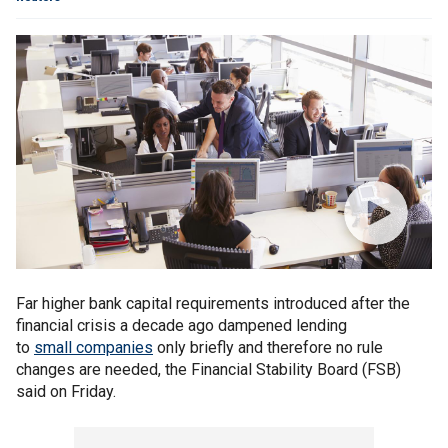
Far higher bank capital requirements introduced after the
financial crisis a decade ago dampened lending
to
small companies
only briefly and therefore no rule
changes are needed, the Financial Stability Board (FSB)
said on Friday.