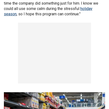
time the company did something just for him. I know we
could all use some calm during the stressful
holiday
season
, so I hope this program can continue."