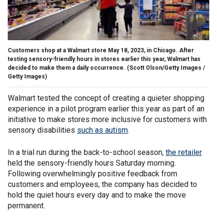
Customers shop at a Walmart store May 18, 2023, in Chicago. After
testing sensory-friendly hours in stores earlier this year, Walmart has
decided to make them a daily occurrence.
(Scott Olson/Getty Images /
Getty Images)
Walmart tested the concept of creating a quieter shopping
experience in a pilot program earlier this year as part of an
initiative to make stores more inclusive for customers with
sensory disabilities
such as autism
.
In a trial run during the back-to-school season,
the retailer
held the sensory-friendly hours Saturday morning.
Following overwhelmingly positive feedback from
customers and employees, the company has decided to
hold the quiet hours every day and to make the move
permanent.