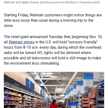
Walmart and Apple shares and discusses the decline in Treasury yields.
Starting Friday, Walmart customers might notice things are
little less noisy than usual during a morning trip to the
store.
The retail giant announced Tuesday that, beginning Nov. 10,
all
Walmart stores
in the U.S. will hold "sensory-friendly"
hours from 8-10 a.m. every day, during which the overhead
radio will be turned off, lights will be dimmed where
possible and all televisions will hold a still image to make
the environment less stimulating.