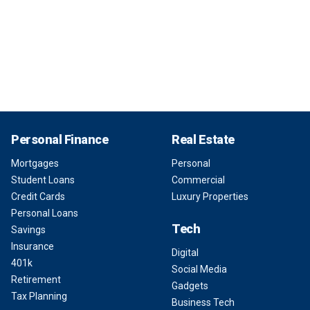
Personal Finance
Real Estate
Mortgages
Personal
Student Loans
Commercial
Credit Cards
Luxury Properties
Personal Loans
Tech
Savings
Insurance
Digital
401k
Social Media
Retirement
Gadgets
Tax Planning
Business Tech