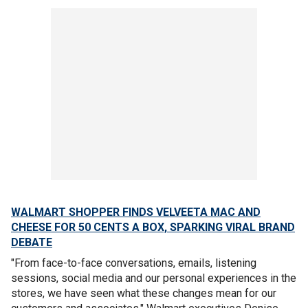
WALMART SHOPPER FINDS VELVEETA MAC AND
CHEESE FOR 50 CENTS A BOX, SPARKING VIRAL BRAND
DEBATE
"From face-to-face conversations, emails, listening
sessions, social media and our personal experiences in the
stores, we have seen what these changes mean for our