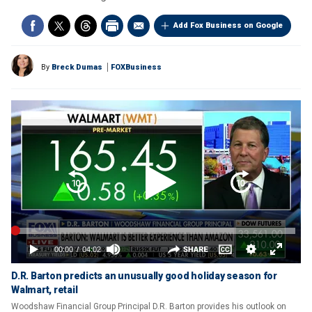
Add Fox Business on Google
By
Breck Dumas
FOXBusiness
D.R. Barton predicts an unusually good holiday season for
Walmart, retail
Woodshaw Financial Group Principal D.R. Barton provides his outlook on