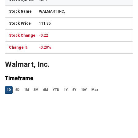
WALMART INC.
111.85
-0.22
-0.20%
Walmart, Inc.