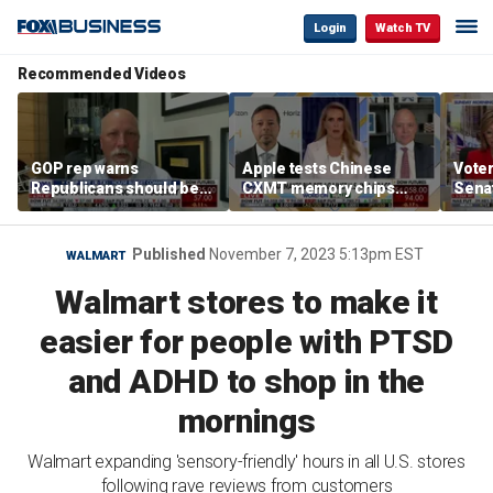
Login
Watch TV
Recommended Videos
GOP rep warns
Apple tests Chinese
Voter
Republicans should be
CXMT memory chips
Sena
‘pretty darned nervous’
amid US-China AI race
desp
about midterms
supp
Published
November 7, 2023 5:13pm EST
WALMART
Walmart stores to make it
easier for people with PTSD
and ADHD to shop in the
mornings
Walmart expanding 'sensory-friendly' hours in all U.S. stores
following rave reviews from customers