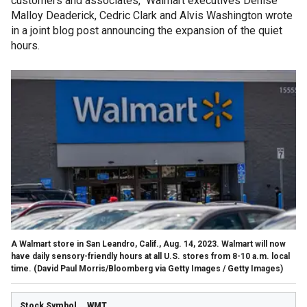
customers and associates," Walmart executives Denise
Malloy Deaderick, Cedric Clark and Alvis Washington wrote
in a joint blog post announcing the expansion of the quiet
hours.
A Walmart store in San Leandro, Calif., Aug. 14, 2023. Walmart will now
have daily sensory-friendly hours at all U.S. stores from 8-10 a.m. local
time.
(David Paul Morris/Bloomberg via Getty Images / Getty Images)
WMT