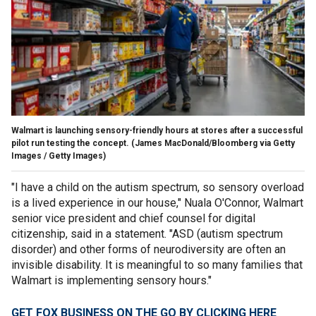
Walmart is launching sensory-friendly hours at stores after a successful
pilot run testing the concept.
(James MacDonald/Bloomberg via Getty
Images / Getty Images)
"I have a child on the autism spectrum, so sensory overload
is a lived experience in our house," Nuala O'Connor, Walmart
senior vice president and chief counsel for digital
citizenship, said in a statement. "ASD (autism spectrum
disorder) and other forms of neurodiversity are often an
invisible disability. It is meaningful to so many families that
Walmart is implementing sensory hours."
GET FOX BUSINESS ON THE GO BY CLICKING HERE