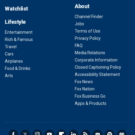
About
Watchlist
Channel Finder
Lifestyle
Jobs
Terms of Use
Entertainment
Privacy Policy
Rich & Famous
FAQ
Travel
Media Relations
Cars
Corporate Information
Airplanes
Closed Captioning Policy
Food & Drinks
Accessibility Statement
Arts
Fox News
Fox Nation
Fox Business Go
Apps & Products