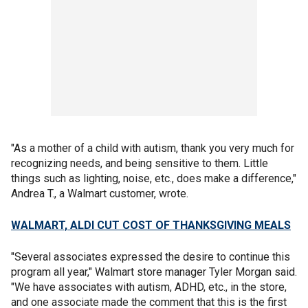
"As a mother of a child with autism, thank you very much for
recognizing needs, and being sensitive to them. Little
things such as lighting, noise, etc., does make a difference,"
Andrea T., a Walmart customer, wrote.
WALMART, ALDI CUT COST OF THANKSGIVING MEALS
"Several associates expressed the desire to continue this
program all year," Walmart store manager Tyler Morgan said.
"We have associates with autism, ADHD, etc., in the store,
and one associate made the comment that this is the first