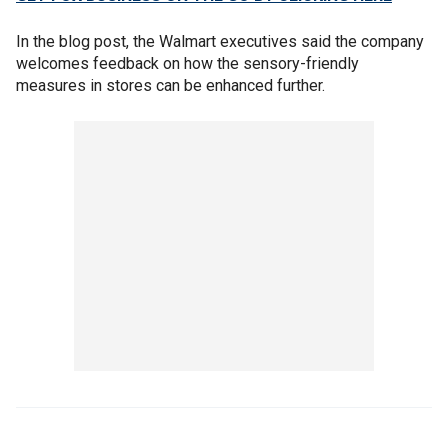
In the blog post, the Walmart executives said the company
welcomes feedback on how the sensory-friendly
measures in stores can be enhanced further.