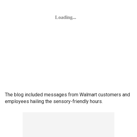
The blog included messages from Walmart customers and
employees hailing the sensory-friendly hours.