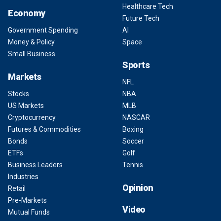
Healthcare Tech
Economy
Future Tech
Government Spending
AI
Money & Policy
Space
Small Business
Sports
Markets
NFL
Stocks
NBA
US Markets
MLB
Cryptocurrency
NASCAR
Futures & Commodities
Boxing
Bonds
Soccer
ETFs
Golf
Business Leaders
Tennis
Industries
Opinion
Retail
Pre-Markets
Video
Mutual Funds