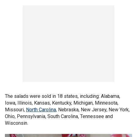
The salads were sold in 18 states, including: Alabama,
Iowa, Illinois, Kansas, Kentucky, Michigan, Minnesota,
Missouri,
North Carolina,
Nebraska, New Jersey, New York,
Ohio, Pennsylvania, South Carolina, Tennessee and
Wisconsin.