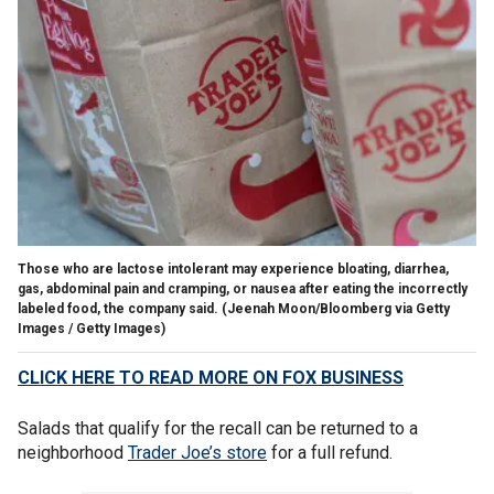
Those who are lactose intolerant may experience bloating, diarrhea,
gas, abdominal pain and cramping, or nausea after eating the incorrectly
labeled food, the company said.
(Jeenah Moon/Bloomberg via Getty
Images / Getty Images)
CLICK HERE TO READ MORE ON FOX BUSINESS
Salads that qualify for the recall can be returned to a
neighborhood
Trader Joe’s store
for a full refund.