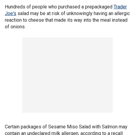
Hundreds of people who purchased a prepackaged
Trader
Joe's
salad may be at risk of unknowingly having an allergic
reaction to cheese that made its way into the meal instead
of onions.
Certain packages of Sesame Miso Salad with Salmon may
contain an undeclared milk allergen, according to a recall