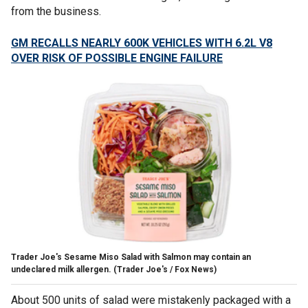
from the business.
GM RECALLS NEARLY 600K VEHICLES WITH 6.2L V8
OVER RISK OF POSSIBLE ENGINE FAILURE
Trader Joe's Sesame Miso Salad with Salmon may contain an
undeclared milk allergen.
(Trader Joe's / Fox News)
About 500 units of salad were mistakenly packaged with a