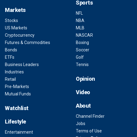
Sports
Markets
NFL
Stocks
NBA
US Markets
MLB
Cryptocurrency
NASCAR
Futures & Commodities
Boxing
Bonds
Soccer
ETFs
Golf
Business Leaders
Tennis
Industries
Opinion
Retail
Pre-Markets
Video
Mutual Funds
About
Watchlist
Channel Finder
Lifestyle
Jobs
Terms of Use
Entertainment