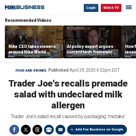
Login
Watch TV
Recommended Videos
Nike CEO takes viewers
AI policy expert argues
How N
around Nike World
current tech framework
is re
Headquarters
is ‘not transparent’
bran
Published
April 29, 2025 6:52pm EDT
FOOD AND DRINKS
Trader Joe's recalls premade
salad with undeclared milk
allergen
Trader Joe's salad recall caused by packaging 'mistake'
Add Fox Business on Google