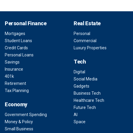
Personal Finance
Real Estate
Mortgages
Personal
Student Loans
Commercial
Credit Cards
Luxury Properties
Personal Loans
Tech
Savings
Insurance
Digital
401k
Social Media
Retirement
Gadgets
Tax Planning
Business Tech
Healthcare Tech
Economy
Future Tech
Government Spending
AI
Money & Policy
Space
Small Business