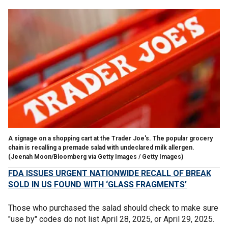
A signage on a shopping cart at the Trader Joe's. The popular grocery
chain is recalling a premade salad with undeclared milk allergen.
(Jeenah Moon/Bloomberg via Getty Images / Getty Images)
FDA ISSUES URGENT NATIONWIDE RECALL OF BREAK
SOLD IN US FOUND WITH ‘GLASS FRAGMENTS’
Those who purchased the salad should check to make sure
"use by" codes do not list April 28, 2025, or April 29, 2025.