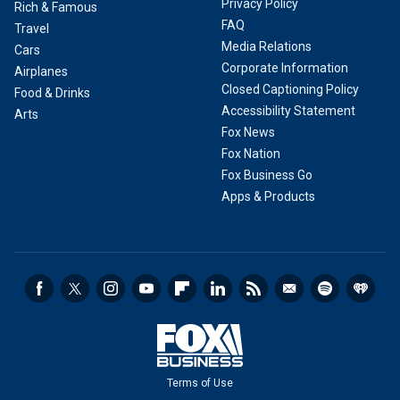
Privacy Policy
Rich & Famous
FAQ
Travel
Media Relations
Cars
Corporate Information
Airplanes
Closed Captioning Policy
Food & Drinks
Accessibility Statement
Arts
Fox News
Fox Nation
Fox Business Go
Apps & Products
Terms of Use