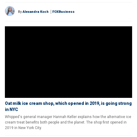
By
Alexandra Koch
FOXBusiness
Oat milk ice cream shop, which opened in 2019, is going strong
in NYC
Whipped's general manager Hannah Keller explains how the alternative ice
cream treat benefits both people and the planet. The shop first opened in
2019 in New York City.