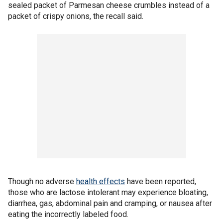
sealed packet of Parmesan cheese crumbles instead of a
packet of crispy onions, the recall said.
Though no adverse
health effects
have been reported,
those who are lactose intolerant may experience bloating,
diarrhea, gas, abdominal pain and cramping, or nausea after
eating the incorrectly labeled food.