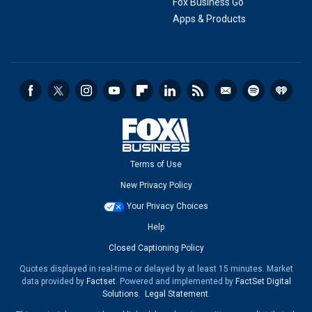
Fox Business Go
Apps & Products
Terms of Use
New Privacy Policy
Your Privacy Choices
Help
Closed Captioning Policy
Quotes displayed in real-time or delayed by at least 15 minutes. Market
data provided by
Factset
. Powered and implemented by
FactSet Digital
Solutions
.
Legal Statement
.