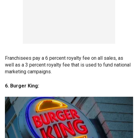
Franchisees pay a 6 percent royalty fee on all sales, as
well as a 3 percent royalty fee that is used to fund national
marketing campaigns.
6. Burger King: