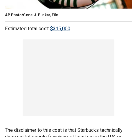
AP Photo/Gene J. Puskar, File
Estimated total cost:
$315,000
The disclaimer to this cost is that Starbucks technically
does not let people franchise, at least not in the U.S .or