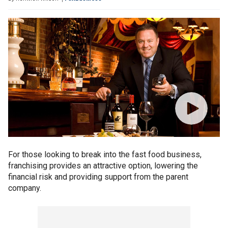
For those looking to break into the fast food business,
franchising provides an attractive option, lowering the
financial risk and providing support from the parent
company.