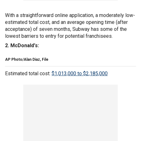
With a straightforward online application, a moderately low-
estimated total cost, and an average opening time (after
acceptance) of seven months, Subway has some of the
lowest barriers to entry for potential franchisees.
2. McDonald's:
AP Photo/Alan Diaz, File
Estimated total cost:
$1,013,000 to $2,185,000