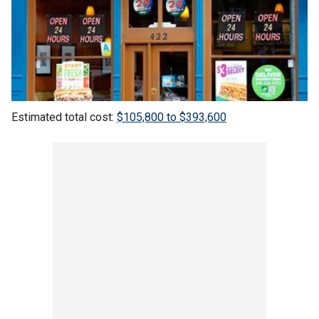
Estimated total cost:
$105,800 to $393,600