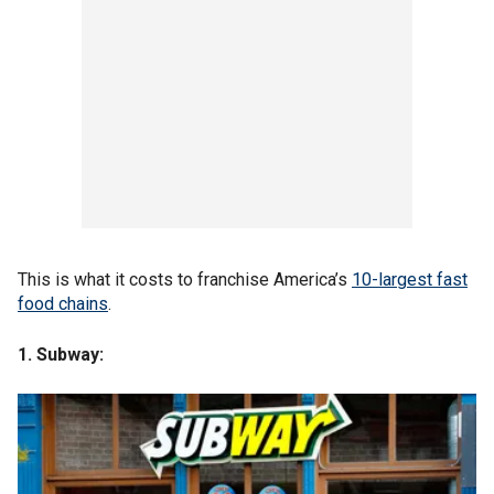
This is what it costs to franchise America’s
10-largest
fast
food chains
.
1. Subway: