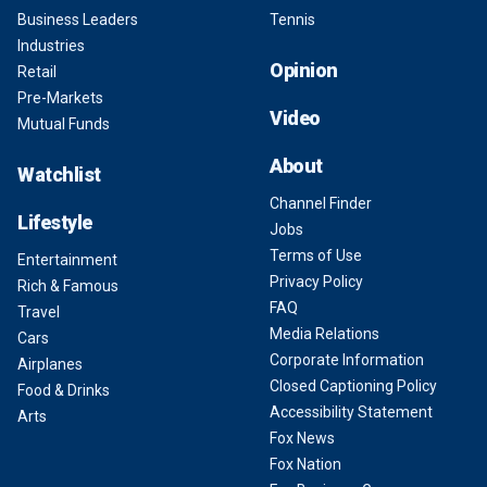
Business Leaders
Tennis
Industries
Opinion
Retail
Pre-Markets
Video
Mutual Funds
About
Watchlist
Channel Finder
Lifestyle
Jobs
Terms of Use
Entertainment
Privacy Policy
Rich & Famous
FAQ
Travel
Media Relations
Cars
Corporate Information
Airplanes
Closed Captioning Policy
Food & Drinks
Accessibility Statement
Arts
Fox News
Fox Nation