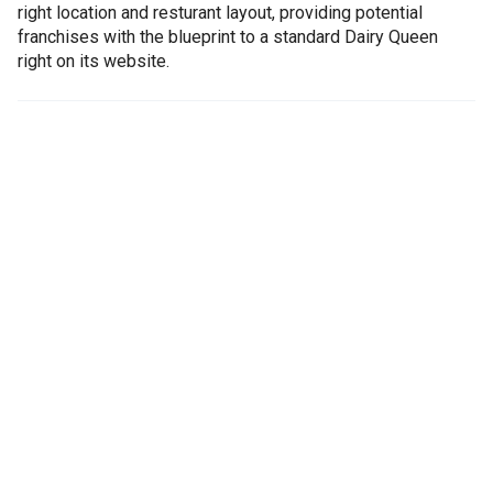
right location and resturant layout, providing potential
franchises with the blueprint to a standard Dairy Queen
right on its website.