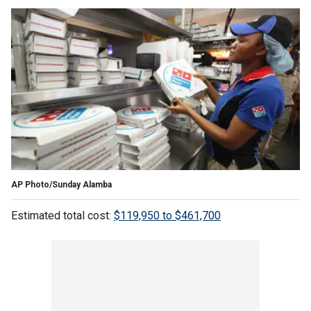
AP Photo/Sunday Alamba
Estimated total cost:
$119,950 to $461,700