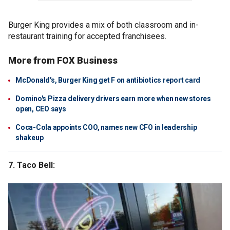
Burger King provides a mix of both classroom and in-
restaurant training for accepted franchisees.
More from FOX Business
McDonald's, Burger King get F on antibiotics report card
Domino's Pizza delivery drivers earn more when new stores
open, CEO says
Coca-Cola appoints COO, names new CFO in leadership
shakeup
7. Taco Bell: