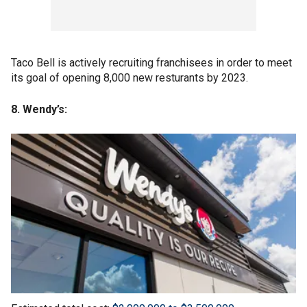
Taco Bell is actively recruiting franchisees in order to meet
its goal of opening 8,000 new resturants by 2023.
8. Wendy’s: