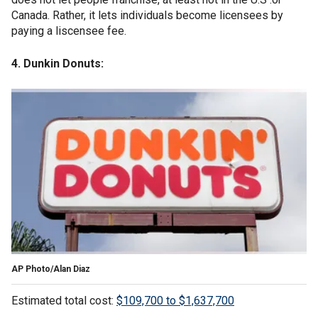
Canada. Rather, it lets individuals become licensees by
paying a liscensee fee.
4. Dunkin Donuts:
AP Photo/Alan Diaz
Estimated total cost:
$109,700 to $1,637,700