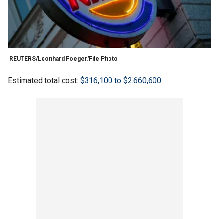
REUTERS/Leonhard Foeger/File Photo
Estimated total cost:
$316,100 to $2.660,600