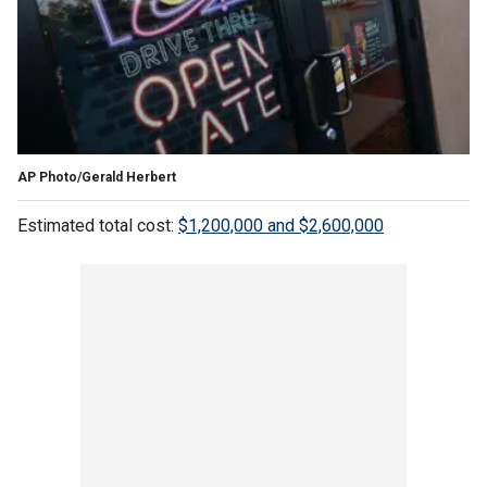
AP Photo/Gerald Herbert
Estimated total cost:
$1,200,000 and $2,600,000