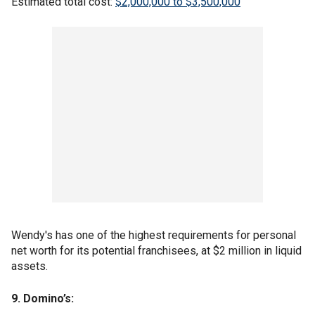
Estimated total cost:
$2,000,000 to $3,500,000
Wendy's has one of the highest requirements for personal
net worth for its potential franchisees, at $2 million in liquid
assets.
9. Domino’s: