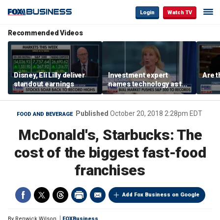
Login
Watch TV
Recommended Videos
Disney, Eli Lilly deliver
Investment expert
Are t
standout earnings
names technology as the
driver of the ‘secular’
bull market
Published
October 20, 2018 2:28pm EDT
FOOD AND BEVERAGE
McDonald's, Starbucks: The
cost of the biggest fast-food
franchises
Add Fox Business on Google
By
Renwick Wilson
FOXBusiness