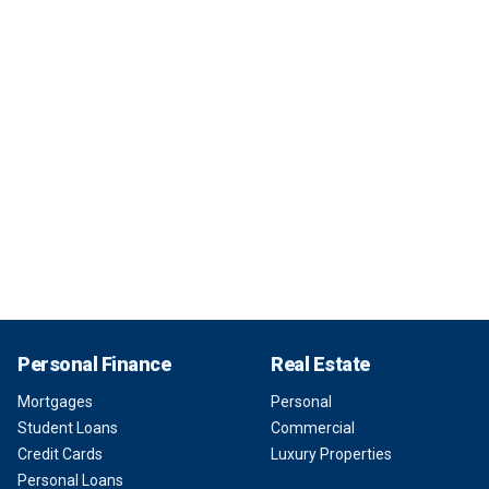
Personal Finance
Real Estate
Mortgages
Personal
Student Loans
Commercial
Credit Cards
Luxury Properties
Personal Loans