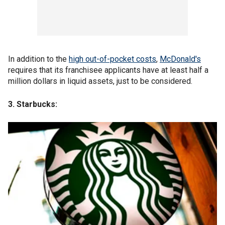
In addition to the
high out-of-pocket costs
,
McDonald's
requires that its franchisee applicants have at least half a
million dollars in liquid assets, just to be considered.
3. Starbucks: