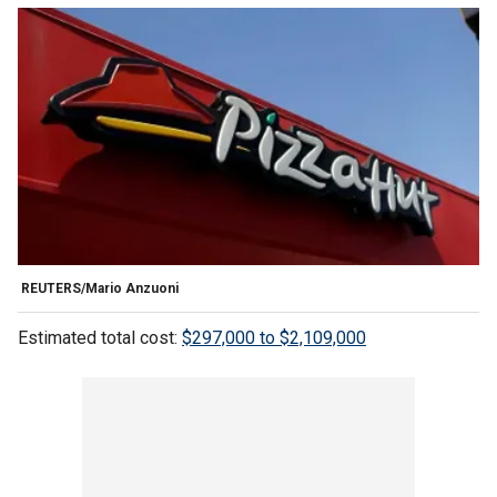
REUTERS/Mario Anzuoni
Estimated total cost:
$297,000 to $2,109,000