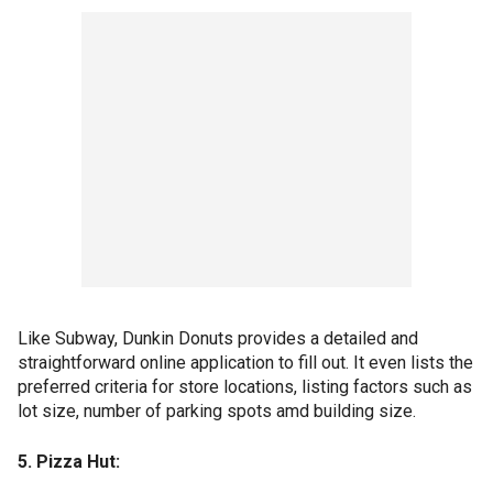
Like Subway, Dunkin Donuts provides a detailed and
straightforward online application to fill out. It even lists the
preferred criteria for store locations, listing factors such as
lot size, number of parking spots amd building size.
5. Pizza Hut: