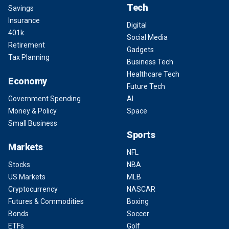
Tech
Savings
Insurance
Digital
401k
Social Media
Retirement
Gadgets
Tax Planning
Business Tech
Healthcare Tech
Economy
Future Tech
Government Spending
AI
Money & Policy
Space
Small Business
Sports
Markets
NFL
Stocks
NBA
US Markets
MLB
Cryptocurrency
NASCAR
Futures & Commodities
Boxing
Bonds
Soccer
ETFs
Golf