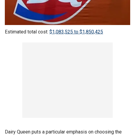
Estimated total cost:
$1,083,525 to $1,850,425
Dairy Queen puts a particular emphasis on choosing the