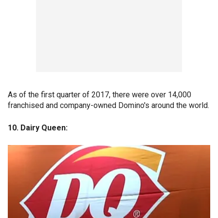
As of the first quarter of 2017, there were over 14,000
franchised and company-owned Domino's around the world.
10. Dairy Queen: