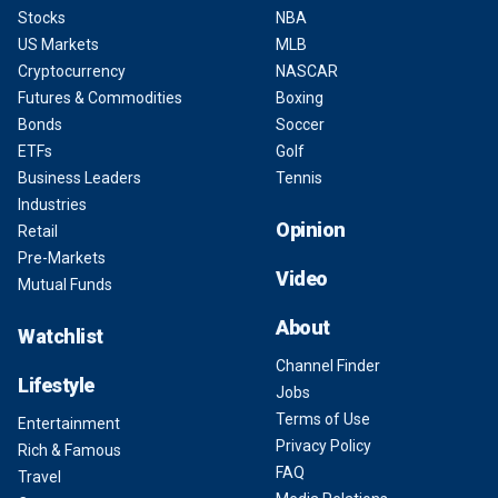
Stocks
NBA
US Markets
MLB
Cryptocurrency
NASCAR
Futures & Commodities
Boxing
Bonds
Soccer
ETFs
Golf
Business Leaders
Tennis
Industries
Opinion
Retail
Pre-Markets
Video
Mutual Funds
About
Watchlist
Channel Finder
Lifestyle
Jobs
Terms of Use
Entertainment
Privacy Policy
Rich & Famous
FAQ
Travel