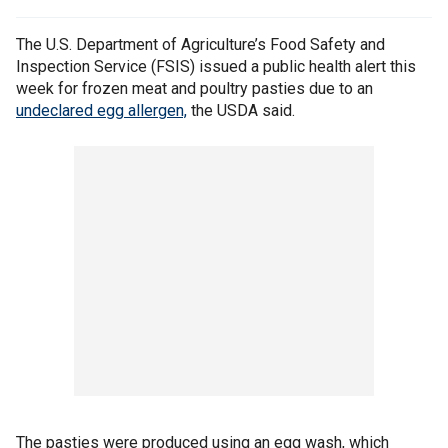
The U.S. Department of Agriculture’s Food Safety and
Inspection Service (FSIS) issued a public health alert this
week for frozen meat and poultry pasties due to an
undeclared egg allergen,
the USDA said.
The pasties were produced using an egg wash, which