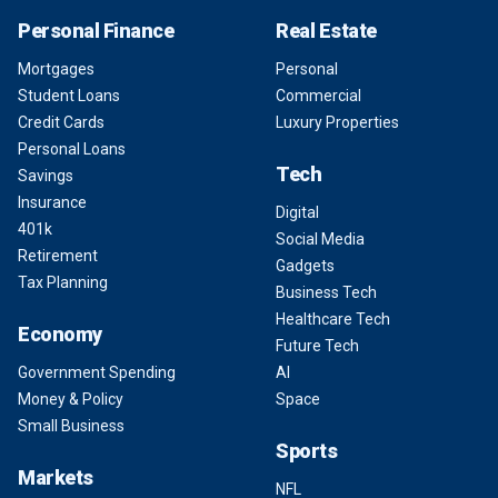
Personal Finance
Real Estate
Mortgages
Personal
Student Loans
Commercial
Credit Cards
Luxury Properties
Personal Loans
Tech
Savings
Insurance
Digital
401k
Social Media
Retirement
Gadgets
Tax Planning
Business Tech
Healthcare Tech
Economy
Future Tech
Government Spending
AI
Money & Policy
Space
Small Business
Sports
Markets
NFL