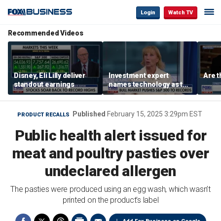
Login
Watch TV
Recommended Videos
Disney, Eli Lilly deliver
Investment expert
Are t
standout earnings
names technology as the
driver of the ‘secular’
bull market
Published
February 15, 2025 3:29pm EST
PRODUCT RECALLS
Public health alert issued for
meat and poultry pasties over
undeclared allergen
The pasties were produced using an egg wash, which wasn’t
printed on the product’s label