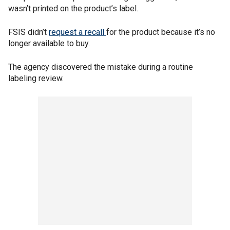
wasn’t printed on the product’s label.
FSIS didn’t
request a recall
for the product because it’s no
longer available to buy.
The agency discovered the mistake during a routine
labeling review.