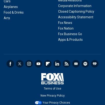
Media Relations
Cars
Corporate Information
Airplanes
Closed Captioning Policy
Food & Drinks
Accessibility Statement
Arts
Fox News
Fox Nation
Fox Business Go
Apps & Products
Terms of Use
New Privacy Policy
Your Privacy Choices