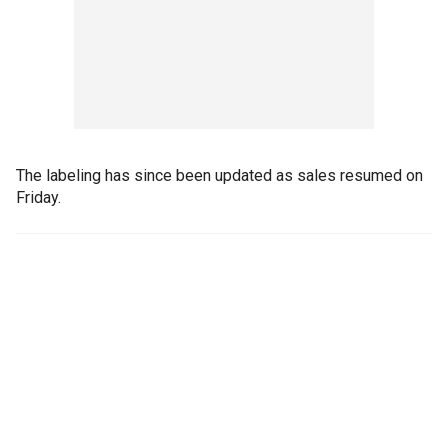
The labeling has since been updated as sales resumed on
Friday.