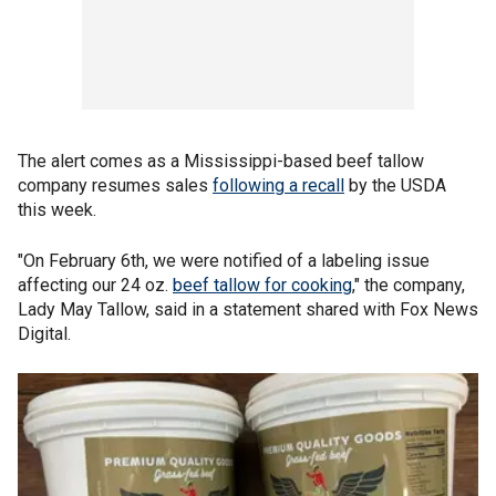
The alert comes as a Mississippi-based beef tallow
company resumes sales
following a recall
by the USDA
this week.
"On February 6th, we were notified of a labeling issue
affecting our 24 oz.
beef tallow for cooking
," the company,
Lady May Tallow, said in a statement shared with Fox News
Digital.