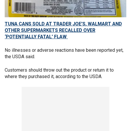
TUNA CANS SOLD AT TRADER JOE'S, WALMART AND
OTHER SUPERMARKETS RECALLED OVER
‘POTENTIALLY FATAL’ FLAW
No illnesses or adverse reactions have been reported yet,
the USDA said.
Customers should throw out the product or return it to
where they purchased it, according to the USDA.