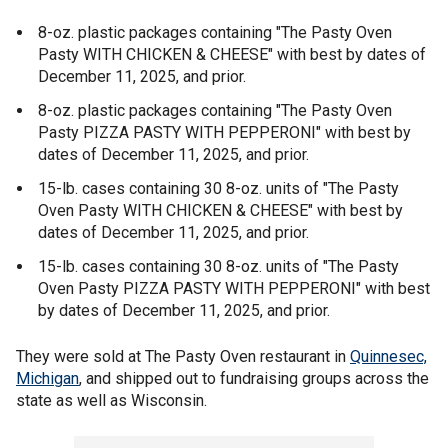
8-oz. plastic packages containing "The Pasty Oven
Pasty WITH CHICKEN & CHEESE" with best by dates of
December 11, 2025, and prior.
8-oz. plastic packages containing "The Pasty Oven
Pasty PIZZA PASTY WITH PEPPERONI" with best by
dates of December 11, 2025, and prior.
15-lb. cases containing 30 8-oz. units of "The Pasty
Oven Pasty WITH CHICKEN & CHEESE" with best by
dates of December 11, 2025, and prior.
15-lb. cases containing 30 8-oz. units of "The Pasty
Oven Pasty PIZZA PASTY WITH PEPPERONI" with best
by dates of December 11, 2025, and prior.
They were sold at The Pasty Oven restaurant in
Quinnesec,
Michigan
, and shipped out to fundraising groups across the
state as well as Wisconsin.