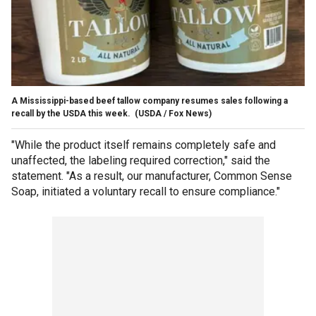
A Mississippi-based beef tallow company resumes sales following a
recall by the USDA this week.
(USDA / Fox News)
"While the product itself remains completely safe and
unaffected, the labeling required correction," said the
statement. "As a result, our manufacturer, Common Sense
Soap, initiated a voluntary recall to ensure compliance."