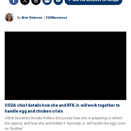
Add Fox Business on Google
By
Brie Stimson
FOXBusiness
USDA chief details how she and RFK Jr. will work together to
handle egg and chicken crisis
USDA Secretary Brooke Rollins discusses how she is preparing to reform
the agency and how she and Robert F. Kennedy Jr. will tackle the egg crisis
on ‘Kudlow.’