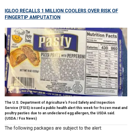
IGLOO RECALLS 1 MILLION COOLERS OVER RISK OF
FINGERTIP AMPUTATION
The U.S. Department of Agriculture’s Food Safety and Inspection
Service (FSIS) issued a public health alert this week for frozen meat and
poultry pasties due to an undeclared egg allergen, the USDA said.
(USDA / Fox News)
The following packages are subject to the alert: