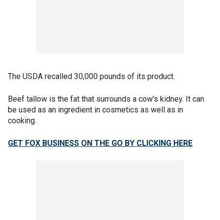
The USDA recalled 30,000 pounds of its product.
Beef tallow is the fat that surrounds a cow's kidney. It can
be used as an ingredient in cosmetics as well as in
cooking.
GET FOX BUSINESS ON THE GO BY CLICKING HERE