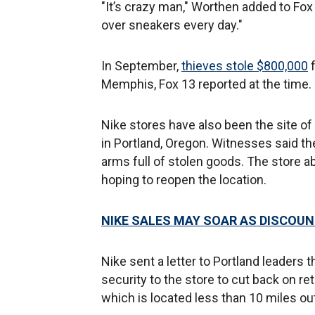
"It’s crazy man," Worthen added to Fox 
over sneakers every day."
In September,
thieves stole $800,000
f
Memphis, Fox 13 reported at the time.
Nike stores have also been the site of
in Portland, Oregon. Witnesses said th
arms full of stolen goods. The store a
hoping to reopen the location.
NIKE SALES MAY SOAR AS DISCOU
Nike sent a letter to Portland leaders 
security to the store to cut back on re
which is located less than 10 miles ou