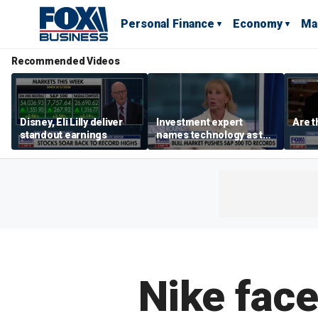
Personal Finance
Economy
Ma
Recommended Videos
Disney, Eli Lilly deliver
Investment expert
Are t
standout earnings
names technology as the
driver of the ‘secular’
bull market
Nike face