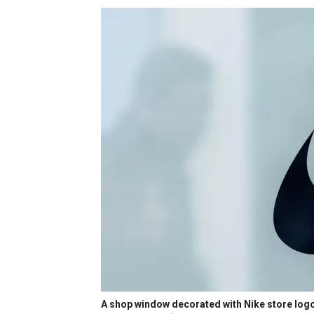
A shop window decorated with Nike store logo