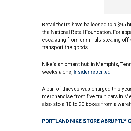
Retail thefts have ballooned to a $95 bi
the National Retail Foundation. For ap
escalating from criminals stealing off 
transport the goods.
Nike's shipment hub in Memphis, Tenn
weeks alone,
Insider reported
.
A pair of thieves was charged this year
merchandise from five train cars in Me
also stole 10 to 20 boxes from a wareh
PORTLAND NIKE STORE ABRUPTLY 