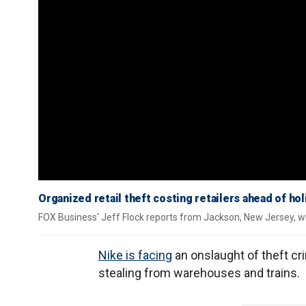
Organized retail theft costing retailers ahead of h
FOX Business' Jeff Flock reports from Jackson, New Jersey, wh
Nike is facing
an onslaught of theft cri
stealing from warehouses and trains.