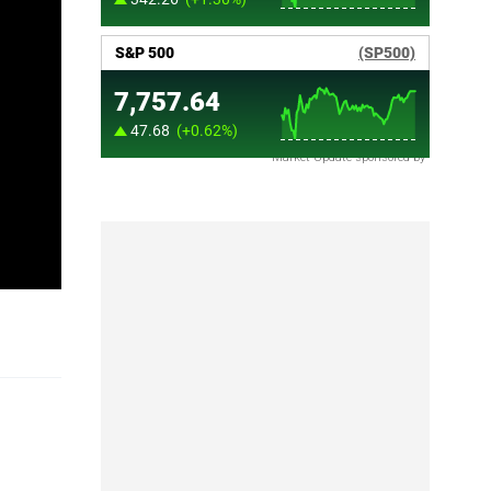
Market Update sponsored by