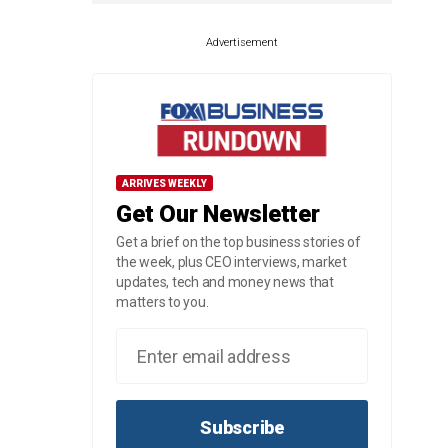
Advertisement
ARRIVES WEEKLY
Get Our Newsletter
Get a brief on the top business stories of
the week, plus CEO interviews, market
updates, tech and money news that
matters to you.
Subscribe