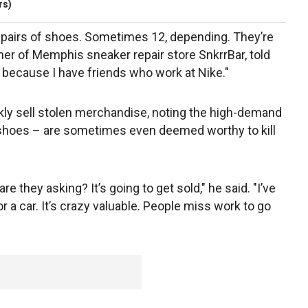
rs)
ix pairs of shoes. Sometimes 12, depending. They’re
er of Memphis sneaker repair store SnkrrBar, told
 because I have friends who work at Nike."
kly sell stolen merchandise, noting the high-demand
shoes – are sometimes even deemed worthy to kill
hey asking? It’s going to get sold," he said. "I’ve
r a car. It’s crazy valuable. People miss work to go