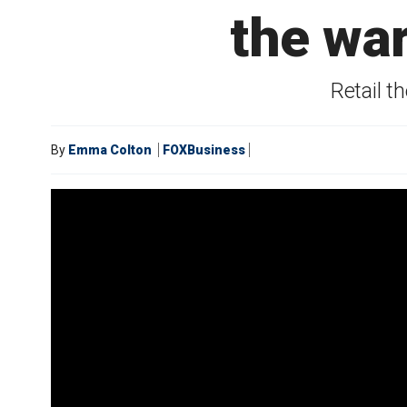
the war
Retail t
By
Emma Colton
FOXBusiness