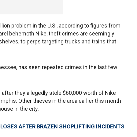
llion problem in the U.S., according to figures from
parel behemoth Nike, theft crimes are seemingly
shelves, to perps targeting trucks and trains that
essee, has seen repeated crimes in the last few
 after they allegedly stole $60,000 worth of Nike
mphis. Other thieves in the area earlier this month
ouse in the city.
CLOSES AFTER BRAZEN SHOPLIFTING INCIDENTS