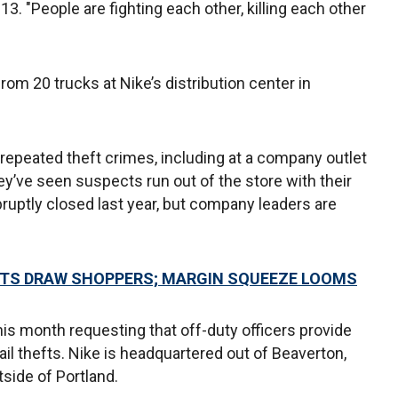
13. "People are fighting each other, killing each other
rom 20 trucks at Nike’s distribution center in
 repeated theft crimes, including at a company outlet
ey’ve seen suspects run out of the store with their
bruptly closed last year, but company leaders are
NTS DRAW SHOPPERS; MARGIN SQUEEZE LOOMS
this month requesting that off-duty officers provide
tail thefts. Nike is headquartered out of Beaverton,
tside of Portland.