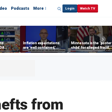
ideo
Podcasts
More
Login
Watch TV
ins
Inflation expectations
Minnesota is the ‘poster
SDA
are ‘well contained,’
child’ for alleged fraud,
ening tour
former Federal Reserve
Rep Emmer says
governor argues
hefts from