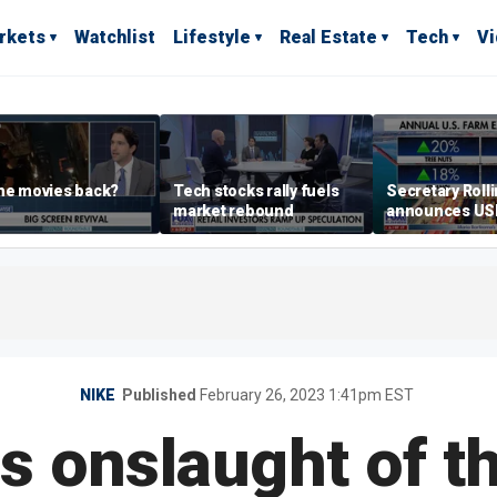
rkets
Watchlist
Lifestyle
Real Estate
Tech
V
he movies back?
Tech stocks rally fuels
Secretary Roll
market rebound
announces U
leadership list
NIKE
Published
February 26, 2023 1:41pm EST
s onslaught of t