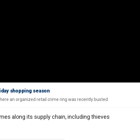
oliday shopping season
ere an organized retail crime ring was recently busted.
mes along its supply chain, including thieves