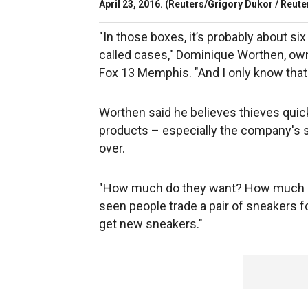
April 23, 2016.
(Reuters/Grigory Dukor / Reute
"In those boxes, it’s probably about s
called cases," Dominique Worthen, own
Fox 13 Memphis. "And I only know that
Worthen said he believes thieves quic
products – especially the company's 
over.
"How much do they want? How much are t
seen people trade a pair of sneakers fo
get new sneakers."