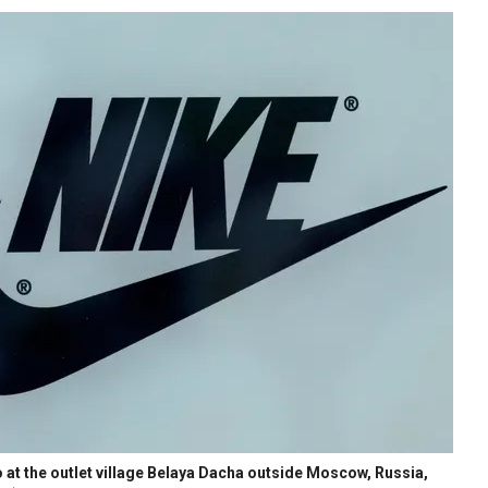
 at the outlet village Belaya Dacha outside Moscow, Russia,