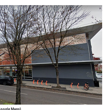
oogle Maps)