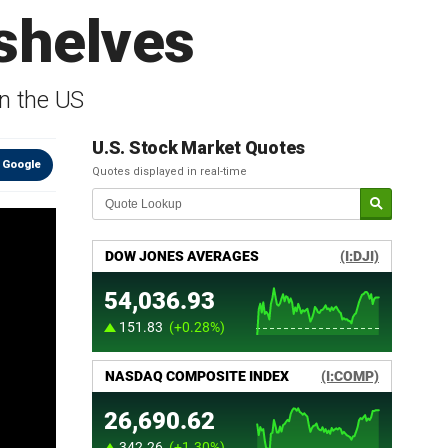
 shelves
in the US
U.S. Stock Market Quotes
 Google
Quotes displayed in real-time