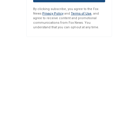
By clicking subscribe, you agree to the Fox
News
Privacy Policy
and
Terms of Use
, and
agree to receive content and promotional
communications from Fox News. You
understand that you can opt-out at any time.