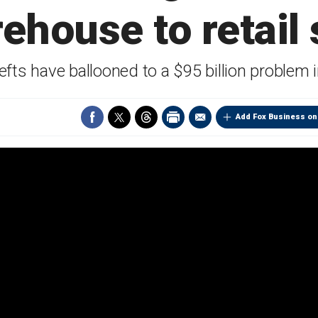
ehouse to retail
hefts have ballooned to a $95 billion problem 
Add Fox Business on