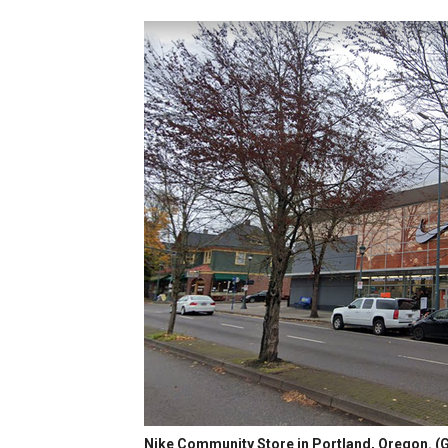
Nike Community Store in Portland, Oregon.
(G