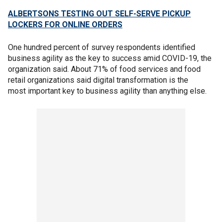
ALBERTSONS TESTING OUT SELF-SERVE PICKUP
LOCKERS FOR ONLINE ORDERS
One hundred percent of survey respondents identified
business agility as the key to success amid COVID-19, the
organization said. About 71% of food services and food
retail organizations said digital transformation is the
most important key to business agility than anything else.