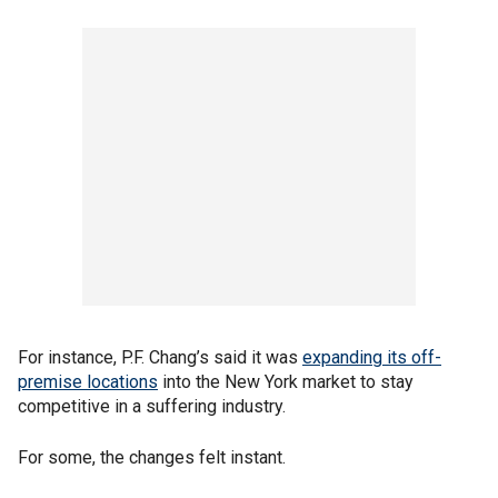
For instance, P.F. Chang’s said it was
expanding its off-
premise locations
into the New York market to stay
competitive in a suffering industry.
For some, the changes felt instant.