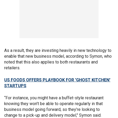
As a result, they are investing heavily in new technology to
enable that new business model, according to Symon, who
noted that this also applies to both restaurants and
retailers.
US FOODS OFFERS PLAYBOOK FOR 'GHOST KITCHEN'
STARTUPS
“For instance, you might have a buffet-style restaurant
knowing they won’t be able to operate regularly in that
business model going forward, so they’re looking to
change to a pick-up and delivery model," Symon said.