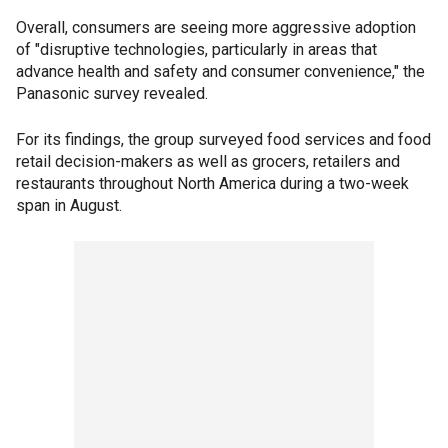
Overall, consumers are seeing more aggressive adoption
of "disruptive technologies, particularly in areas that
advance health and safety and consumer convenience," the
Panasonic survey revealed.
For its findings, the group surveyed food services and food
retail decision-makers as well as grocers, retailers and
restaurants throughout North America during a two-week
span in August.