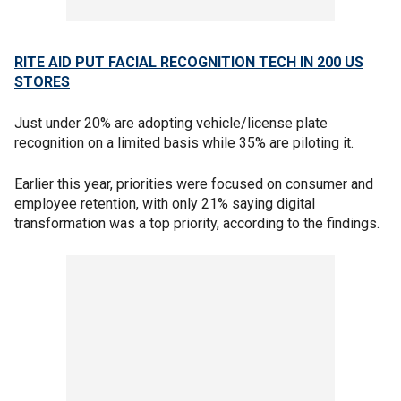
RITE AID PUT FACIAL RECOGNITION TECH IN 200 US
STORES
Just under 20% are adopting vehicle/license plate
recognition on a limited basis while 35% are piloting it.
Earlier this year, priorities were focused on consumer and
employee retention, with only 21% saying digital
transformation was a top priority, according to the findings.