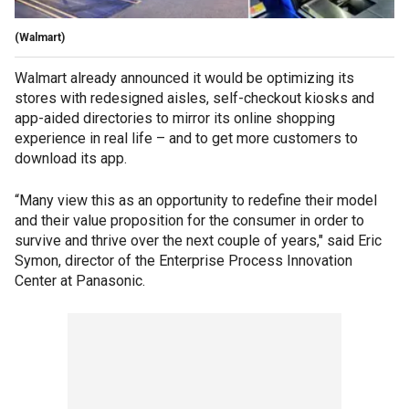
(Walmart)
Walmart already announced it would be optimizing its
stores with redesigned aisles, self-checkout kiosks and
app-aided directories to mirror its online shopping
experience in real life – and to get more customers to
download its app.
“Many view this as an opportunity to redefine their model
and their value proposition for the consumer in order to
survive and thrive over the next couple of years," said Eric
Symon, director of the Enterprise Process Innovation
Center at Panasonic.