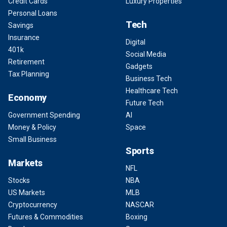
Credit Cards
Luxury Properties
Personal Loans
Tech
Savings
Insurance
Digital
401k
Social Media
Retirement
Gadgets
Tax Planning
Business Tech
Healthcare Tech
Economy
Future Tech
Government Spending
AI
Money & Policy
Space
Small Business
Sports
Markets
NFL
Stocks
NBA
US Markets
MLB
Cryptocurrency
NASCAR
Futures & Commodities
Boxing