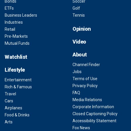
Bonds
Soccer
ETFs
Golf
Business Leaders
Tennis
Industries
Opinion
Retail
Pre-Markets
Video
Mutual Funds
About
Watchlist
Channel Finder
Lifestyle
Jobs
Terms of Use
Entertainment
Privacy Policy
Rich & Famous
FAQ
Travel
Media Relations
Cars
Corporate Information
Airplanes
Closed Captioning Policy
Food & Drinks
Accessibility Statement
Arts
Fox News