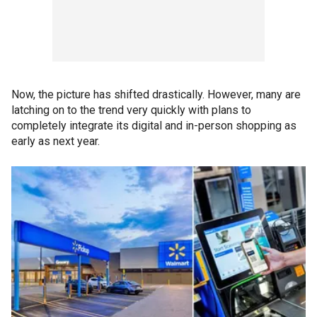
Now, the picture has shifted drastically. However, many are
latching on to the trend very quickly with plans to
completely integrate its digital and in-person shopping as
early as next year.