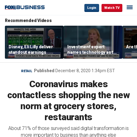
Login
Watch TV
Recommended Videos
Disney, Eli Lilly deliver
Investment expert
Are t
standout earnings
names technology as the
driver of the ‘secular’
bull market
Published
December 8, 2020 1:34pm EST
RETAIL
Coronavirus makes
contactless shopping the new
norm at grocery stores,
restaurants
About 71% of those surveyed said digital transformation is
more important to business than anything else