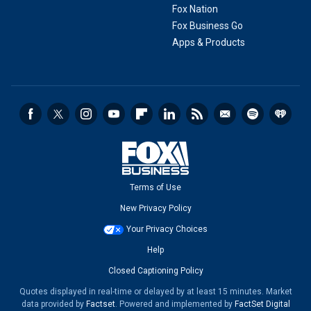
Fox Nation
Fox Business Go
Apps & Products
Terms of Use
New Privacy Policy
Your Privacy Choices
Help
Closed Captioning Policy
Quotes displayed in real-time or delayed by at least 15 minutes. Market
data provided by
Factset
. Powered and implemented by
FactSet Digital