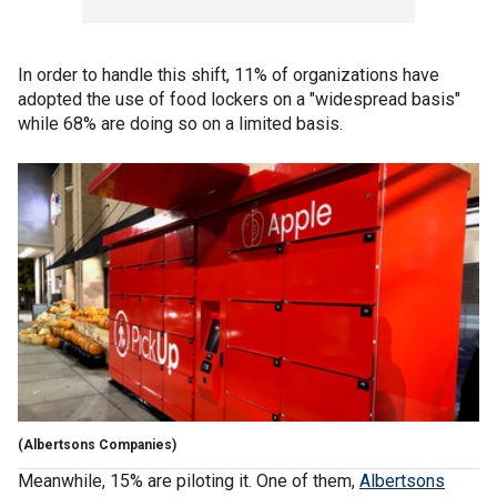
In order to handle this shift, 11% of organizations have
adopted the use of food lockers on a "widespread basis"
while 68% are doing so on a limited basis.
(Albertsons Companies)
Meanwhile, 15% are piloting it. One of them,
Albertsons