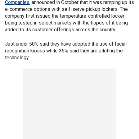
Companies
, announced in October that it was ramping up its
e-commerce options with self-serve pickup lockers. The
company first issued the temperature-controlled locker
being tested in select markets with the hopes of it being
added to its customer offerings across the country.
Just under 50% said they have adopted the use of facial
recognition kiosks while 35% said they are piloting the
technology.