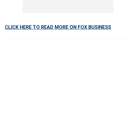
CLICK HERE TO READ MORE ON FOX BUSINESS