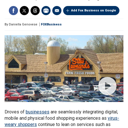
Add Fox Business on Google
By
Daniella Genovese
FOXBusiness
Droves of
businesses
are seamlessly integrating digital,
mobile and physical food shopping experiences as
virus-
weary shoppers
continue to lean on services such as