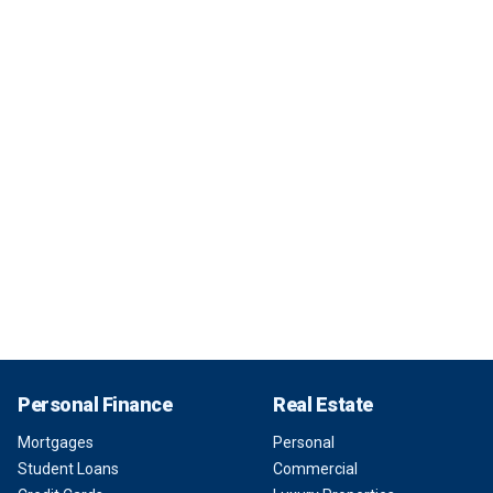
Personal Finance
Real Estate
Mortgages
Personal
Student Loans
Commercial