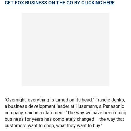
GET FOX BUSINESS ON THE GO BY CLICKING HERE
“Overnight, everything is turned on its head,” Francie Jenks,
a business development leader at Hussmann, a Panasonic
company, said in a statement. “The way we have been doing
business for years has completely changed – the way that
customers want to shop, what they want to buy.”