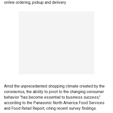
online ordering, pickup and delivery.
Amid the unprecedented shopping climate created by the
coronavirus, the ability to pivot to the changing consumer
behavior "has become essential to business success,"
according to the Panasonic North America Food Services
and Food Retail Report, citing recent survey findings.