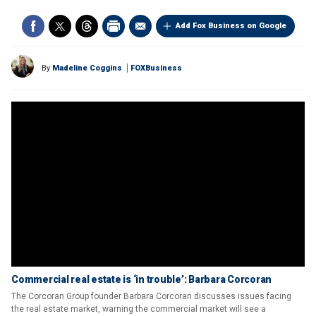
Add Fox Business on Google
By
Madeline Coggins
FOXBusiness
Commercial real estate is ‘in trouble’: Barbara Corcoran
The Corcoran Group founder Barbara Corcoran discusses issues facing
the real estate market, warning the commercial market will see a