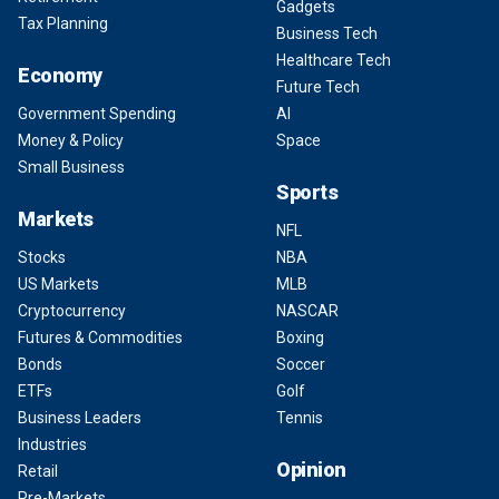
Gadgets
Tax Planning
Business Tech
Healthcare Tech
Economy
Future Tech
Government Spending
AI
Money & Policy
Space
Small Business
Sports
Markets
NFL
Stocks
NBA
US Markets
MLB
Cryptocurrency
NASCAR
Futures & Commodities
Boxing
Bonds
Soccer
ETFs
Golf
Business Leaders
Tennis
Industries
Opinion
Retail
Pre-Markets