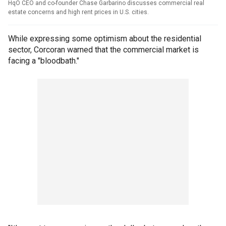
HqO CEO and co-founder Chase Garbarino discusses commercial real
estate concerns and high rent prices in U.S. cities.
While expressing some optimism about the residential
sector, Corcoran warned that the commercial market is
facing a "bloodbath."