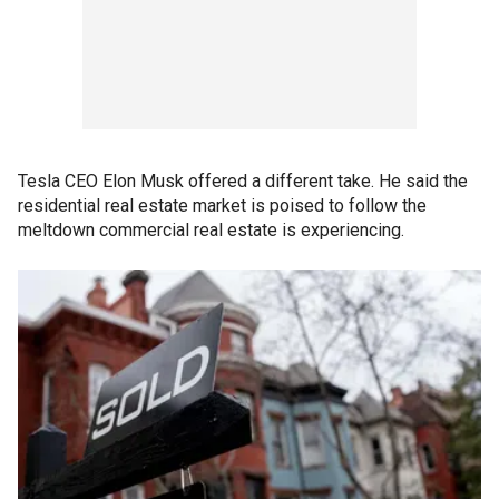
Tesla CEO Elon Musk offered a different take. He said the
residential real estate market is poised to follow the
meltdown commercial real estate is experiencing.