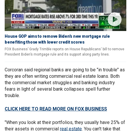
House GOP aims to remove Biden’s new mortgage rule
benefiting those with lower credit scores
FOX Business’ Grady Trimble reports on House Republicans' bill to remove
President Biden’s mortgage rule and its support along party lines.
Corcoran said regional banks are going to be "in trouble" as
they are often writing commercial real estate loans. Both
the commercial market struggles and banking industry
fears in light of several bank collapses spell further
trouble.
CLICK HERE TO READ MORE ON FOX BUSINESS
"When you look at their portfolios, they usually have 25% of
their assets in commercial
real estate
. You can't take that