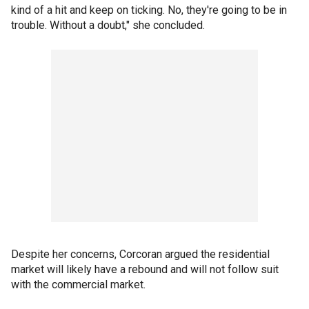
kind of a hit and keep on ticking. No, they're going to be in
trouble. Without a doubt," she concluded.
Despite her concerns, Corcoran argued the residential
market will likely have a rebound and will not follow suit
with the commercial market.