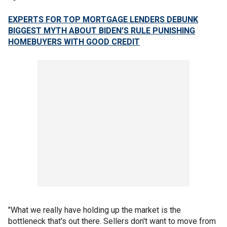
EXPERTS FOR TOP MORTGAGE LENDERS DEBUNK
BIGGEST MYTH ABOUT BIDEN'S RULE PUNISHING
HOMEBUYERS WITH GOOD CREDIT
"What we really have holding up the market is the
bottleneck that's out there. Sellers don't want to move from