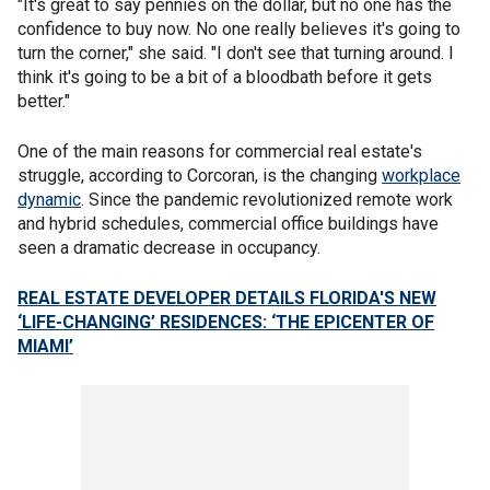
"It's great to say pennies on the dollar, but no one has the
confidence to buy now. No one really believes it's going to
turn the corner," she said. "I don't see that turning around. I
think it's going to be a bit of a bloodbath before it gets
better."
One of the main reasons for commercial real estate's
struggle, according to Corcoran, is the changing
workplace
dynamic
. Since the pandemic revolutionized remote work
and hybrid schedules, commercial office buildings have
seen a dramatic decrease in occupancy.
REAL ESTATE DEVELOPER DETAILS FLORIDA'S NEW
‘LIFE-CHANGING’ RESIDENCES: ‘THE EPICENTER OF
MIAMI’