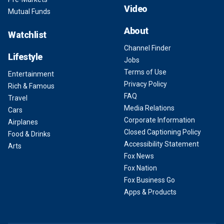
Video
Mutual Funds
About
Watchlist
Channel Finder
Lifestyle
Jobs
Terms of Use
Entertainment
Privacy Policy
Rich & Famous
FAQ
Travel
Media Relations
Cars
Corporate Information
Airplanes
Closed Captioning Policy
Food & Drinks
Accessibility Statement
Arts
Fox News
Fox Nation
Fox Business Go
Apps & Products