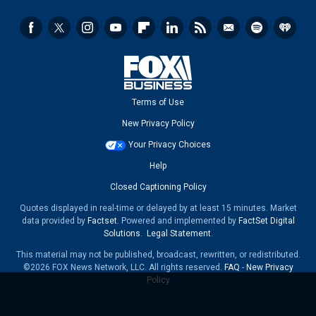
Terms of Use
New Privacy Policy
Your Privacy Choices
Help
Closed Captioning Policy
Quotes displayed in real-time or delayed by at least 15 minutes. Market
data provided by
Factset
. Powered and implemented by
FactSet Digital
Solutions
.
Legal Statement
.
This material may not be published, broadcast, rewritten, or redistributed.
©2026 FOX News Network, LLC. All rights reserved.
FAQ
-
New Privacy
Policy