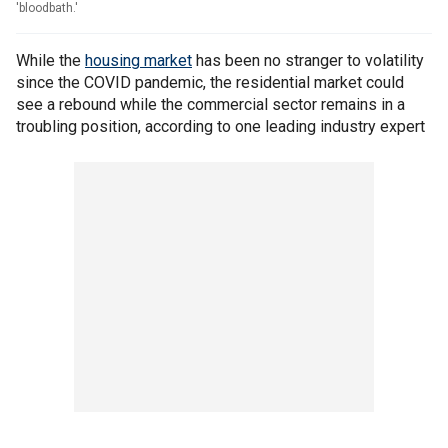
'bloodbath.'
While the
housing market
has been no stranger to volatility
since the COVID pandemic, the residential market could
see a rebound while the commercial sector remains in a
troubling position, according to one leading industry expert