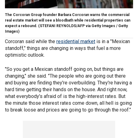
The Corcoran Group founder Barbara Corcoran warns the commercial
real estate market will see a bloodbath while residential properties can
expect a rebound.
(STEFANI REYNOLDS/AFP via Getty Images / Getty
Images)
Corcoran said while the
residential market
is in a "Mexican
standoff," things are changing in ways that fuel a more
optimistic outlook.
"So you get a Mexican standoff going on, but things are
changing," she said. "The people who are going out there
and buying are finding they're overbuilding. They're having a
hard time getting their hands on the house. And right now,
what everybody's afraid of is the high-interest rates. But
the minute those interest rates come down, all hell is going
to break loose and prices are going to go through the roof."