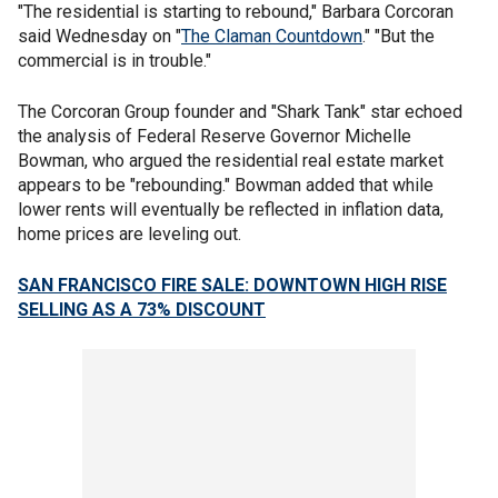
"The residential is starting to rebound," Barbara Corcoran
said Wednesday on "
The Claman Countdown
." "But the
commercial is in trouble."
The Corcoran Group founder and "Shark Tank" star echoed
the analysis of Federal Reserve Governor Michelle
Bowman, who argued the residential real estate market
appears to be "rebounding." Bowman added that while
lower rents will eventually be reflected in inflation data,
home prices are leveling out.
SAN FRANCISCO FIRE SALE: DOWNTOWN HIGH RISE
SELLING AS A 73% DISCOUNT