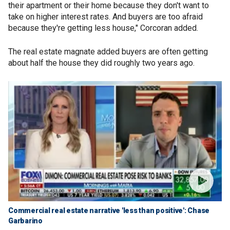
their apartment or their home because they don't want to
take on higher interest rates. And buyers are too afraid
because they're getting less house," Corcoran added.
The real estate magnate added buyers are often getting
about half the house they did roughly two years ago.
Commercial real estate narrative 'less than positive': Chase
Garbarino