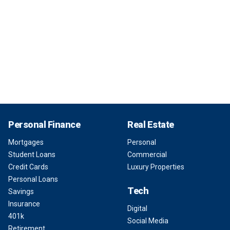
Personal Finance
Real Estate
Mortgages
Personal
Student Loans
Commercial
Credit Cards
Luxury Properties
Personal Loans
Tech
Savings
Insurance
Digital
401k
Social Media
Retirement