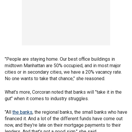
"People are staying home. Our best office buildings in
midtown Manhattan are 50% occupied, and in most major
cities or in secondary cities, we have a 20% vacancy rate.
No one wants to take that chance," she reasoned.
What's more, Corcoran noted that banks will "take it in the
gut" when it comes to industry struggles.
"All
the banks
, the regional banks, the small banks who have
financed it. And a lot of the different funds have come out
now, and they're late on their mortgage payments to their
lenders. And that's not a good sign," she said.