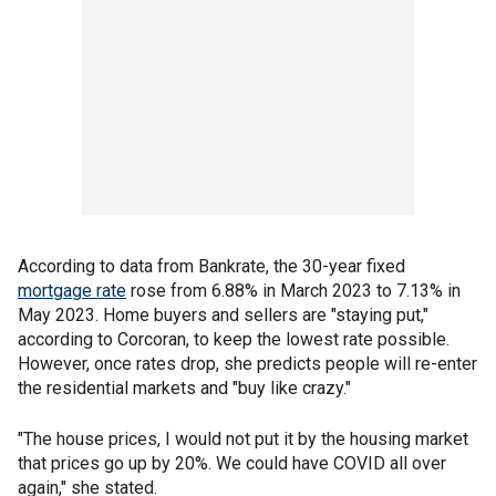
According to data from Bankrate, the 30-year fixed
mortgage rate
rose from 6.88% in March 2023 to 7.13% in
May 2023. Home buyers and sellers are "staying put,"
according to Corcoran, to keep the lowest rate possible.
However, once rates drop, she predicts people will re-enter
the residential markets and "buy like crazy."
"The house prices, I would not put it by the housing market
that prices go up by 20%. We could have COVID all over
again," she stated.