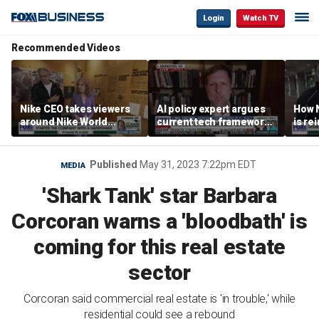
Login
Watch TV
Recommended Videos
Nike CEO takes viewers
AI policy expert argues
How N
around Nike World
current tech framework
is re
Headquarters
is ‘not transparent’
bran
Published
May 31, 2023 7:22pm EDT
MEDIA
'Shark Tank' star Barbara
Corcoran warns a 'bloodbath' is
coming for this real estate
sector
Corcoran said commercial real estate is 'in trouble,' while
residential could see a rebound