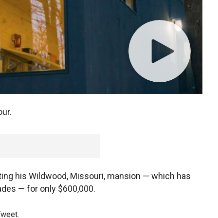
ur.
 listing his Wildwood, Missouri, mansion — which has
ades — for only $600,000.
Tweet.