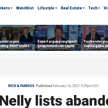
rkets
Watchlist
Lifestyle
Real Estate
Tech
V
omist urges
Expert argues negligent
Faulkender pu
nding SNAP instead
government can cause
capital gains r
ening city grocery
extreme weather events,
beat the Biden 
es
not climate change
tax
RICH & FAMOUS
Published
February 16, 2021 3:29pm EST
Nelly lists aband