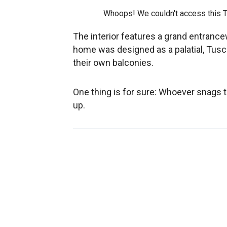
Whoops! We couldn't access this 
The interior features a grand entrance
home was designed as a palatial, Tusc
their own balconies.
One thing is for sure: Whoever snags th
up.