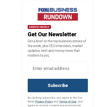
ARRIVES WEEKLY
Get Our Newsletter
Get a brief on the top business stories of
the week, plus CEO interviews, market
updates, tech and money news that
matters to you.
Subscribe
By clicking subscribe, you agree to the Fox
News
Privacy Policy
and
Terms of Use
, and
agree to receive content and promotional