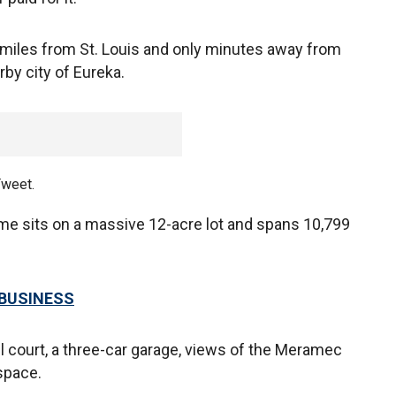
30 miles from St. Louis and only minutes away from
rby city of Eureka.
Tweet.
 sits on a massive 12-acre lot and spans 10,799
 BUSINESS
l court, a three-car garage, views of the Meramec
 space.