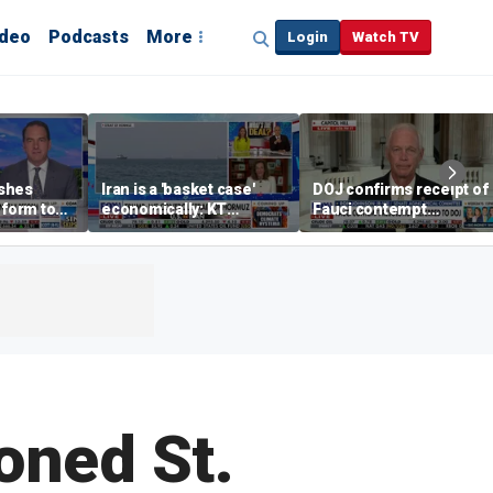
ideo
Podcasts
More
Login
Watch TV
shes
Iran is a 'basket case'
DOJ confirms receipt of
eform to
economically: KT
Fauci contempt
inflation
McFarland
resolution
oned St.