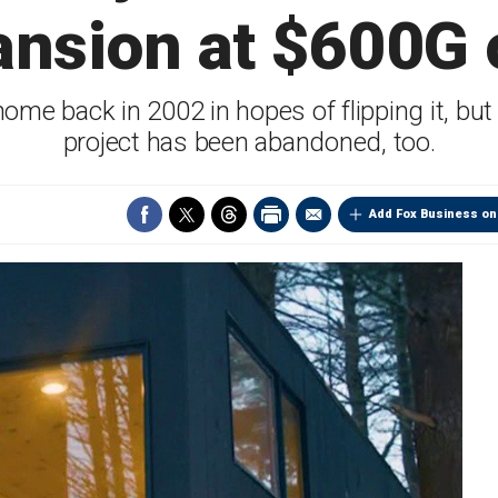
nsion at $600G 
home back in 2002 in hopes of flipping it, but 
project has been abandoned, too.
Add Fox Business on