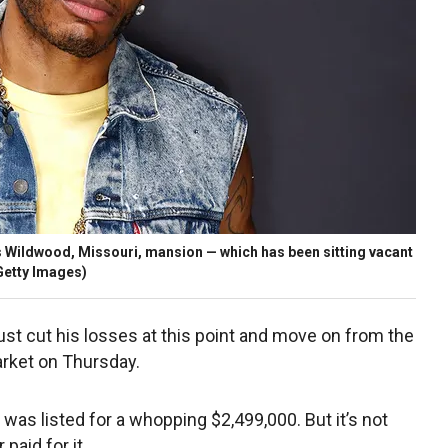
 his Wildwood, Missouri, mansion — which has been sitting vacant
Getty Images)
just cut his losses at this point and move on from the
rket on Thursday.
 was listed for a whopping $2,499,000. But it’s not
paid for it.