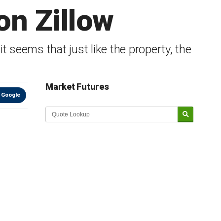
on Zillow
it seems that just like the property, the
Market Futures
 Google
Market Update sponsored by