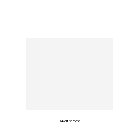
Advertisement