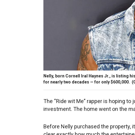
Nelly, born Cornell Iral Haynes Jr., is listing
for nearly two decades — for only $600,000.
(
The “Ride wit Me” rapper is hoping to 
investment. The home went on the ma
Before Nelly purchased the property, it
clear exactly how much the entertainer 