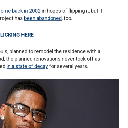
e home back in 2002
in hopes of flipping it, but it
project has
been abandoned
, too.
CLICKING HERE
ouis, planned to remodel the residence with a
ead, the planned renovations never took off as
ned
in a state of decay
for several years.