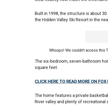
Built in 1998, the structure is about 
the Hidden Valley Ski Resort in the nea
Whoops! We couldn't access this 
The six-bedroom, seven-bathroom home
square feet.
CLICK HERE TO READ MORE ON FOX
The home features a private basketbal
River valley and plenty of recreational