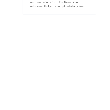
communications from Fox News. You
understand that you can opt-out at any time.