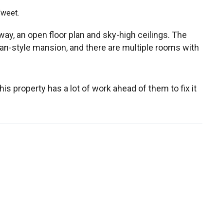
Tweet.
way, an open floor plan and sky-high ceilings. The
an-style mansion, and there are multiple rooms with
is property has a lot of work ahead of them to fix it