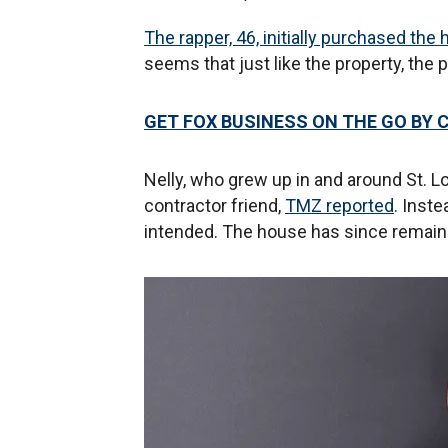
The rapper, 46, initially purchased th
seems that just like the property, the 
GET FOX BUSINESS ON THE GO BY 
Nelly, who grew up in and around St. L
contractor friend,
TMZ reported
. Inst
intended. The house has since remai