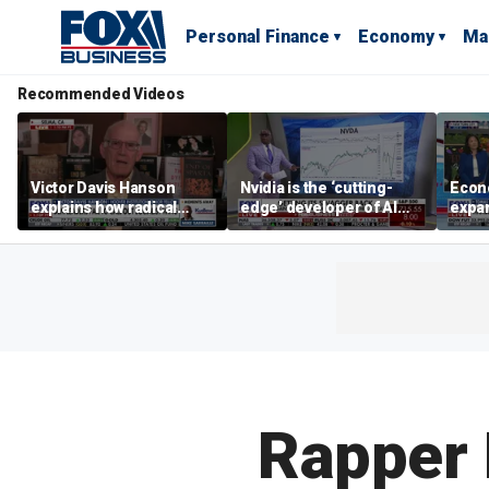
Personal Finance
Economy
Ma
Recommended Videos
Victor Davis Hanson
Nvidia is the ‘cutting-
Econ
explains how radical
edge’ developer of AI
expa
socialists seized control
architecture, expert says
of op
of Democratic Party
stor
Rapper 