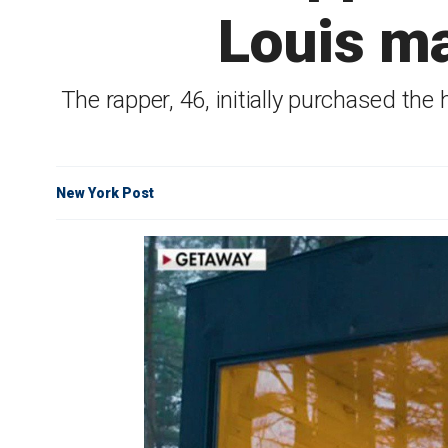
Louis ma
The rapper, 46, initially purchased the 
New York Post