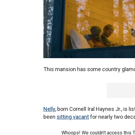
This mansion has some country glamo
Nelly
, born Cornell Iral Haynes Jr., is
been
sitting vacant
for nearly two dec
Whoops! We couldn't access this 