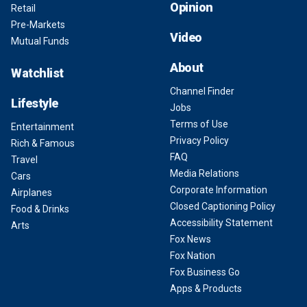
Opinion
Retail
Pre-Markets
Video
Mutual Funds
About
Watchlist
Channel Finder
Lifestyle
Jobs
Terms of Use
Entertainment
Privacy Policy
Rich & Famous
FAQ
Travel
Media Relations
Cars
Corporate Information
Airplanes
Closed Captioning Policy
Food & Drinks
Accessibility Statement
Arts
Fox News
Fox Nation
Fox Business Go
Apps & Products