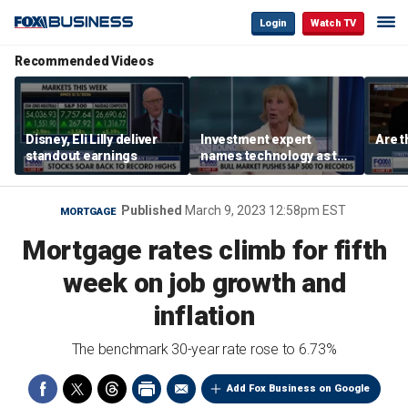
Login
Watch TV
Recommended Videos
Disney, Eli Lilly deliver
Investment expert
Are t
standout earnings
names technology as the
driver of the ‘secular’
bull market
Published
March 9, 2023 12:58pm EST
MORTGAGE
Mortgage rates climb for fifth
week on job growth and
inflation
The benchmark 30-year rate rose to 6.73%
Add Fox Business on Google