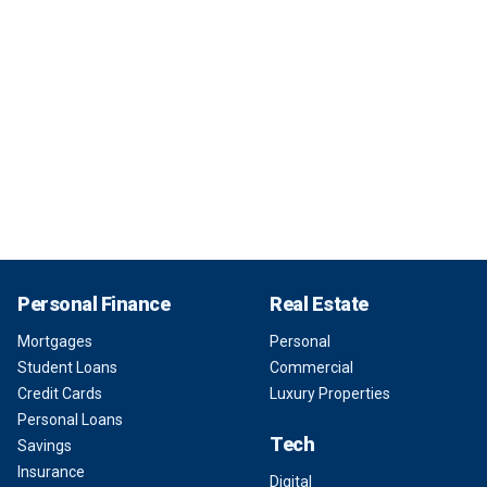
Personal Finance
Real Estate
Mortgages
Personal
Student Loans
Commercial
Credit Cards
Luxury Properties
Personal Loans
Tech
Savings
Insurance
Digital