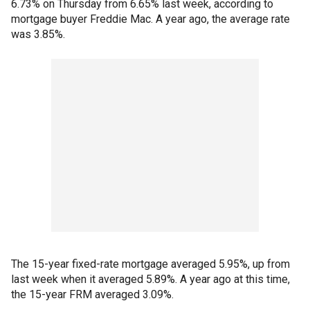
6.73% on Thursday from 6.65% last week, according to
mortgage buyer Freddie Mac. A year ago, the average rate
was 3.85%.
The 15-year fixed-rate mortgage averaged 5.95%, up from
last week when it averaged 5.89%. A year ago at this time,
the 15-year FRM averaged 3.09%.