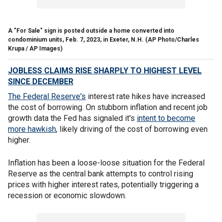
A "For Sale" sign is posted outside a home converted into
condominium units, Feb. 7, 2023, in Exeter, N.H.
(AP Photo/Charles
Krupa / AP Images)
JOBLESS CLAIMS RISE SHARPLY TO HIGHEST LEVEL
SINCE DECEMBER
The Federal Reserve's
interest rate hikes have increased
the cost of borrowing. On stubborn inflation and recent job
growth data the Fed has signaled it's
intent to become
more hawkish
, likely driving of the cost of borrowing even
higher.
Inflation has been a loose-loose situation for the Federal
Reserve as the central bank attempts to control rising
prices with higher interest rates, potentially triggering a
recession or economic slowdown.