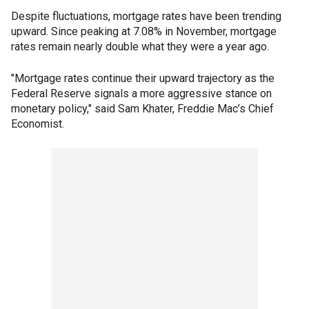
Despite fluctuations, mortgage rates have been trending
upward. Since peaking at 7.08% in November, mortgage
rates remain nearly double what they were a year ago.
"Mortgage rates continue their upward trajectory as the
Federal Reserve signals a more aggressive stance on
monetary policy," said Sam Khater, Freddie Mac’s Chief
Economist.