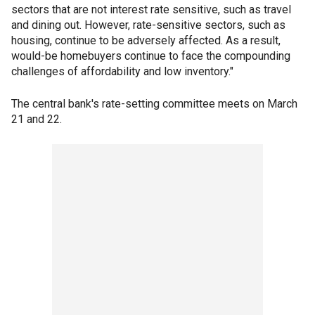
sectors that are not interest rate sensitive, such as travel
and dining out. However, rate-sensitive sectors, such as
housing, continue to be adversely affected. As a result,
would-be homebuyers continue to face the compounding
challenges of affordability and low inventory."
The central bank's rate-setting committee meets on March
21 and 22.