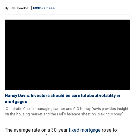
By
Jay Spoehel
FOXBusiness
Nancy Davis: Investors should be careful about volatility in
mortgages
Quadratic Capital managing partner and CIO Nancy Davis provides insight
on the housing market and the Fed's balance sheet on 'Making Money.'
The average rate on a 30-year
fixed mortgage
rose to