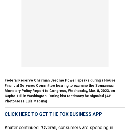
Federal Reserve Chairman Jerome Powell speaks during a House
Financial Services Committee hearing to examine the Semiannual
Monetary Policy Report to Congress, Wednesday, Mar. 8, 2023, on
Capitol Hill in Washington. During hist testimony he signaled
(AP
Photo/Jose Luis Magana)
CLICK HERE TO GET THE FOX BUSINESS APP
Khater continued: "Overall, consumers are spending in