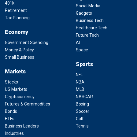
401k
Social Media
Retirement
Gadgets
Tax Planning
Business Tech
Healthcare Tech
Economy
Future Tech
Government Spending
AI
Money & Policy
Space
Small Business
Sports
Markets
NFL
Stocks
NBA
US Markets
MLB
Cryptocurrency
NASCAR
Futures & Commodities
Boxing
Bonds
Soccer
ETFs
Golf
Business Leaders
Tennis
Industries