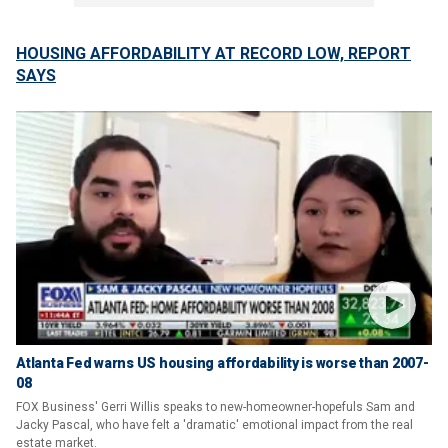
HOUSING AFFORDABILITY AT RECORD LOW, REPORT
SAYS
Atlanta Fed warns US housing affordability is worse than 2007-
08
FOX Business' Gerri Willis speaks to new-homeowner-hopefuls Sam and
Jacky Pascal, who have felt a 'dramatic' emotional impact from the real
estate market.