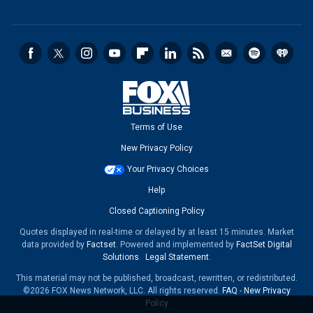
Terms of Use
New Privacy Policy
Your Privacy Choices
Help
Closed Captioning Policy
Quotes displayed in real-time or delayed by at least 15 minutes. Market
data provided by
Factset
. Powered and implemented by
FactSet Digital
Solutions
.
Legal Statement
.
This material may not be published, broadcast, rewritten, or redistributed.
©2026 FOX News Network, LLC. All rights reserved.
FAQ
-
New Privacy
Policy