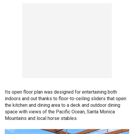
Its open floor plan was designed for entertaining both
indoors and out thanks to floor-to-ceiling sliders that open
the kitchen and dining area to a deck and outdoor dining
space with views of the Pacific Ocean, Santa Monica
Mountains and local horse stables.