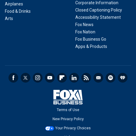
Corporate Information
Airplanes
Closed Captioning Policy
Food & Drinks
Accessibility Statement
Arts
Fox News
Fox Nation
Fox Business Go
Apps & Products
Terms of Use
New Privacy Policy
Your Privacy Choices