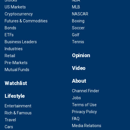
US Markets
MLB
Cryptocurrency
NASCAR
Futures & Commodities
Boxing
Bonds
Soccer
ETFs
Golf
Business Leaders
Tennis
Industries
Opinion
Retail
Pre-Markets
Video
Mutual Funds
About
Watchlist
Channel Finder
Lifestyle
Jobs
Terms of Use
Entertainment
Privacy Policy
Rich & Famous
FAQ
Travel
Media Relations
Cars