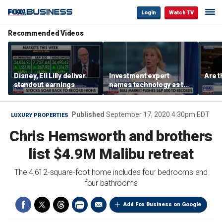
Login
Watch TV
Recommended Videos
Disney, Eli Lilly deliver
Investment expert
Are t
standout earnings
names technology as the
driver of the ‘secular’
bull market
Published
September 17, 2020 4:30pm EDT
LUXURY PROPERTIES
Chris Hemsworth and brothers
list $4.9M Malibu retreat
The 4,612-square-foot home includes four bedrooms and
four bathrooms
Add Fox Business on Google