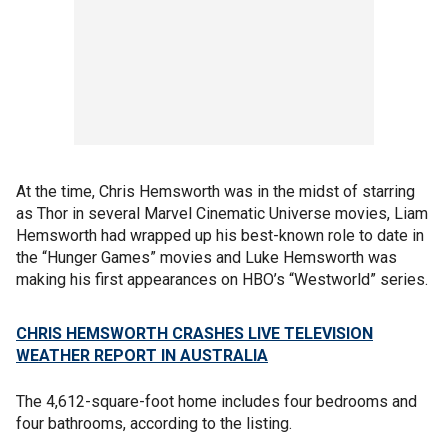
At the time, Chris Hemsworth was in the midst of starring
as Thor in several Marvel Cinematic Universe movies, Liam
Hemsworth had wrapped up his best-known role to date in
the “Hunger Games” movies and Luke Hemsworth was
making his first appearances on HBO’s “Westworld” series.
CHRIS HEMSWORTH CRASHES LIVE TELEVISION
WEATHER REPORT IN AUSTRALIA
The 4,612-square-foot home includes four bedrooms and
four bathrooms, according to the listing.