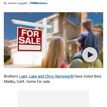
By
James Leggate
FOXBusiness
Brothers
Liam, Luke and Chris Hemsworth
have listed their
Malibu, Calif., home for sale.