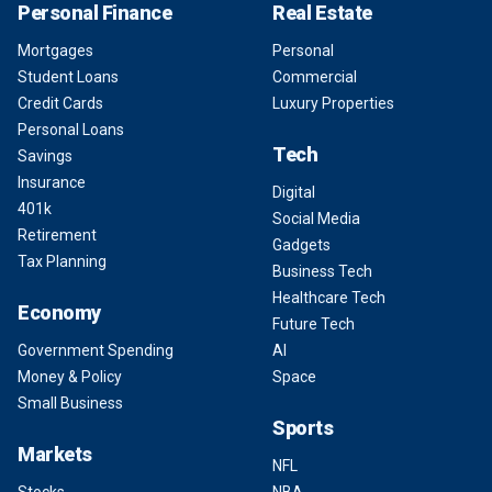
Personal Finance
Real Estate
Mortgages
Personal
Student Loans
Commercial
Credit Cards
Luxury Properties
Personal Loans
Tech
Savings
Insurance
Digital
401k
Social Media
Retirement
Gadgets
Tax Planning
Business Tech
Healthcare Tech
Economy
Future Tech
Government Spending
AI
Money & Policy
Space
Small Business
Sports
Markets
NFL
Stocks
NBA