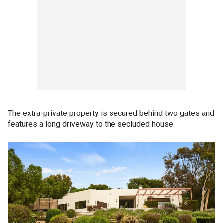
The extra-private property is secured behind two gates and
features a long driveway to the secluded house.