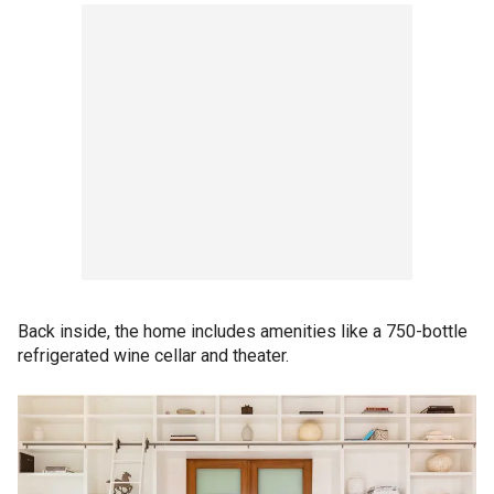
Back inside, the home includes amenities like a 750-bottle
refrigerated wine cellar and theater.