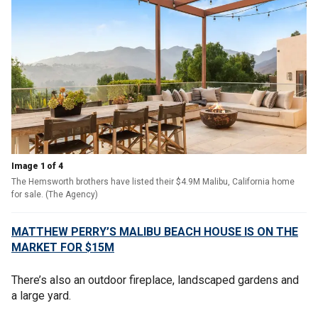
Image 1 of 4
The Hemsworth brothers have listed their $4.9M Malibu, California home
for sale. (The Agency)
MATTHEW PERRY’S MALIBU BEACH HOUSE IS ON THE
MARKET FOR $15M
There’s also an outdoor fireplace, landscaped gardens and
a large yard.