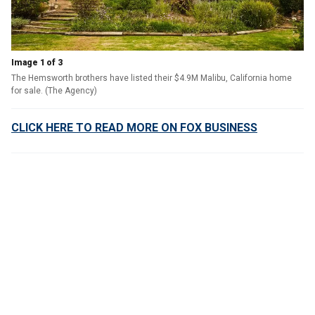
Image 1 of 3
The Hemsworth brothers have listed their $4.9M Malibu, California home
for sale. (The Agency)
CLICK HERE TO READ MORE ON FOX BUSINESS