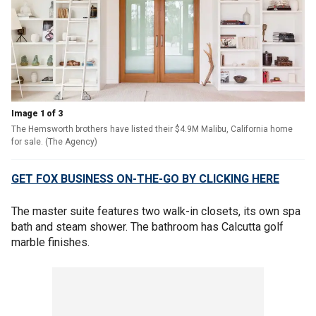
Image 1 of 3
The Hemsworth brothers have listed their $4.9M Malibu, California home
for sale. (The Agency)
GET FOX BUSINESS ON-THE-GO BY CLICKING HERE
The master suite features two walk-in closets, its own spa
bath and steam shower. The bathroom has Calcutta golf
marble finishes.