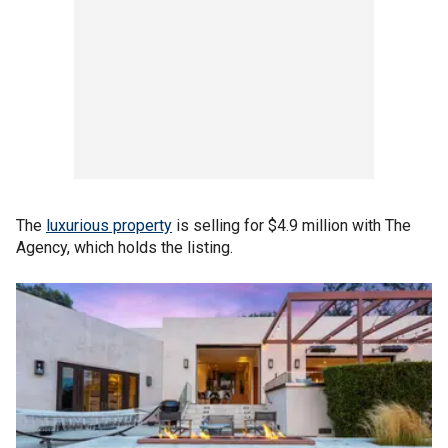
The
luxurious property
is selling for $4.9 million with The
Agency, which holds the listing.