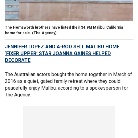
The Hemsworth brothers have listed their $4.9M Malibu, California
home for sale. (The Agency)
JENNIFER LOPEZ AND A-ROD SELL MALIBU HOME
‘FIXER UPPER’ STAR JOANNA GAINES HELPED
DECORATE
The Australian actors bought the home together in March of
2016 as a quiet, gated family retreat where they could
peacefully enjoy Malibu, according to a spokesperson for
The Agency.