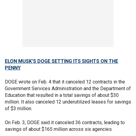
ELON MUSK'S DOGE SETTING ITS SIGHTS ON THE
PENNY
DOGE wrote on Feb. 4 that it canceled 12 contracts in the
Government Services Administration and the Department of
Education that resulted in a total savings of about $30
million. It also canceled 12 underutilized leases for savings
of $3 million.
On Feb. 3, DOGE said it canceled 36 contracts, leading to
savings of about $165 million across six agencies.