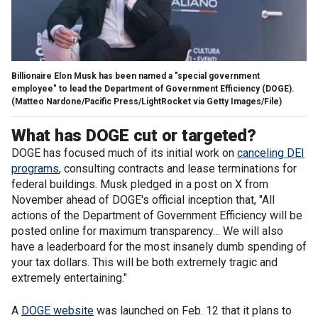
Billionaire Elon Musk has been named a "special government
employee" to lead the Department of Government Efficiency (DOGE).
(Matteo Nardone/Pacific Press/LightRocket via Getty Images/File)
What has DOGE cut or targeted?
DOGE has focused much of its initial work on
canceling DEI
programs
, consulting contracts and lease terminations for
federal buildings. Musk pledged in a post on X from
November ahead of DOGE's official inception that, "All
actions of the Department of Government Efficiency will be
posted online for maximum transparency… We will also
have a leaderboard for the most insanely dumb spending of
your tax dollars. This will be both extremely tragic and
extremely entertaining."
A
DOGE website
was launched on Feb. 12 that it plans to