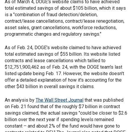
As of March 4, DOGE's website claims to have achieved
total estimated savings of about $105 billion, which it says
is a "combination of fraud detection/deletion,
contract/lease cancellations, contract/lease renegotiation,
asset sales, grant cancellations, workforce reductions,
programmatic changes and regulatory savings."
As of Feb. 24, DOGE's website claimed to have achieved
total estimated savings of $55 billion. Its website listed
contracts and lease cancellations which tallied to
$12,751,900,462 as of Feb. 24, with the DOGE team's last
listed update being Feb. 17. However, the website doesn't
offer a detailed explanation of how it's accounting for the
other $43 billion in overall savings it claims.
An analysis by
The Wall Street Journal
that was published
on Feb. 21 found that of the roughly $7 billion in contract
savings claimed, the actual savings "could be closer to $2.6
billion over the next year if spending levels remained
constant – and about 2% of the fund would have gone to