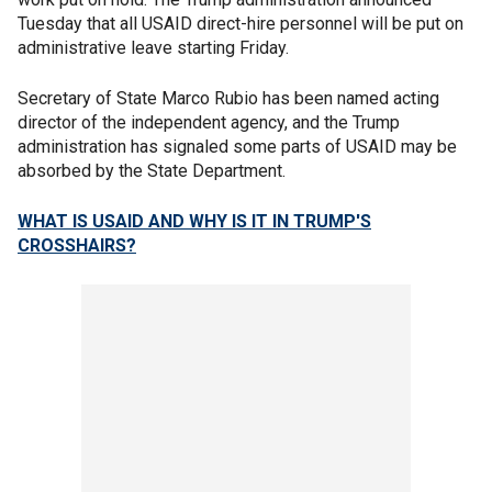
Tuesday that all USAID direct-hire personnel will be put on
administrative leave starting Friday.
Secretary of State Marco Rubio has been named acting
director of the independent agency, and the Trump
administration has signaled some parts of USAID may be
absorbed by the State Department.
WHAT IS USAID AND WHY IS IT IN TRUMP'S
CROSSHAIRS?