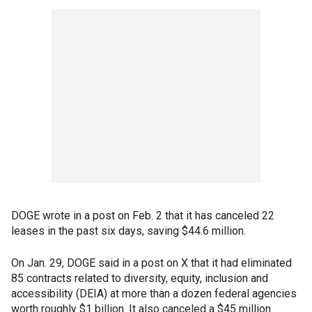
DOGE wrote in a post on Feb. 2 that it has canceled 22
leases in the past six days, saving $44.6 million.
On Jan. 29, DOGE said in a post on X that it had eliminated
85 contracts related to diversity, equity, inclusion and
accessibility (DEIA) at more than a dozen federal agencies
worth roughly $1 billion. It also canceled a $45 million