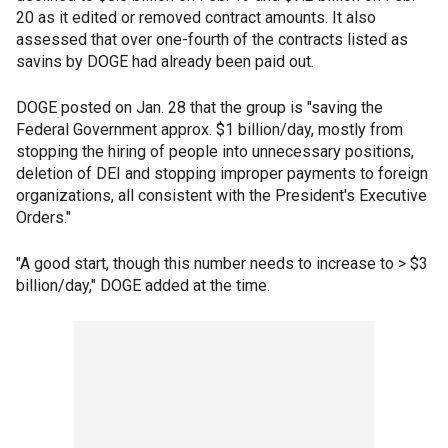
20 as it edited or removed contract amounts. It also
assessed that over one-fourth of the contracts listed as
savins by DOGE had already been paid out.
DOGE posted on Jan. 28 that the group is "saving the
Federal Government approx. $1 billion/day, mostly from
stopping the hiring of people into unnecessary positions,
deletion of DEI and stopping improper payments to foreign
organizations, all consistent with the President's Executive
Orders."
"A good start, though this number needs to increase to > $3
billion/day," DOGE added at the time.