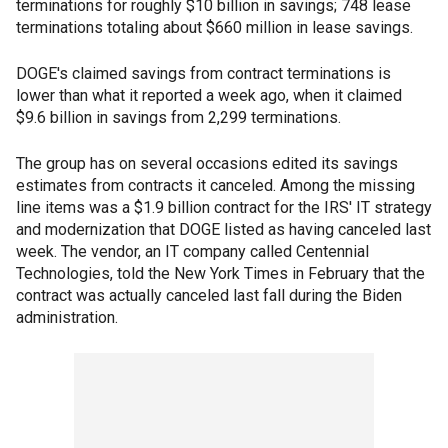
terminations for roughly $10 billion in savings; 748 lease
terminations totaling about $660 million in lease savings.
DOGE's claimed savings from contract terminations is
lower than what it reported a week ago, when it claimed
$9.6 billion in savings from 2,299 terminations.
The group has on several occasions edited its savings
estimates from contracts it canceled. Among the missing
line items was a $1.9 billion contract for the IRS' IT strategy
and modernization that DOGE listed as having canceled last
week. The vendor, an IT company called Centennial
Technologies, told the New York Times in February that the
contract was actually canceled last fall during the Biden
administration.