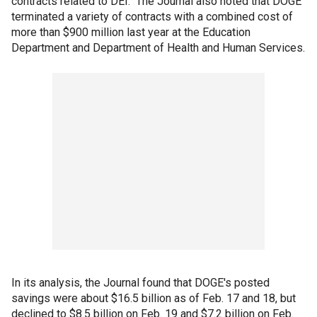
contracts related to DEI." The Journal also noted that DOGE
terminated a variety of contracts with a combined cost of
more than $900 million last year at the Education
Department and Department of Health and Human Services.
In its analysis, the Journal found that DOGE's posted
savings were about $16.5 billion as of Feb. 17 and 18, but
declined to $8.5 billion on Feb. 19 and $7.2 billion on Feb.