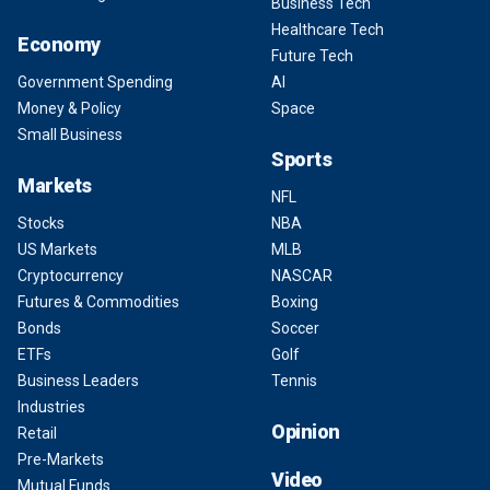
Business Tech
Healthcare Tech
Economy
Future Tech
Government Spending
AI
Money & Policy
Space
Small Business
Sports
Markets
NFL
Stocks
NBA
US Markets
MLB
Cryptocurrency
NASCAR
Futures & Commodities
Boxing
Bonds
Soccer
ETFs
Golf
Business Leaders
Tennis
Industries
Opinion
Retail
Pre-Markets
Video
Mutual Funds