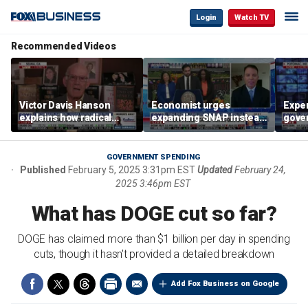
Login
Watch TV
Recommended Videos
Victor Davis Hanson
Economist urges
Exper
explains how radical
expanding SNAP instead
gove
socialists seized control
of opening city grocery
extre
of Democratic Party
stores
not c
GOVERNMENT SPENDING
Published
February 5, 2025 3:31pm EST
Updated
February 24,
2025 3:46pm EST
What has DOGE cut so far?
DOGE has claimed more than $1 billion per day in spending
cuts, though it hasn't provided a detailed breakdown
Add Fox Business on Google