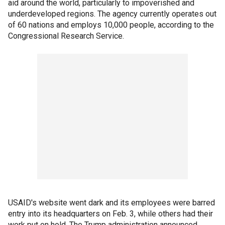
aid around the world, particularly to impoverished and
underdeveloped regions. The agency currently operates out
of 60 nations and employs 10,000 people, according to the
Congressional Research Service.
USAID's website went dark and its employees were barred
entry into its headquarters on Feb. 3, while others had their
work put on hold. The Trump administration announced