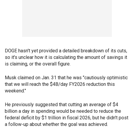
DOGE hasn't yet
provided a detailed breakdown of its cuts,
so it's unclear how it is calculating the amount of savings it
is claiming, or the overall figure.
Musk claimed on Jan. 31 that he was "cautiously optimistic
that we will reach the $4B/day FY2026 reduction this
weekend."
He previously suggested that cutting an average of $4
billion a day in spending would be needed to reduce the
federal deficit by $1 trillion in fiscal 2026, but he didn't post
a follow-up about whether the goal was achieved.