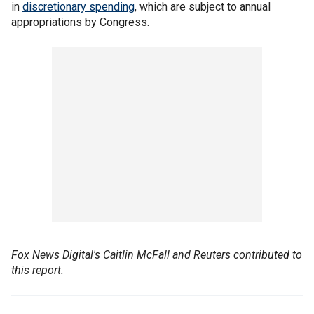
in
discretionary spending
, which are subject to annual
appropriations by Congress.
Fox News Digital's Caitlin McFall and Reuters contributed to
this report.