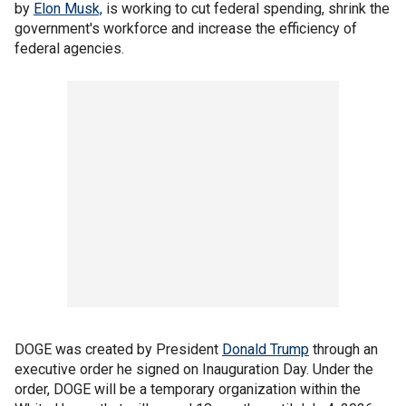
by
Elon Musk,
is working to cut federal spending, shrink the
government's workforce and increase the efficiency of
federal agencies.
DOGE was created by President
Donald Trump
through an
executive order he signed on Inauguration Day. Under the
order, DOGE will be a temporary organization within the