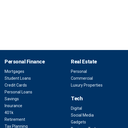
Personal Finance
Real Estate
Mortgages
Personal
Student Loans
Commercial
Credit Cards
Luxury Properties
Personal Loans
Tech
Savings
Insurance
Digital
401k
Social Media
Retirement
Gadgets
Tax Planning