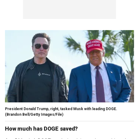
President Donald Trump, right, tasked Musk with leading DOGE.
(Brandon Bell/Getty Images/File)
How much has DOGE saved?