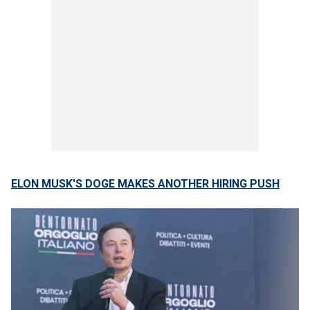
ELON MUSK'S DOGE MAKES ANOTHER HIRING PUSH