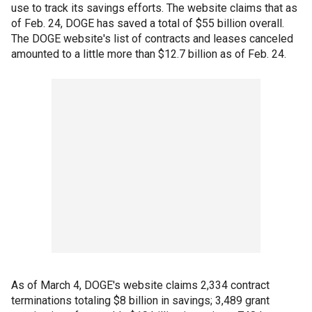
use to track its savings efforts. The website claims that as
of Feb. 24, DOGE has saved a total of $55 billion overall.
The DOGE website's list of contracts and leases canceled
amounted to a little more than $12.7 billion as of Feb. 24.
As of March 4, DOGE's website claims 2,334 contract
terminations totaling $8 billion in savings; 3,489 grant