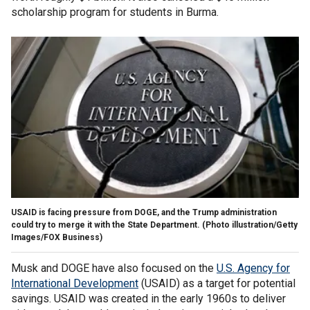
scholarship program for students in Burma.
USAID is facing pressure from DOGE, and the Trump administration
could try to merge it with the State Department.
(Photo illustration/Getty
Images/FOX Business)
Musk and DOGE have also focused on the
U.S. Agency for
International Development
(USAID) as a target for potential
savings. USAID was created in the early 1960s to deliver