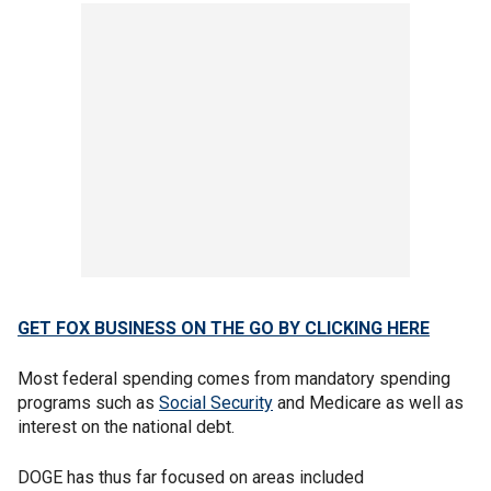
GET FOX BUSINESS ON THE GO BY CLICKING HERE
Most federal spending comes from mandatory spending
programs such as
Social Security
and Medicare as well as
interest on the national debt.
DOGE has thus far focused on areas included