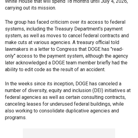
White House that will spend 18 months until July 4, 2026,
carrying out its mission.
The group has faced criticism over its access to federal
systems, including the Treasury Department's payment
system, as well as moves to cancel federal contracts and
make cuts at various agencies. A treasury official told
lawmakers in a letter to Congress that DOGE has "read-
only" access to the payment system, although the agency
later acknowledged a DOGE team member briefly had the
ability to edit code as the result of an accident.
In the weeks since its inception, DOGE has canceled a
number of diversity, equity and inclusion (DEI) initiatives at
federal agencies as well as certain consulting contracts,
canceling leases for underused federal buildings, while
also working to consolidate duplicative agencies and
programs.