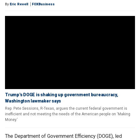
By
Eric Revell
FOXBusiness
Trump's DOGE is shaking up government bureaucracy,
Washington lawmaker says
Rep. Pete Sessions, R-Texas, argues the current federal government is
inefficient and not meeting the needs of the American people on ‘Making
Money.’
The Department of Government Efficiency (DOGE), led