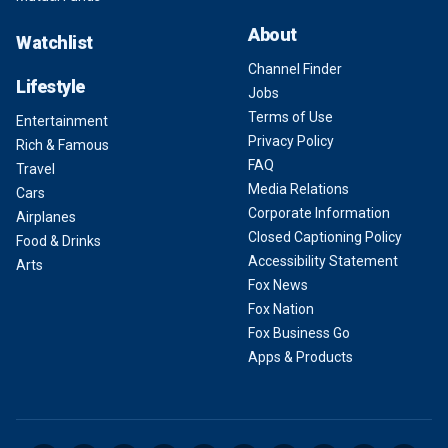
About
Watchlist
Channel Finder
Lifestyle
Jobs
Terms of Use
Entertainment
Privacy Policy
Rich & Famous
FAQ
Travel
Media Relations
Cars
Corporate Information
Airplanes
Closed Captioning Policy
Food & Drinks
Accessibility Statement
Arts
Fox News
Fox Nation
Fox Business Go
Apps & Products