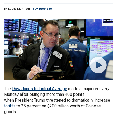
By
Lucas Manfredi
FOXBusiness
The
Dow Jones Industrial Average
made a major recovery
Monday after plunging more than 400 points
when President Trump threatened to dramatically increase
tariffs
to 25 percent on $200 billion worth of Chinese
goods.