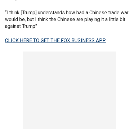
“I think [Trump] understands how bad a Chinese trade war
would be, but I think the Chinese are playing it a little bit
against Trump"
CLICK HERE TO GET THE FOX BUSINESS APP