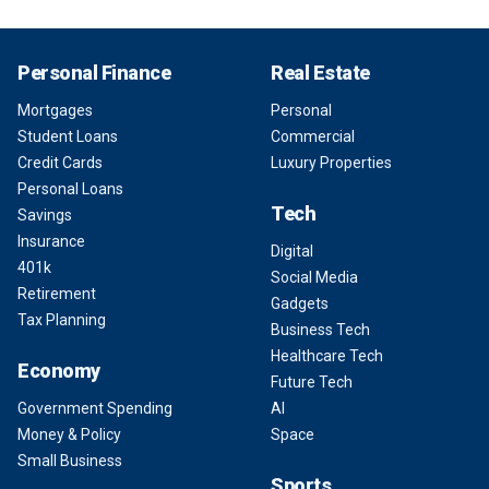
Personal Finance
Real Estate
Mortgages
Personal
Student Loans
Commercial
Credit Cards
Luxury Properties
Personal Loans
Tech
Savings
Insurance
Digital
401k
Social Media
Retirement
Gadgets
Tax Planning
Business Tech
Healthcare Tech
Economy
Future Tech
Government Spending
AI
Money & Policy
Space
Small Business
Sports