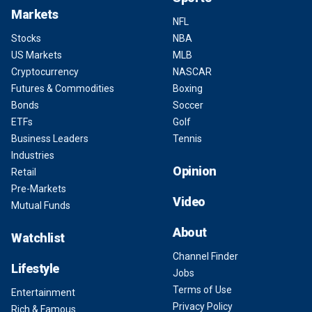
Markets
NFL
Stocks
NBA
US Markets
MLB
Cryptocurrency
NASCAR
Futures & Commodities
Boxing
Bonds
Soccer
ETFs
Golf
Business Leaders
Tennis
Industries
Opinion
Retail
Pre-Markets
Video
Mutual Funds
About
Watchlist
Channel Finder
Lifestyle
Jobs
Terms of Use
Entertainment
Privacy Policy
Rich & Famous