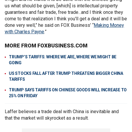
us what should be given, [which] is intellectual property
guarantees and fair trade, free trade...and I think once they
come to that realization I think you'll get a deal and it will be
done very well,” he said on FOX Business’ “
Making Money
with Charles Payne
.”
MORE FROM FOXBUSINESS.COM
TRUMP’S TARIFFS: WHERE WE ARE, WHERE WE MIGHT BE
GOING
US STOCKS FALL AFTER TRUMP THREATENS BIGGER CHINA
TARIFFS
TRUMP SAYS TARIFFS ON CHINESE GOODS WILL INCREASE TO
25% ON FRIDAY
Laffer believes a trade deal with China is inevitable and
that the market will skyrocket as a result.