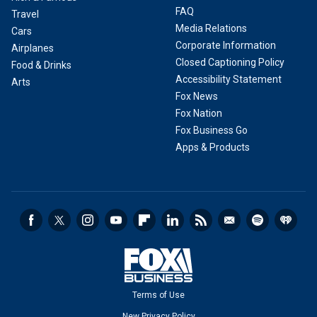
FAQ
Travel
Media Relations
Cars
Corporate Information
Airplanes
Closed Captioning Policy
Food & Drinks
Accessibility Statement
Arts
Fox News
Fox Nation
Fox Business Go
Apps & Products
Terms of Use
New Privacy Policy