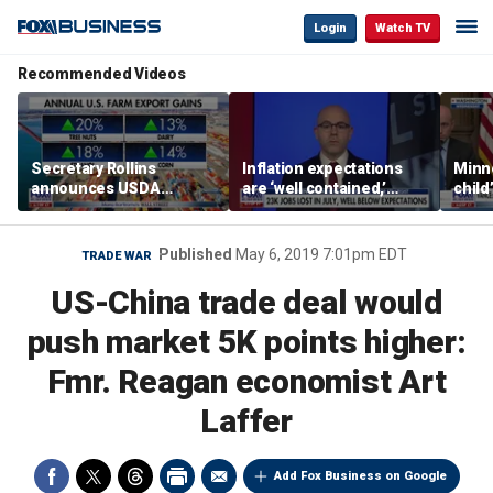
Login
Watch TV
Recommended Videos
Secretary Rollins
Inflation expectations
Minne
announces USDA
are ‘well contained,’
child
leadership listening tour
former Federal Reserve
Rep 
governor argues
Published
May 6, 2019 7:01pm EDT
TRADE WAR
US-China trade deal would
push market 5K points higher:
Fmr. Reagan economist Art
Laffer
Add Fox Business on Google