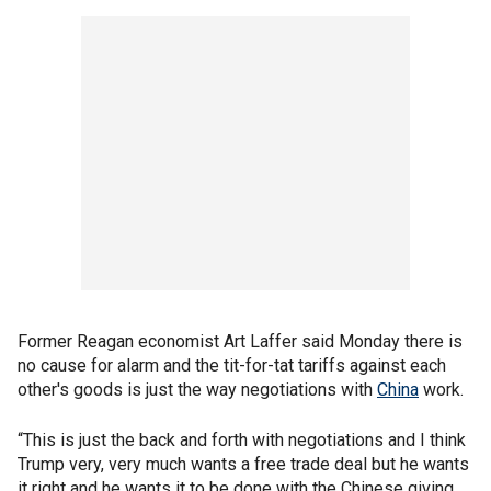
Former Reagan economist Art Laffer said Monday there is
no cause for alarm and the tit-for-tat tariffs against each
other's goods is just the way negotiations with
China
work.
“This is just the back and forth with negotiations and I think
Trump very, very much wants a free trade deal but he wants
it right and he wants it to be done with the Chinese giving