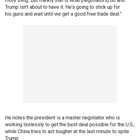
more thing...but frankly that is what [negotiators] do and
Trump isn’t about to have it. He's going to stick up for
his guns and wait until we get a good free trade deal.”
He notes the president is a master negotiator who is
working tirelessly to get the best deal possible for the U.S.,
while China tries to act tougher at the last minute to spite
Trump.