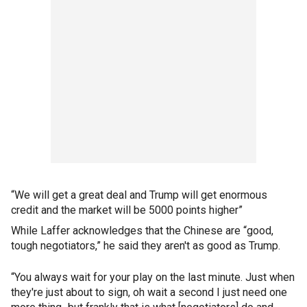
“We will get a great deal and Trump will get enormous
credit and the market will be 5000 points higher”
While Laffer acknowledges that the Chinese are “good,
tough negotiators,” he said they aren't as good as Trump.
“You always wait for your play on the last minute. Just when
they're just about to sign, oh wait a second I just need one