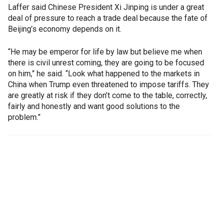
Laffer said Chinese President Xi Jinping is under a great
deal of pressure to reach a trade deal because the fate of
Beijing’s economy depends on it.
“He may be emperor for life by law but believe me when
there is civil unrest coming, they are going to be focused
on him,” he said. “Look what happened to the markets in
China when Trump even threatened to impose tariffs. They
are greatly at risk if they don’t come to the table, correctly,
fairly and honestly and want good solutions to the
problem.”