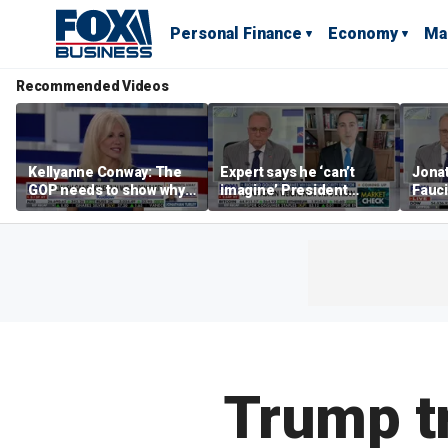
Personal Finance
Economy
Ma
Recommended Videos
Kellyanne Conway: The
Expert says he ‘can’t
Jonat
GOP needs to show why
imagine’ President
Fauci
socialism is bad, not just
Trump making a deal
prose
say it
that allows Iran to charge
stat
tolls in Hormuz
Trump tr