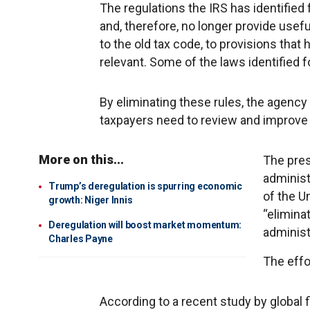
The regulations the IRS has identified 
and, therefore, no longer provide usefu
to the old tax code, to provisions that 
relevant. Some of the laws identified
By eliminating these rules, the agency
taxpayers need to review and improve t
More on this...
The pres
administr
Trump’s deregulation is spurring economic
of the U
growth: Niger Innis
“elimina
Deregulation will boost market momentum:
administr
Charles Payne
The effo
According to a recent study by global 