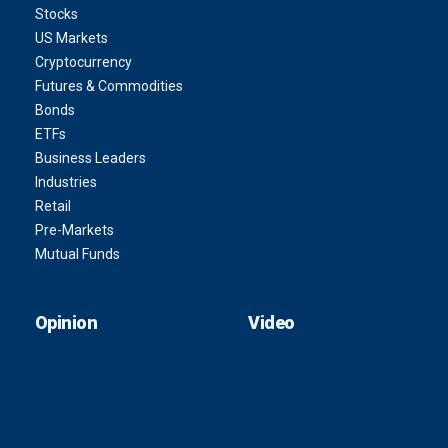
Stocks
US Markets
Cryptocurrency
Futures & Commodities
Bonds
ETFs
Business Leaders
Industries
Retail
Pre-Markets
Mutual Funds
Opinion
Video