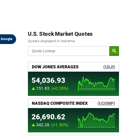
U.S. Stock Market Quotes
 Google
Quotes displayed in real-time