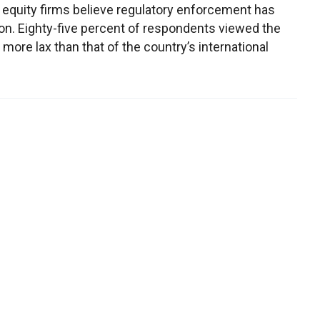
 equity firms believe regulatory enforcement has
n. Eighty-five percent of respondents viewed the
more lax than that of the country’s international