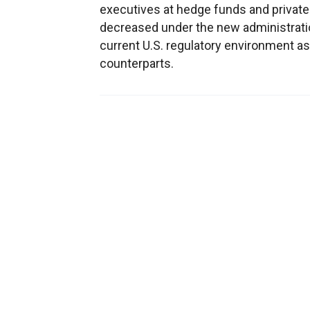
executives at hedge funds and private
decreased under the new administratio
current U.S. regulatory environment as 
counterparts.