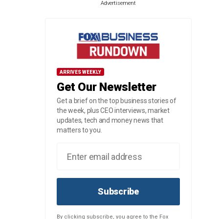
Advertisement
ARRIVES WEEKLY
Get Our Newsletter
Get a brief on the top business stories of
the week, plus CEO interviews, market
updates, tech and money news that
matters to you.
Subscribe
By clicking subscribe, you agree to the Fox