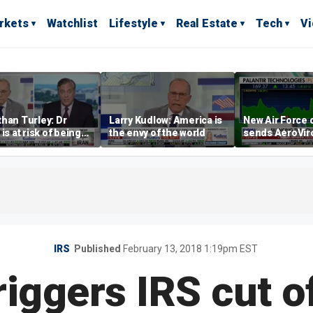
rkets
Watchlist
Lifestyle
Real Estate
Tech
V
han Turley: Dr
Larry Kudlow: America is
New Air Force 
 is at risk of being
the envy of the world
sends AeroVi
cuted for false
shares higher
ements
IRS
Published
February 13, 2018 1:19pm EST
iggers IRS cut o