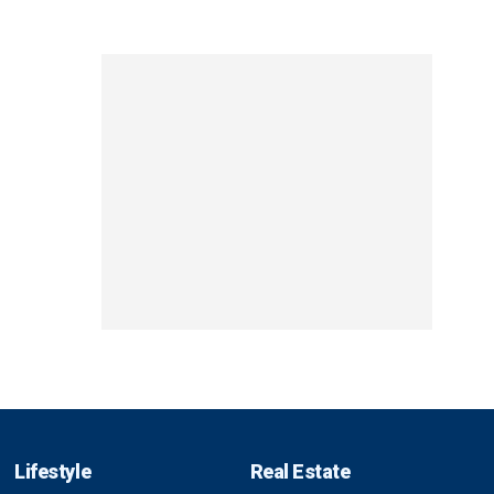
Lifestyle
Real Estate