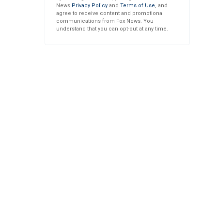
News
Privacy Policy
and
Terms of Use
, and
agree to receive content and promotional
communications from Fox News. You
understand that you can opt-out at any time.