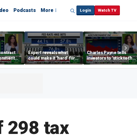
ideo
Podcasts
More
Login
Watch TV
contract
Expert reveals what
Charles Payne tells
ronment
could make it ‘hard’ for
investors to ‘stick to the
the Fed to hike rates
basics’ in stock picks
f 298 tax