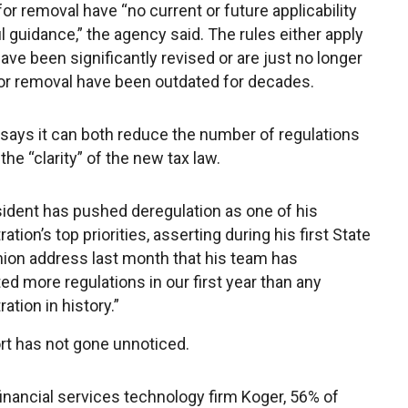
for removal have “no current or future applicability
l guidance,” the agency said. The rules either apply
have been significantly revised or are just no longer
 for removal have been outdated for decades.
 says it can both reduce the number of regulations
he “clarity” of the new tax law.
ident has pushed deregulation as one of his
ation’s top priorities, asserting during his first State
nion address last month that his team has
ted more regulations in our first year than any
ation in history.”
rt has not gone unnoticed.
financial services technology firm Koger, 56% of