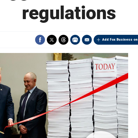
regulations
Add Fox Business on