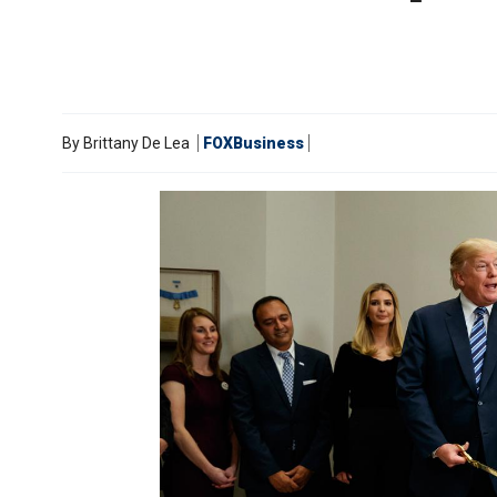
By
Brittany De Lea
FOXBusiness