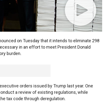
nounced on Tuesday that it intends to eliminate 298
necessary in an effort to meet President Donald
ory burden.
f executive orders issued by Trump last year. One
nduct a review of existing regulations, while
 the tax code through deregulation.