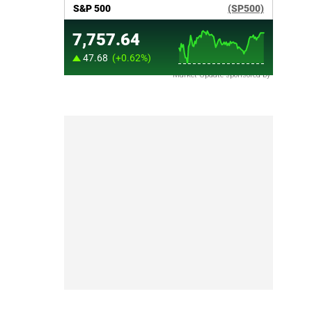
Market Update sponsored by