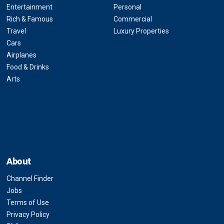
Entertainment
Personal
Rich & Famous
Commercial
Travel
Luxury Properties
Cars
Airplanes
Food & Drinks
Arts
About
Channel Finder
Jobs
Terms of Use
Privacy Policy