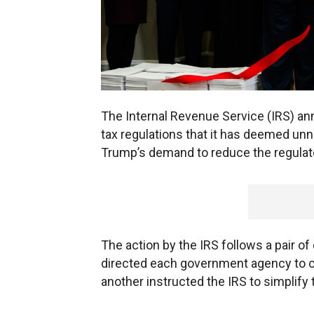
The Internal Revenue Service (IRS) an
tax regulations that it has deemed un
Trump’s demand to reduce the regulat
The action by the IRS follows a pair o
directed each government agency to co
another instructed the IRS to simplify