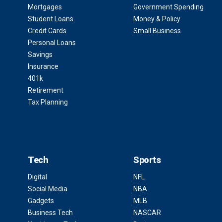
Mortgages
Government Spending
Student Loans
Money & Policy
Credit Cards
Small Business
Personal Loans
Savings
Insurance
401k
Retirement
Tax Planning
Tech
Sports
Digital
NFL
Social Media
NBA
Gadgets
MLB
Business Tech
NASCAR