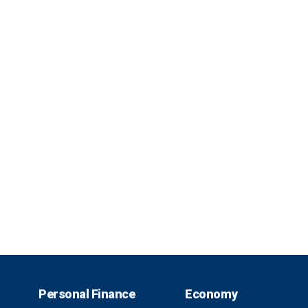
Personal Finance
Economy