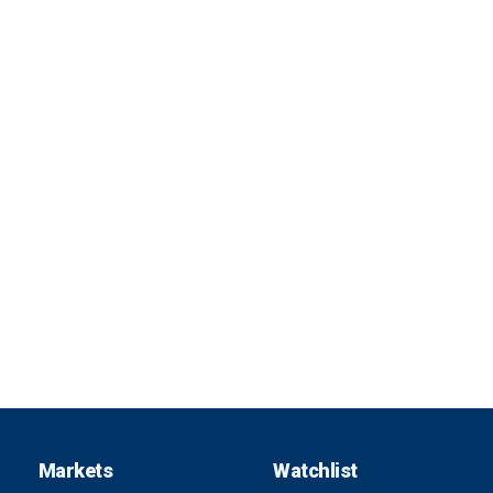
Markets
Watchlist