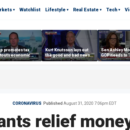
rkets
Watchlist
Lifestyle
Real Estate
Tech
V
p promotes tax
Kurt Knutsson lays out
Sen Ashley Mo
 touts economic
the good and bad news
GOP needs to 
 in Las Vegas
about preparation for
case’ to the A
cyberattacks
people
CORONAVIRUS
Published
August 31, 2020 7:06pm EDT
nts relief money 