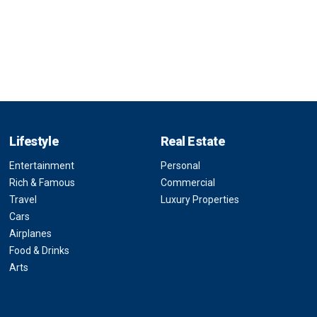
Lifestyle
Real Estate
Entertainment
Personal
Rich & Famous
Commercial
Travel
Luxury Properties
Cars
Airplanes
Food & Drinks
Arts