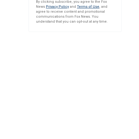
By clicking subscribe, you agree to the Fox
News
Privacy Policy
and
Terms of Use
, and
agree to receive content and promotional
communications from Fox News. You
understand that you can opt-out at any time.