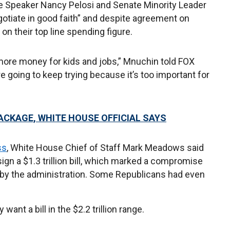
 Speaker Nancy Pelosi and Senate Minority Leader
otiate in good faith” and despite agreement on
n their top line spending figure.
more money for kids and jobs,” Mnuchin told FOX
going to keep trying because it’s too important for
PACKAGE, WHITE HOUSE OFFICIAL SAYS
ss
, White House Chief of Staff Mark Meadows said
ign a $1.3 trillion bill, which marked a compromise
ated by the administration. Some Republicans had even
ant a bill in the $2.2 trillion range.