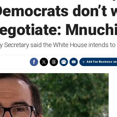
Democrats don’t 
egotiate: Mnuch
 Secretary said the White House intends to 
Add Fox Business on