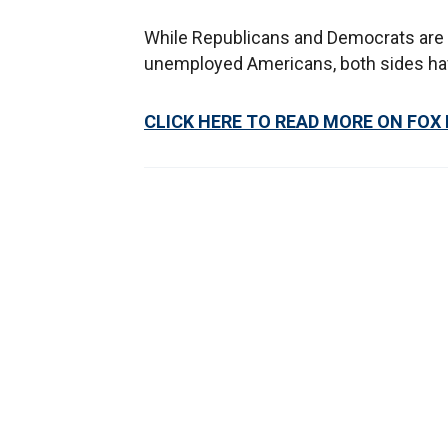
While Republicans and Democrats are s
unemployed Americans, both sides have 
CLICK HERE TO READ MORE ON FOX