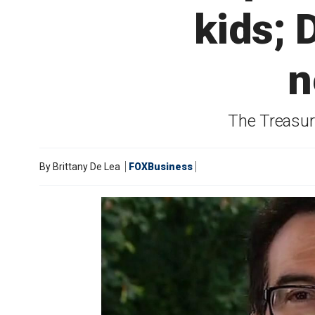
kids; 
n
The Treasury
By
Brittany De Lea
FOXBusiness