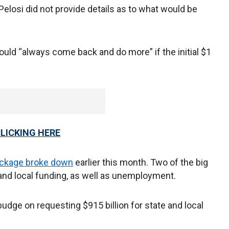
losi did not provide details as to what would be
ld “always come back and do more” if the initial $1
CLICKING HERE
ckage broke down
earlier this month. Two of the big
 and local funding, as well as unemployment.
ge on requesting $915 billion for state and local