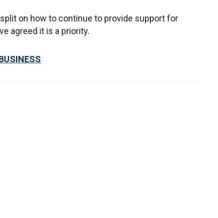
plit on how to continue to provide support for
agreed it is a priority.
 BUSINESS