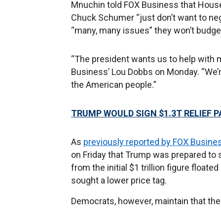
Mnuchin told FOX Business that House
Chuck Schumer “just don’t want to neg
“many, many issues” they won’t budge o
“The president wants us to help with 
Business’ Lou Dobbs on Monday. “We’re 
the American people.”
TRUMP WOULD SIGN $1.3T RELIEF 
As
previously reported by FOX Busine
on Friday that Trump was prepared to s
from the initial $1 trillion figure flo
sought a lower price tag.
Democrats, however, maintain that they w