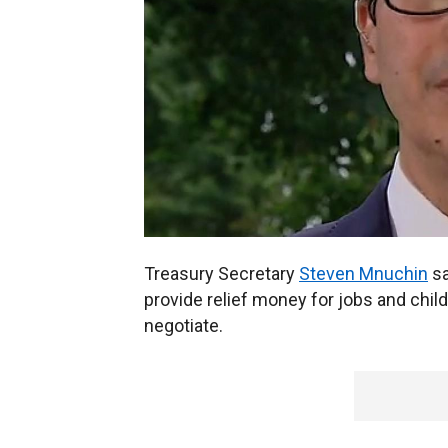
Treasury Secretary
Steven Mnuchin
sa
provide relief money for jobs and child
negotiate.