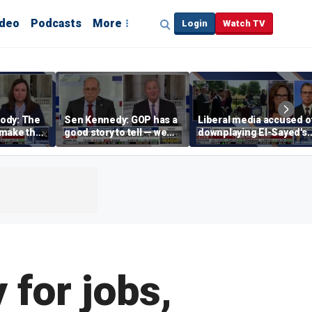
ideo
Podcasts
More
Login
Watch TV
ody: The
Sen Kennedy: GOP has a
Liberal media accused o
‘make the
good story to tell — we
downplaying El-Sayed's
merican
just have to tell it
far-left views
for jobs,