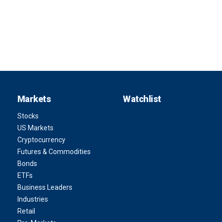
Markets
Watchlist
Stocks
US Markets
Cryptocurrency
Futures & Commodities
Bonds
ETFs
Business Leaders
Industries
Retail