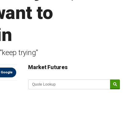
want to
in
"keep trying"
Market Futures
 Google
Market Update sponsored by