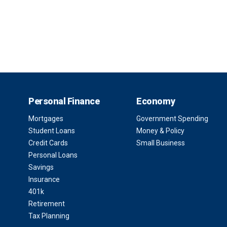
Personal Finance
Economy
Mortgages
Government Spending
Student Loans
Money & Policy
Credit Cards
Small Business
Personal Loans
Savings
Insurance
401k
Retirement
Tax Planning