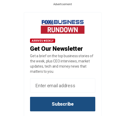
Advertisement
ARRIVES WEEKLY
Get Our Newsletter
Get a brief on the top business stories of
the week, plus CEO interviews, market
updates, tech and money news that
matters to you.
Subscribe