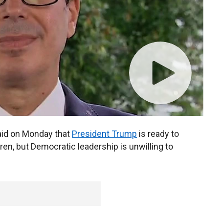
id on Monday that
President Trump
is ready to
ren, but Democratic leadership is unwilling to