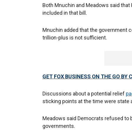
Both Mnuchin and Meadows said that Pe
included in that bill.
Mnuchin added that the government cou
trillion-plus is not sufficient.
GET FOX BUSINESS ON THE GO BY 
Discussions about a potential relief
pa
sticking points at the time were state
Meadows said Democrats refused to bud
governments.