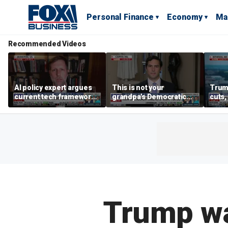
Personal Finance
Economy
Ma
Recommended Videos
AI policy expert argues
This is not your
Trum
current tech framework
grandpa’s Democratic
cuts,
is ‘not transparent’
Party anymore: Rep
gains
Brandon Gill
Trump wa