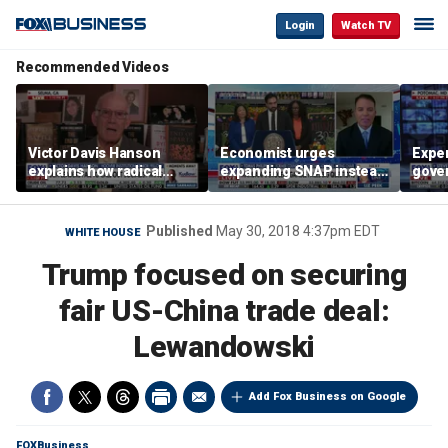
Login
Watch TV
Recommended Videos
Victor Davis Hanson
Economist urges
Exper
explains how radical
expanding SNAP instead
gove
socialists seized control
of opening city grocery
extre
of Democratic Party
stores
not c
Published
May 30, 2018 4:37pm EDT
WHITE HOUSE
Trump focused on securing
fair US-China trade deal:
Lewandowski
Add Fox Business on Google
FOXBusiness