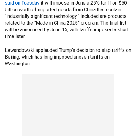
said on Tuesday
it will impose in June a 25% tariff on $50
billion worth of imported goods from China that contain
“industrially significant technology.” Included are products
related to the “Made in China 2025” program. The final list
will be announced by June 15, with tariffs imposed a short
time later.
Lewandowski applauded Trump’s decision to slap tariffs on
Beijing, which has long imposed uneven tariffs on
Washington.