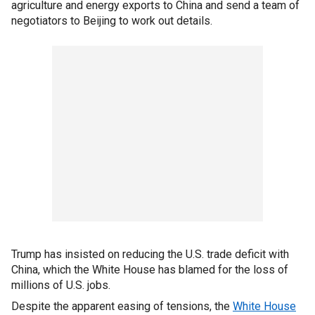
agriculture and energy exports to China and send a team of
negotiators to Beijing to work out details.
Trump has insisted on reducing the U.S. trade deficit with
China, which the White House has blamed for the loss of
millions of U.S. jobs.
Despite the apparent easing of tensions, the
White House