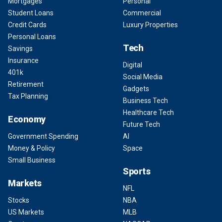
Mortgages
Personal
Student Loans
Commercial
Credit Cards
Luxury Properties
Personal Loans
Tech
Savings
Insurance
Digital
401k
Social Media
Retirement
Gadgets
Tax Planning
Business Tech
Healthcare Tech
Economy
Future Tech
Government Spending
AI
Money & Policy
Space
Small Business
Sports
Markets
NFL
Stocks
NBA
US Markets
MLB