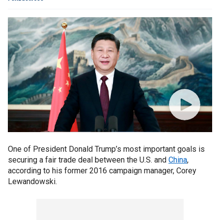
One of President Donald Trump’s most important goals is
securing a fair trade deal between the U.S. and
China
,
according to his former 2016 campaign manager, Corey
Lewandowski.