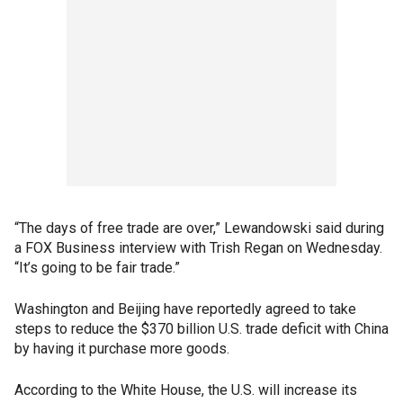
“The days of free trade are over,” Lewandowski said during
a FOX Business interview with Trish Regan on Wednesday.
“It’s going to be fair trade.”
Washington and Beijing have reportedly agreed to take
steps to reduce the $370 billion U.S. trade deficit with China
by having it purchase more goods.
According to the White House, the U.S. will increase its