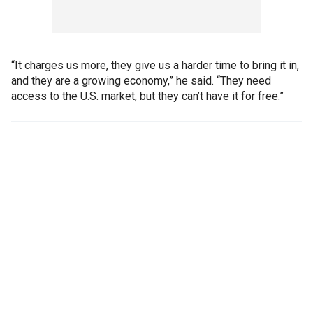
“It charges us more, they give us a harder time to bring it in,
and they are a growing economy,” he said. “They need
access to the U.S. market, but they can’t have it for free.”