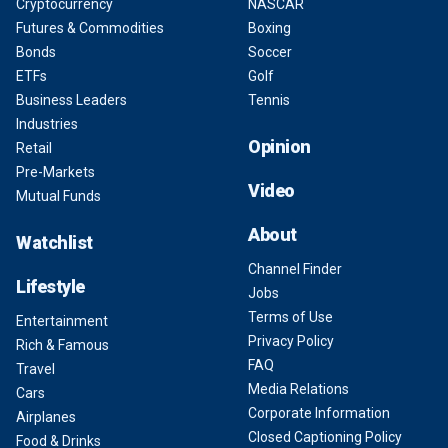
Cryptocurrency
NASCAR
Futures & Commodities
Boxing
Bonds
Soccer
ETFs
Golf
Business Leaders
Tennis
Industries
Opinion
Retail
Pre-Markets
Video
Mutual Funds
About
Watchlist
Channel Finder
Lifestyle
Jobs
Terms of Use
Entertainment
Privacy Policy
Rich & Famous
FAQ
Travel
Media Relations
Cars
Corporate Information
Airplanes
Closed Captioning Policy
Food & Drinks