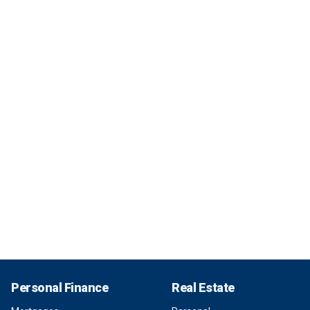
Personal Finance
Real Estate