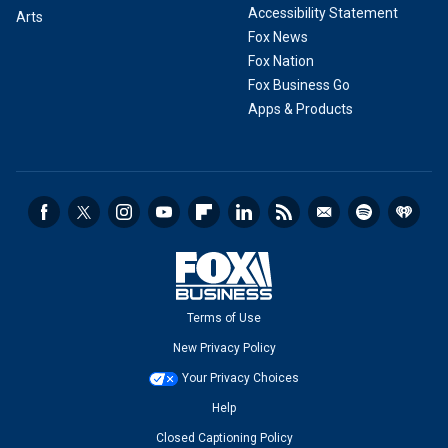
Accessibility Statement
Arts
Fox News
Fox Nation
Fox Business Go
Apps & Products
Terms of Use
New Privacy Policy
Your Privacy Choices
Help
Closed Captioning Policy