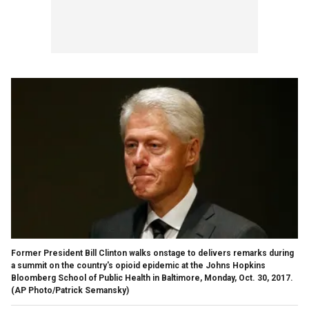
Former President Bill Clinton walks onstage to delivers remarks during
a summit on the country's opioid epidemic at the Johns Hopkins
Bloomberg School of Public Health in Baltimore, Monday, Oct. 30, 2017.
(AP Photo/Patrick Semansky)