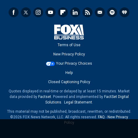
Terms of Use
New Privacy Policy
Your Privacy Choices
Help
Closed Captioning Policy
Quotes displayed in real-time or delayed by at least 15 minutes. Market
data provided by
Factset
. Powered and implemented by
FactSet Digital
Solutions
.
Legal Statement
.
This material may not be published, broadcast, rewritten, or redistributed.
©2026 FOX News Network, LLC. All rights reserved.
FAQ
-
New Privacy
Policy