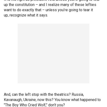
up the constitution – and I realize many of these lefties
want to do exactly that – unless you’re going to tear it
up, recognize what it says.
And, can the left stop with the theatrics? Russia,
Kavanaugh, Ukraine, now this? You know what happened to
"The Boy Who Cried Wolf," don’t you?