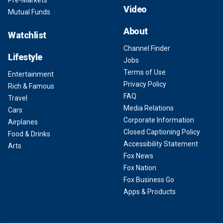
Video
Mutual Funds
About
Watchlist
Channel Finder
Lifestyle
Jobs
Terms of Use
Entertainment
Privacy Policy
Rich & Famous
FAQ
Travel
Media Relations
Cars
Corporate Information
Airplanes
Closed Captioning Policy
Food & Drinks
Accessibility Statement
Arts
Fox News
Fox Nation
Fox Business Go
Apps & Products