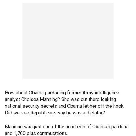
How about Obama pardoning former Army intelligence
analyst Chelsea Manning? She was out there leaking
national security secrets and Obama let her off the hook.
Did we see Republicans say he was a dictator?
Manning was just one of the hundreds of Obama’s pardons
and 1,700 plus commutations.