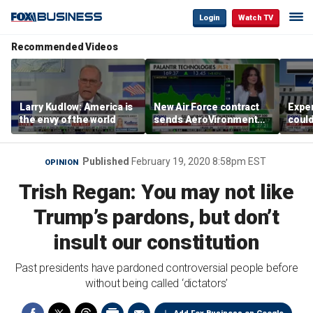
Login
Watch TV
Recommended Videos
Larry Kudlow: America is
New Air Force contract
Exper
the envy of the world
sends AeroVironment
could
shares higher
the F
Published
February 19, 2020 8:58pm EST
OPINION
Trish Regan: You may not like
Trump’s pardons, but don’t
insult our constitution
Past presidents have pardoned controversial people before
without being called ‘dictators’