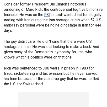
Consider former President Bill Clinton’s notorious
pardoning of Marc Rich, the controversial fugitive billionaire
financier. He was on the
FBI
’s most-wanted list for illegally
trading with Iran during the Iran hostage crisis when 52 U.S.
embassy personal were being held hostage in Iran for 444
days.
The guy didn’t care. He didn’t care that there were U.S.
hostages in Iran. He was just looking to make a buck. And
given many of the Democrats' sympathy for Iran, who
knows what his politics were on that one.
Rich was sentenced to 300 years in prison in 1983 for
fraud, racketeering and tax evasion, but, he never served
his time because of the stand-up guy that he was, he fled
the U.S. for Switzerland.