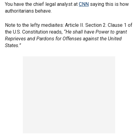
You have the chief legal analyst at
CNN
saying this is how
authoritarians behave.
Note to the lefty mediaites: Article II. Section 2. Clause 1 of
the U.S. Constitution reads,
“He shall have Power to grant
Reprieves and Pardons for Offenses against the United
States.”