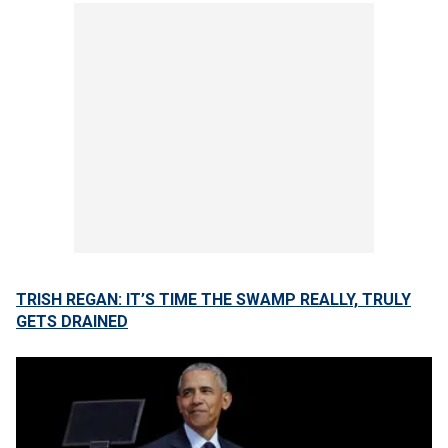
TRISH REGAN: IT’S TIME THE SWAMP REALLY, TRULY
GETS DRAINED