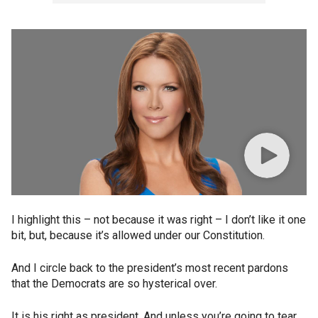
I highlight this – not because it was right – I don’t like it one
bit, but, because it’s allowed under our Constitution.
And I circle back to the president’s most recent pardons
that the Democrats are so hysterical over.
It is his right as president. And unless you’re going to tear