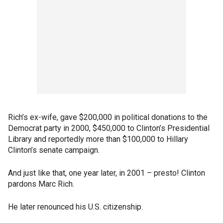
Rich’s ex-wife, gave $200,000 in political donations to the
Democrat party in 2000, $450,000 to Clinton’s Presidential
Library and reportedly more than $100,000 to Hillary
Clinton’s senate campaign.
And just like that, one year later, in 2001 – presto! Clinton
pardons Marc Rich.
He later renounced his U.S. citizenship.