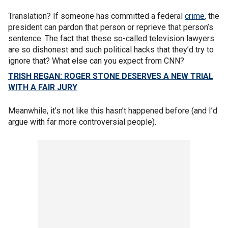
Translation? If someone has committed a federal
crime
, the
president can pardon that person or reprieve that person’s
sentence. The fact that these so-called television lawyers
are so dishonest and such political hacks that they’d try to
ignore that? What else can you expect from CNN?
TRISH REGAN: ROGER STONE DESERVES A NEW TRIAL
WITH A FAIR JURY
Meanwhile, it’s not like this hasn’t happened before (and I’d
argue with far more controversial people).