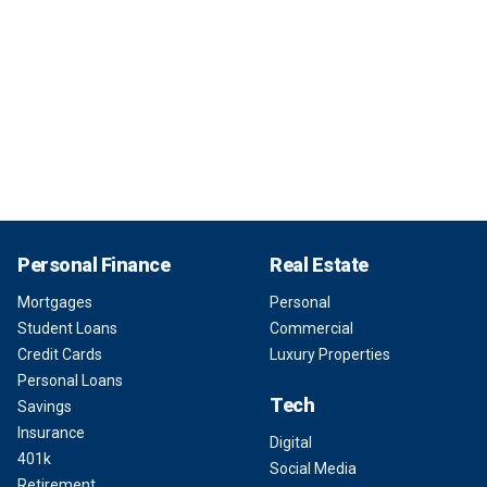
Personal Finance
Real Estate
Mortgages
Personal
Student Loans
Commercial
Credit Cards
Luxury Properties
Personal Loans
Tech
Savings
Insurance
Digital
401k
Social Media
Retirement