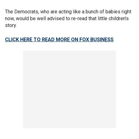
The Democrats, who are acting like a bunch of babies right
now, would be well advised to re-read that little children’s
story.
CLICK HERE TO READ MORE ON FOX BUSINESS