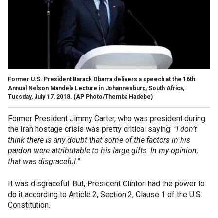
Former U.S. President Barack Obama delivers a speech at the 16th
Annual Nelson Mandela Lecture in Johannesburg, South Africa,
Tuesday, July 17, 2018. (AP Photo/Themba Hadebe)
Former President Jimmy Carter, who was president during
the Iran hostage crisis was pretty critical saying:
"I don’t
think there is any doubt that some of the factors in his
pardon were attributable to his large gifts. In my opinion,
that was disgraceful."
It was disgraceful. But, President Clinton had the power to
do it according to Article 2, Section 2, Clause 1 of the U.S.
Constitution.