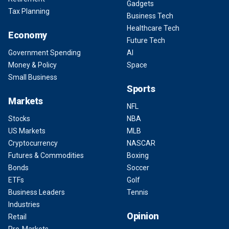
Gadgets
Tax Planning
Business Tech
Healthcare Tech
Economy
Future Tech
Government Spending
AI
Money & Policy
Space
Small Business
Sports
Markets
NFL
Stocks
NBA
US Markets
MLB
Cryptocurrency
NASCAR
Futures & Commodities
Boxing
Bonds
Soccer
ETFs
Golf
Business Leaders
Tennis
Industries
Opinion
Retail
Pre-Markets