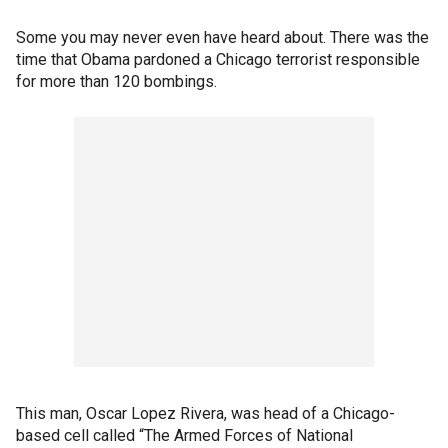
Some you may never even have heard about. There was the
time that Obama pardoned a Chicago terrorist responsible
for more than 120 bombings.
This man, Oscar Lopez Rivera, was head of a Chicago-
based cell called “The Armed Forces of National