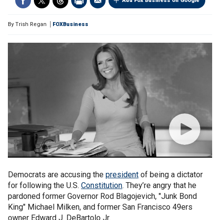
Add Fox Business on Google
By
Trish Regan
FOXBusiness
Democrats are accusing the
president
of being a dictator
for following the U.S.
Constitution
. They’re angry that he
pardoned former Governor Rod Blagojevich, "Junk Bond
King" Michael Milken, and former San Francisco 49ers
owner Edward J. DeBartolo Jr.