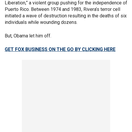
Liberation,” a violent group pushing for the independence of
Puerto Rico. Between 1974 and 1983, Rivera’s terror cell
initiated a wave of destruction resulting in the deaths of six
individuals while wounding dozens.
But, Obama let him off.
GET FOX BUSINESS ON THE GO BY CLICKING HERE