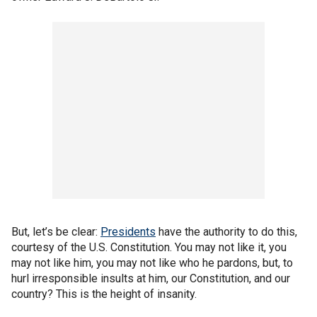
But, let’s be clear:
Presidents
have the authority to do this,
courtesy of the U.S. Constitution. You may not like it, you
may not like him, you may not like who he pardons, but, to
hurl irresponsible insults at him, our Constitution, and our
country? This is the height of insanity.