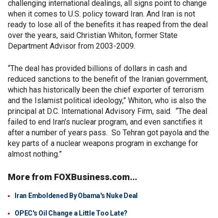
challenging international dealings, all signs point to change
when it comes to U.S. policy toward Iran. And Iran is not
ready to lose all of the benefits it has reaped from the deal
over the years, said Christian Whiton, former State
Department Advisor from 2003-2009.
“The deal has provided billions of dollars in cash and
reduced sanctions to the benefit of the Iranian government,
which has historically been the chief exporter of terrorism
and the Islamist political ideology,” Whiton, who is also the
principal at D.C. International Advisory Firm, said. “The deal
failed to end Iran’s nuclear program, and even sanctifies it
after a number of years pass. So Tehran got payola and the
key parts of a nuclear weapons program in exchange for
almost nothing.”
More from FOXBusiness.com...
Iran Emboldened By Obama's Nuke Deal
OPEC's Oil Change a Little Too Late?