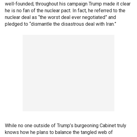
well-founded; throughout his campaign Trump made it clear
he is no fan of the nuclear pact. In fact, he referred to the
nuclear deal as “the worst deal ever negotiated” and
pledged to “dismantle the disastrous deal with Iran.”
While no one outside of Trump’s burgeoning Cabinet truly
knows how he plans to balance the tangled web of