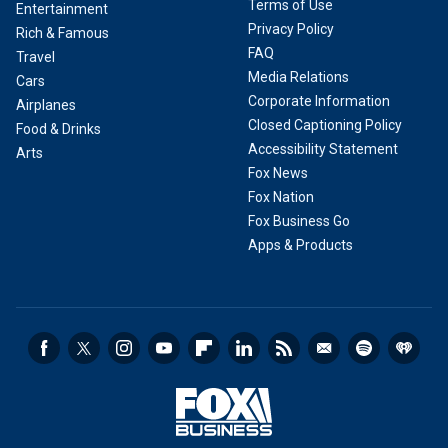
Terms of Use
Entertainment
Privacy Policy
Rich & Famous
FAQ
Travel
Media Relations
Cars
Corporate Information
Airplanes
Closed Captioning Policy
Food & Drinks
Accessibility Statement
Arts
Fox News
Fox Nation
Fox Business Go
Apps & Products