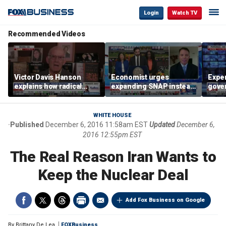
Login
Watch TV
Recommended Videos
Victor Davis Hanson
Economist urges
Exper
explains how radical
expanding SNAP instead
gove
socialists seized control
of opening city grocery
extre
of Democratic Party
stores
not c
WHITE HOUSE
Published
December 6, 2016 11:58am EST
Updated
December 6,
2016 12:55pm EST
The Real Reason Iran Wants to
Keep the Nuclear Deal
Add Fox Business on Google
By
Brittany De Lea
FOXBusiness