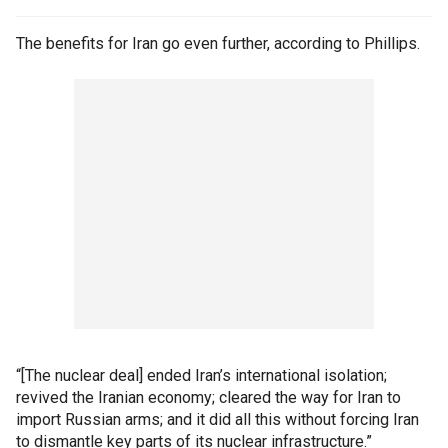
The benefits for Iran go even further, according to Phillips.
“[The nuclear deal] ended Iran’s international isolation;
revived the Iranian economy; cleared the way for Iran to
import Russian arms; and it did all this without forcing Iran
to dismantle key parts of its nuclear infrastructure.”