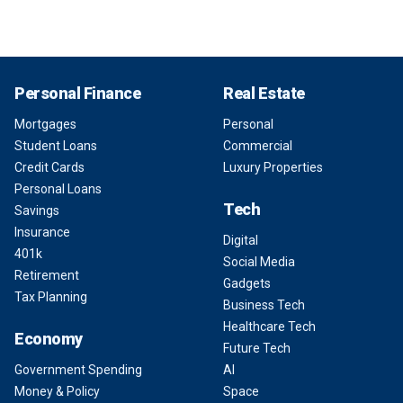
Personal Finance
Real Estate
Mortgages
Personal
Student Loans
Commercial
Credit Cards
Luxury Properties
Personal Loans
Tech
Savings
Insurance
Digital
401k
Social Media
Retirement
Gadgets
Tax Planning
Business Tech
Healthcare Tech
Economy
Future Tech
Government Spending
AI
Money & Policy
Space