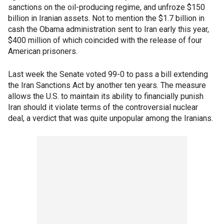
sanctions on the oil-producing regime, and unfroze $150
billion in Iranian assets. Not to mention the $1.7 billion in
cash the Obama administration sent to Iran early this year,
$400 million of which coincided with the release of four
American prisoners.
Last week the Senate voted 99-0 to pass a bill extending
the Iran Sanctions Act by another ten years. The measure
allows the U.S. to maintain its ability to financially punish
Iran should it violate terms of the controversial nuclear
deal, a verdict that was quite unpopular among the Iranians.