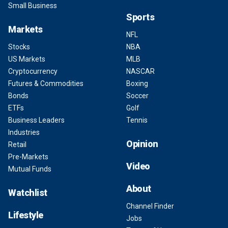
Small Business
Sports
Markets
NFL
Stocks
NBA
US Markets
MLB
Cryptocurrency
NASCAR
Futures & Commodities
Boxing
Bonds
Soccer
ETFs
Golf
Business Leaders
Tennis
Industries
Opinion
Retail
Pre-Markets
Video
Mutual Funds
About
Watchlist
Channel Finder
Lifestyle
Jobs