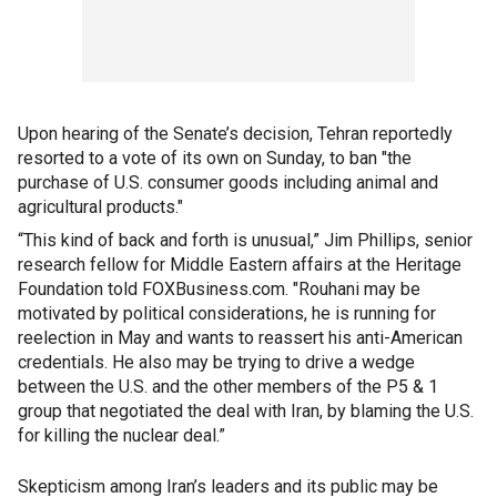
Upon hearing of the Senate’s decision, Tehran reportedly
resorted to a vote of its own on Sunday, to ban "the
purchase of U.S. consumer goods including animal and
agricultural products."
“This kind of back and forth is unusual,” Jim Phillips, senior
research fellow for Middle Eastern affairs at the Heritage
Foundation told FOXBusiness.com. "Rouhani may be
motivated by political considerations, he is running for
reelection in May and wants to reassert his anti-American
credentials. He also may be trying to drive a wedge
between the U.S. and the other members of the P5 & 1
group that negotiated the deal with Iran, by blaming the U.S.
for killing the nuclear deal.”
Skepticism among Iran’s leaders and its public may be