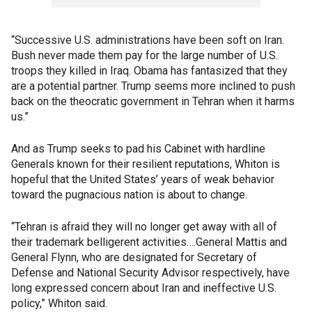
“Successive U.S. administrations have been soft on Iran.
Bush never made them pay for the large number of U.S.
troops they killed in Iraq. Obama has fantasized that they
are a potential partner. Trump seems more inclined to push
back on the theocratic government in Tehran when it harms
us.”
And as Trump seeks to pad his Cabinet with hardline
Generals known for their resilient reputations, Whiton is
hopeful that the United States’ years of weak behavior
toward the pugnacious nation is about to change.
“Tehran is afraid they will no longer get away with all of
their trademark belligerent activities….General Mattis and
General Flynn, who are designated for Secretary of
Defense and National Security Advisor respectively, have
long expressed concern about Iran and ineffective U.S.
policy,” Whiton said.