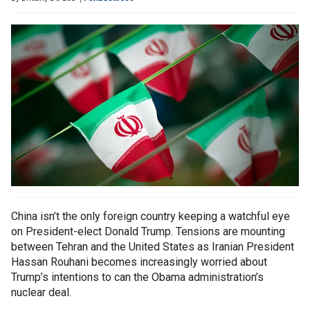
China isn’t the only foreign country keeping a watchful eye
on President-elect Donald Trump. Tensions are mounting
between Tehran and the United States as Iranian President
Hassan Rouhani becomes increasingly worried about
Trump’s intentions to can the Obama administration’s
nuclear deal.