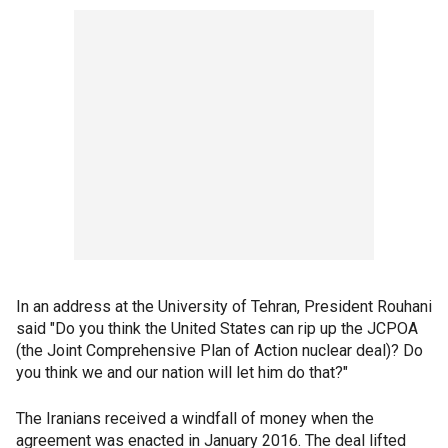
In an address at the University of Tehran, President Rouhani
said "Do you think the United States can rip up the JCPOA
(the Joint Comprehensive Plan of Action nuclear deal)? Do
you think we and our nation will let him do that?"
The Iranians received a windfall of money when the
agreement was enacted in January 2016. The deal lifted