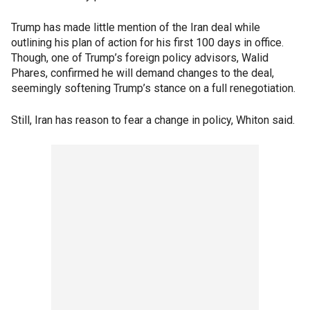
Trump has made little mention of the Iran deal while
outlining his plan of action for his first 100 days in office.
Though, one of Trump’s foreign policy advisors, Walid
Phares, confirmed he will demand changes to the deal,
seemingly softening Trump’s stance on a full renegotiation.
Still, Iran has reason to fear a change in policy, Whiton said.