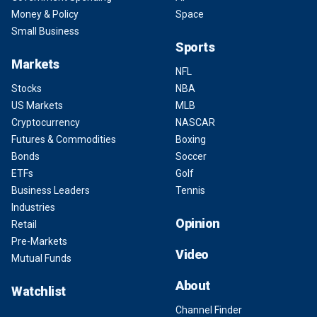
Money & Policy
Space
Small Business
Sports
Markets
NFL
Stocks
NBA
US Markets
MLB
Cryptocurrency
NASCAR
Futures & Commodities
Boxing
Bonds
Soccer
ETFs
Golf
Business Leaders
Tennis
Industries
Opinion
Retail
Pre-Markets
Video
Mutual Funds
About
Watchlist
Channel Finder