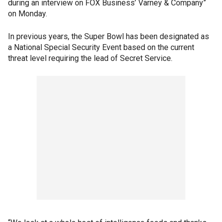
during an interview on FOX Business’ Varney & Company”
on Monday.
In previous years, the Super Bowl has been designated as
a National Special Security Event based on the current
threat level requiring the lead of Secret Service.