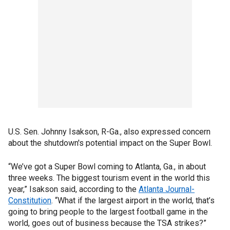
U.S. Sen. Johnny Isakson, R-Ga., also expressed concern
about the shutdown's potential impact on the Super Bowl.
“We’ve got a Super Bowl coming to Atlanta, Ga., in about
three weeks. The biggest tourism event in the world this
year,” Isakson said, according to the
Atlanta Journal-
Constitution
. “What if the largest airport in the world, that’s
going to bring people to the largest football game in the
world, goes out of business because the TSA strikes?”