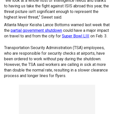
“We look at a whole host of intelligence feeds and thanks
to having us take the fight against ISIS abroad this year, the
threat picture isn’t significant enough to represent the
highest level threat,” Sweet said.
Atlanta Mayor Keisha Lance Bottoms warned last week that
the
partial government shutdown
could have a major impact
on travel to and from the city for
Super Bowl LIII
on Feb. 3.
Transportation Security Administration (TSA) employees,
who are responsible for security checks at airports, have
been ordered to work without pay during the shutdown.
However, the TSA said workers are calling in sick at more
than double the normal rate, resulting in a slower clearance
process and longer lines for flyers.