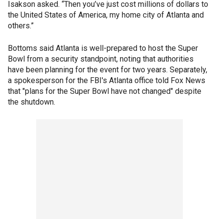
Isakson asked. “Then you’ve just cost millions of dollars to
the United States of America, my home city of Atlanta and
others.”
Bottoms said Atlanta is well-prepared to host the Super
Bowl from a security standpoint, noting that authorities
have been planning for the event for two years. Separately,
a spokesperson for the FBI's Atlanta office told Fox News
that "plans for the Super Bowl have not changed" despite
the shutdown.