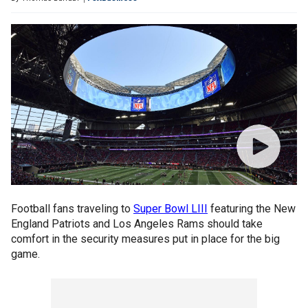
Football fans traveling to
Super Bowl LIII
featuring the New
England Patriots and Los Angeles Rams should take
comfort in the security measures put in place for the big
game.