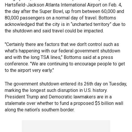
Hartsfield-Jackson Atlanta International Airport on Feb. 4,
the day after the Super Bowl, up from between 60,000 and
80,000 passengers on a normal day of travel. Bottoms
acknowledged that the city is in “uncharted territory” due to
the shutdown and said travel could be impacted.
"Certainly there are factors that we don't control such as
what's happening with our federal government shutdown
and with the long TSA lines," Bottoms said at a press
conference. "We are continuing to encourage people to get
to the airport very early."
The government shutdown entered its 26th day on Tuesday,
marking the longest such disruption in U.S. history.
President Trump and Democratic lawmakers are in a
stalemate over whether to fund a proposed $5 billion wall
along the nation’s southern border.