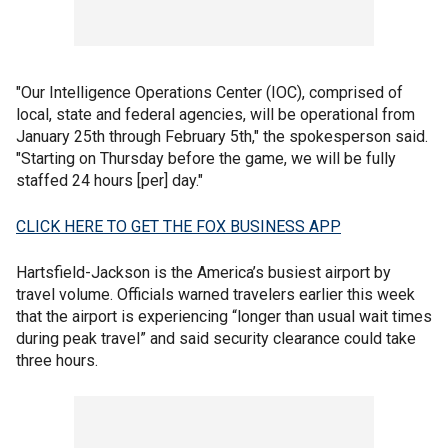
"Our Intelligence Operations Center (IOC), comprised of
local, state and federal agencies, will be operational from
January 25th through February 5th," the spokesperson said.
"Starting on Thursday before the game, we will be fully
staffed 24 hours [per] day."
CLICK HERE TO GET THE FOX BUSINESS APP
Hartsfield-Jackson is the America’s busiest airport by
travel volume. Officials warned travelers earlier this week
that the airport is experiencing “longer than usual wait times
during peak travel” and said security clearance could take
three hours.