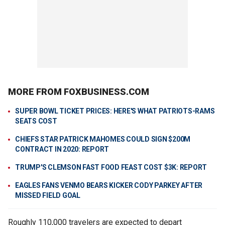
MORE FROM FOXBUSINESS.COM
SUPER BOWL TICKET PRICES: HERE'S WHAT PATRIOTS-RAMS
SEATS COST
CHIEFS STAR PATRICK MAHOMES COULD SIGN $200M
CONTRACT IN 2020: REPORT
TRUMP'S CLEMSON FAST FOOD FEAST COST $3K: REPORT
EAGLES FANS VENMO BEARS KICKER CODY PARKEY AFTER
MISSED FIELD GOAL
Roughly 110,000 travelers are expected to depart