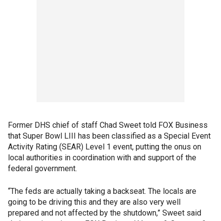
Former DHS chief of staff Chad Sweet told FOX Business
that Super Bowl LIII has been classified as a Special Event
Activity Rating (SEAR) Level 1 event, putting the onus on
local authorities in coordination with and support of the
federal government.
“The feds are actually taking a backseat. The locals are
going to be driving this and they are also very well
prepared and not affected by the shutdown,” Sweet said