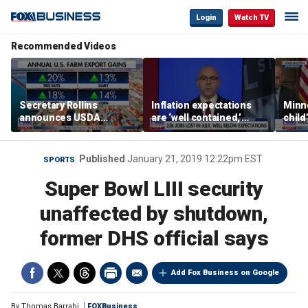
Login
Watch TV
Recommended Videos
Secretary Rollins
Inflation expectations
Minne
announces USDA
are ‘well contained,’
child
leadership listening tour
former Federal Reserve
Rep 
governor argues
Published
January 21, 2019 12:22pm EST
SPORTS
Super Bowl LIII security
unaffected by shutdown,
former DHS official says
Add Fox Business on Google
By
Thomas Barrabi
FOXBusiness