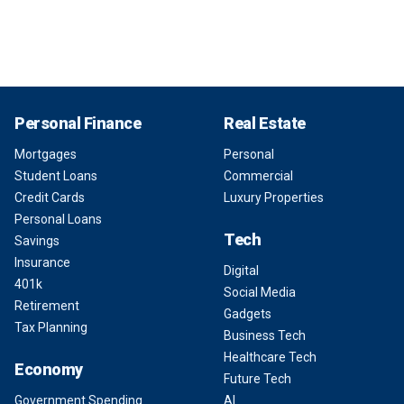
Personal Finance
Real Estate
Mortgages
Personal
Student Loans
Commercial
Credit Cards
Luxury Properties
Personal Loans
Tech
Savings
Insurance
Digital
401k
Social Media
Retirement
Gadgets
Tax Planning
Business Tech
Healthcare Tech
Economy
Future Tech
Government Spending
AI