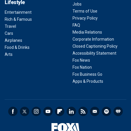
Lifestyle
Jobs
Terms of Use
Entertainment
Privacy Policy
Rich & Famous
FAQ
Travel
Media Relations
Cars
Corporate Information
Airplanes
Closed Captioning Policy
Food & Drinks
Accessibility Statement
Arts
Fox News
Fox Nation
Fox Business Go
Apps & Products