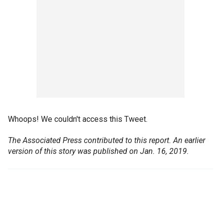
Whoops! We couldn't access this Tweet.
The Associated Press contributed to this report.
An earlier
version of this story was published on Jan. 16, 2019.