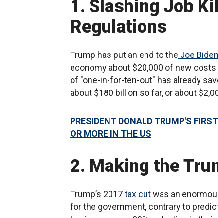
1. Slashing Job Ki
Regulations
Trump has put an end to the
Joe Bide
economy about $20,000 of new costs pe
of "one-in-for-ten-out" has already sa
about $180 billion so far, or about $2,
PRESIDENT DONALD TRUMP'S FIRST
OR MORE IN THE US
2. Making the Tr
Trump’s 2017
tax cut
was an enormous
for the government, contrary to predict