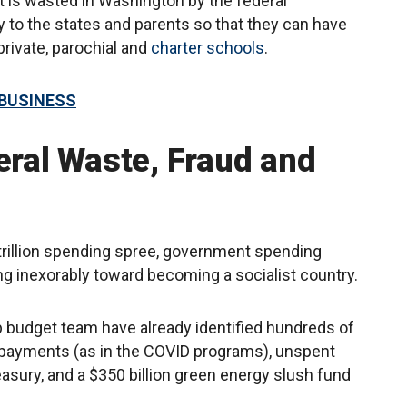
at is wasted in Washington by the federal
to the states and parents so that they can have
private, parochial and
charter schools
.
 BUSINESS
eral Waste, Fraud and
trillion spending spree, government spending
g inexorably toward becoming a socialist country.
p budget team have already identified hundreds of
nt payments (as in the COVID programs), unspent
easury, and a $350 billion green energy slush fund