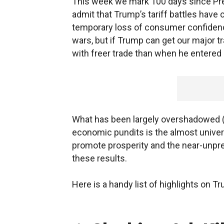
This week we mark 100 days since Pr
admit that Trump’s tariff battles have
temporary loss of consumer confidenc
wars, but if Trump can get our major tr
with freer trade than when he entered 
What has been largely overshadowed (
economic pundits is the almost univer
promote prosperity and the near-unp
these results.
Here is a handy list of highlights o