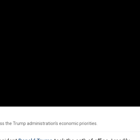
ss the Trump administration's economic priorities.