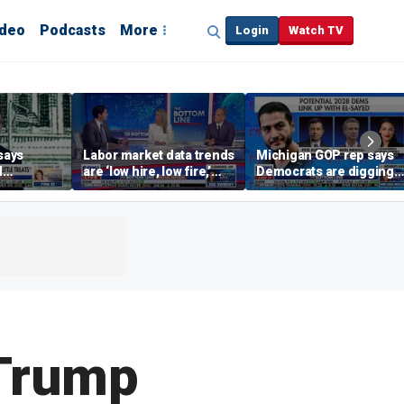
ideo
Podcasts
More
Login
Watch TV
says
Labor market data trends
Michigan GOP rep says
d
are ‘low hire, low fire,’
Democrats are digging
cal’
investment expert says
themselves in a ditch
with socialism
Trump