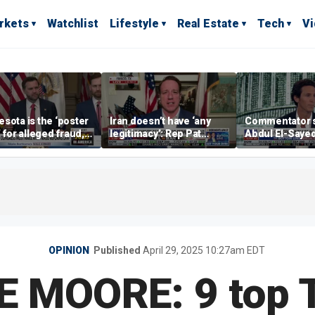
rkets
Watchlist
Lifestyle
Real Estate
Tech
V
sota is the ‘poster
Iran doesn’t have ‘any
Commentator 
’ for alleged fraud,
legitimacy’: Rep Pat
Abdul El-Saye
Emmer says
Fallon
proposes ‘radi
policies
OPINION
Published
April 29, 2025 10:27am EDT
E MOORE: 9 top 