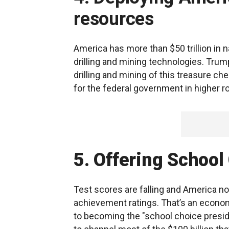
resources
America has more than $50 trillion in n
drilling and mining technologies. Trum
drilling and mining of this treasure che
for the federal government in higher 
5. Offering School
Test scores are falling and America no
achievement ratings. That’s an econom
to becoming the "school choice preside