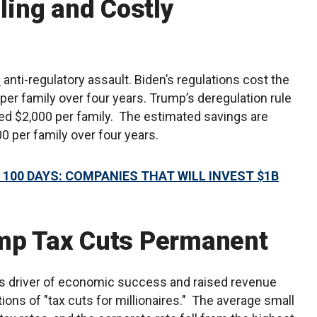
lling and Costly
n
anti-regulatory assault. Biden’s regulations cost the
r family over four years. Trump’s deregulation rule
ved $2,000 per family. The estimated savings are
000 per family over four years.
 100 DAYS: COMPANIES THAT WILL INVEST $1B
ump Tax Cuts Permanent
 driver of economic success and raised revenue
ions of "tax cuts for millionaires." The average small