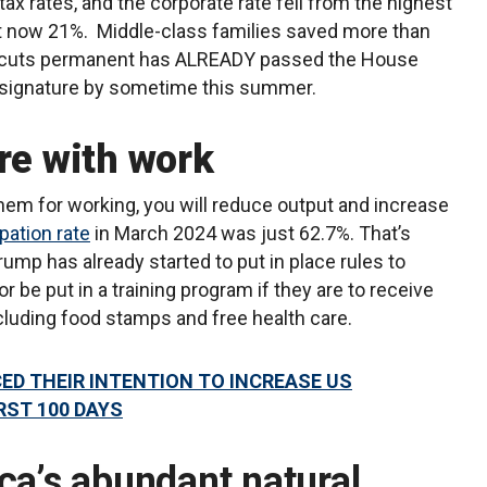
ax rates, and the corporate rate fell from the highest
at now 21%. Middle-class families saved more than
ax cuts permanent has ALREADY passed the House
r signature by sometime this summer.
re with work
them for working, you will reduce output and increase
ipation rate
in March 2024 was just 62.7%. That’s
ump has already started to put in place rules to
or be put in a training program if they are to receive
cluding food stamps and free health care.
D THEIR INTENTION TO INCREASE US
RST 100 DAYS
ca’s abundant natural