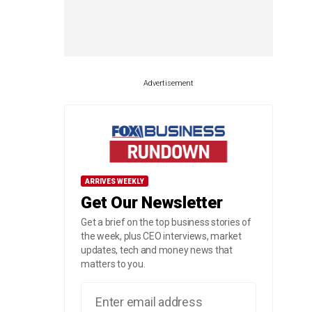
Advertisement
ARRIVES WEEKLY
Get Our Newsletter
Get a brief on the top business stories of
the week, plus CEO interviews, market
updates, tech and money news that
matters to you.