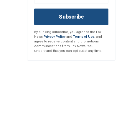
Subscribe
By clicking subscribe, you agree to the Fox
News
Privacy Policy
and
Terms of Use
, and
agree to receive content and promotional
communications from Fox News. You
understand that you can opt-out at any time.