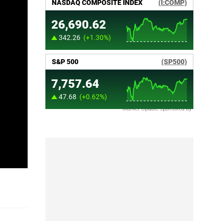
Market Update sponsored by