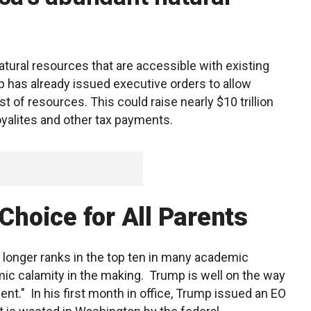
atural resources that are accessible with existing
p has already issued executive orders to allow
st of resources. This could raise nearly $10 trillion
royalites and other tax payments.
 Choice for All Parents
 longer ranks in the top ten in many academic
ic calamity in the making. Trump is well on the way
nt." In his first month in office, Trump issued an EO