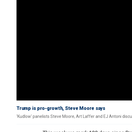
Trump is pro-growth, Steve Moore says
'Kudlow' panelists Steve Moore, Art Laffer and EJ Antoni discu