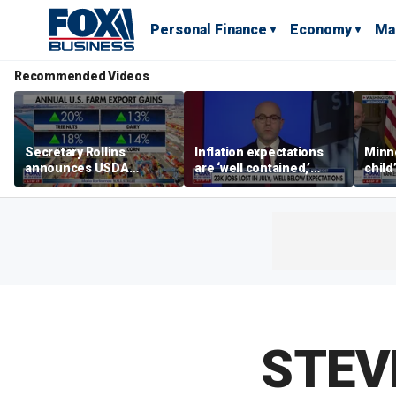
Personal Finance
Economy
Ma
Recommended Videos
Secretary Rollins
Inflation expectations
Minne
announces USDA
are ‘well contained,’
child
leadership listening tour
former Federal Reserve
Rep 
governor argues
STEV