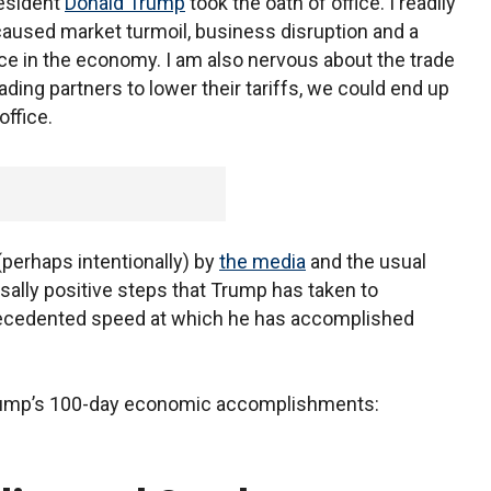
esident
Donald Trump
took the oath of office. I readily
 caused market turmoil, business disruption and a
e in the economy. I am also nervous about the trade
ading partners to lower their tariffs, we could end up
office.
perhaps intentionally) by
the media
and the usual
sally positive steps that Trump has taken to
recedented speed at which he has accomplished
n Trump’s 100-day economic accomplishments: