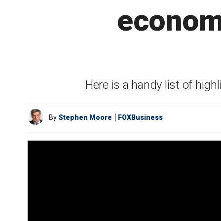
economy
Here is a handy list of h
By
Stephen Moore
FOXBusiness