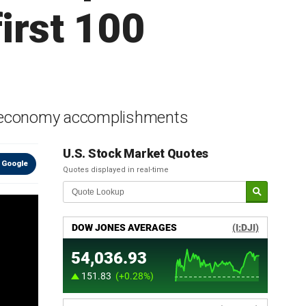
irst 100
ay economy accomplishments
U.S. Stock Market Quotes
 Google
Quotes displayed in real-time