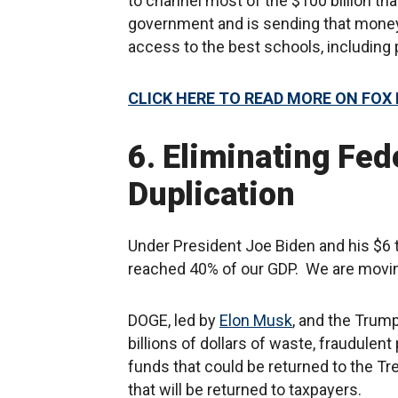
to channel most of the $100 billion th
government and is sending that money 
access to the best schools, including 
CLICK HERE TO READ MORE ON FOX
6. Eliminating Fed
Duplication
Under President Joe Biden and his $6 
reached 40% of our GDP. We are movin
DOGE, led by
Elon Musk
, and the Trum
billions of dollars of waste, fraudule
funds that could be returned to the Tr
that will be returned to taxpayers.