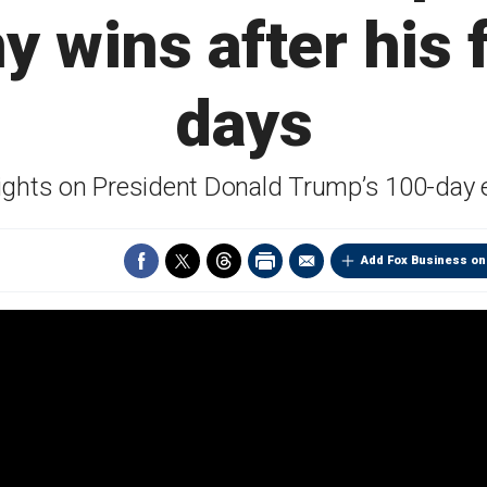
 wins after his f
days
ighlights on President Donald Trump’s 100-d
Add Fox Business on