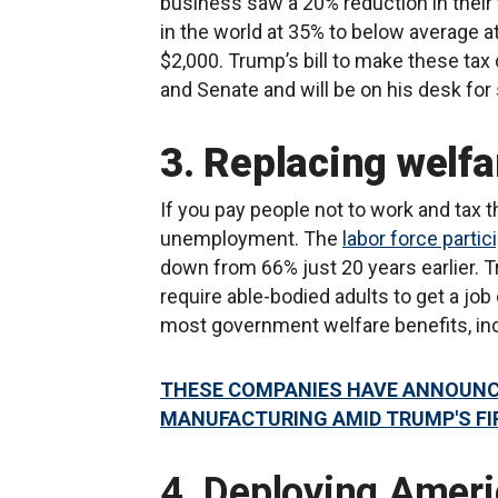
business saw a 20% reduction in their t
in the world at 35% to below average 
$2,000. Trump’s bill to make these t
and Senate and will be on his desk fo
3. Replacing welfa
If you pay people not to work and tax 
unemployment. The
labor force partic
down from 66% just 20 years earlier. Tr
require able-bodied adults to get a job 
most government welfare benefits, in
THESE COMPANIES HAVE ANNOUNCE
MANUFACTURING AMID TRUMP'S FI
4. Deploying Ameri