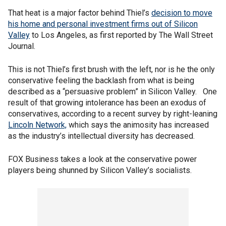
That heat is a major factor behind Thiel’s
decision to move
his home and personal investment firms out of Silicon
Valley
to Los Angeles, as first reported by The Wall Street
Journal.
This is not Thiel’s first brush with the left, nor is he the only
conservative feeling the backlash from what is being
described as a “persuasive problem” in Silicon Valley. One
result of that growing intolerance has been an exodus of
conservatives, according to a recent survey by right-leaning
Lincoln Network,
which says the animosity has increased
as the industry’s intellectual diversity has decreased.
FOX Business takes a look at the conservative power
players being shunned by Silicon Valley’s socialists.