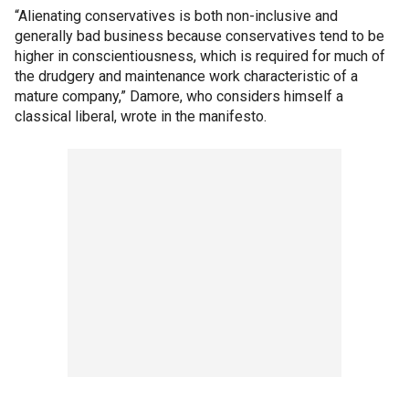
“Alienating conservatives is both non-inclusive and
generally bad business because conservatives tend to be
higher in conscientiousness, which is required for much of
the drudgery and maintenance work characteristic of a
mature company,” Damore, who considers himself a
classical liberal, wrote in the manifesto.