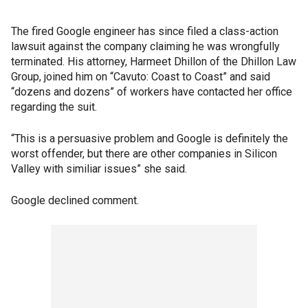
The fired Google engineer has since filed a class-action
lawsuit against the company claiming he was wrongfully
terminated. His attorney, Harmeet Dhillon of the Dhillon Law
Group, joined him on “Cavuto: Coast to Coast” and said
“dozens and dozens” of workers have contacted her office
regarding the suit.
“This is a persuasive problem and Google is definitely the
worst offender, but there are other companies in Silicon
Valley with similiar issues” she said.
Google declined comment.