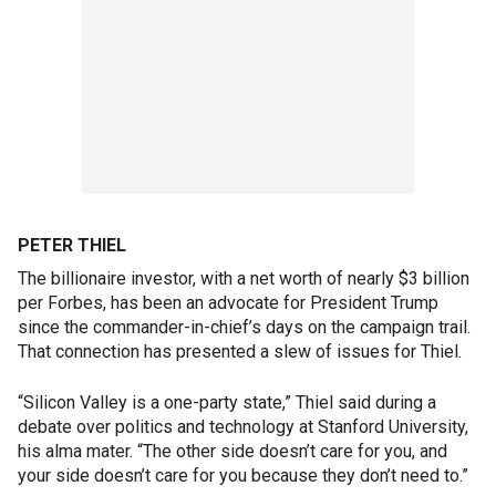
PETER THIEL
The billionaire investor, with a net worth of nearly $3 billion
per Forbes, has been an advocate for President Trump
since the commander-in-chief’s days on the campaign trail.
That connection has presented a slew of issues for Thiel.
“Silicon Valley is a one-party state,” Thiel said during a
debate over politics and technology at Stanford University,
his alma mater. “The other side doesn’t care for you, and
your side doesn’t care for you because they don’t need to.”