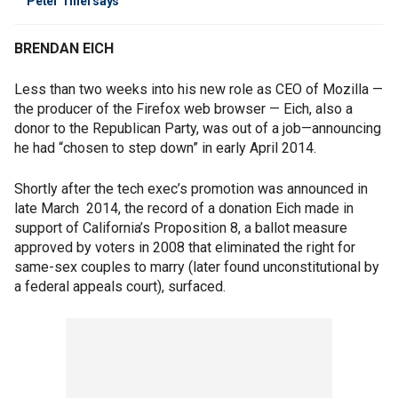
Peter Thiel says
BRENDAN EICH
Less than two weeks into his new role as CEO of Mozilla —
the producer of the Firefox web browser — Eich, also a
donor to the Republican Party, was out of a job—announcing
he had “chosen to step down” in early April 2014.
Shortly after the tech exec’s promotion was announced in
late March 2014, the record of a donation Eich made in
support of California’s Proposition 8, a ballot measure
approved by voters in 2008 that eliminated the right for
same-sex couples to marry (later found unconstitutional by
a federal appeals court), surfaced.