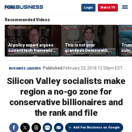
Login
Watch TV
Recommended Videos
AI policy expert argues
This is not your
Trum
current tech framework
grandpa’s Democratic
cuts,
is ‘not transparent’
Party anymore: Rep
gains
Brandon Gill
Published
February 23, 2018 12:50pm EST
BUSINESS LEADERS
Silicon Valley socialists make
region a no-go zone for
conservative billionaires and
the rank and file
Add Fox Business on Google