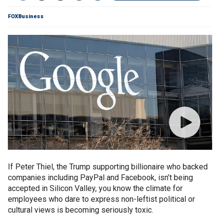
FOXBusiness
If Peter Thiel, the Trump supporting billionaire who backed
companies including PayPal and Facebook, isn’t being
accepted in Silicon Valley, you know the climate for
employees who dare to express non-leftist political or
cultural views is becoming seriously toxic.