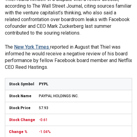
according to The Wall Street Journal, citing sources familiar
with the venture capitalist’s thinking, who also said a
related confrontation over boardroom leaks with Facebook
cofounder and CEO Mark Zuckerberg last summer
contributed to the souring relations.
The
New York Times
reported in August that Thiel was
informed he would receive a negative review of his board
performance by fellow Facebook board member and Netflix
CEO Reed Hastings.
PYPL
PAYPAL HOLDINGS INC.
57.93
-0.61
-1.04%