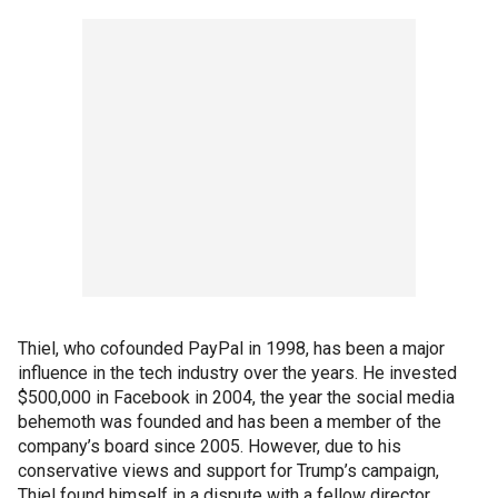
Thiel, who cofounded PayPal in 1998, has been a major
influence in the tech industry over the years. He invested
$500,000 in Facebook in 2004, the year the social media
behemoth was founded and has been a member of the
company’s board since 2005. However, due to his
conservative views and support for Trump’s campaign,
Thiel found himself in a dispute with a fellow director,