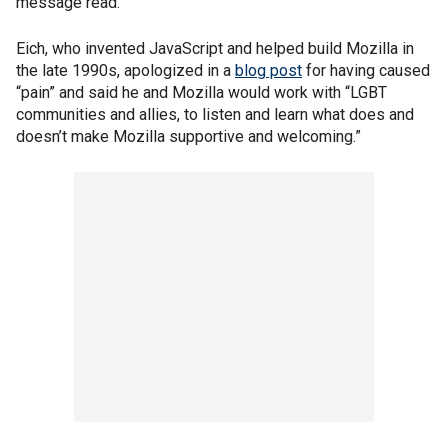
message read.
Eich, who invented JavaScript and helped build Mozilla in
the late 1990s, apologized in a
blog post
for having caused
“pain” and said he and Mozilla would work with “LGBT
communities and allies, to listen and learn what does and
doesn’t make Mozilla supportive and welcoming.”