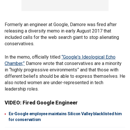
Formerly an engineer at Google, Damore was fired after
releasing a diversity memo in early August 2017 that
included calls for the web search giant to stop alienating
conservatives.
In the memo, officially titled
“Google's Ideological Echo
Chamber,”
Damore wrote that conservatives are a minority
in “highly progressive environments” and that those with
different beliefs should be able to express themselves. He
also noted women are under-represented in tech
leadership roles.
VIDEO: Fired Google Engineer
Ex-Google employee maintains Silicon Valley blacklisted him
for conservatism