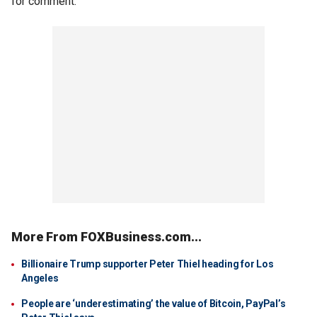
for comment.
More From FOXBusiness.com...
Billionaire Trump supporter Peter Thiel heading for Los
Angeles
People are ‘underestimating’ the value of Bitcoin, PayPal’s