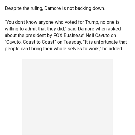
Despite the ruling, Damore is not backing down.
“You don’t know anyone who voted for Trump, no one is
willing to admit that they did,” said Damore when asked
about the president by FOX Business’ Neil Cavuto on
“Cavuto: Coast to Coast” on Tuesday. “It is unfortunate that
people can’t bring their whole selves to work,” he added.