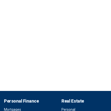
Personal Finance
Real Estate
Mortgages
Personal