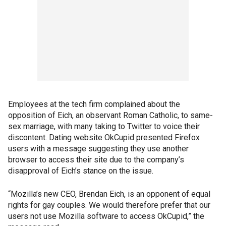
Employees at the tech firm complained about the
opposition of Eich, an observant Roman Catholic, to same-
sex marriage, with many taking to Twitter to voice their
discontent. Dating website OkCupid presented Firefox
users with a message suggesting they use another
browser to access their site due to the company’s
disapproval of Eich’s stance on the issue.
“Mozilla’s new CEO, Brendan Eich, is an opponent of equal
rights for gay couples. We would therefore prefer that our
users not use Mozilla software to access OkCupid,” the