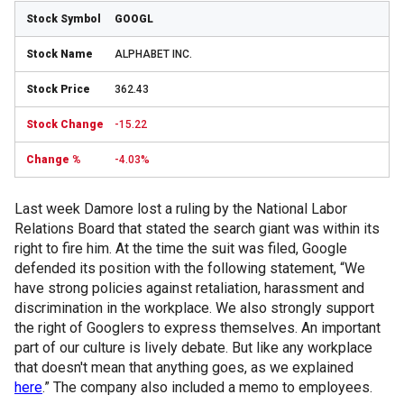
GOOGL
ALPHABET INC.
362.43
-15.22
-4.03%
Last week Damore lost a ruling by the National Labor
Relations Board that stated the search giant was within its
right to fire him. At the time the suit was filed, Google
defended its position with the following statement, “We
have strong policies against retaliation, harassment and
discrimination in the workplace. We also strongly support
the right of Googlers to express themselves. An important
part of our culture is lively debate. But like any workplace
that doesn't mean that anything goes, as we explained
here
.” The company also included a memo to employees.