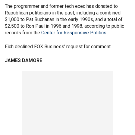
The programmer and former tech exec has donated to
Republican politicians in the past, including a combined
$1,000 to Pat Buchanan in the early 1990s, and a total of
$2,500 to Ron Paul in 1996 and 1998, according to public
records from the
Center for Responsive Politics
.
Eich declined FOX Business’ request for comment.
JAMES DAMORE