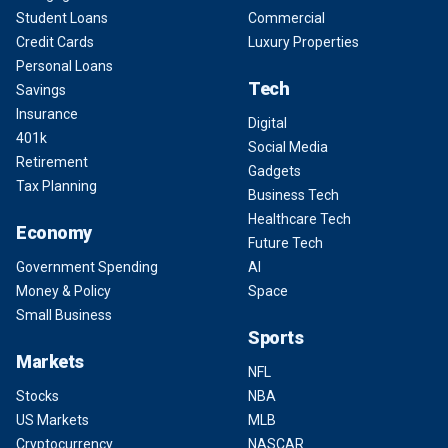
Student Loans
Commercial
Credit Cards
Luxury Properties
Personal Loans
Tech
Savings
Insurance
Digital
401k
Social Media
Retirement
Gadgets
Tax Planning
Business Tech
Healthcare Tech
Economy
Future Tech
Government Spending
AI
Money & Policy
Space
Small Business
Sports
Markets
NFL
Stocks
NBA
US Markets
MLB
Cryptocurrency
NASCAR