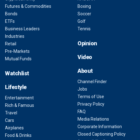
Futures & Commodities
Boxing
Bonds
Soccer
ETFs
Golf
Business Leaders
Tennis
Industries
Opinion
Retail
Pre-Markets
Video
Mutual Funds
About
Watchlist
Channel Finder
Lifestyle
Jobs
Terms of Use
Entertainment
Privacy Policy
Rich & Famous
FAQ
Travel
Media Relations
Cars
Corporate Information
Airplanes
Closed Captioning Policy
Food & Drinks