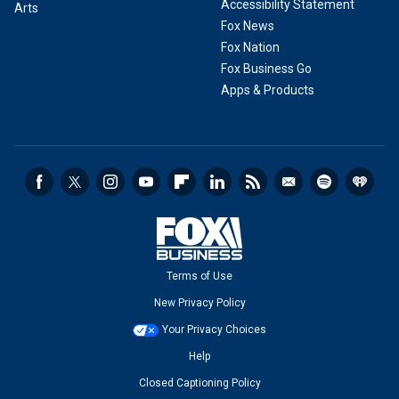
Accessibility Statement
Arts
Fox News
Fox Nation
Fox Business Go
Apps & Products
Terms of Use
New Privacy Policy
Your Privacy Choices
Help
Closed Captioning Policy