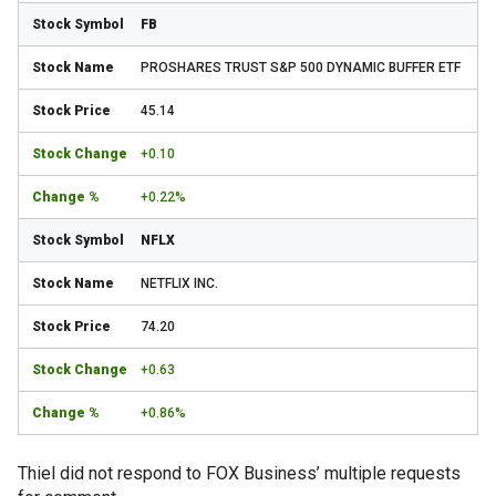
FB
PROSHARES TRUST S&P 500 DYNAMIC BUFFER ETF
45.14
+0.10
+0.22%
NFLX
NETFLIX INC.
74.20
+0.63
+0.86%
Thiel did not respond to FOX Business’ multiple requests