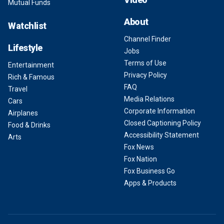
Mutual Funds
About
Watchlist
Channel Finder
Lifestyle
Jobs
Terms of Use
Entertainment
Privacy Policy
Rich & Famous
FAQ
Travel
Media Relations
Cars
Corporate Information
Airplanes
Closed Captioning Policy
Food & Drinks
Accessibility Statement
Arts
Fox News
Fox Nation
Fox Business Go
Apps & Products