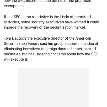
how the SEC fleshes out the details of the proposed
exemptions.
If the SEC is too restrictive in the kinds of permitted
activities, some industry executives have warned it could
impede the recovery of the securitization market.
Tom Deutsch, the executive director of the American
Securitization Forum, said his group supports the idea of
eliminating incentives to design doomed asset-backed
securities, but has lingering concerns about how the SEC
will execute it.