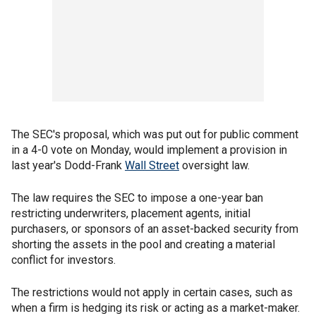
The SEC's proposal, which was put out for public comment
in a 4-0 vote on Monday, would implement a provision in
last year's Dodd-Frank
Wall Street
oversight law.
The law requires the SEC to impose a one-year ban
restricting underwriters, placement agents, initial
purchasers, or sponsors of an asset-backed security from
shorting the assets in the pool and creating a material
conflict for investors.
The restrictions would not apply in certain cases, such as
when a firm is hedging its risk or acting as a market-maker.