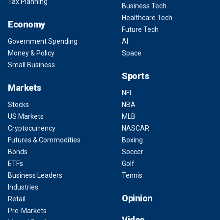
Tax Planning
Business Tech
Healthcare Tech
Economy
Future Tech
Government Spending
AI
Money & Policy
Space
Small Business
Sports
Markets
NFL
Stocks
NBA
US Markets
MLB
Cryptocurrency
NASCAR
Futures & Commodities
Boxing
Bonds
Soccer
ETFs
Golf
Business Leaders
Tennis
Industries
Opinion
Retail
Pre-Markets
Video