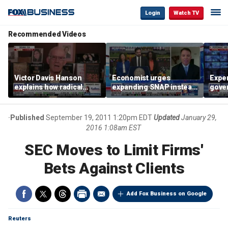
Login
Watch TV
Recommended Videos
Victor Davis Hanson
Economist urges
Exper
explains how radical
expanding SNAP instead
gove
socialists seized control
of opening city grocery
extre
of Democratic Party
stores
not c
Published
September 19, 2011 1:20pm EDT
Updated
January 29,
2016 1:08am EST
SEC Moves to Limit Firms'
Bets Against Clients
Add Fox Business on Google
Reuters