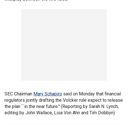
SEC Chairman
Mary Schapiro
said on Monday that financial
regulators jointly drafting the Volcker rule expect to release
the plan ``in the near future.'' (Reporting by Sarah N. Lynch;
editing by John Wallace, Lisa Von Ahn and Tim Dobbyn)