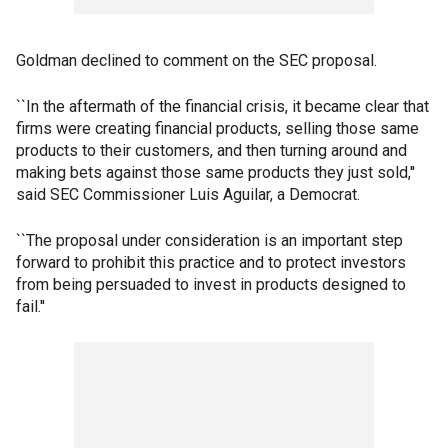
Goldman declined to comment on the SEC proposal.
``In the aftermath of the financial crisis, it became clear that
firms were creating financial products, selling those same
products to their customers, and then turning around and
making bets against those same products they just sold,''
said SEC Commissioner Luis Aguilar, a Democrat.
``The proposal under consideration is an important step
forward to prohibit this practice and to protect investors
from being persuaded to invest in products designed to
fail.''