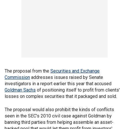
The proposal from the
Securities and Exchange
Commission
addresses issues raised by Senate
investigators in a report earlier this year that accused
Goldman Sachs
of positioning itself to profit from clients'
losses on complex securities that it packaged and sold.
The proposal would also prohibit the kinds of conflicts
seen in the SEC's 2010 civil case against Goldman by
banning third parties from helping assemble an asset-
backed pool that would let them profit from investors'