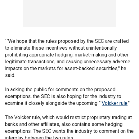
``We hope that the rules proposed by the SEC are crafted
to eliminate these incentives without unintentionally
prohibiting appropriate hedging, market-making and other
legitimate transactions, and causing unnecessary adverse
impacts on the markets for asset-backed securities,'' he
said.
In asking the public for comments on the proposed
exemptions, the SEC is also hoping for the industry to
examine it closely alongside the upcoming ``
Volcker rule
.''
The Volcker rule, which would restrict proprietary trading at
banks and other affiliates, also contains some hedging
exemptions. The SEC wants the industry to comment on the
interplay between the two rules.