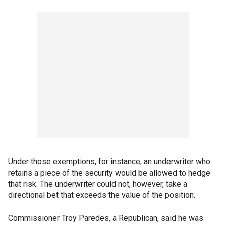
Under those exemptions, for instance, an underwriter who
retains a piece of the security would be allowed to hedge
that risk. The underwriter could not, however, take a
directional bet that exceeds the value of the position.
Commissioner Troy Paredes, a Republican, said he was