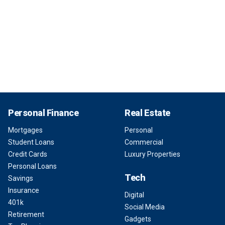
Personal Finance
Real Estate
Mortgages
Personal
Student Loans
Commercial
Credit Cards
Luxury Properties
Personal Loans
Tech
Savings
Insurance
Digital
401k
Social Media
Retirement
Gadgets