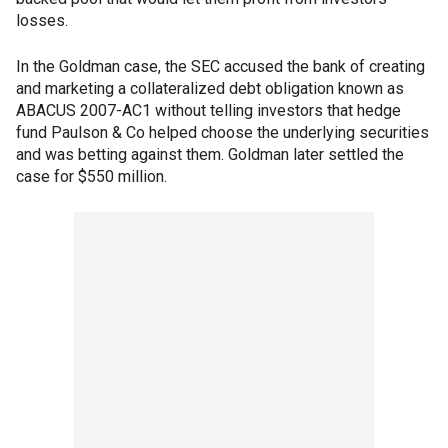
losses.
In the Goldman case, the SEC accused the bank of creating
and marketing a collateralized debt obligation known as
ABACUS 2007-AC1 without telling investors that hedge
fund Paulson & Co helped choose the underlying securities
and was betting against them. Goldman later settled the
case for $550 million.