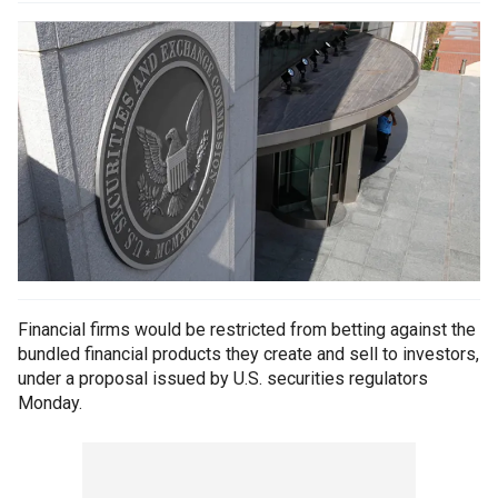
Financial firms would be restricted from betting against the
bundled financial products they create and sell to investors,
under a proposal issued by U.S. securities regulators
Monday.