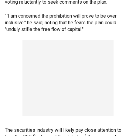
voting reluctantly to seek comments on the plan.
``I am concerned the prohibition will prove to be over
inclusive,'' he said, noting that he fears the plan could
''unduly stifle the free flow of capital.''
The securities industry will likely pay close attention to