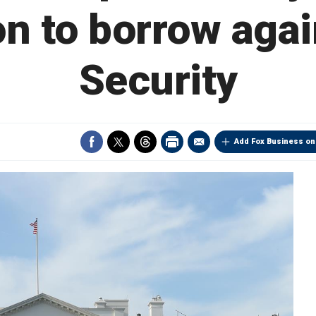
on to borrow agai
Security
Add Fox Business on