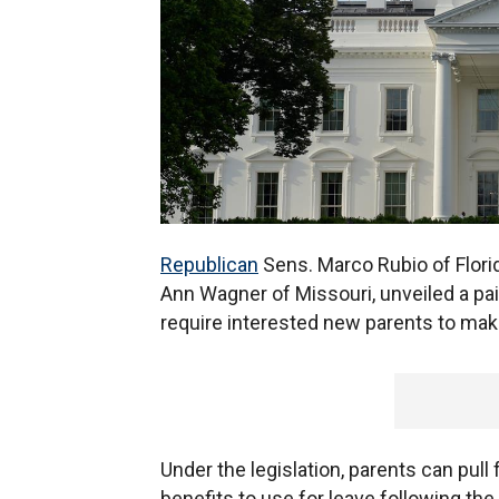
Republican
Sens. Marco Rubio of Flori
Ann Wagner of Missouri, unveiled a pa
require interested new parents to make
Under the legislation, parents can pul
benefits to use for leave following the b