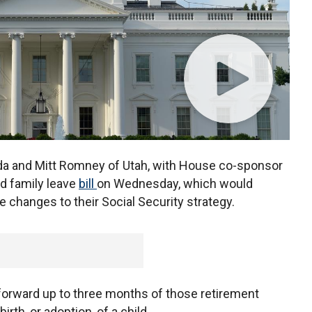
da and Mitt Romney of Utah, with House co-sponsor
id family leave
bill
on Wednesday, which would
 changes to their Social Security strategy.
l forward up to three months of those retirement
irth, or adoption, of a child.