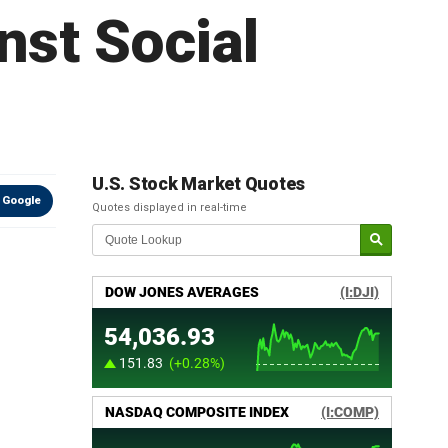
nst Social
U.S. Stock Market Quotes
 Google
Quotes displayed in real-time