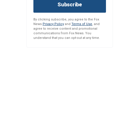
Subscribe
By clicking subscribe, you agree to the Fox
News
Privacy Policy
and
Terms of Use
, and
agree to receive content and promotional
communications from Fox News. You
understand that you can opt-out at any time.