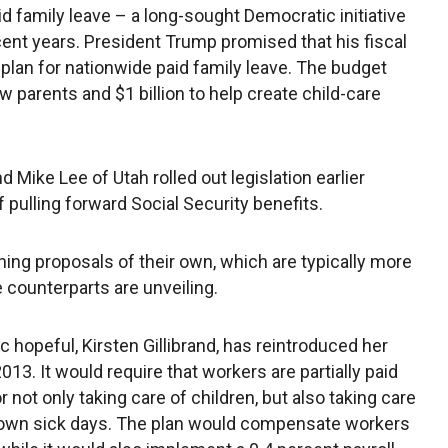
 family leave – a long-sought Democratic initiative
ent years. President Trump promised that his fiscal
plan for nationwide paid family leave. The budget
ew parents and $1 billion to help create child-care
 Mike Lee of Utah rolled out legislation earlier
 pulling forward Social Security benefits.
ng proposals of their own, which are typically more
 counterparts are unveiling.
hopeful, Kirsten Gillibrand, has reintroduced her
2013. It would require that workers are partially paid
 not only taking care of children, but also taking care
r own sick days. The plan would compensate workers