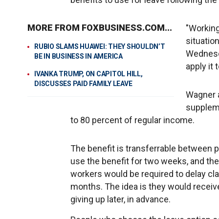
MORE FROM FOXBUSINESS.COM...
"Working
situatio
RUBIO SLAMS HUAWEI: THEY SHOULDN’T
Wednesda
BE IN BUSINESS IN AMERICA
apply it 
IVANKA TRUMP, ON CAPITOL HILL,
DISCUSSES PAID FAMILY LEAVE
Wagner a
suppleme
to 80 percent of regular income.
The benefit is transferrable between 
use the benefit for two weeks, and the
workers would be required to delay clai
months. The idea is they would receiv
giving up later, in advance.