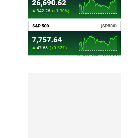
Market Update sponsored by