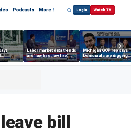
ideo
Podcasts
More
Login
Watch TV
says
Labor market data trends
Michigan GOP rep says
d
are ‘low hire, low fire,’
Democrats are digging
cal’
investment expert says
themselves in a ditch
with socialism
leave bill