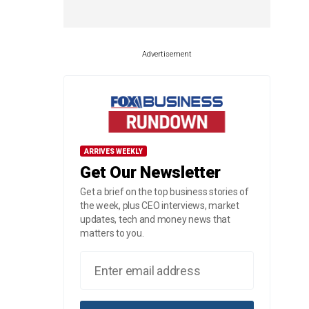
Advertisement
ARRIVES WEEKLY
Get Our Newsletter
Get a brief on the top business stories of
the week, plus CEO interviews, market
updates, tech and money news that
matters to you.