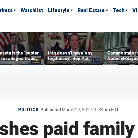
rkets
Watchlist
Lifestyle
Real Estate
Tech
V
sota is the ‘poster
Iran doesn’t have ‘any
Commentator 
’ for alleged fraud,
legitimacy’: Rep Pat
Abdul El-Saye
Emmer says
Fallon
proposes ‘radi
policies
POLITICS
Published
March 27, 2019 10:34am EDT
hes paid family 