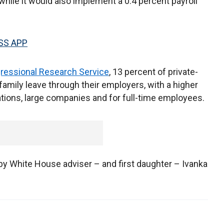
hile it would also implement a 0.4 percent payroll
SS APP
ressional Research Service
, 13 percent of private-
amily leave through their employers, with a higher
ions, large companies and for full-time employees.
y White House adviser – and first daughter – Ivanka