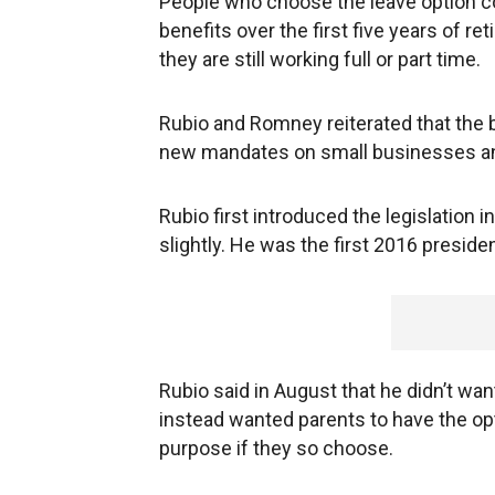
People who choose the leave option c
benefits over the first five years of re
they are still working full or part time.
Rubio and Romney reiterated that the b
new mandates on small businesses and
Rubio first introduced the legislation 
slightly. He was the first 2016 presiden
Rubio said in August that he didn’t wan
instead wanted parents to have the opti
purpose if they so choose.