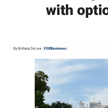
with opti
By
Brittany De Lea
FOXBusiness