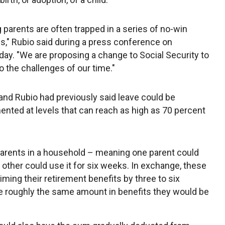
 parents are often trapped in a series of no-win
ns," Rubio said during a press conference on
y. "We are proposing a change to Social Security to
to the challenges of our time."
nd Rubio had previously said leave could be
nted at levels that can reach as high as 70 percent
parents in a household – meaning one parent could
 other could use it for six weeks. In exchange, these
ming their retirement benefits by three to six
e roughly the same amount in benefits they would be