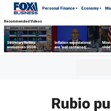
Personal Finance
Economy
Ma
Recommended Videos
Secretary Rollins
Inflation expectations
Minne
announces USDA
are ‘well contained,’
child
leadership listening tour
former Federal Reserve
Rep 
governor argues
Rubio pus