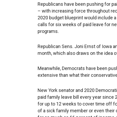
Republicans have been pushing for paid
– with increasing force throughout rec
2020 budget blueprint would include a 
calls for six weeks of paid leave for n
programs.
Republican Sens. Joni Ernst of Iowa and
month, which also draws on the idea of
Meanwhile, Democrats have been pushi
extensive than what their conservative
New York senator and 2020 Democratic 
paid family leave bill every year since 
for up to 12 weeks to cover time off for
of a sick family member or even thei