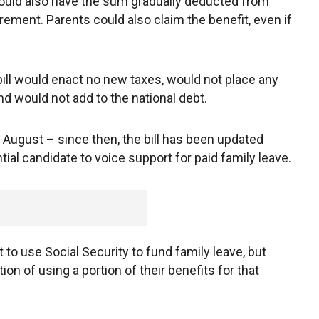
ould also have the sum gradually deducted from
tirement. Parents could also claim the benefit, even if
ill would enact no new taxes, would not place any
 would not add to the national debt.
in August – since then, the bill has been updated
tial candidate to voice support for paid family leave.
t to use Social Security to fund family leave, but
on of using a portion of their benefits for that