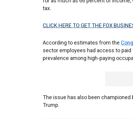
for as much as 66 percent of income, w
tax.
CLICK HERE TO GET THE FOX BUSINE
According to estimates from the
Cong
sector employees had access to paid f
prevalence among high-paying occupat
The issue has also been championed b
Trump.