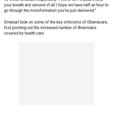
your breath and second of all I hope we have half an hour to
go through the misinformation you’ve just delivered.”
Emanuel took on some of the key criticisms of Obamacare,
first pointing out the increased number of Americans
covered by health care.