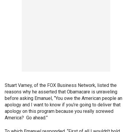
Stuart Varney, of the FOX Business Network, listed the
reasons why he asserted that Obamacare is unraveling
before asking Emanuel, “You owe the American people an
apology and I want to know if you’re going to deliver that
apology on this program because you really screwed
America? Go ahead.”
To which Emanuel responded, “First of all I wouldn’t hold