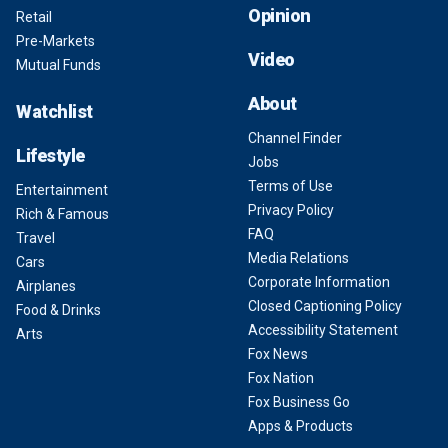
Opinion
Retail
Pre-Markets
Video
Mutual Funds
About
Watchlist
Channel Finder
Lifestyle
Jobs
Terms of Use
Entertainment
Privacy Policy
Rich & Famous
FAQ
Travel
Media Relations
Cars
Corporate Information
Airplanes
Closed Captioning Policy
Food & Drinks
Accessibility Statement
Arts
Fox News
Fox Nation
Fox Business Go
Apps & Products