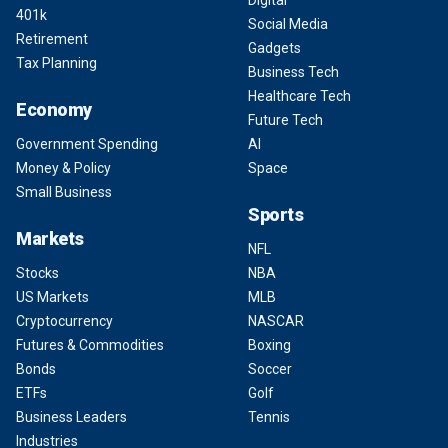
Digital
401k
Social Media
Retirement
Gadgets
Tax Planning
Business Tech
Healthcare Tech
Economy
Future Tech
Government Spending
AI
Money & Policy
Space
Small Business
Sports
Markets
NFL
Stocks
NBA
US Markets
MLB
Cryptocurrency
NASCAR
Futures & Commodities
Boxing
Bonds
Soccer
ETFs
Golf
Business Leaders
Tennis
Industries