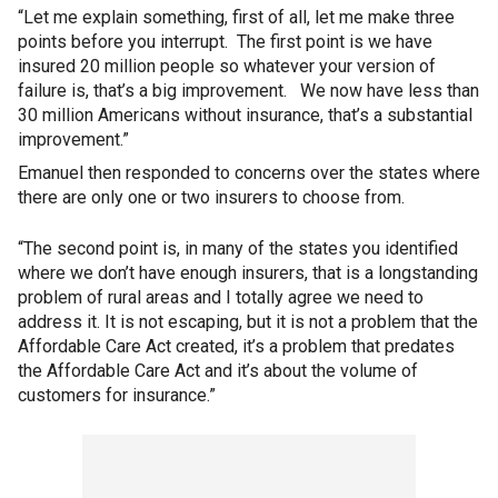
“Let me explain something, first of all, let me make three
points before you interrupt. The first point is we have
insured 20 million people so whatever your version of
failure is, that’s a big improvement. We now have less than
30 million Americans without insurance, that’s a substantial
improvement.”
Emanuel then responded to concerns over the states where
there are only one or two insurers to choose from.
“The second point is, in many of the states you identified
where we don’t have enough insurers, that is a longstanding
problem of rural areas and I totally agree we need to
address it. It is not escaping, but it is not a problem that the
Affordable Care Act created, it’s a problem that predates
the Affordable Care Act and it’s about the volume of
customers for insurance.”