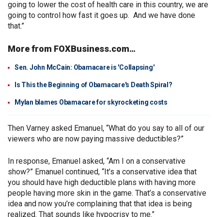
going to lower the cost of health care in this country, we are
going to control how fast it goes up. And we have done
that.”
More from FOXBusiness.com…
Sen. John McCain: Obamacare is 'Collapsing'
Is This the Beginning of Obamacare's Death Spiral?
Mylan blames Obamacare for skyrocketing costs
Then Varney asked Emanuel, “What do you say to all of our
viewers who are now paying massive deductibles?”
In response, Emanuel asked, “Am I on a conservative
show?” Emanuel continued, “It’s a conservative idea that
you should have high deductible plans with having more
people having more skin in the game. That’s a conservative
idea and now you’re complaining that that idea is being
realized. That sounds like hypocrisy to me.”