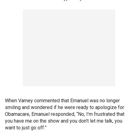
When Varney commented that Emanuel was no longer
smiling and wondered if he were ready to apologize for
Obamacare, Emanuel responded, “No, I’m frustrated that
you have me on the show and you don’t let me talk, you
want to just go off.”