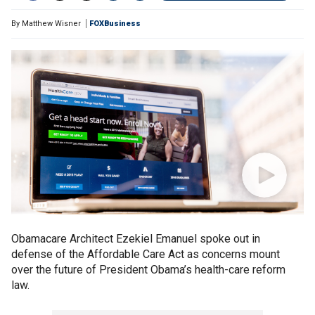
By
Matthew Wisner
FOXBusiness
Obamacare Architect Ezekiel Emanuel spoke out in
defense of the Affordable Care Act as concerns mount
over the future of President Obama’s health-care reform
law.