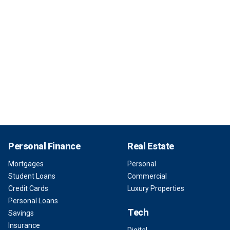
Personal Finance
Real Estate
Mortgages
Personal
Student Loans
Commercial
Credit Cards
Luxury Properties
Personal Loans
Tech
Savings
Insurance