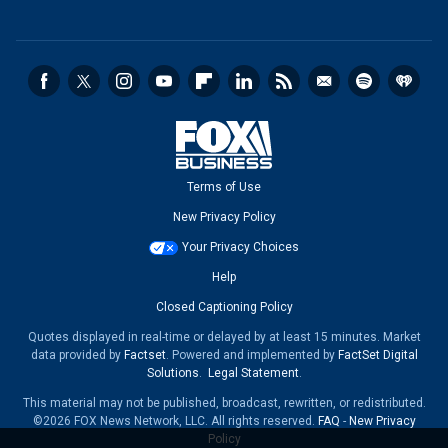
Terms of Use
New Privacy Policy
Your Privacy Choices
Help
Closed Captioning Policy
Quotes displayed in real-time or delayed by at least 15 minutes. Market
data provided by
Factset
. Powered and implemented by
FactSet Digital
Solutions
.
Legal Statement
.
This material may not be published, broadcast, rewritten, or redistributed.
©2026 FOX News Network, LLC. All rights reserved.
FAQ
-
New Privacy
Policy