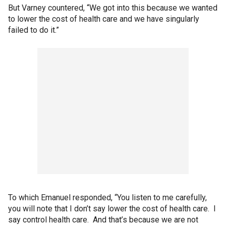
But Varney countered, “We got into this because we wanted
to lower the cost of health care and we have singularly
failed to do it.”
To which Emanuel responded, “You listen to me carefully,
you will note that I don’t say lower the cost of health care. I
say control health care. And that’s because we are not