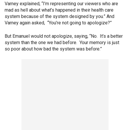
Varney explained, “I’m representing our viewers who are
mad as hell about what’s happened in their health care
system because of the system designed by you.” And
Varney again asked, “You’re not going to apologize?”
But Emanuel would not apologize, saying, “No. It’s a better
system than the one we had before. Your memory is just
so poor about how bad the system was before.”