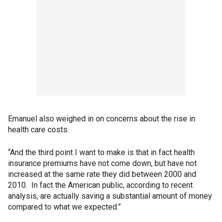
Emanuel also weighed in on concerns about the rise in
health care costs.
“And the third point I want to make is that in fact health
insurance premiums have not come down, but have not
increased at the same rate they did between 2000 and
2010. In fact the American public, according to recent
analysis, are actually saving a substantial amount of money
compared to what we expected.”