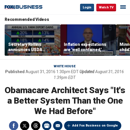
Login
Watch TV
Recommended Videos
Secretary Rollins
Inflation expectations
Minne
announces USDA
are ‘well contained,’
child
leadership listening tour
former Federal Reserve
Rep 
governor argues
WHITE HOUSE
Published
August 31, 2016 1:30pm EDT
Updated
August 31, 2016
1:39pm EDT
Obamacare Architect Says "It's
a Better System Than the One
We Had Before"
Add Fox Business on Google