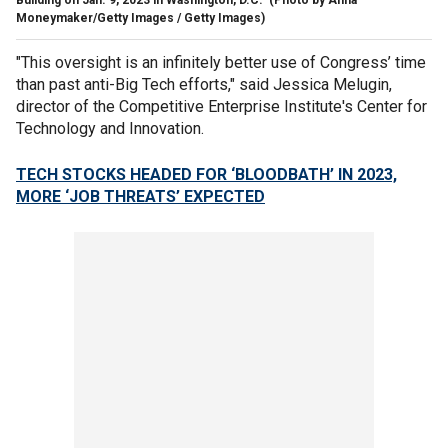
Moneymaker/Getty Images / Getty Images)
"This oversight is an infinitely better use of Congress’ time
than past anti-Big Tech efforts," said Jessica Melugin,
director of the Competitive Enterprise Institute's Center for
Technology and Innovation.
TECH STOCKS HEADED FOR ‘BLOODBATH’ IN 2023,
MORE ‘JOB THREATS’ EXPECTED