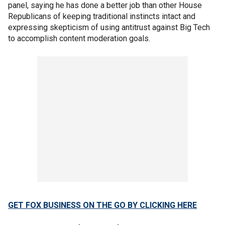
panel, saying he has done a better job than other House
Republicans of keeping traditional instincts intact and
expressing skepticism of using antitrust against Big Tech
to accomplish content moderation goals.
GET FOX BUSINESS ON THE GO BY CLICKING HERE