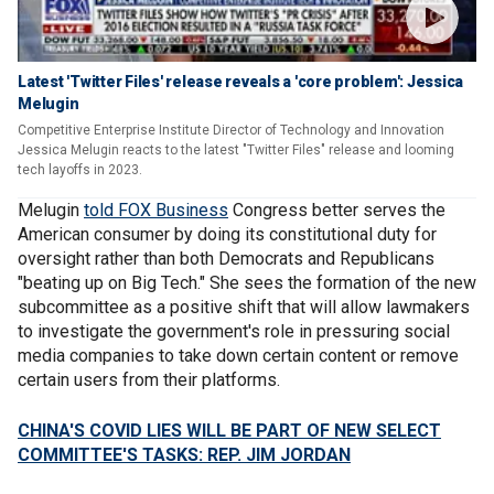
Latest 'Twitter Files' release reveals a 'core problem': Jessica
Melugin
Competitive Enterprise Institute Director of Technology and Innovation
Jessica Melugin reacts to the latest "Twitter Files" release and looming
tech layoffs in 2023.
Melugin
told FOX Business
Congress better serves the
American consumer by doing its constitutional duty for
oversight rather than both Democrats and Republicans
"beating up on Big Tech." She sees the formation of the new
subcommittee as a positive shift that will allow lawmakers
to investigate the government's role in pressuring social
media companies to take down certain content or remove
certain users from their platforms.
CHINA'S COVID LIES WILL BE PART OF NEW SELECT
COMMITTEE'S TASKS: REP. JIM JORDAN