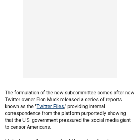
The formulation of the new subcommittee comes after new
Twitter owner Elon Musk released a series of reports
known as the "
Twitter Files
," providing internal
correspondence from the platform purportedly showing
that the U.S. government pressured the social media giant
to censor Americans.