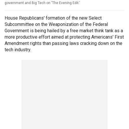
government and Big Tech on 'The Evening Edit.'
House Republicans' formation of the new Select
Subcommittee on the Weaponization of the Federal
Government is being hailed by a free market think tank as a
more productive effort aimed at protecting Americans' First
Amendment rights than passing laws cracking down on the
tech industry.