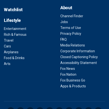
About
Watchlist
Channel Finder
Lifestyle
Jobs
Terms of Use
Entertainment
Privacy Policy
Rich & Famous
FAQ
Travel
Media Relations
Cars
Corporate Information
Airplanes
Closed Captioning Policy
Food & Drinks
Accessibility Statement
Arts
Fox News
Fox Nation
Fox Business Go
Apps & Products