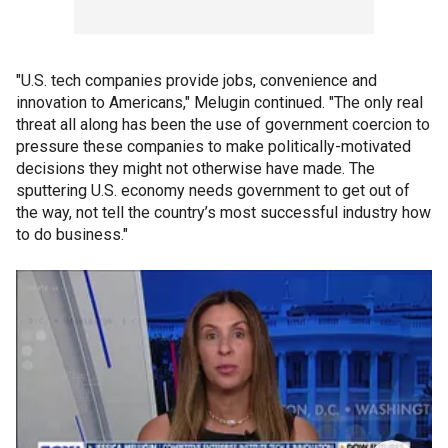
"U.S. tech companies provide jobs, convenience and
innovation to Americans," Melugin continued. "The only real
threat all along has been the use of government coercion to
pressure these companies to make politically-motivated
decisions they might not otherwise have made. The
sputtering U.S. economy needs government to get out of
the way, not tell the country’s most successful industry how
to do business."