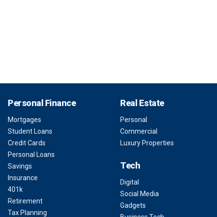
Personal Finance
Real Estate
Mortgages
Personal
Student Loans
Commercial
Credit Cards
Luxury Properties
Personal Loans
Tech
Savings
Insurance
Digital
401k
Social Media
Retirement
Gadgets
Tax Planning
Business Tech