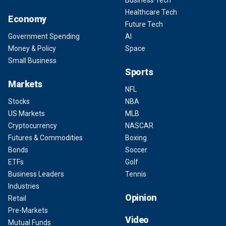
Healthcare Tech
Economy
Future Tech
Government Spending
AI
Money & Policy
Space
Small Business
Sports
Markets
NFL
Stocks
NBA
US Markets
MLB
Cryptocurrency
NASCAR
Futures & Commodities
Boxing
Bonds
Soccer
ETFs
Golf
Business Leaders
Tennis
Industries
Opinion
Retail
Pre-Markets
Video
Mutual Funds