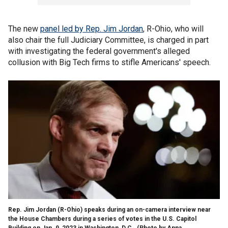
The new
panel led by Rep. Jim Jordan
, R-Ohio, who will
also chair the full Judiciary Committee, is charged in part
with investigating the federal government's alleged
collusion with Big Tech firms to stifle Americans' speech.
Rep. Jim Jordan (R-Ohio) speaks during an on-camera interview near
the House Chambers during a series of votes in the U.S. Capitol
Building on Jan. 9, 2023 in Washington, D.C.
(Photo by Anna