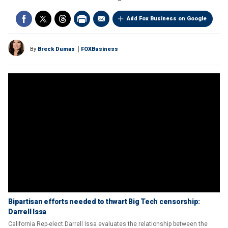
Add Fox Business on Google
By
Breck Dumas
FOXBusiness
Bipartisan efforts needed to thwart Big Tech censorship:
Darrell Issa
California Rep-elect Darrell Issa evaluates the relationship between the