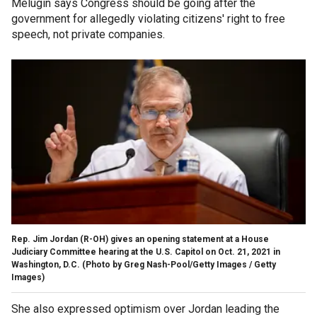
Melugin says Congress should be going after the
government for allegedly violating citizens' right to free
speech, not private companies.
Rep. Jim Jordan (R-OH) gives an opening statement at a House
Judiciary Committee hearing at the U.S. Capitol on Oct. 21, 2021 in
Washington, D.C.
(Photo by Greg Nash-Pool/Getty Images / Getty
Images)
She also expressed optimism over Jordan leading the