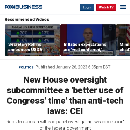
Login
Watch TV
Recommended Videos
Secretary Rollins
Inflation expectations
Minne
announces USDA
are ‘well contained,’
child
leadership listening tour
former Federal Reserve
Rep 
governor argues
Published
January 26, 2023 6:35pm EST
POLITICS
New House oversight
subcommittee a 'better use of
Congress' time' than anti-tech
laws: CEI
Rep. Jim Jordan will lead panel investigating 'weaponization'
of the federal government