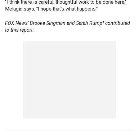
"I think there is careful, thoughtful work to be done here,"
Melugin says. "I hope that's what happens."
FOX News' Brooke Singman and Sarah Rumpf contributed
to this report.