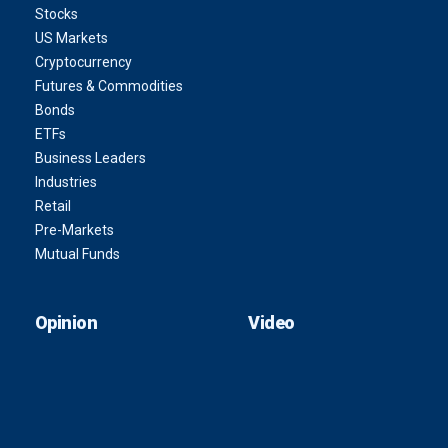
Stocks
US Markets
Cryptocurrency
Futures & Commodities
Bonds
ETFs
Business Leaders
Industries
Retail
Pre-Markets
Mutual Funds
Opinion
Video