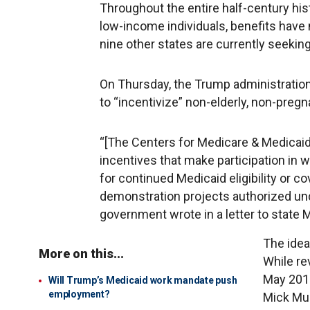
Throughout the entire half-century his
low-income individuals, benefits have
nine other states are currently seekin
On Thursday, the Trump administration
to “incentivize” non-elderly, non-pregn
“[The Centers for Medicare & Medicaid 
incentives that make participation i
for continued Medicaid eligibility or co
demonstration projects authorized unde
government wrote in a letter to state 
The idea
More on this...
While re
May 2017
Will Trump’s Medicaid work mandate push
employment?
Mick Mul