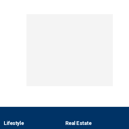
Lifestyle
Real Estate