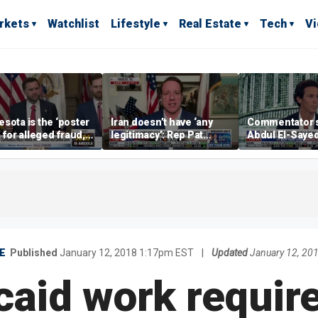
rkets
Watchlist
Lifestyle
Real Estate
Tech
V
sota is the ‘poster
Iran doesn’t have ‘any
Commentator 
’ for alleged fraud,
legitimacy’: Rep Pat
Abdul El-Saye
Emmer says
Fallon
proposes ‘radi
policies
E
Published
January 12, 2018 1:17pm EST
|
Updated
January 12, 20
caid work requir