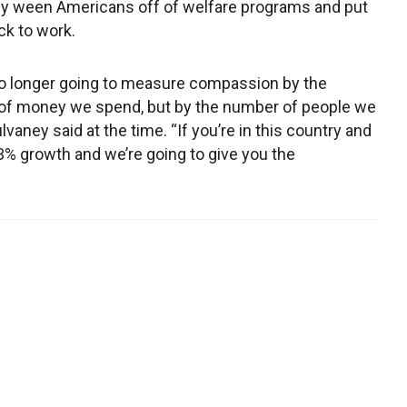
ly ween Americans off of welfare programs and put
k to work.
o longer going to measure compassion by the
of money we spend, but by the number of people we
lvaney said at the time. “If you’re in this country and
3% growth and we’re going to give you the