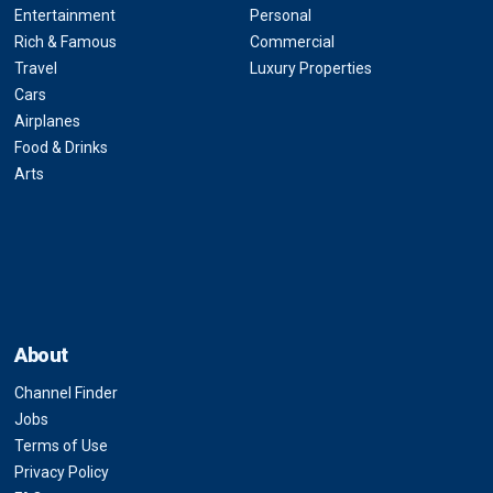
Entertainment
Personal
Rich & Famous
Commercial
Travel
Luxury Properties
Cars
Airplanes
Food & Drinks
Arts
About
Channel Finder
Jobs
Terms of Use
Privacy Policy