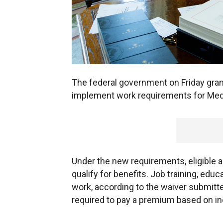
The federal government on Friday grante
implement work requirements for Medi
Under the new requirements, eligible ad
qualify for benefits. Job training, ed
work, according to the waiver submitted
required to pay a premium based on i