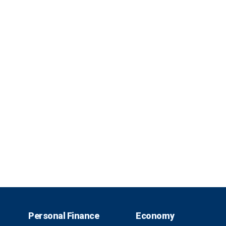
Personal Finance
Economy