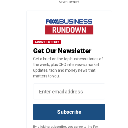
Advertisement
ARRIVES WEEKLY
Get Our Newsletter
Get a brief on the top business stories of
the week, plus CEO interviews, market
updates, tech and money news that
matters to you.
Subscribe
By clicking subscribe, you agree to the Fox