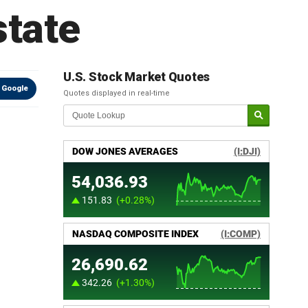
state
U.S. Stock Market Quotes
 Google
Quotes displayed in real-time