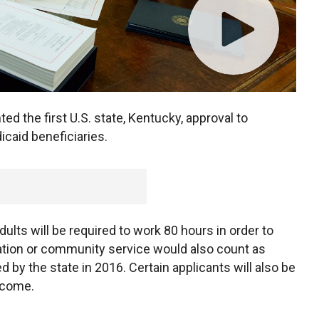
d the first U.S. state, Kentucky, approval to
caid beneficiaries.
ults will be required to work 80 hours in order to
ucation or community service would also count as
 by the state in 2016. Certain applicants will also be
ncome.