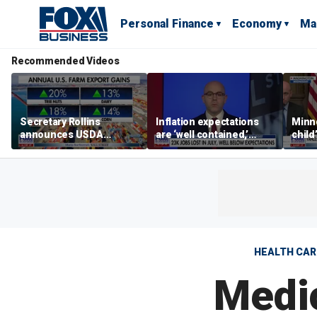
Personal Finance
Economy
Ma
Recommended Videos
Secretary Rollins
Inflation expectations
Minne
announces USDA
are ‘well contained,’
child
leadership listening tour
former Federal Reserve
Rep 
governor argues
HEALTH CAR
Medi