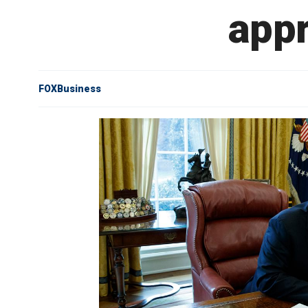
appr
FOXBusiness