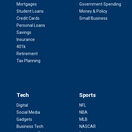
Mortgages
Government Spending
Student Loans
Money & Policy
Credit Cards
Small Business
Personal Loans
Savings
Insurance
401k
Retirement
Tax Planning
Tech
Sports
Digital
NFL
Social Media
NBA
Gadgets
MLB
Business Tech
NASCAR