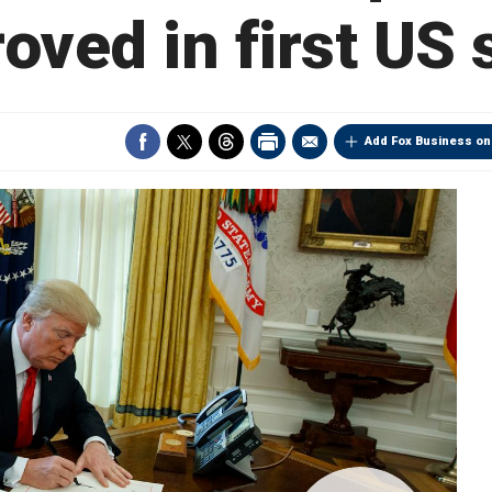
oved in first US 
Add Fox Business on