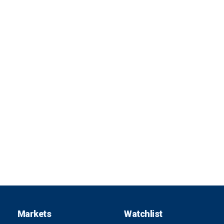
Markets
Watchlist