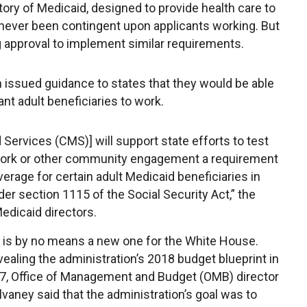
tory of Medicaid, designed to provide health care to
 never been contingent upon applicants working. But
g approval to implement similar requirements.
 issued guidance to states that they would be able
ant adult beneficiaries to work.
Services (CMS)] will support state efforts to test
n work or other community engagement a requirement
verage for certain adult Medicaid beneficiaries in
r section 1115 of the Social Security Act,” the
Medicaid directors.
 is by no means a new one for the White House.
vealing the administration’s 2018 budget blueprint in
, Office of Management and Budget (OMB) director
vaney said that the administration’s goal was to