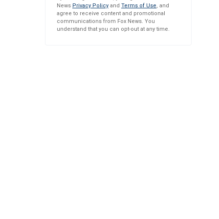
News
Privacy Policy
and
Terms of Use
, and
agree to receive content and promotional
communications from Fox News. You
understand that you can opt-out at any time.