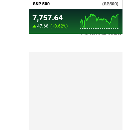
Market Update sponsored by