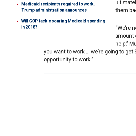
ultimate
Medicaid recipients required to work,
them bac
Trump administration announces
Will GOP tackle soaring Medicaid spending
in 2018?
“We’re n
amount 
help,” Mu
you want to work … we’re going to get 
opportunity to work.”