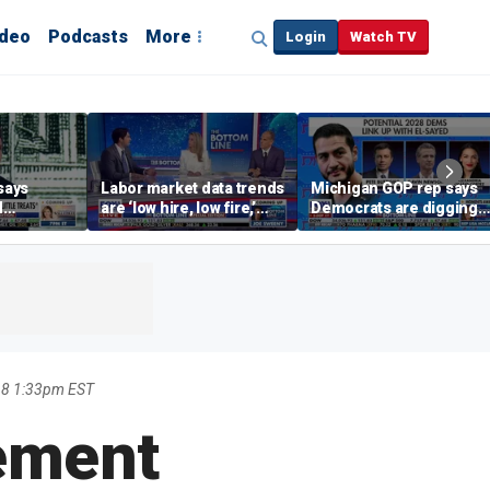
ideo
Podcasts
More
Login
Watch TV
says
Labor market data trends
Michigan GOP rep says
d
are ‘low hire, low fire,’
Democrats are digging
cal’
investment expert says
themselves in a ditch
with socialism
18 1:33pm EST
ement