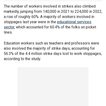
The number of workers involved in strikes also climbed
markedly, jumping from 140,000 in 2021 to 224,000 in 2022,
a rise of roughly 60%. A majority of workers involved in
stoppages last year were in the
educational services
sector
, which accounted for 60.4% of the folks on picket
lines.
Education workers such as teachers and professors were
also involved the majority of strike days, accounting for
56.3% of the 4.4 million strike days lost to work stoppages,
according to the study.