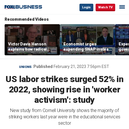
Login
Watch TV
Recommended Videos
Victor Davis Hanson
Economist urges
Exper
explains how radical
expanding SNAP instead
gove
socialists seized control
of opening city grocery
extre
of Democratic Party
stores
not c
Published
February 21, 2023 7:56pm EST
UNIONS
US labor strikes surged 52% in
2022, showing rise in 'worker
activism': study
New study from Cornell University shows the majority of
striking workers last year were in the educational services
sector