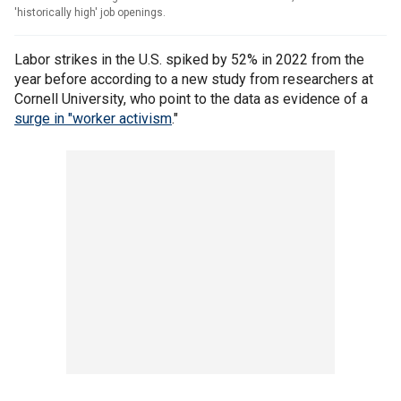
'historically high' job openings.
Labor strikes in the U.S. spiked by 52% in 2022 from the
year before according to a new study from researchers at
Cornell University, who point to the data as evidence of a
surge in "worker activism
."