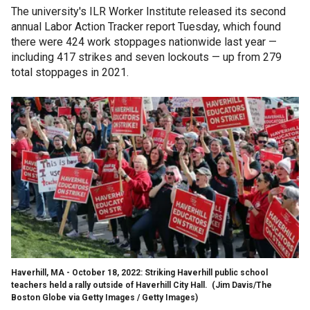
The university's ILR Worker Institute released its second
annual Labor Action Tracker report Tuesday, which found
there were 424 work stoppages nationwide last year —
including 417 strikes and seven lockouts — up from 279
total stoppages in 2021.
Haverhill, MA - October 18, 2022: Striking Haverhill public school
teachers held a rally outside of Haverhill City Hall.
(Jim Davis/The
Boston Globe via Getty Images / Getty Images)