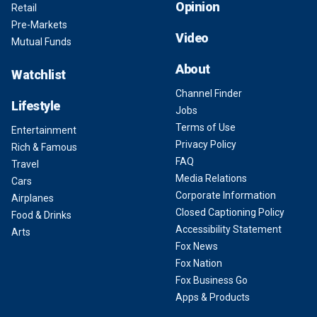
Opinion
Retail
Pre-Markets
Video
Mutual Funds
About
Watchlist
Channel Finder
Lifestyle
Jobs
Terms of Use
Entertainment
Privacy Policy
Rich & Famous
FAQ
Travel
Media Relations
Cars
Corporate Information
Airplanes
Closed Captioning Policy
Food & Drinks
Accessibility Statement
Arts
Fox News
Fox Nation
Fox Business Go
Apps & Products