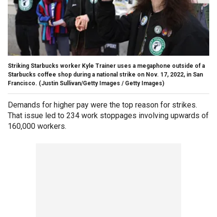
Striking Starbucks worker Kyle Trainer uses a megaphone outside of a
Starbucks coffee shop during a national strike on Nov. 17, 2022, in San
Francisco.
(Justin Sullivan/Getty Images / Getty Images)
Demands for higher pay were the top reason for strikes.
That issue led to 234 work stoppages involving upwards of
160,000 workers.