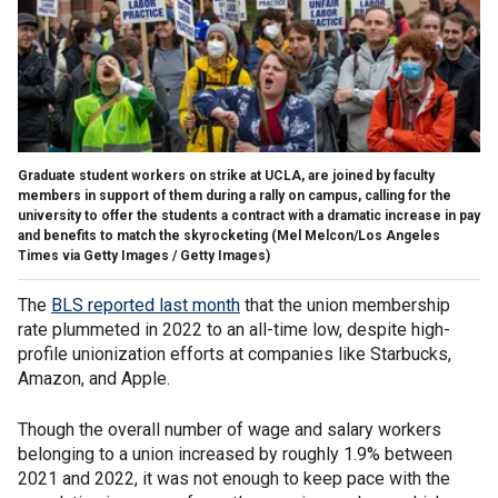
Graduate student workers on strike at UCLA, are joined by faculty
members in support of them during a rally on campus, calling for the
university to offer the students a contract with a dramatic increase in pay
and benefits to match the skyrocketing
(Mel Melcon/Los Angeles
Times via Getty Images / Getty Images)
The
BLS reported last month
that the union membership
rate plummeted in 2022 to an all-time low, despite high-
profile unionization efforts at companies like Starbucks,
Amazon, and Apple.
Though the overall number of wage and salary workers
belonging to a union increased by roughly 1.9% between
2021 and 2022, it was not enough to keep pace with the