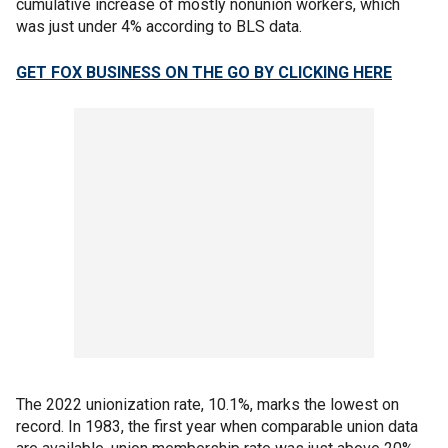
cumulative increase of mostly nonunion workers, which
was just under 4% according to BLS data.
GET FOX BUSINESS ON THE GO BY CLICKING HERE
The 2022 unionization rate, 10.1%, marks the lowest on
record. In 1983, the first year when comparable union data