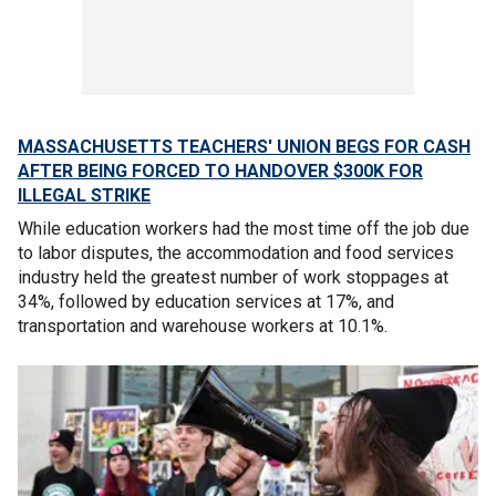
MASSACHUSETTS TEACHERS' UNION BEGS FOR CASH
AFTER BEING FORCED TO HANDOVER $300K FOR
ILLEGAL STRIKE
While education workers had the most time off the job due
to labor disputes, the accommodation and food services
industry held the greatest number of work stoppages at
34%, followed by education services at 17%, and
transportation and warehouse workers at 10.1%.