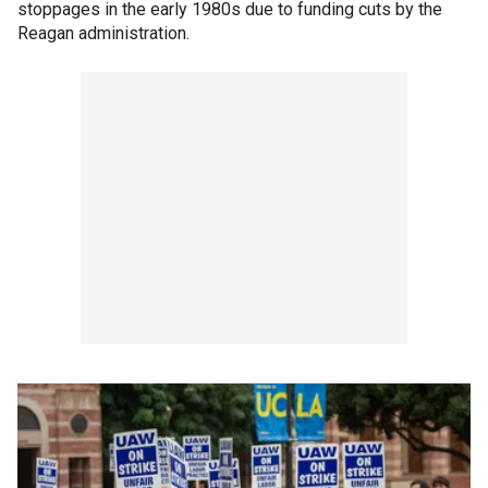
stoppages in the early 1980s due to funding cuts by the
Reagan administration.