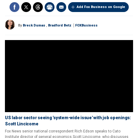
Add Fox Business on Google
By
Breck Dumas
,
Bradford Betz
FOXBusiness
US labor sector seeing 'system-wide issue' with job openings:
Scott Lincicome
Fox News senior national correspondent Rich Edson speaks to Cato
Institute director of general economics Scott Lincicome, who discusses