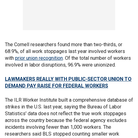
The Cornell researchers found more than two-thirds, or
68.9%, of all work stoppages last year involved workers
with
prior union recognition
. Of the total number of workers
involved in labor disruptions, 96.9% were unionized.
LAWMAKERS REALLY WITH PUBLIC-SECTOR UNION TO
DEMAND PAY RAISE FOR FEDERAL WORKERS
The ILR Worker Institute built a comprehensive database of
strikes in the U.S. last year, saying the Bureau of Labor
Statistics' data does not reflect the true work stoppages
across the country because the federal agency excludes
incidents involving fewer than 1,000 workers. The
researchers said BLS stopped counting smaller work