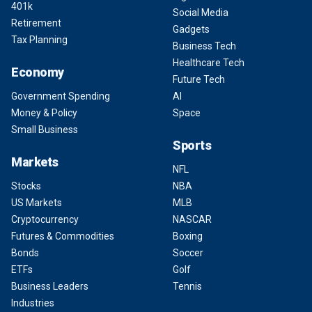
401k
Social Media
Retirement
Gadgets
Tax Planning
Business Tech
Healthcare Tech
Economy
Future Tech
Government Spending
AI
Money & Policy
Space
Small Business
Sports
Markets
NFL
Stocks
NBA
US Markets
MLB
Cryptocurrency
NASCAR
Futures & Commodities
Boxing
Bonds
Soccer
ETFs
Golf
Business Leaders
Tennis
Industries