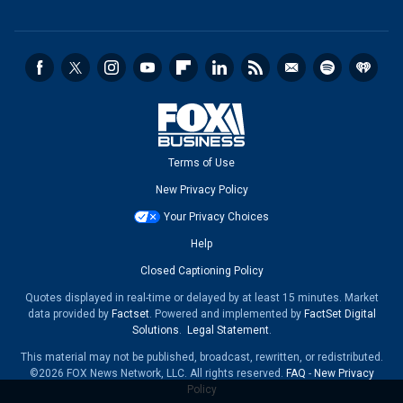
Terms of Use
New Privacy Policy
Your Privacy Choices
Help
Closed Captioning Policy
Quotes displayed in real-time or delayed by at least 15 minutes. Market
data provided by
Factset
. Powered and implemented by
FactSet Digital
Solutions
.
Legal Statement
.
This material may not be published, broadcast, rewritten, or redistributed.
©2026 FOX News Network, LLC. All rights reserved.
FAQ
-
New Privacy
Policy