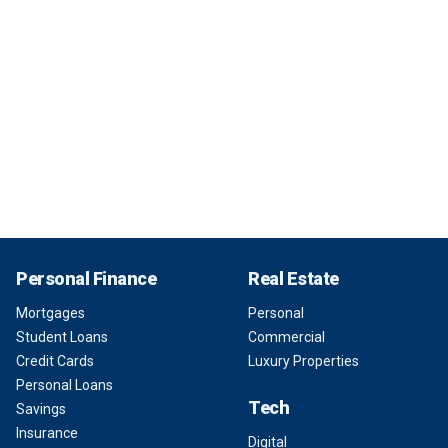
Personal Finance
Real Estate
Mortgages
Personal
Student Loans
Commercial
Credit Cards
Luxury Properties
Personal Loans
Tech
Savings
Insurance
Digital