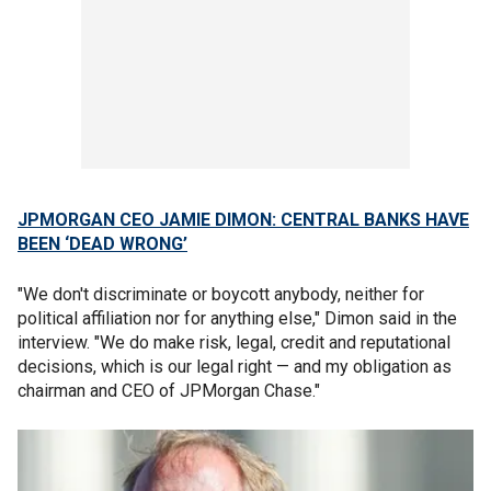
JPMORGAN CEO JAMIE DIMON: CENTRAL BANKS HAVE
BEEN ‘DEAD WRONG’
"We don't discriminate or boycott anybody, neither for
political affiliation nor for anything else," Dimon said in the
interview. "We do make risk, legal, credit and reputational
decisions, which is our legal right — and my obligation as
chairman and CEO of JPMorgan Chase."