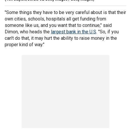
"Some things they have to be very careful about is that their
own cities, schools, hospitals all get funding from
someone like us, and you want that to continue," said
Dimon, who heads the
largest bank in the U.S
. "So, if you
can't do that, it may hurt the ability to raise money in the
proper kind of way."