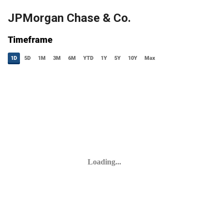
JPMorgan Chase & Co.