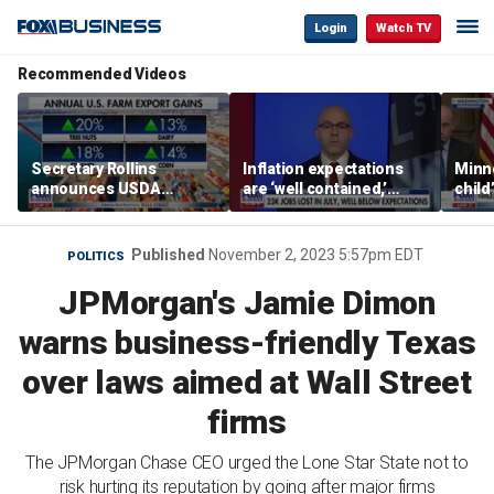
Login
Watch TV
Recommended Videos
Secretary Rollins
Inflation expectations
Minne
announces USDA
are ‘well contained,’
child
leadership listening tour
former Federal Reserve
Rep 
governor argues
Published
November 2, 2023 5:57pm EDT
POLITICS
JPMorgan's Jamie Dimon
warns business-friendly Texas
over laws aimed at Wall Street
firms
The JPMorgan Chase CEO urged the Lone Star State not to
risk hurting its reputation by going after major firms