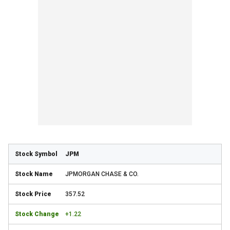
JPM
JPMORGAN CHASE & CO.
357.52
+1.22