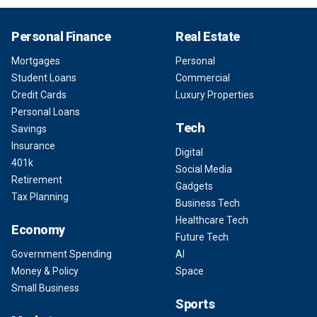
Personal Finance
Real Estate
Mortgages
Personal
Student Loans
Commercial
Credit Cards
Luxury Properties
Personal Loans
Tech
Savings
Insurance
Digital
401k
Social Media
Retirement
Gadgets
Tax Planning
Business Tech
Healthcare Tech
Economy
Future Tech
Government Spending
AI
Money & Policy
Space
Small Business
Sports