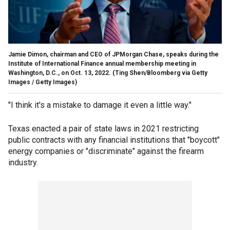
Jamie Dimon, chairman and CEO of JPMorgan Chase, speaks during the
Institute of International Finance annual membership meeting in
Washington, D.C., on Oct. 13, 2022.
(Ting Shen/Bloomberg via Getty
Images / Getty Images)
"I think it's a mistake to damage it even a little way."
Texas enacted a pair of state laws in 2021 restricting
public contracts with any financial institutions that "boycott"
energy companies or "discriminate" against the firearm
industry.