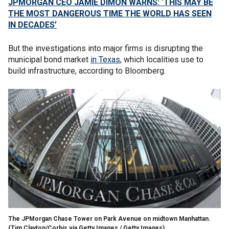
JPMORGAN CEO JAMIE DIMON WARNS: ‘THIS MAY BE
THE MOST DANGEROUS TIME THE WORLD HAS SEEN
IN DECADES’
But the investigations into major firms is disrupting the
municipal bond market
in Texas
, which localities use to
build infrastructure, according to Bloomberg.
The JPMorgan Chase Tower on Park Avenue on midtown Manhattan.
(Tim Clayton/Corbis via Getty Images / Getty Images)