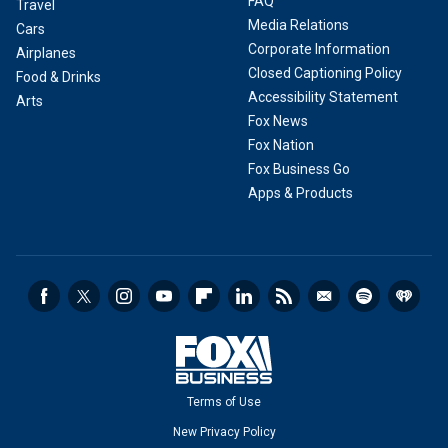
FAQ
Travel
Media Relations
Cars
Corporate Information
Airplanes
Closed Captioning Policy
Food & Drinks
Accessibility Statement
Arts
Fox News
Fox Nation
Fox Business Go
Apps & Products
Terms of Use
New Privacy Policy