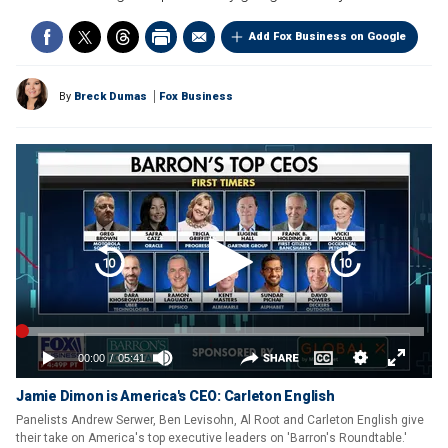
Add Fox Business on Google
By
Breck Dumas
Fox Business
Jamie Dimon is America's CEO: Carleton English
Panelists Andrew Serwer, Ben Levisohn, Al Root and Carleton English give
their take on America's top executive leaders on 'Barron's Roundtable.'