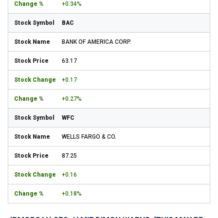
+0.34%
BAC
BANK OF AMERICA CORP.
63.17
+0.17
+0.27%
WFC
WELLS FARGO & CO.
87.25
+0.16
+0.18%