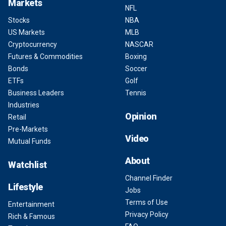
Markets
NFL
Stocks
NBA
US Markets
MLB
Cryptocurrency
NASCAR
Futures & Commodities
Boxing
Bonds
Soccer
ETFs
Golf
Business Leaders
Tennis
Industries
Opinion
Retail
Pre-Markets
Video
Mutual Funds
About
Watchlist
Channel Finder
Lifestyle
Jobs
Terms of Use
Entertainment
Privacy Policy
Rich & Famous