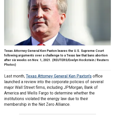
Texas Attorney General Ken Paxton leaves the U.S. Supreme Court
following arguments over a challenge to a Texas law that bans abortion
after six weeks on Nov. 1, 2021.
(REUTERS/Evelyn Hockstein / Reuters
Photos)
Last month,
Texas Attorney General Ken Paxton's
office
launched a review into the corporate policies of several
major Wall Street firms, including JPMorgan, Bank of
America and Wells Fargo to determine whether the
institutions violated the energy law due to their
membership in the Net Zero Alliance.