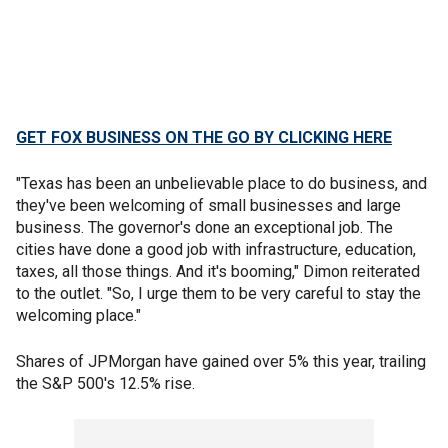
GET FOX BUSINESS ON THE GO BY CLICKING HERE
"Texas has been an unbelievable place to do business, and
they've been welcoming of small businesses and large
business. The governor's done an exceptional job. The
cities have done a good job with infrastructure, education,
taxes, all those things. And it's booming," Dimon reiterated
to the outlet. "So, I urge them to be very careful to stay the
welcoming place."
Shares of JPMorgan have gained over 5% this year, trailing
the S&P 500's 12.5% rise.