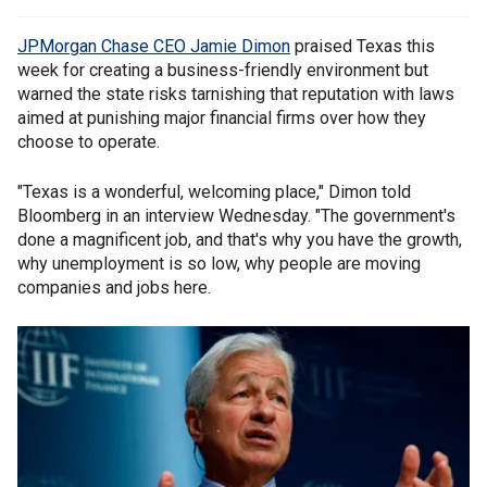
JPMorgan Chase CEO Jamie Dimon
praised Texas this
week for creating a business-friendly environment but
warned the state risks tarnishing that reputation with laws
aimed at punishing major financial firms over how they
choose to operate.
"Texas is a wonderful, welcoming place," Dimon told
Bloomberg in an interview Wednesday. "The government's
done a magnificent job, and that's why you have the growth,
why unemployment is so low, why people are moving
companies and jobs here.