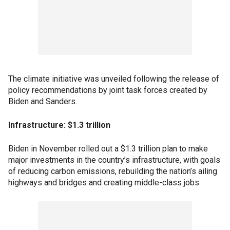
The climate initiative was unveiled following the release of
policy recommendations by joint task forces created by
Biden and Sanders.
Infrastructure: $1.3 trillion
Biden in November rolled out a $1.3 trillion plan to make
major investments in the country’s infrastructure, with goals
of reducing carbon emissions, rebuilding the nation’s ailing
highways and bridges and creating middle-class jobs.