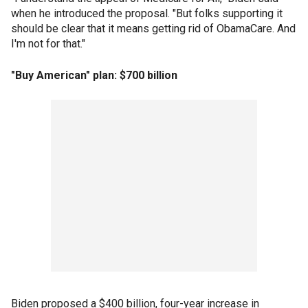
when he introduced the proposal. "But folks supporting it
should be clear that it means getting rid of ObamaCare. And
I'm not for that."
"Buy American" plan: $700 billion
Biden proposed a $400 billion, four-year increase in