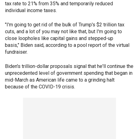
tax rate to 21% from 35% and temporarily reduced
individual income taxes.
"I'm going to get rid of the bulk of Trump's $2 trillion tax
cuts, and a lot of you may not like that, but I'm going to
close loopholes like capital gains and stepped-up
basis," Biden said, according to a pool report of the virtual
fundraiser.
Biden's trillion-dollar proposals signal that he'll continue the
unprecedented level of government spending that began in
mid-March as American life came to a grinding halt
because of the COVID-19 crisis.