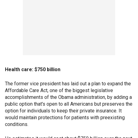
Health care: $750 billion
The former vice president has laid out a plan to expand the
Affordable Care Act, one of the biggest legislative
accomplishments of the Obama administration, by adding a
public option that's open to all Americans but preserves the
option for individuals to keep their private insurance. It
would maintain protections for patients with preexisting
conditions.