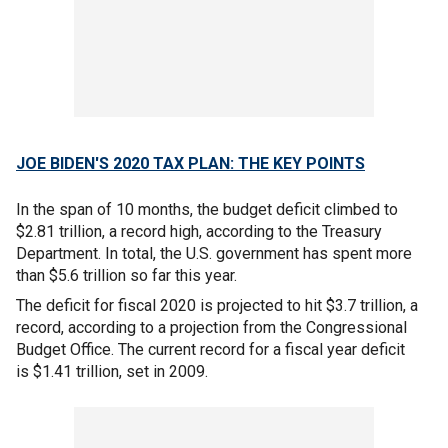
JOE BIDEN'S 2020 TAX PLAN: THE KEY POINTS
In the span of 10 months, the budget deficit climbed to
$2.81 trillion, a record high, according to the Treasury
Department. In total, the U.S. government has spent more
than $5.6 trillion so far this year.
The deficit for fiscal 2020 is projected to hit $3.7 trillion, a
record, according to a projection from the Congressional
Budget Office. The current record for a fiscal year deficit
is $1.41 trillion, set in 2009.