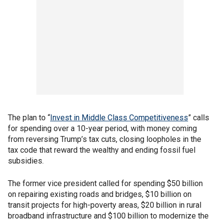
The plan to “
Invest in Middle Class Competitiveness
” calls
for spending over a 10-year period, with money coming
from reversing Trump’s tax cuts, closing loopholes in the
tax code that reward the wealthy and ending fossil fuel
subsidies.
The former vice president called for spending $50 billion
on repairing existing roads and bridges, $10 billion on
transit projects for high-poverty areas, $20 billion in rural
broadband infrastructure and $100 billion to modernize the