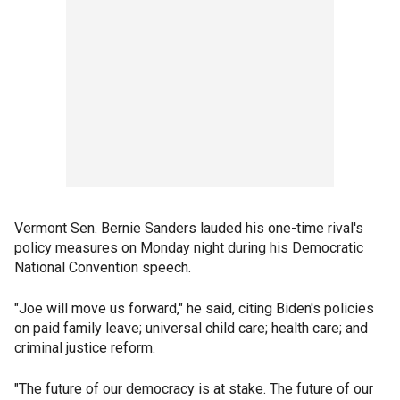
Vermont Sen. Bernie Sanders lauded his one-time rival's
policy measures on Monday night during his Democratic
National Convention speech.
"Joe will move us forward," he said, citing Biden's policies
on paid family leave; universal child care; health care; and
criminal justice reform.
"The future of our democracy is at stake. The future of our