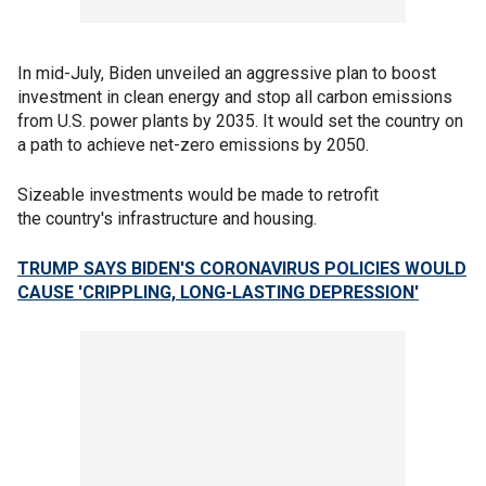
In mid-July, Biden unveiled an aggressive plan to boost
investment in clean energy and stop all carbon emissions
from U.S. power plants by 2035. It would set the country on
a path to achieve net-zero emissions by 2050.
Sizeable investments would be made to retrofit
the country's infrastructure and housing.
TRUMP SAYS BIDEN'S CORONAVIRUS POLICIES WOULD
CAUSE 'CRIPPLING, LONG-LASTING DEPRESSION'