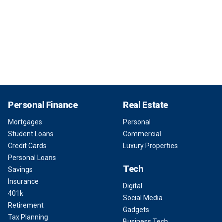
Personal Finance
Real Estate
Mortgages
Personal
Student Loans
Commercial
Credit Cards
Luxury Properties
Personal Loans
Tech
Savings
Insurance
Digital
401k
Social Media
Retirement
Gadgets
Tax Planning
Business Tech