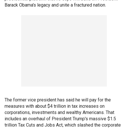
Barack Obama's legacy and unite a fractured nation.
The former vice president has said he will pay for the
measures with about $4 trillion in tax increases on
corporations, investments and wealthy Americans. That
includes an overhaul of President Trump's massive $1.5
trillion Tax Cuts and Jobs Act, which slashed the corporate