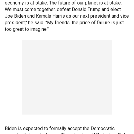
economy is at stake. The future of our planet is at stake.
We must come together, defeat Donald Trump and elect
Joe Biden and Kamala Harris as our next president and vice
president," he said. "My friends, the price of failure is just
too great to imagine."
Biden is expected to formally accept the Democratic