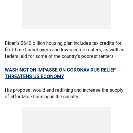
Biden's $640 billion housing plan includes tax credits for
first-time homebuyers and low-income renters, as well as
federal aid for some of the country's poorest renters.
WASHINGTON IMPASSE ON CORONAVIRUS RELIEF
THREATENS US ECONOMY
His proposal would end redlining and increase the supply
of affordable housing in the country.