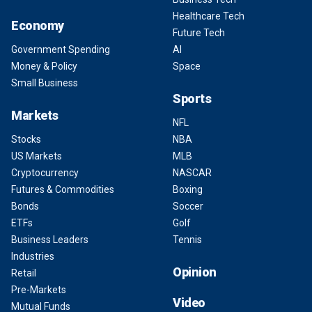
Healthcare Tech
Economy
Future Tech
Government Spending
AI
Money & Policy
Space
Small Business
Sports
Markets
NFL
Stocks
NBA
US Markets
MLB
Cryptocurrency
NASCAR
Futures & Commodities
Boxing
Bonds
Soccer
ETFs
Golf
Business Leaders
Tennis
Industries
Opinion
Retail
Pre-Markets
Video
Mutual Funds