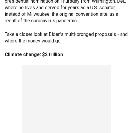
presidential nomination on Thursday from Wilmington, Del.,
where he lives and served for years as a U.S. senator,
instead of Milwaukee, the original convention site, as a
result of the coronavirus pandemic.
Take a closer look at Biden's multi-pronged proposals - and
where the money would go:
Climate change: $2 trillion