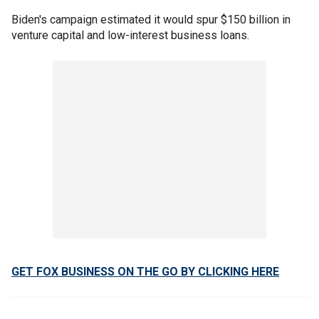
Biden's campaign estimated it would spur $150 billion in
venture capital and low-interest business loans.
GET FOX BUSINESS ON THE GO BY CLICKING HERE