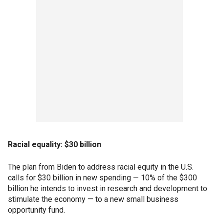
Racial equality: $30 billion
The plan from Biden to address racial equity in the U.S.
calls for $30 billion in new spending — 10% of the $300
billion he intends to invest in research and development to
stimulate the economy — to a new small business
opportunity fund.