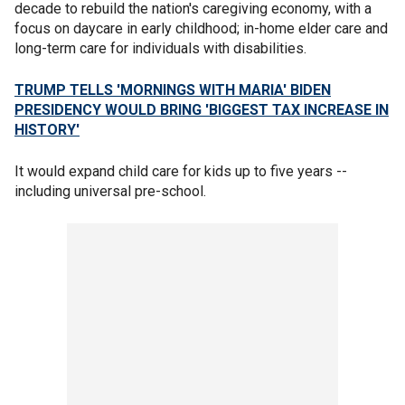
decade to rebuild the nation's caregiving economy, with a
focus on daycare in early childhood; in-home elder care and
long-term care for individuals with disabilities.
TRUMP TELLS 'MORNINGS WITH MARIA' BIDEN
PRESIDENCY WOULD BRING 'BIGGEST TAX INCREASE IN
HISTORY'
It would expand child care for kids up to five years --
including universal pre-school.