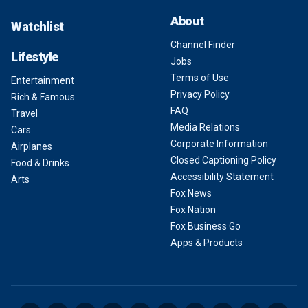
About
Watchlist
Channel Finder
Lifestyle
Jobs
Terms of Use
Entertainment
Privacy Policy
Rich & Famous
FAQ
Travel
Media Relations
Cars
Corporate Information
Airplanes
Closed Captioning Policy
Food & Drinks
Accessibility Statement
Arts
Fox News
Fox Nation
Fox Business Go
Apps & Products