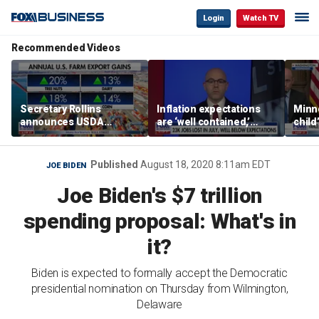
Login
Watch TV
Recommended Videos
Secretary Rollins
Inflation expectations
Minne
announces USDA
are ‘well contained,’
child
leadership listening tour
former Federal Reserve
Rep 
governor argues
Published
August 18, 2020 8:11am EDT
JOE BIDEN
Joe Biden's $7 trillion
spending proposal: What's in
it?
Biden is expected to formally accept the Democratic
presidential nomination on Thursday from Wilmington,
Delaware