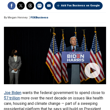
Add Fox Business on Google
By
Megan Henney
FOXBusiness
Joe Biden
wants the federal government to spend close to
$7 trillion
more over the next decade on issues like health
care, housing and climate change — part of a sweeping
presidential platform that he says will build on President