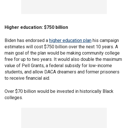
Higher education: $750 billion
Biden has endorsed a
higher education plan
his campaign
estimates will cost $750 billion over the next 10 years. A
main goal of the plan would be making community college
free for up to two years. It would also double the maximum
value of Pell Grants, a federal subsidy for low-income
students, and allow DACA dreamers and former prisoners
to receive financial aid.
Over $70 billion would be invested in historically Black
colleges.