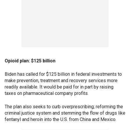
Opioid plan: $125 billion
Biden has called for $125 billion in federal investments to
make prevention, treatment and recovery services more
readily available. It would be paid for in part by raising
taxes on pharmaceutical company profits.
The plan also seeks to curb overprescribing; reforming the
criminal justice system and stemming the flow of drugs like
fentanyl and heroin into the U.S. from China and Mexico.