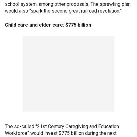
school system, among other proposals. The sprawling plan
would also “spark the second great railroad revolution.”
Child care and elder care: $775 billion
The so-called "21st Century Caregiving and Education
Workforce” would invest $775 billion during the next