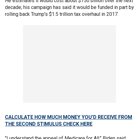
He estimates it would cost about $750 billion over the next
decade; his campaign has said it would be funded in part by
rolling back Trump's $1.5 trillion tax overhaul in 2017.
CALCULATE HOW MUCH MONEY YOU'D RECEIVE FROM
THE SECOND STIMULUS CHECK HERE
"I understand the appeal of Medicare for All," Biden said