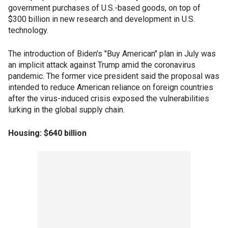
government purchases of U.S.-based goods, on top of
$300 billion in new research and development in U.S.
technology.
The introduction of Biden's "Buy American" plan in July was
an implicit attack against Trump amid the coronavirus
pandemic. The former vice president said the proposal was
intended to reduce American reliance on foreign countries
after the virus-induced crisis exposed the vulnerabilities
lurking in the global supply chain.
Housing: $640 billion