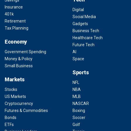
Savings
Insurance
Digital
401k
Social Media
Retirement
Gadgets
Tax Planning
Business Tech
Healthcare Tech
Economy
Future Tech
Government Spending
AI
Money & Policy
Space
Small Business
Sports
Markets
NFL
Stocks
NBA
US Markets
MLB
Cryptocurrency
NASCAR
Futures & Commodities
Boxing
Bonds
Soccer
ETFs
Golf