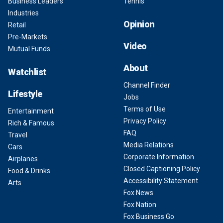
Business Leaders
Tennis
Industries
Opinion
Retail
Pre-Markets
Video
Mutual Funds
About
Watchlist
Channel Finder
Lifestyle
Jobs
Terms of Use
Entertainment
Privacy Policy
Rich & Famous
FAQ
Travel
Media Relations
Cars
Corporate Information
Airplanes
Closed Captioning Policy
Food & Drinks
Accessibility Statement
Arts
Fox News
Fox Nation
Fox Business Go