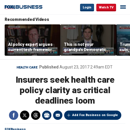
Login
Watch TV
Recommended Videos
AI policy expert argues
This is not your
Trum
current tech framework
grandpa’s Democratic
cuts,
is ‘not transparent’
Party anymore: Rep
gains
Brandon Gill
Published
August 23, 2017 2:49am EDT
HEALTH CARE
Insurers seek health care
policy clarity as critical
deadlines loom
Add Fox Business on Google
FOXBusiness