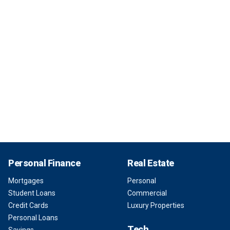
Personal Finance
Real Estate
Mortgages
Personal
Student Loans
Commercial
Credit Cards
Luxury Properties
Personal Loans
Tech