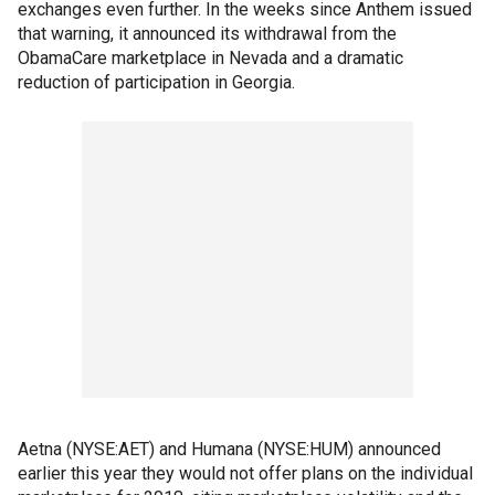
exchanges even further. In the weeks since Anthem issued
that warning, it announced its withdrawal from the
ObamaCare marketplace in Nevada and a dramatic
reduction of participation in Georgia.
Aetna (NYSE:AET) and Humana (NYSE:HUM) announced
earlier this year they would not offer plans on the individual