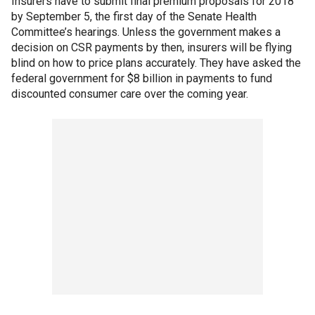
Insurers have to submit final premium proposals for 2018
by September 5, the first day of the Senate Health
Committee’s hearings. Unless the government makes a
decision on CSR payments by then, insurers will be flying
blind on how to price plans accurately. They have asked the
federal government for $8 billion in payments to fund
discounted consumer care over the coming year.