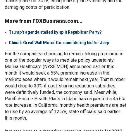
marketplace for 2018, citing marketplace volatility and the
damaging costs of participation.
More from FOXBusiness.com...
Trump's agenda stalled by split Republican Party?
China's Great Wall Motor Co. considering bid for Jeep
For the companies choosing to remain, hiking premiums is
one of the popular ways to mediate policy uncertainty.
Molina Healthcare (NYSE:MOH) announced earlier this
month it would seek a 55% premium increase in the
marketplaces where it would remain next year. That number
would drop to 30% if cost-sharing reduction subsidies
were definitively funded, the company said. Meanwhile,
PacificSource Health Plans in Idaho has requested a 45.6%
rate increase. In California, monthly health premiums are set
to rise by an average of 12.5%, state officials said earlier
this month.