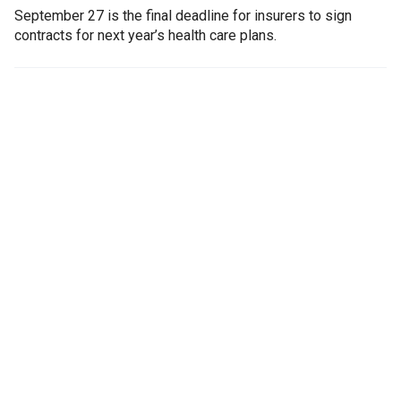
September 27 is the final deadline for insurers to sign
contracts for next year’s health care plans.