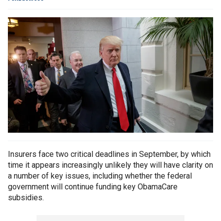
Insurers face two critical deadlines in September, by which
time it appears increasingly unlikely they will have clarity on
a number of key issues, including whether the federal
government will continue funding key ObamaCare
subsidies.