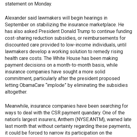
statement on Monday.
Alexander said lawmakers will begin hearings in
September on stabilizing the insurance marketplace. He
has also asked President Donald Trump to continue funding
cost-sharing reduction subsidies, or reimbursements for
discounted care provided to low-income individuals, until
lawmakers develop a working solution to remedy rising
health care costs. The White House has been making
payment decisions on a month-to-month basis, while
insurance companies have sought a more solid
commitment, particularly after the president proposed
letting ObamaCare “implode” by eliminating the subsidies
altogether.
Meanwhile, insurance companies have been searching for
ways to deal with the CSR payment quandary. One of the
nation’s largest insurers, Anthem (NYSE:ANTM), warned late
last month that without certainty regarding these payments,
it could be forced to narrow its participation on the