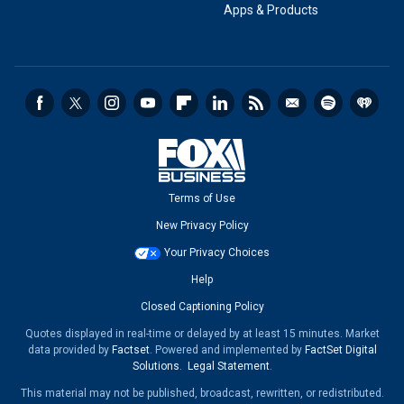
Apps & Products
Terms of Use
New Privacy Policy
Your Privacy Choices
Help
Closed Captioning Policy
Quotes displayed in real-time or delayed by at least 15 minutes. Market
data provided by
Factset
. Powered and implemented by
FactSet Digital
Solutions
.
Legal Statement
.
This material may not be published, broadcast, rewritten, or redistributed.