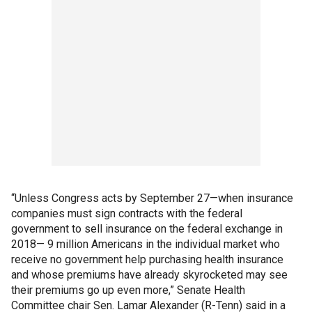
“Unless Congress acts by September 27—when insurance
companies must sign contracts with the federal
government to sell insurance on the federal exchange in
2018— 9 million Americans in the individual market who
receive no government help purchasing health insurance
and whose premiums have already skyrocketed may see
their premiums go up even more,” Senate Health
Committee chair Sen. Lamar Alexander (R-Tenn) said in a