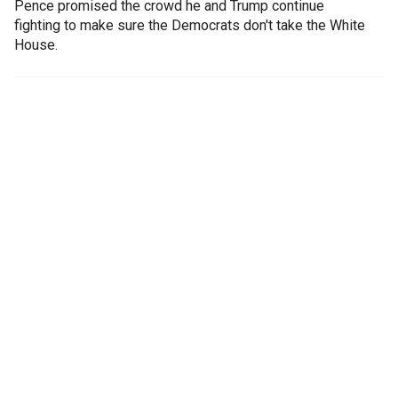
Pence promised the crowd he and Trump continue
fighting to make sure the Democrats don't take the White
House.