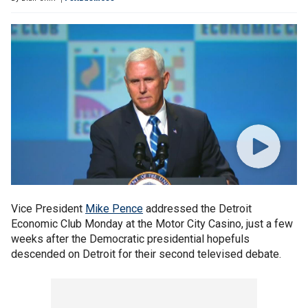
Vice President
Mike Pence
addressed the Detroit
Economic Club Monday at the Motor City Casino, just a few
weeks after the Democratic presidential hopefuls
descended on Detroit for their second televised debate.