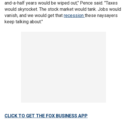
and-a-half years would be wiped out," Pence said. "Taxes
would skyrocket. The stock market would tank. Jobs would
vanish, and we would get that
recession
these naysayers
keep talking about."
CLICK TO GET THE FOX BUSINESS APP