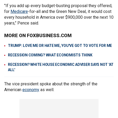
"If you add up every budget-busting proposal they offered,
for
Medicare
-for-all and the Green New Deal, it would cost
every household in America over $900,000 over the next 10
years," Pence said.
MORE ON FOXBUSINESS.COM
TRUMP: LOVE ME OR HATE ME, YOU'VE GOT TO VOTE FOR ME
RECESSION COMING? WHAT ECONOMISTS THINK
RECESSION? WHITE HOUSE ECONOMIC ADVISER SAYS NOT 'AT
ALL'
The vice president spoke about the strength of the
American
economy
as well.