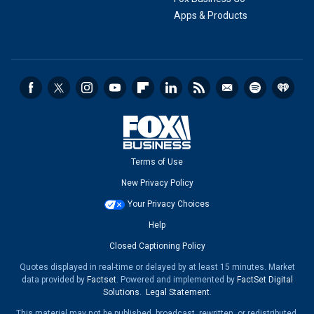
Apps & Products
Terms of Use
New Privacy Policy
Your Privacy Choices
Help
Closed Captioning Policy
Quotes displayed in real-time or delayed by at least 15 minutes. Market
data provided by
Factset
. Powered and implemented by
FactSet Digital
Solutions
.
Legal Statement
.
This material may not be published, broadcast, rewritten, or redistributed.