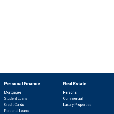
Personal Finance
Real Estate
Mortgages
Personal
Student Loans
Commercial
Credit Cards
Luxury Properties
Personal Loans