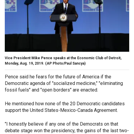
Vice President Mike Pence speaks at the Economic Club of Detroit,
Monday, Aug. 19, 2019. (AP Photo/Paul Sancya)
Pence said he fears for the future of America if the
Democratic agenda of "socialized medicine," "eliminating
fossil fuels" and "open borders" are enacted.
He mentioned how none of the 20 Democratic candidates
support the United States-Mexico-Canada Agreement.
"I honestly believe if any one of the Democrats on that
debate stage won the presidency, the gains of the last two-