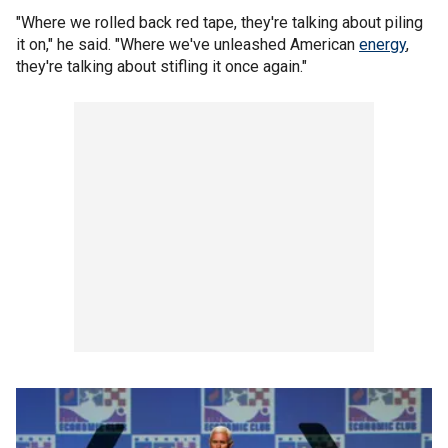
"Where we rolled back red tape, they're talking about piling
it on," he said. "Where we've unleashed American
energy
,
they're talking about stifling it once again."