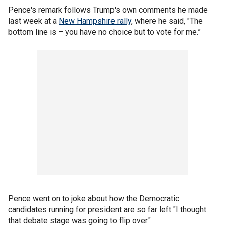
Pence's remark follows Trump's own comments he made
last week at a
New Hampshire rally
, where he said, "The
bottom line is – you have no choice but to vote for me.”
Pence went on to joke about how the Democratic
candidates running for president are so far left "I thought
that debate stage was going to flip over."