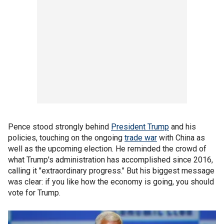
Pence stood strongly behind
President Trump
and his
policies, touching on the ongoing
trade war
with China as
well as the upcoming election. He reminded the crowd of
what Trump's administration has accomplished since 2016,
calling it "extraordinary progress." But his biggest message
was clear: if you like how the economy is going, you should
vote for Trump.