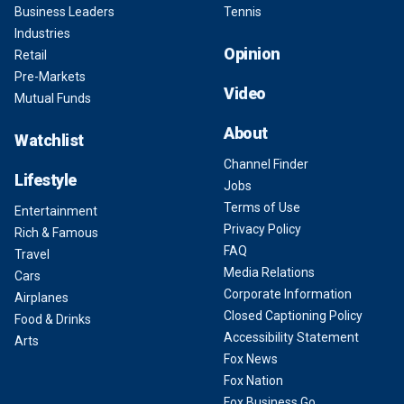
Business Leaders
Tennis
Industries
Opinion
Retail
Pre-Markets
Video
Mutual Funds
About
Watchlist
Channel Finder
Lifestyle
Jobs
Terms of Use
Entertainment
Privacy Policy
Rich & Famous
FAQ
Travel
Media Relations
Cars
Corporate Information
Airplanes
Closed Captioning Policy
Food & Drinks
Accessibility Statement
Arts
Fox News
Fox Nation
Fox Business Go