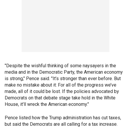
"Despite the wishful thinking of some naysayers in the
media and in the Democratic Party, the American economy
is strong," Pence said. "It’s stronger than ever before. But
make no mistake about it: For all of the progress we’ve
made, all of it could be lost. If the policies advocated by
Democrats on that debate stage take hold in the White
House, it’ll wreck the American economy."
Pence listed how the Trump administration has cut taxes,
but said the Democrats are all calling for a tax increase.