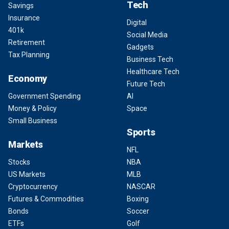
Tech
Savings
Insurance
Digital
401k
Social Media
Retirement
Gadgets
Tax Planning
Business Tech
Healthcare Tech
Economy
Future Tech
Government Spending
AI
Money & Policy
Space
Small Business
Sports
Markets
NFL
Stocks
NBA
US Markets
MLB
Cryptocurrency
NASCAR
Futures & Commodities
Boxing
Bonds
Soccer
ETFs
Golf