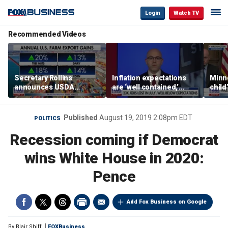
Login
Watch TV
Recommended Videos
Secretary Rollins
Inflation expectations
Minne
announces USDA
are ‘well contained,’
child
leadership listening tour
former Federal Reserve
Rep 
governor argues
Published
August 19, 2019 2:08pm EDT
POLITICS
Recession coming if Democrat
wins White House in 2020:
Pence
Add Fox Business on Google
By
Blair Shiff
FOXBusiness