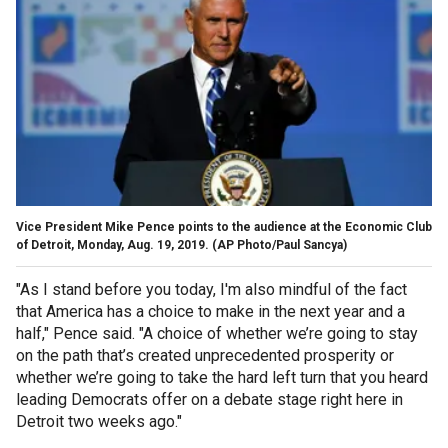
Vice President Mike Pence points to the audience at the Economic Club
of Detroit, Monday, Aug. 19, 2019. (AP Photo/Paul Sancya)
"As I stand before you today, I'm also mindful of the fact
that America has a choice to make in the next year and a
half," Pence said. "A choice of whether we’re going to stay
on the path that’s created unprecedented prosperity or
whether we’re going to take the hard left turn that you heard
leading Democrats offer on a debate stage right here in
Detroit two weeks ago."